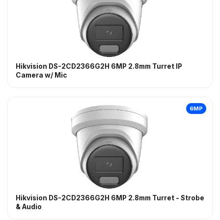
Hikvision DS-2CD2366G2H 6MP 2.8mm Turret IP
Camera w/ Mic
6MP
Hikvision DS-2CD2366G2H 6MP 2.8mm Turret - Strobe
& Audio