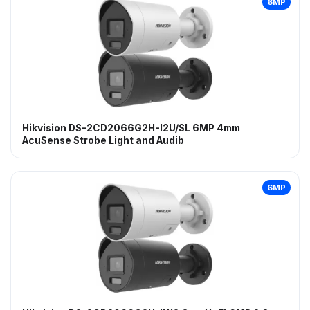
6MP
Hikvision DS-2CD2066G2H-I2U/SL 6MP 4mm
AcuSense Strobe Light and Audib
6MP