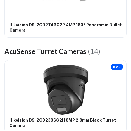
Hikvision DS-2CD2T46G2P 4MP 180° Panoramic Bullet
Camera
AcuSense Turret Cameras
(14)
8MP
Hikvision DS-2CD2386G2H 8MP 2.8mm Black Turret
Camera