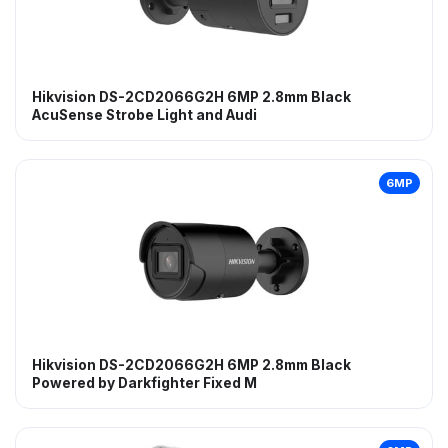
Hikvision DS-2CD2066G2H 6MP 2.8mm Black
AcuSense Strobe Light and Audi
6MP
Hikvision DS-2CD2066G2H 6MP 2.8mm Black
Powered by Darkfighter Fixed M