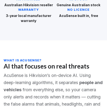
Australian Hikvision reseller
Genuine Australian stock
WARRANTY
NO LICENCE
3-year local manufacturer
AcuSense built in, free
warranty
WHAT IS ACUSENSE?
AI that focuses on real threats
AcuSense is Hikvision’s on-device AI. Using
deep-learning algorithms, it separates
people and
vehicles
from everything else, so your camera
only alerts and records when it matters — cutting
the false alarms that animals, headlights, rain and