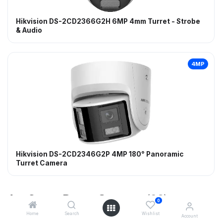
Hikvision DS-2CD2366G2H 6MP 4mm Turret - Strobe
& Audio
4MP
Hikvision DS-2CD2346G2P 4MP 180° Panoramic
Turret Camera
AcuSense Dome Cameras
(23)
0
Home
Search
Wishlist
Account