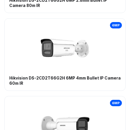
Hikvision DS-2CD2T66G2H 6MP 2.8mm Bullet IP
Camera 80m IR
6MP
Hikvision DS-2CD2T66G2H 6MP 4mm Bullet IP Camera
60m IR
6MP