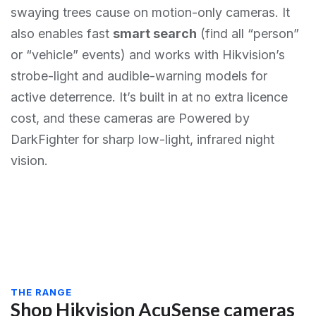
swaying trees cause on motion-only cameras. It
also enables fast
smart search
(find all “person”
or “vehicle” events) and works with Hikvision’s
strobe-light and audible-warning models for
active deterrence. It’s built in at no extra licence
cost, and these cameras are Powered by
DarkFighter for sharp low-light, infrared night
vision.
THE RANGE
Shop Hikvision AcuSense cameras