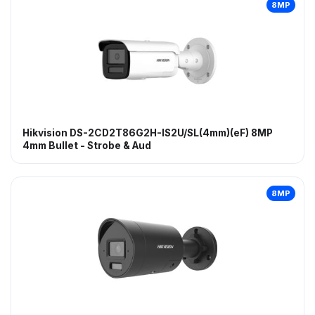
8MP
Hikvision DS-2CD2T86G2H-IS2U/SL(4mm)(eF) 8MP
4mm Bullet - Strobe & Aud
8MP