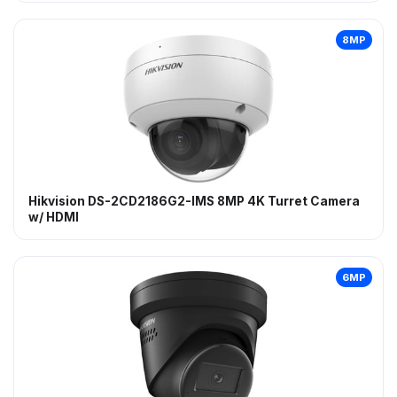
8MP
Hikvision DS-2CD2186G2-IMS 8MP 4K Turret Camera
w/ HDMI
6MP