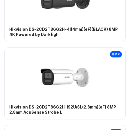
Hikvision DS-2CD2T86G2H-4I(4mm)(eF)(BLACK) 8MP
4K Powered by Darkfigh
8MP
Hikvision DS-2CD2T86G2H-IS2U/SL(2.8mm)(eF) 8MP
2.8mm AcuSense Strobe L