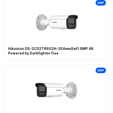
8MP
Hikvision DS-2CD2T86G2H-2I(4mm)(eF) 8MP 4K
Powered by Darkfighter Fixe
8MP