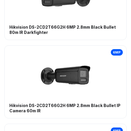
Hikvision DS-2CD2T66G2H 6MP 2.8mm Black Bullet
80m IR Darkfighter
6MP
Hikvision DS-2CD2T66G2H 6MP 2.8mm Black Bullet IP
Camera 60m IR
6MP