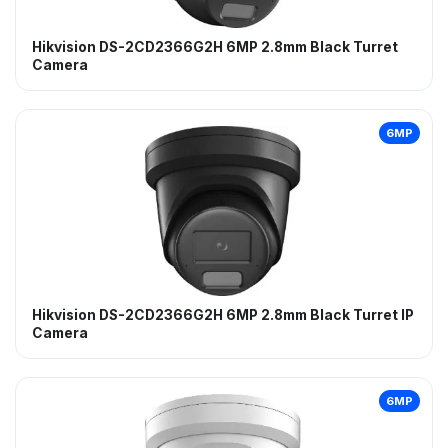
Hikvision DS-2CD2366G2H 6MP 2.8mm Black Turret
Camera
6MP
Hikvision DS-2CD2366G2H 6MP 2.8mm Black Turret IP
Camera
6MP