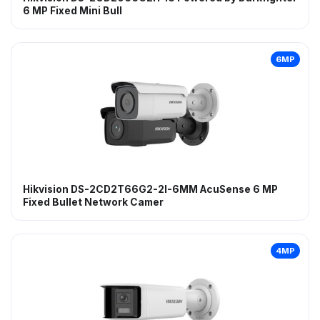
6 MP Fixed Mini Bull
6MP
Hikvision DS-2CD2T66G2-2I-6MM AcuSense 6 MP
Fixed Bullet Network Camer
4MP