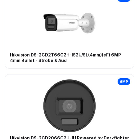
Hikvision DS-2CD2T66G2H-IS2U/SL(4mm)(eF) 6MP
4mm Bullet - Strobe & Aud
6MP
Hikvision DS-2CD2066G2H-IU Powered by Darkfighter