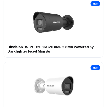
8MP
Hikvision DS-2CD2086G2H 8MP 2.8mm Powered by
Darkfighter Fixed Mini Bu
8MP