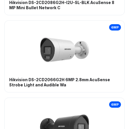
Hikvision DS-2CD2086G2H-I2U-SL-BLK AcuSense 8
MP Mini Bullet Network C
6MP
Hikvision DS-2CD2066G2H 6MP 2.8mm AcuSense
Strobe Light and Audible Wa
6MP