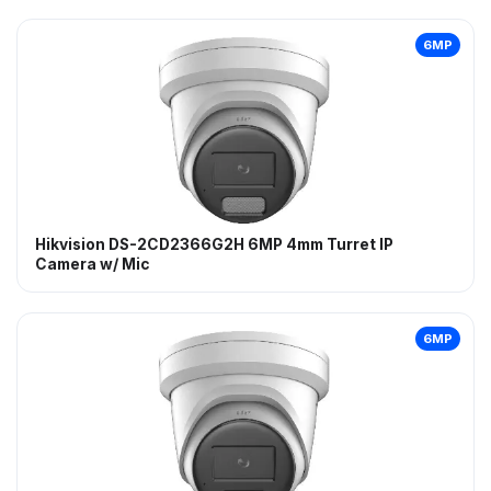
6MP
Hikvision DS-2CD2366G2H 6MP 4mm Turret IP
Camera w/ Mic
6MP