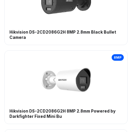
Hikvision DS-2CD2086G2H 8MP 2.8mm Black Bullet
Camera
8MP
Hikvision DS-2CD2086G2H 8MP 2.8mm Powered by
Darkfighter Fixed Mini Bu