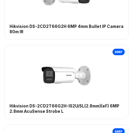
Hikvision DS-2CD2T66G2H 6MP 4mm Bullet IP Camera
80m IR
6MP
Hikvision DS-2CD2T66G2H-IS2U/SL(2.8mm)(eF) 6MP
2.8mm AcuSense Strobe L
6MP