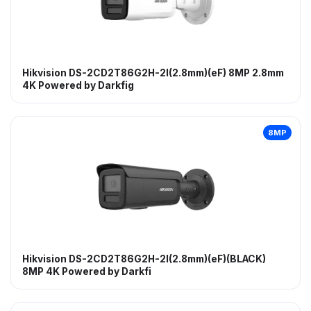
Hikvision DS-2CD2T86G2H-2I(2.8mm)(eF) 8MP 2.8mm
4K Powered by Darkfig
8MP
Hikvision DS-2CD2T86G2H-2I(2.8mm)(eF)(BLACK)
8MP 4K Powered by Darkfi