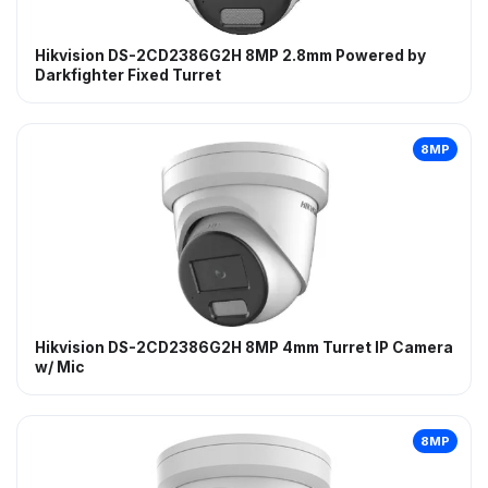
Hikvision DS-2CD2386G2H 8MP 2.8mm Powered by
Darkfighter Fixed Turret
8MP
Hikvision DS-2CD2386G2H 8MP 4mm Turret IP Camera
w/ Mic
8MP