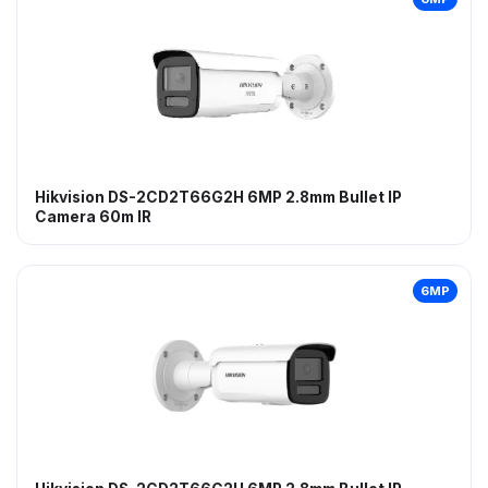
Hikvision DS-2CD2T66G2H 6MP 2.8mm Bullet IP
Camera 60m IR
6MP