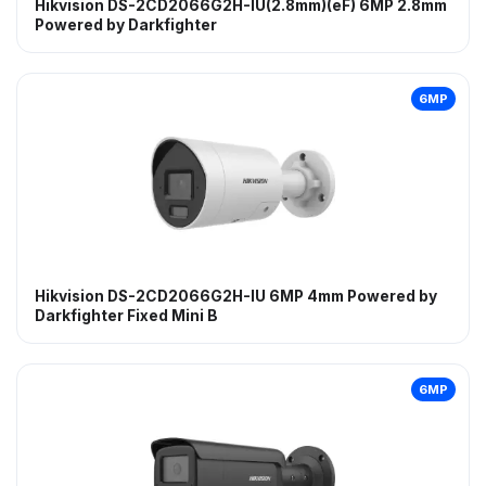
Hikvision DS-2CD2066G2H-IU(2.8mm)(eF) 6MP 2.8mm
Powered by Darkfighter
6MP
Hikvision DS-2CD2066G2H-IU 6MP 4mm Powered by
Darkfighter Fixed Mini B
6MP