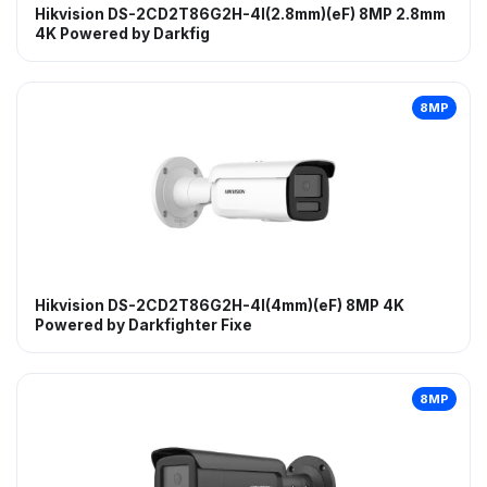
Hikvision DS-2CD2T86G2H-4I(2.8mm)(eF) 8MP 2.8mm
4K Powered by Darkfig
8MP
Hikvision DS-2CD2T86G2H-4I(4mm)(eF) 8MP 4K
Powered by Darkfighter Fixe
8MP