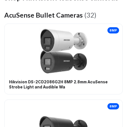
AcuSense Bullet Cameras
(32)
8MP
Hikvision DS-2CD2086G2H 8MP 2.8mm AcuSense
Strobe Light and Audible Wa
8MP