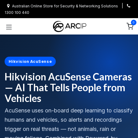
Skip to Content
|
Australian Online Store for Security & Networking Solutions
1300 100 440
0
Hikvision AcuSense
Hikvision AcuSense Cameras
— AI That Tells People from
Vehicles
AcuSense uses on-board deep learning to classify
humans and vehicles, so alerts and recordings
trigger on real threats — not animals, rain or