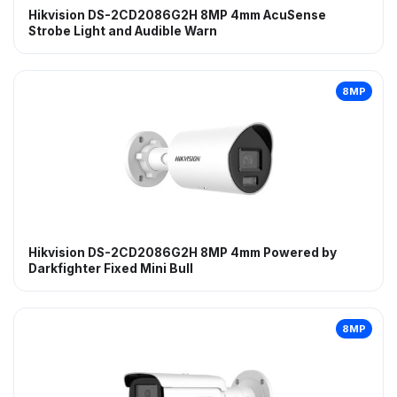
Hikvision DS-2CD2086G2H 8MP 4mm AcuSense
Strobe Light and Audible Warn
8MP
Hikvision DS-2CD2086G2H 8MP 4mm Powered by
Darkfighter Fixed Mini Bull
8MP