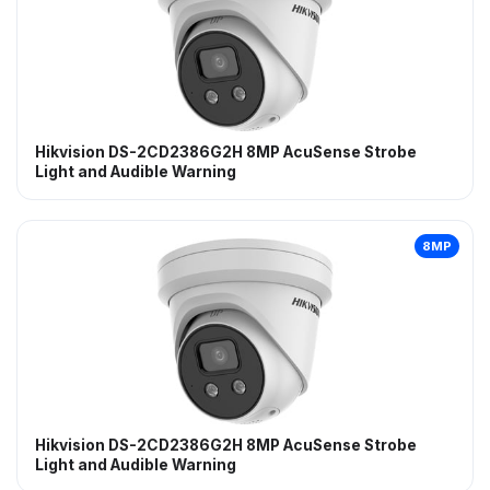
Hikvision DS-2CD2386G2H 8MP AcuSense Strobe
Light and Audible Warning
8MP
Hikvision DS-2CD2386G2H 8MP AcuSense Strobe
Light and Audible Warning