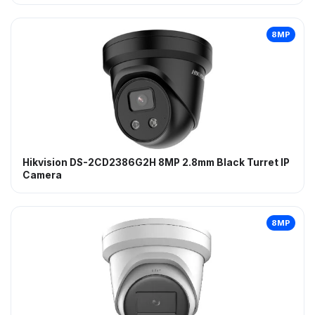
8MP
Hikvision DS-2CD2386G2H 8MP 2.8mm Black Turret IP
Camera
8MP