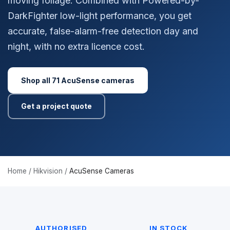
moving foliage. Combined with Powered-by-
DarkFighter low-light performance, you get
accurate, false-alarm-free detection day and
night, with no extra licence cost.
Shop all 71 AcuSense cameras
Get a project quote
Home
/
Hikvision
/
AcuSense Cameras
AUTHORISED
IN STOCK