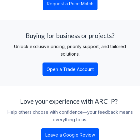
Request a Price Match
Buying for business or projects?
Unlock exclusive pricing, priority support, and tailored
solutions.
Open a Trade Account
Love your experience with ARC IP?
Help others choose with confidence—your feedback means
everything to us.
Leave a Google Review