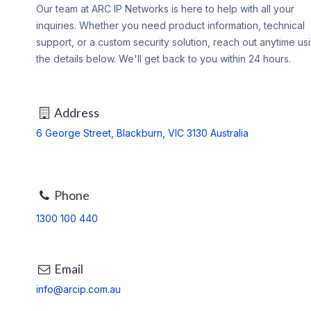
Our team at ARC IP Networks is here to help with all your
inquiries. Whether you need product information, technical
support, or a custom security solution, reach out anytime us
the details below. We'll get back to you within 24 hours.
Address
6 George Street, Blackburn, VIC 3130 Australia
Phone
1300 100 440
Email
info@arcip.com.au