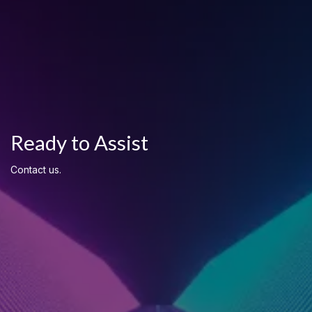
Ready to Assist
Contact us.