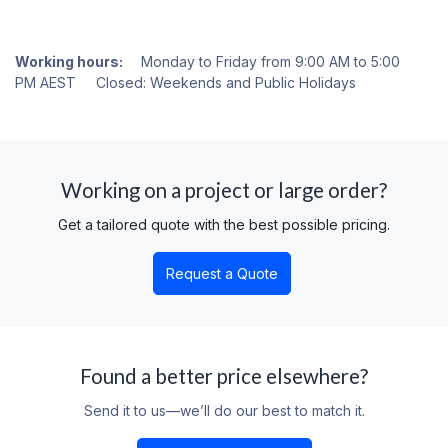
Working hours:
Monday to Friday from 9:00 AM to 5:00
PM AEST Closed: Weekends and Public Holidays
Working on a project or large order?
Get a tailored quote with the best possible pricing.
Request a Quote
Found a better price elsewhere?
Send it to us—we’ll do our best to match it.