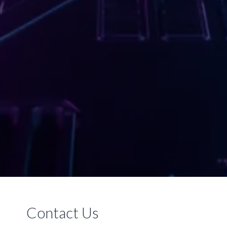
Contact Us