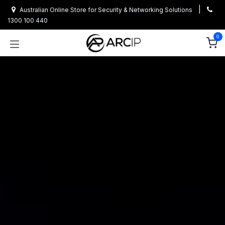
Skip to Content
|
Australian Online Store for Security & Networking Solutions
1300 100 440
0