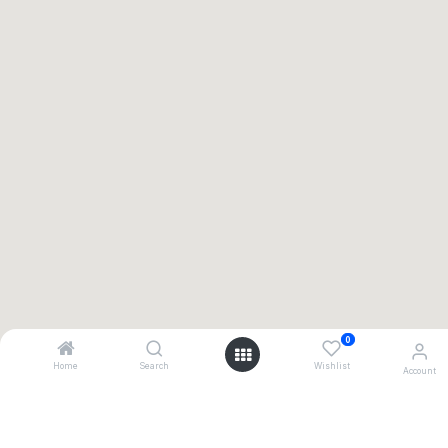
0
Home
Search
Wishlist
Account