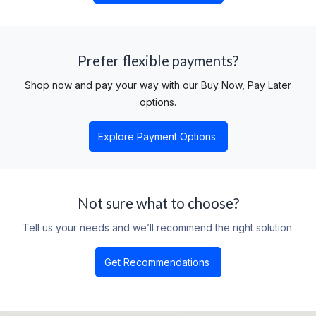
Prefer flexible payments?
Shop now and pay your way with our Buy Now, Pay Later
options.
Explore Payment Options
Not sure what to choose?
Tell us your needs and we’ll recommend the right solution.​
Get Recommendations