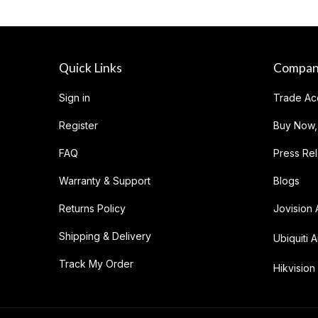
Quick Links
Compa
Sign in
Trade Ac
Register
Buy Now,
FAQ
Press Re
Warranty & Support
Blogs
Returns Policy
Jovision 
Shipping & Delivery
Ubiquiti A
Track My Order
Hikvision 