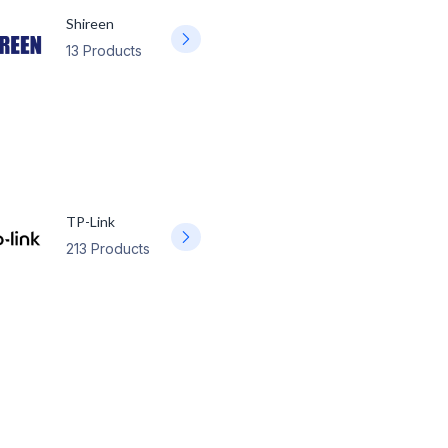
Shireen
13 Products
TP-Link
213 Products