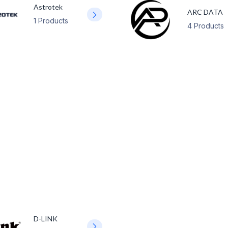
Astrotek
ARC DATA
1 Products
4 Products
D-LINK