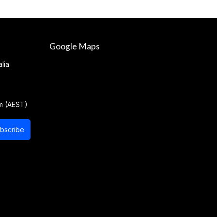
Google Maps
lia
m (AEST)
bscribe