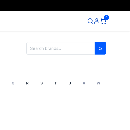
0
ntact us
Q
R
S
T
U
V
W
X
Y