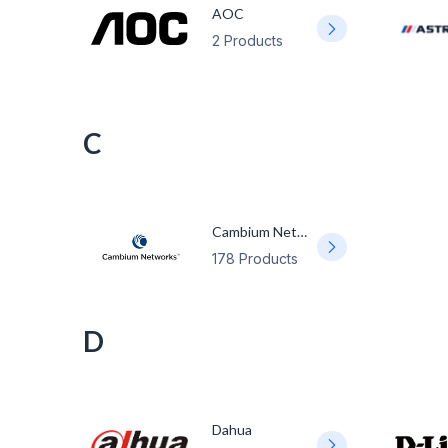
AOC
2 Products
C
Cambium Networks
178 Products
D
Dahua