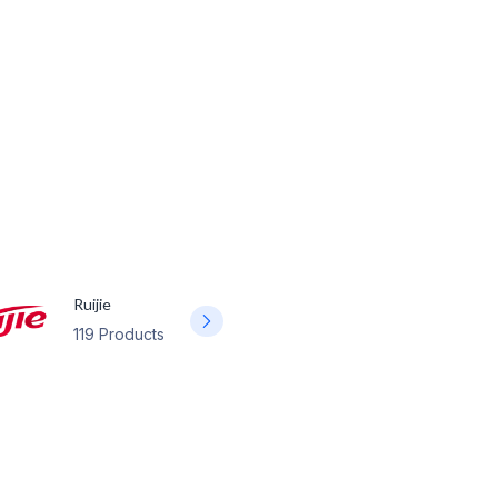
Ruijie
119 Products