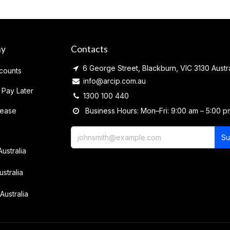
ny
Contacts
6 George Street, Blackburn, VIC 3130 Austra
counts
info@arcip.com.au
 Pay Later
1300 100 440
lease
Business Hours: Mon–Fri: 9:00 am – 5:00 p
Su
Australia
ustralia
Australia