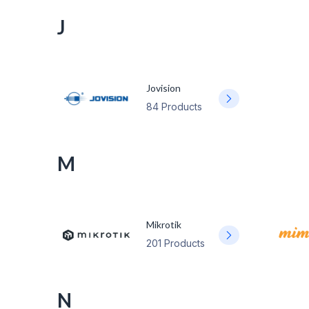
J
Jovision
84 Products
M
Mikrotik
201 Products
N