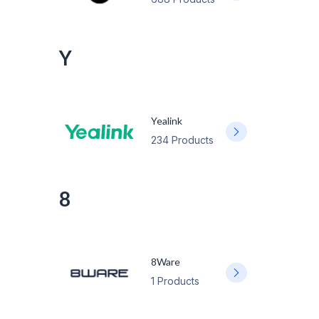
Y
Yealink
234 Products
8
8Ware
1 Products