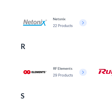
Netonix
22 Products
R
RF Elements
29 Products
S