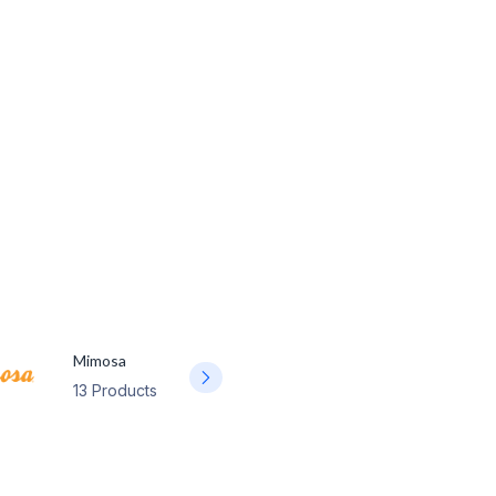
Mimosa
13 Products