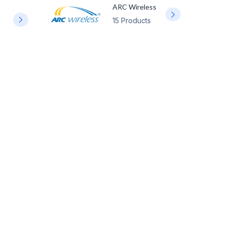
ARC Wireless
15 Products