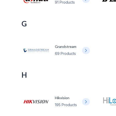
91 Products
G
Grandstream
69 Products
H
Hikvision
195 Products