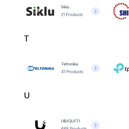
Siklu
21 Products
T
Teltonika
41 Products
U
UBIQUITI
688 Products