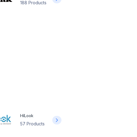
188 Products
HiLook
57 Products