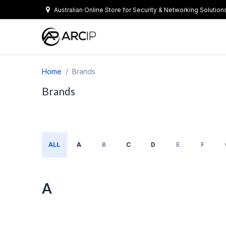
Skip to Content
Australian Online Store for Security & Networking Solution
Home
Brands
Brands
ALL
A
B
C
D
E
F
A