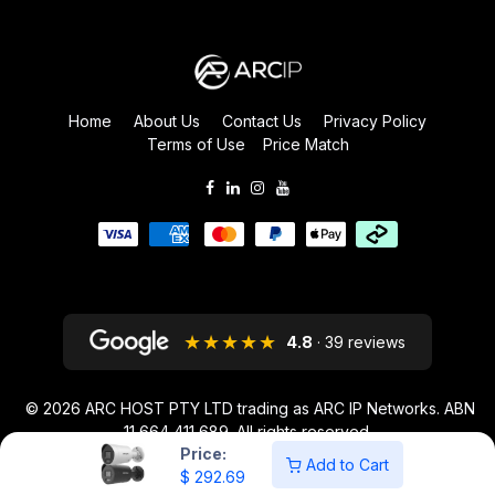
Home
About Us
Contact Us
Privacy Policy
Terms of Use
Price Match
★★★★★
4.8
· 39 reviews
© 2026
ARC HOST PTY LTD trading as ARC IP Networks. ABN
11 664 411 689
. All rights reserved.
Price:
ARC IP NETWORKS acknowledges the Australian Aboriginal and Torres
Add to Cart
$
292.69
Strait Islander peoples as the first inhabitants of the nation and the