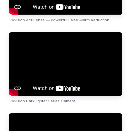
Hikvision AcuSense — Powerful False Alarm Reduction
Hikvision DarkFighter Series Camera