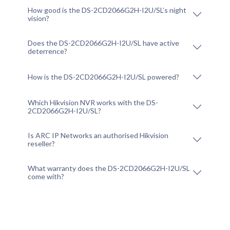
How good is the DS-2CD2066G2H-I2U/SL’s night
vision?
Does the DS-2CD2066G2H-I2U/SL have active
deterrence?
How is the DS-2CD2066G2H-I2U/SL powered?
Which Hikvision NVR works with the DS-
2CD2066G2H-I2U/SL?
Is ARC IP Networks an authorised Hikvision
reseller?
What warranty does the DS-2CD2066G2H-I2U/SL
come with?