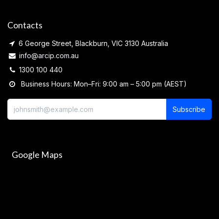
Contacts
6 George Street, Blackburn, VIC 3130 Australia
info@arcip.com.au
1300 100 440
Business Hours: Mon–Fri: 9:00 am – 5:00 pm (AEST)
Subscribe
Google Maps