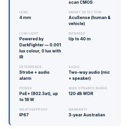
scan CMOS
LENS
SMART DETECTION
4 mm
AcuSense (human &
vehicle)
LOW-LIGHT
INFRARED
Powered by
Up to 40 m
DarkFighter — 0.001
lux colour, 0 lux with
IR
DETERRENCE
AUDIO
Strobe + audio
Two-way audio (mic
alarm
+ speaker)
POWER
WIDE DYNAMIC RANGE
PoE+ (802.3at), up
120 dB WDR
to 18 W
WEATHERPROOF
WARRANTY
IP67
3-year Australian