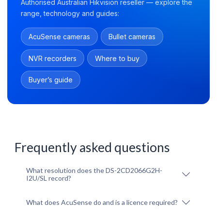
Authorised Australian Hikvision reseller — explore the
range, technology and guides:
AcuSense cameras
Bullet cameras
NVR recorders
Where to buy
Buyer’s guide
Frequently asked questions
What resolution does the DS-2CD2066G2H-
I2U/SL record?
What does AcuSense do and is a licence required?