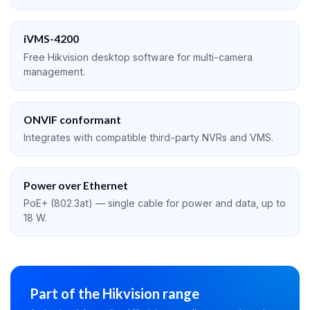
iVMS-4200
Free Hikvision desktop software for multi-camera
management.
ONVIF conformant
Integrates with compatible third-party NVRs and VMS.
Power over Ethernet
PoE+ (802.3at) — single cable for power and data, up to
18 W.
Part of the Hikvision range