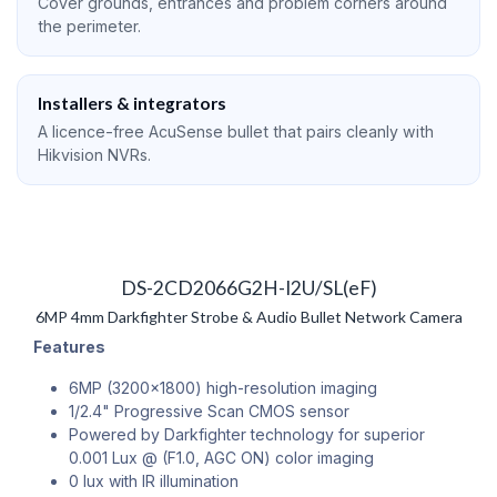
Cover grounds, entrances and problem corners around
the perimeter.
Installers & integrators
A licence-free AcuSense bullet that pairs cleanly with
Hikvision NVRs.
DS-2CD2066G2H-I2U/SL(eF)
6MP 4mm Darkfighter Strobe & Audio Bullet Network Camera
Features
6MP (3200x1800) high-resolution imaging
1/2.4" Progressive Scan CMOS sensor
Powered by Darkfighter technology for superior
0.001 Lux @ (F1.0, AGC ON) color imaging
0 lux with IR illumination