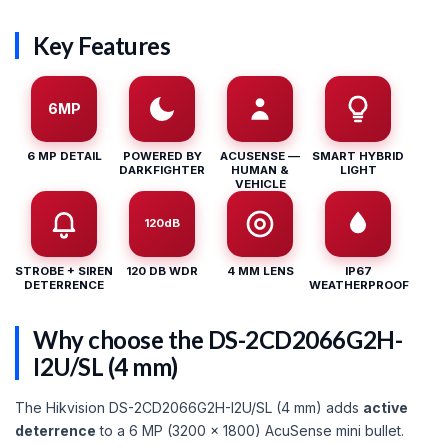
Key Features
6MP
6 MP DETAIL
POWERED BY
ACUSENSE —
SMART HYBRID
DARKFIGHTER
HUMAN &
LIGHT
VEHICLE
120dB
STROBE + SIREN
120 DB WDR
4 MM LENS
IP67
DETERRENCE
WEATHERPROOF
Why choose the DS-2CD2066G2H-
I2U/SL (4 mm)
The Hikvision DS-2CD2066G2H-I2U/SL (4 mm) adds
active
deterrence
to a 6 MP (3200 × 1800) AcuSense mini bullet.