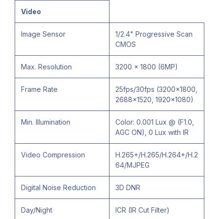
Video
Image Sensor
1/2.4" Progressive Scan
CMOS
Max. Resolution
3200 × 1800 (6MP)
Frame Rate
25fps/30fps (3200x1800,
2688×1520, 1920×1080)
Min. Illumination
Color: 0.001 Lux @ (F1.0,
AGC ON), 0 Lux with IR
Video Compression
H.265+/H.265/H.264+/H.2
64/MJPEG
Digital Noise Reduction
3D DNR
Day/Night
ICR (IR Cut Filter)