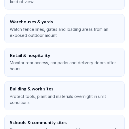
field of view.
Warehouses & yards
Watch fence lines, gates and loading areas from an
exposed outdoor mount.
Retail & hospitality
Monitor rear access, car parks and delivery doors after
hours.
Building & work sites
Protect tools, plant and materials overnight in unlit
conditions.
Schools & community sites