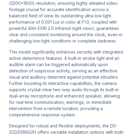
(3200x1800) resolution, ensuring highly detailed video
footage crucial for accurate identification across a
balanced field of view. Its outstanding ultra-low light
performance of 0.001 Lux in color at F1.0, coupled with
powerful 40m EXIR 2.0 infrared night vision, guarantees
clear and consistent monitoring around the clock, even in
challenging low-light conditions or complete darkness.
This model significantly enhances security with integrated
active deterrence features. A built-in strobe light and an
audible alarm can be triggered automatically upon
detection of suspicious activity, serving as an effective
visual and auditory deterrent against potential intruders.
Further boosting its interactive capabilities, the camera
supports crystal-clear two-way audio through its built-in
dual-array microphone and enhanced speaker, allowing
for real-time communication, warnings, or immediate
intervention from a remote location, providing a
comprehensive response system.
Designed for robust and flexible deployments, the DS-
2CD2066G2H offers versatile installation options with both