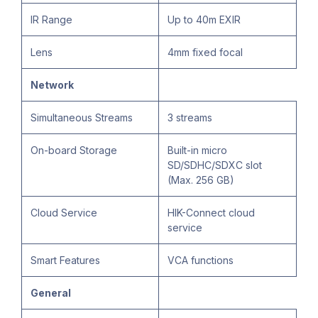
IR Range
Up to 40m EXIR
Lens
4mm fixed focal
Network
Simultaneous Streams
3 streams
On-board Storage
Built-in micro
SD/SDHC/SDXC slot
(Max. 256 GB)
Cloud Service
HIK-Connect cloud
service
Smart Features
VCA functions
General