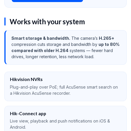
Works with your system
Smart storage & bandwidth.
The camera’s
H.265+
compression cuts storage and bandwidth by
up to 80%
compared with older H.264
systems — fewer hard
drives, longer retention, less network load.
Hikvision NVRs
Plug-and-play over PoE; full AcuSense smart search on
a Hikvision AcuSense recorder.
Hik-Connect app
Live view, playback and push notifications on iOS &
Android.