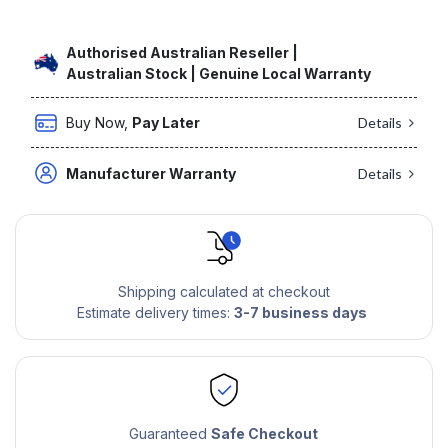
Authorised Australian Reseller |
Australian Stock | Genuine Local Warranty
Buy Now,
Pay Later
Details
Manufacturer Warranty
Details
Shipping calculated at checkout
Estimate delivery times:
3-7 business days
Guaranteed
Safe Checkout