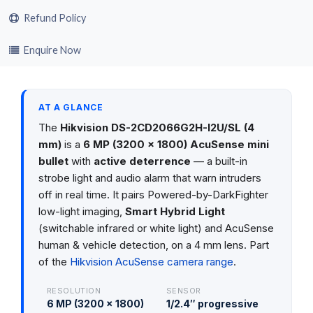
Refund Policy
Enquire Now
AT A GLANCE
The
Hikvision DS-2CD2066G2H-I2U/SL (4
mm)
is a
6 MP (3200 × 1800) AcuSense mini
bullet
with
active deterrence
— a built-in
strobe light and audio alarm that warn intruders
off in real time. It pairs Powered-by-DarkFighter
low-light imaging,
Smart Hybrid Light
(switchable infrared or white light) and AcuSense
human & vehicle detection, on a 4 mm lens. Part
of the
Hikvision AcuSense camera range
.
RESOLUTION
SENSOR
6 MP (3200 × 1800)
1/2.4″ progressive