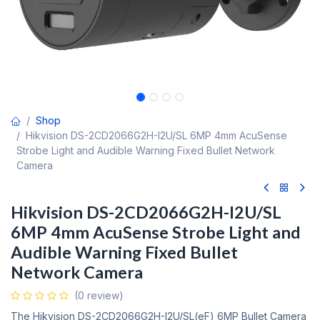
Shop
Hikvision DS-2CD2066G2H-I2U/SL 6MP 4mm AcuSense
Strobe Light and Audible Warning Fixed Bullet Network
Camera
Hikvision DS-2CD2066G2H-I2U/SL
6MP 4mm AcuSense Strobe Light and
Audible Warning Fixed Bullet
Network Camera
(0 review)
The Hikvision DS-2CD2066G2H-I2U/SL(eF) 6MP Bullet Camera