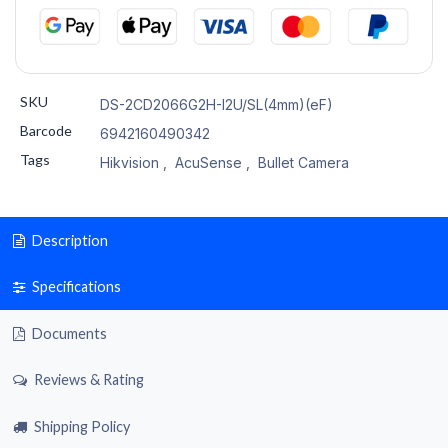
SKU
DS-2CD2066G2H-I2U/SL(4mm)(eF)
Barcode
6942160490342
Tags
Hikvision
,
AcuSense
,
Bullet Camera
Description
Specifications
Documents
Reviews & Rating
Shipping Policy