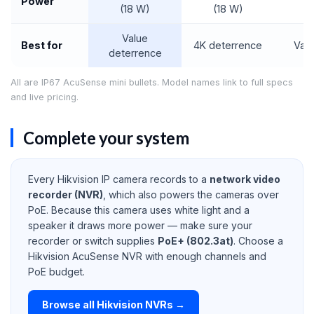
Power
(18 W)
(18 W)
(7
Value
Best for
4K deterrence
Valu
deterrence
All are IP67 AcuSense mini bullets. Model names link to full specs
and live pricing.
Complete your system
Every Hikvision IP camera records to a
network video
recorder (NVR)
, which also powers the cameras over
PoE. Because this camera uses white light and a
speaker it draws more power — make sure your
recorder or switch supplies
PoE+ (802.3at)
. Choose a
Hikvision AcuSense NVR with enough channels and
PoE budget.
Browse all Hikvision NVRs →