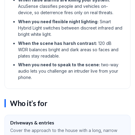
AcuSense classifies people and vehicles on-
device, so deterrence fires only on real threats.
When you need flexible night lighting:
Smart
Hybrid Light switches between discreet infrared and
bright white light.
When the scene has harsh contrast:
120 dB
WDR balances bright and dark areas so faces and
plates stay readable.
When you need to speak to the scene:
two-way
audio lets you challenge an intruder live from your
phone.
Who it’s for
Driveways & entries
Cover the approach to the house with a long, narrow