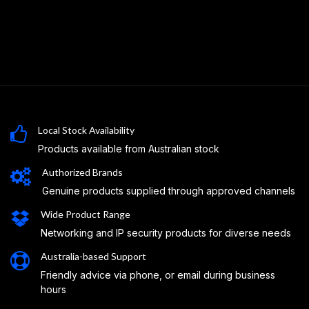
Local Stock Availability
Products available from Australian stock
Authorized Brands
Genuine products supplied through approved channels
Wide Product Range
Networking and IP security products for diverse needs
Australia-based Support
Friendly advice via phone, or email during business
hours