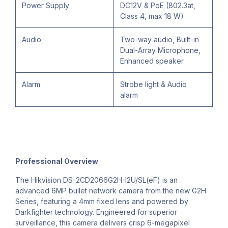
Power Supply
DC12V & PoE (802.3at,
Class 4, max 18 W)
Audio
Two-way audio, Built-in
Dual-Array Microphone,
Enhanced speaker
Alarm
Strobe light & Audio
alarm
Professional Overview
The Hikvision DS-2CD2066G2H-I2U/SL(eF) is an
advanced 6MP bullet network camera from the new G2H
Series, featuring a 4mm fixed lens and powered by
Darkfighter technology. Engineered for superior
surveillance, this camera delivers crisp 6-megapixel