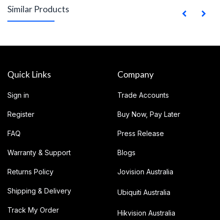
Similar Products
Quick Links
Company
Sign in
Trade Accounts
Register
Buy Now, Pay Later
FAQ
Press Release
Warranty & Support
Blogs
Returns Policy
Jovision Australia
Shipping & Delivery
Ubiquiti Australia
Track My Order
Hikvision Australia