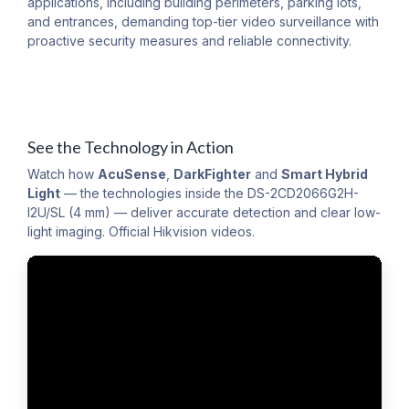
applications, including building perimeters, parking lots,
and entrances, demanding top-tier video surveillance with
proactive security measures and reliable connectivity.
See the Technology in Action
Watch how
AcuSense
,
DarkFighter
and
Smart Hybrid
Light
— the technologies inside the DS-2CD2066G2H-
I2U/SL (4 mm) — deliver accurate detection and clear low-
light imaging. Official Hikvision videos.