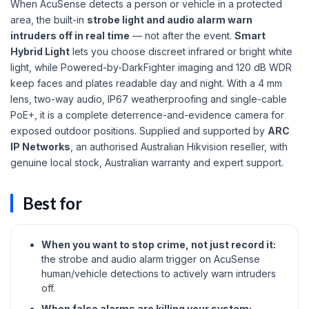
When AcuSense detects a person or vehicle in a protected
area, the built-in
strobe light and audio alarm warn
intruders off in real time
— not after the event.
Smart
Hybrid Light
lets you choose discreet infrared or bright white
light, while Powered-by-DarkFighter imaging and 120 dB WDR
keep faces and plates readable day and night. With a 4 mm
lens, two-way audio, IP67 weatherproofing and single-cable
PoE+, it is a complete deterrence-and-evidence camera for
exposed outdoor positions. Supplied and supported by
ARC
IP Networks
, an authorised Australian Hikvision reseller, with
genuine local stock, Australian warranty and expert support.
Best for
When you want to stop crime, not just record it:
the strobe and audio alarm trigger on AcuSense
human/vehicle detections to actively warn intruders
off.
When false alarms are killing your system: