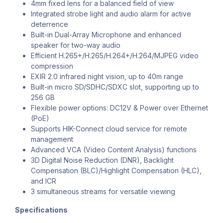
4mm fixed lens for a balanced field of view
Integrated strobe light and audio alarm for active
deterrence
Built-in Dual-Array Microphone and enhanced
speaker for two-way audio
Efficient H.265+/H.265/H.264+/H.264/MJPEG video
compression
EXIR 2.0 infrared night vision, up to 40m range
Built-in micro SD/SDHC/SDXC slot, supporting up to
256 GB
Flexible power options: DC12V & Power over Ethernet
(PoE)
Supports HIK-Connect cloud service for remote
management
Advanced VCA (Video Content Analysis) functions
3D Digital Noise Reduction (DNR), Backlight
Compensation (BLC)/Highlight Compensation (HLC),
and ICR
3 simultaneous streams for versatile viewing
Specifications