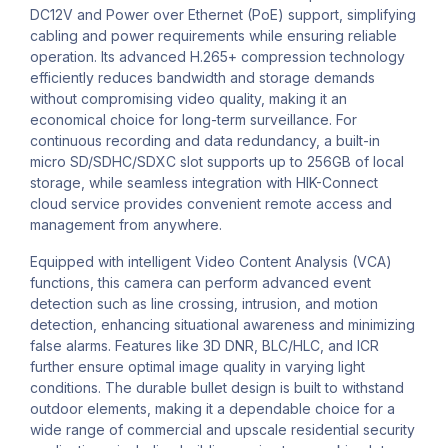
DC12V and Power over Ethernet (PoE) support, simplifying
cabling and power requirements while ensuring reliable
operation. Its advanced H.265+ compression technology
efficiently reduces bandwidth and storage demands
without compromising video quality, making it an
economical choice for long-term surveillance. For
continuous recording and data redundancy, a built-in
micro SD/SDHC/SDXC slot supports up to 256GB of local
storage, while seamless integration with HIK-Connect
cloud service provides convenient remote access and
management from anywhere.
Equipped with intelligent Video Content Analysis (VCA)
functions, this camera can perform advanced event
detection such as line crossing, intrusion, and motion
detection, enhancing situational awareness and minimizing
false alarms. Features like 3D DNR, BLC/HLC, and ICR
further ensure optimal image quality in varying light
conditions. The durable bullet design is built to withstand
outdoor elements, making it a dependable choice for a
wide range of commercial and upscale residential security