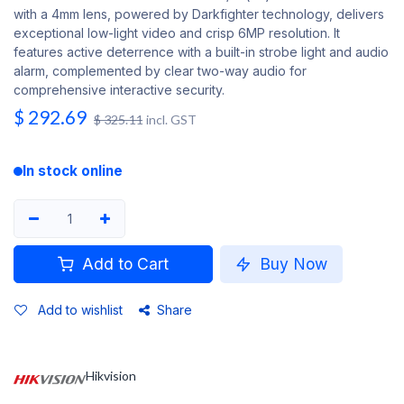
with a 4mm lens, powered by Darkfighter technology, delivers
exceptional low-light video and crisp 6MP resolution. It
features active deterrence with a built-in strobe light and audio
alarm, complemented by clear two-way audio for
comprehensive interactive security.
$
292.69
$
325.11
incl. GST
In stock online
Add to Cart
Buy Now
Add to wishlist
Share
Hikvision