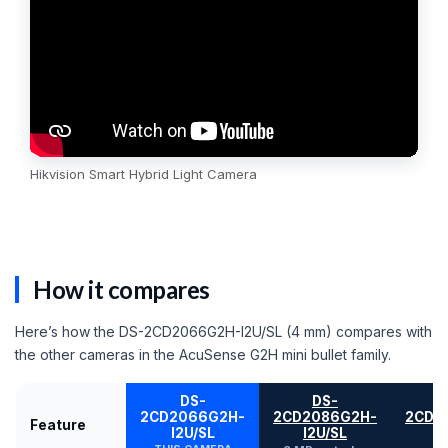
Hikvision Smart Hybrid Light Camera
How it compares
Here’s how the DS-2CD2066G2H-I2U/SL (4 mm) compares with
the other cameras in the AcuSense G2H mini bullet family.
DS-
DS-
2CD2066G2H-
2CD2086G2H-
2CD2
Feature
I2U/SL
I2U/SL