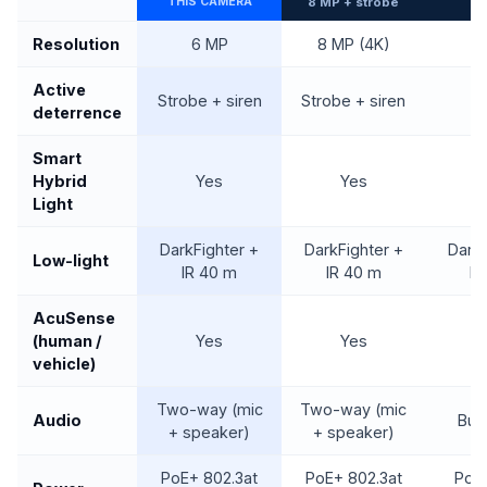
THIS CAMERA
8 MP + strobe
Resolution
6 MP
8 MP (4K)
Active
Strobe + siren
Strobe + siren
deterrence
Smart
Hybrid
Yes
Yes
Light
DarkFighter +
DarkFighter +
DarkF
Low-light
IR 40 m
IR 40 m
IR
AcuSense
(human /
Yes
Yes
vehicle)
Two-way (mic
Two-way (mic
Audio
Buil
+ speaker)
+ speaker)
PoE+ 802.3at
PoE+ 802.3at
PoE 