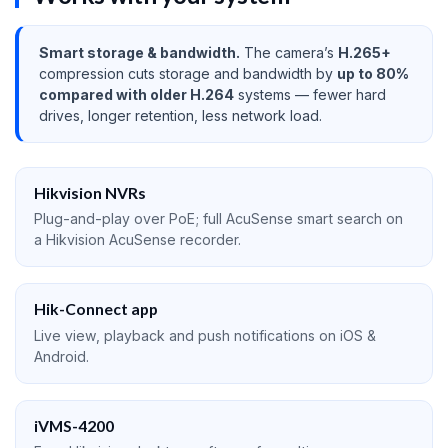
Smart storage & bandwidth.
The camera’s
H.265+
compression cuts storage and bandwidth by
up to 80%
compared with older H.264
systems — fewer hard
drives, longer retention, less network load.
Hikvision NVRs
Plug-and-play over PoE; full AcuSense smart search on
a Hikvision AcuSense recorder.
Hik-Connect app
Live view, playback and push notifications on iOS &
Android.
iVMS-4200