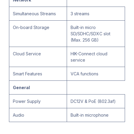
Simultaneous Streams
3 streams
On-board Storage
Built-in micro
SD/SDHC/SDXC slot
(Max. 256 GB)
Cloud Service
HIK-Connect cloud
service
Smart Features
VCA functions
General
Power Supply
DC12V & PoE (802.3af)
Audio
Built-in microphone