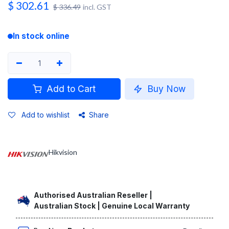
$
302.61
$
336.49
incl. GST
In stock online
Add to Cart
Buy Now
Add to wishlist
Share
Hikvision
Authorised Australian Reseller |
Australian Stock | Genuine Local Warranty