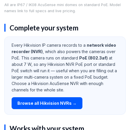
All are IP67 / IK08 AcuSense mini domes on standard PoE. Model
names link to full specs and live pricing.
Complete your system
Every Hikvision IP camera records to a
network video
recorder (NVR)
, which also powers the cameras over
PoE. This camera runs on standard
PoE (802.3af)
at
about 7 W, so any Hikvision NVR PoE port or standard
PoE switch will run it — useful when you are filling out a
larger multi-camera system on a fixed PoE budget.
Choose a Hikvision AcuSense NVR with enough
channels for the whole site.
Browse all Hikvision NVRs →
Works with your system