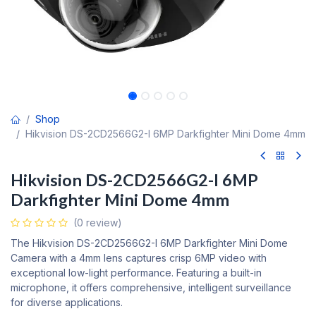
Shop
Hikvision DS-2CD2566G2-I 6MP Darkfighter Mini Dome 4mm
Hikvision DS-2CD2566G2-I 6MP
Darkfighter Mini Dome 4mm
(0 review)
The Hikvision DS-2CD2566G2-I 6MP Darkfighter Mini Dome
Camera with a 4mm lens captures crisp 6MP video with
exceptional low-light performance. Featuring a built-in
microphone, it offers comprehensive, intelligent surveillance
for diverse applications.