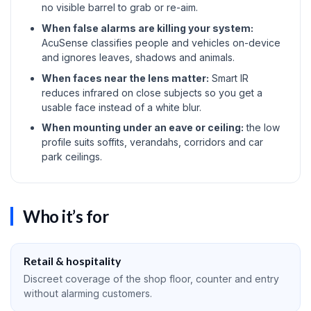
no visible barrel to grab or re-aim.
When false alarms are killing your system:
AcuSense classifies people and vehicles on-device
and ignores leaves, shadows and animals.
When faces near the lens matter:
Smart IR
reduces infrared on close subjects so you get a
usable face instead of a white blur.
When mounting under an eave or ceiling:
the low
profile suits soffits, verandahs, corridors and car
park ceilings.
Who it’s for
Retail & hospitality
Discreet coverage of the shop floor, counter and entry
without alarming customers.