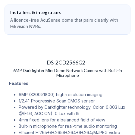
Installers & integrators
A licence-free AcuSense dome that pairs cleanly with
Hikvision NVRs.
DS-2CD2566G2-I
6MP Darkfighter Mini Dome Network Camera with Built-in
Microphone
Features
6MP (3200x1800) high-resolution imaging
1/2.4" Progressive Scan CMOS sensor
Powered by Darkfighter technology, Color: 0.003 Lux
@(F1.6, AGC ON), 0 Lux with IR
4mm fixed lens for a balanced field of view
Built-in microphone for real-time audio monitoring
Efficient H.265+/H.265/H.264+/H.264/MJPEG video