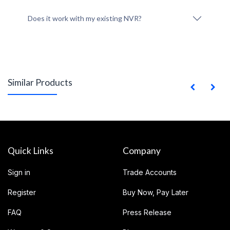
Does it work with my existing NVR?
Similar Products
Quick Links
Company
Sign in
Trade Accounts
Register
Buy Now, Pay Later
FAQ
Press Release