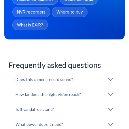
NVR recorders
Where to buy
What is EXIR?
Frequently asked questions
Does this camera record sound?
How far does the night vision reach?
Is it vandal resistant?
What power does it need?