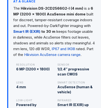
AT A GLANCE
The
Hikvision DS-2CD2566G2-I (4 mm)
is a
6
MP (3200 × 1800) AcuSense mini dome
built
for discreet, tamper-resistant coverage indoors
and out. Powered-by-DarkFighter imaging with
Smart IR (EXIR)
to 30 m
keeps footage usable
in darkness, while AcuSense filters out leaves,
shadows and animals so alerts stay meaningful. 4
mm lens, 120 dB WDR,
IP67 and IK08
rated. Part
of the
Hikvision AcuSense camera range
.
RESOLUTION
SENSOR
6 MP (3200 × 1800)
1/2.4″ progressive
scan CMOS
LENS
SMART DETECTION
4 mm
AcuSense (human &
vehicle)
LOW-LIGHT
INFRARED
Powered by
Smart IR (EXIR) up