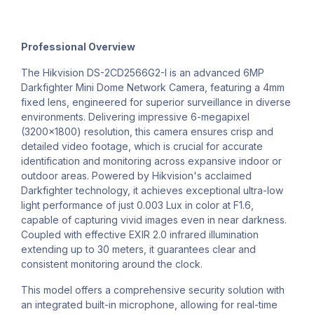
Professional Overview
The Hikvision DS-2CD2566G2-I is an advanced 6MP
Darkfighter Mini Dome Network Camera, featuring a 4mm
fixed lens, engineered for superior surveillance in diverse
environments. Delivering impressive 6-megapixel
(3200x1800) resolution, this camera ensures crisp and
detailed video footage, which is crucial for accurate
identification and monitoring across expansive indoor or
outdoor areas. Powered by Hikvision's acclaimed
Darkfighter technology, it achieves exceptional ultra-low
light performance of just 0.003 Lux in color at F1.6,
capable of capturing vivid images even in near darkness.
Coupled with effective EXIR 2.0 infrared illumination
extending up to 30 meters, it guarantees clear and
consistent monitoring around the clock.
This model offers a comprehensive security solution with
an integrated built-in microphone, allowing for real-time