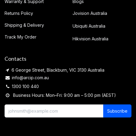
Warranty & Support
Blogs
Returns Policy
Jovision Australia
Shipping & Delivery
Ubiquiti Australia
Track My Order
Hikvision Australia
Contacts
6 George Street, Blackburn, VIC 3130 Australia
info@arcip.com.au
1300 100 440
Business Hours: Mon–Fri: 9:00 am – 5:00 pm (AEST)
Subscribe