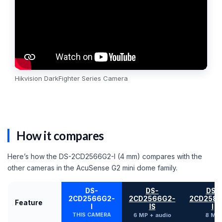
Hikvision DarkFighter Series Camera
How it compares
Here’s how the DS-2CD2566G2-I (4 mm) compares with the
other cameras in the AcuSense G2 mini dome family.
DS-
DS-
DS-
2CD2566G2-
2CD2566G2-
2CD2586
Feature
I
IS
I
THIS CAMERA
6 MP + audio
8 MP