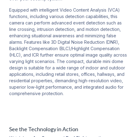
Equipped with intelligent Video Content Analysis (VCA)
functions, including various detection capabilities, this
camera can perform advanced event detection such as
line crossing, intrusion detection, and motion detection,
enhancing situational awareness and minimizing false
alarms. Features like 3D Digital Noise Reduction (DNR),
Backlight Compensation (BLC)/Highlight Compensation
(HLC), and ICR further ensure optimal image quality across
varying light scenarios. The compact, durable mini dome
design is suitable for a wide range of indoor and outdoor
applications, including retail stores, offices, hallways, and
residential properties, demanding high-resolution video,
superior low-light performance, and integrated audio for
comprehensive protection.
See the Technology in Action