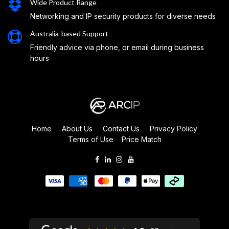
Wide Product Range
Networking and IP security products for diverse needs
Australia-based Support
Friendly advice via phone, or email during business
hours
Home
About Us
Contact Us
Privacy Policy
Terms of Use
Price Match