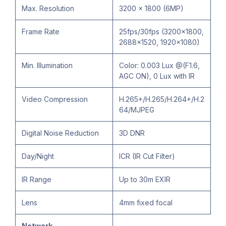
Max. Resolution
3200 × 1800 (6MP)
Frame Rate
25fps/30fps (3200x1800,
2688×1520, 1920×1080)
Min. Illumination
Color: 0.003 Lux @(F1.6,
AGC ON), 0 Lux with IR
Video Compression
H.265+/H.265/H.264+/H.2
64/MJPEG
Digital Noise Reduction
3D DNR
Day/Night
ICR (IR Cut Filter)
IR Range
Up to 30m EXIR
Lens
4mm fixed focal
Network