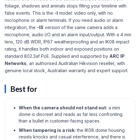
foliage, shadows and animals stops filling your timeline with
false events. This is the
-I
model: video only, with no
microphone or alarm terminals. If you need audio or alarm
integration, the
-IS
version of the same camera adds a
microphone, audio I/O and an alarm input/output. With a 4 mm
lens, 120 dB WDR, IP67 weatherproofing and an IK08 impact
rating, it handles both indoor and exposed positions on
standard 802.3af PoE. Supplied and supported by
ARC IP
Networks
, an authorised Australian Hikvision reseller, with
genuine local stock, Australian warranty and expert support.
Best for
When the camera should not stand out:
a mini
dome is discreet and reads as far less confronting
than a bullet in customer-facing spaces.
When tampering is a risk:
the IK08 dome housing
resists knocks and casual interference, and there is