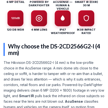
6 MP DETAIL
POWERED BY
ACUSENSE —
SMART IR (EXIR)
DARKFIGHTER
HUMAN &
30 M
VEHICLE
120dB
120 DB WDR
4 MM LENS
IP67
IK08 IMPACT
WEATHERPROOF
RATED
Why choose the DS-2CD2566G2-I (4
mm)
The Hikvision DS-2CD2566G2-I (4 mm) is the low-profile
choice in the AcuSense range. A mini dome sits close to the
ceiling or soffit, is harder to tamper with or re-aim than a bullet,
and draws far less attention — which is why it suits entrances,
corridors, retail floors and car parks. Powered-by-DarkFighter
imaging delivers clean 6 MP (3200 × 1800) footage in very low
light, and
Smart IR
pulls back the infrared on close subjects so
faces near the lens are not blown out.
AcuSense
classifies
humans and vehicles on the camera itself, so motion from