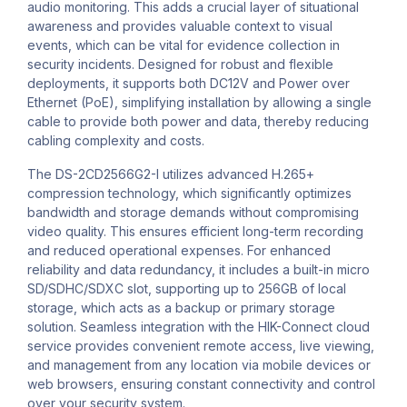
audio monitoring. This adds a crucial layer of situational
awareness and provides valuable context to visual
events, which can be vital for evidence collection in
security incidents. Designed for robust and flexible
deployments, it supports both DC12V and Power over
Ethernet (PoE), simplifying installation by allowing a single
cable to provide both power and data, thereby reducing
cabling complexity and costs.
The DS-2CD2566G2-I utilizes advanced H.265+
compression technology, which significantly optimizes
bandwidth and storage demands without compromising
video quality. This ensures efficient long-term recording
and reduced operational expenses. For enhanced
reliability and data redundancy, it includes a built-in micro
SD/SDHC/SDXC slot, supporting up to 256GB of local
storage, which acts as a backup or primary storage
solution. Seamless integration with the HIK-Connect cloud
service provides convenient remote access, live viewing,
and management from any location via mobile devices or
web browsers, ensuring constant connectivity and control
over your security system.