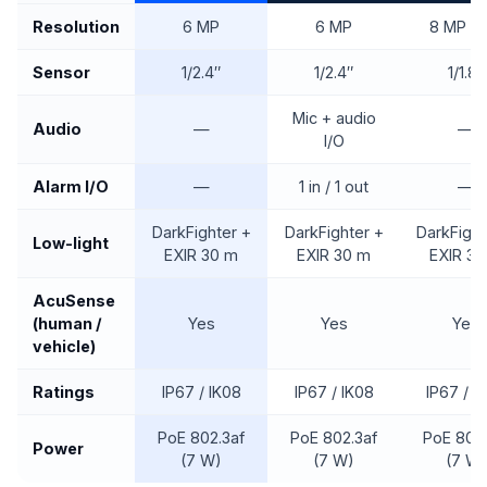
Resolution
6 MP
6 MP
8 MP (4
Sensor
1/2.4″
1/2.4″
1/1.8″
Mic + audio
Audio
—
—
I/O
Alarm I/O
—
1 in / 1 out
—
DarkFighter +
DarkFighter +
DarkFight
Low-light
EXIR 30 m
EXIR 30 m
EXIR 30
AcuSense
(human /
Yes
Yes
Yes
vehicle)
Ratings
IP67 / IK08
IP67 / IK08
IP67 / I
PoE 802.3af
PoE 802.3af
PoE 802.
Power
(7 W)
(7 W)
(7 W)