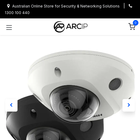
Skip to Content
|
Australian Online Store for Security & Networking Solutions
1300 100 440
0