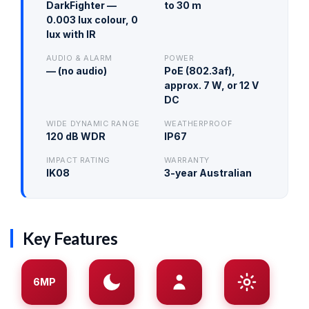
DarkFighter —
to 30 m
0.003 lux colour, 0
lux with IR
AUDIO & ALARM
POWER
— (no audio)
PoE (802.3af),
approx. 7 W, or 12 V
DC
WIDE DYNAMIC RANGE
WEATHERPROOF
120 dB WDR
IP67
IMPACT RATING
WARRANTY
IK08
3-year Australian
Key Features
6MP