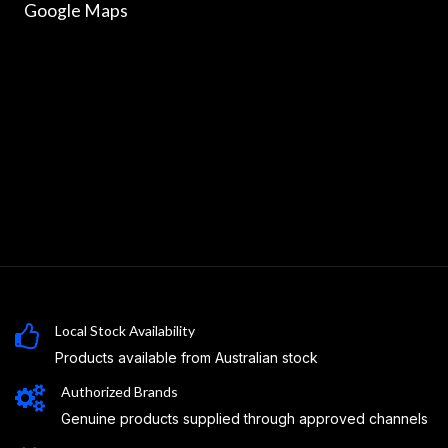
Google Maps
Local Stock Availability
Products available from Australian stock
Authorized Brands
Genuine products supplied through approved channels