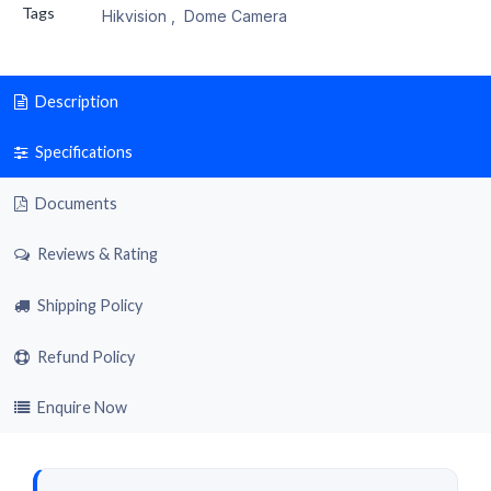
Tags
Hikvision
,
Dome Camera
Description
Specifications
Documents
Reviews & Rating
Shipping Policy
Refund Policy
Enquire Now