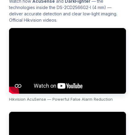
Watch how
AcuSense
and
DarkFighter
— the
technologies inside the DS-2CD2566G2-I (4 mm) —
deliver accurate detection and clear low-light imaging.
Official Hikvision videos.
Hikvision AcuSense — Powerful False Alarm Reduction