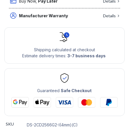
Buy Now,
Pay Later
Details
Manufacturer Warranty
Details
Shipping calculated at checkout
Estimate delivery times:
3-7 business days
Guaranteed
Safe Checkout
SKU
DS-2CD2566G2-I(4mm)(C)