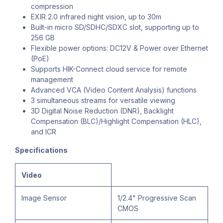
compression
EXIR 2.0 infrared night vision, up to 30m
Built-in micro SD/SDHC/SDXC slot, supporting up to
256 GB
Flexible power options: DC12V & Power over Ethernet
(PoE)
Supports HIK-Connect cloud service for remote
management
Advanced VCA (Video Content Analysis) functions
3 simultaneous streams for versatile viewing
3D Digital Noise Reduction (DNR), Backlight
Compensation (BLC)/Highlight Compensation (HLC),
and ICR
Specifications
Video
Image Sensor
1/2.4" Progressive Scan
CMOS