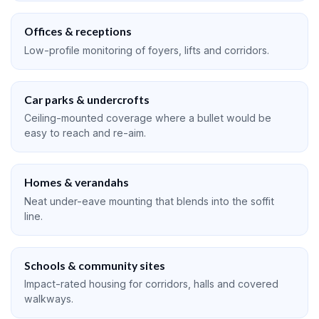
Offices & receptions
Low-profile monitoring of foyers, lifts and corridors.
Car parks & undercrofts
Ceiling-mounted coverage where a bullet would be
easy to reach and re-aim.
Homes & verandahs
Neat under-eave mounting that blends into the soffit
line.
Schools & community sites
Impact-rated housing for corridors, halls and covered
walkways.