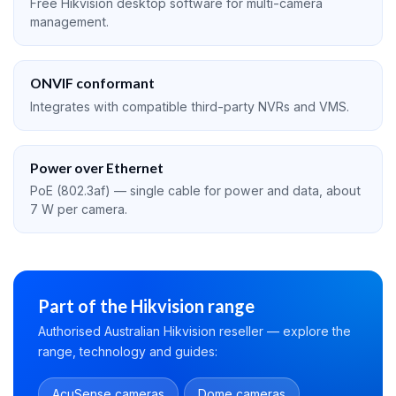
Free Hikvision desktop software for multi-camera
management.
ONVIF conformant
Integrates with compatible third-party NVRs and VMS.
Power over Ethernet
PoE (802.3af) — single cable for power and data, about
7 W per camera.
Part of the Hikvision range
Authorised Australian Hikvision reseller — explore the
range, technology and guides:
AcuSense cameras
Dome cameras