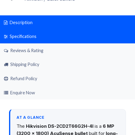
Description
Specifications
Reviews & Rating
Shipping Policy
Refund Policy
Enquire Now
AT A GLANCE
The
Hikvision DS-2CD2T66G2H-4I
is a
6 MP
(3200 × 1800) AcuSense bullet
built for
long-