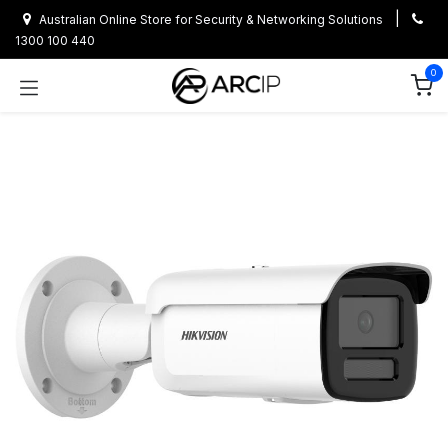
Skip to Content
|
Australian Online Store for Security & Networking Solutions
1300 100 440
0