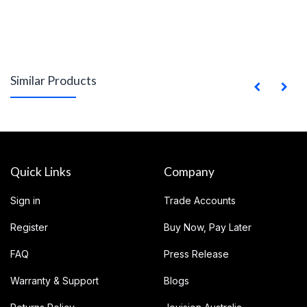
Similar Products
Quick Links
Company
Sign in
Trade Accounts
Register
Buy Now, Pay Later
FAQ
Press Release
Warranty & Support
Blogs