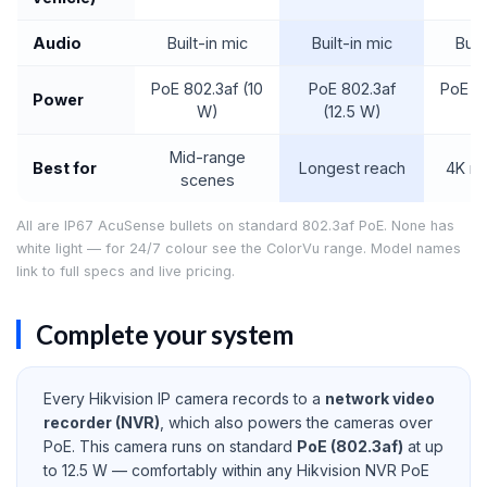
Audio
Built-in mic
Built-in mic
Buil
PoE 802.3af (10
PoE 802.3af
PoE 80
Power
W)
(12.5 W)
Mid-range
Best for
Longest reach
4K m
scenes
All are IP67 AcuSense bullets on standard 802.3af PoE. None has
white light — for 24/7 colour see the ColorVu range. Model names
link to full specs and live pricing.
Complete your system
Every Hikvision IP camera records to a
network video
recorder (NVR)
, which also powers the cameras over
PoE. This camera runs on standard
PoE (802.3af)
at up
to 12.5 W — comfortably within any Hikvision NVR PoE