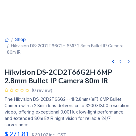
Shop
Hikvision DS-2CD2T66G2H 6MP 2.8mm Bullet IP Camera
80m IR
Hikvision DS-2CD2T66G2H 6MP
2.8mm Bullet IP Camera 80m IR
(0 review)
The Hikvision DS-2CD2T66G2H-4I(2.8mm)(eF) 6MP Bullet
Camera with a 2.8mm lens delivers crisp 3200x1800 resolution
video, offering exceptional 0.001 lux low-light performance
and extended 80m EXIR night vision for reliable 24/7
surveillance.
$
271.81
$
301.07
incl. GST