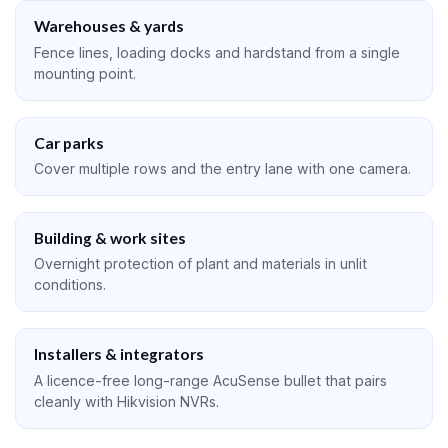
Warehouses & yards
Fence lines, loading docks and hardstand from a single
mounting point.
Car parks
Cover multiple rows and the entry lane with one camera.
Building & work sites
Overnight protection of plant and materials in unlit
conditions.
Installers & integrators
A licence-free long-range AcuSense bullet that pairs
cleanly with Hikvision NVRs.