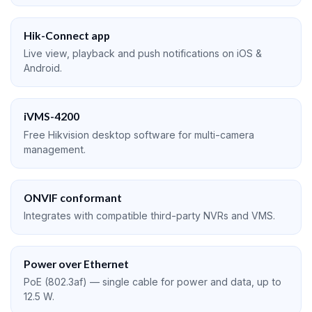
Hik-Connect app
Live view, playback and push notifications on iOS &
Android.
iVMS-4200
Free Hikvision desktop software for multi-camera
management.
ONVIF conformant
Integrates with compatible third-party NVRs and VMS.
Power over Ethernet
PoE (802.3af) — single cable for power and data, up to
12.5 W.