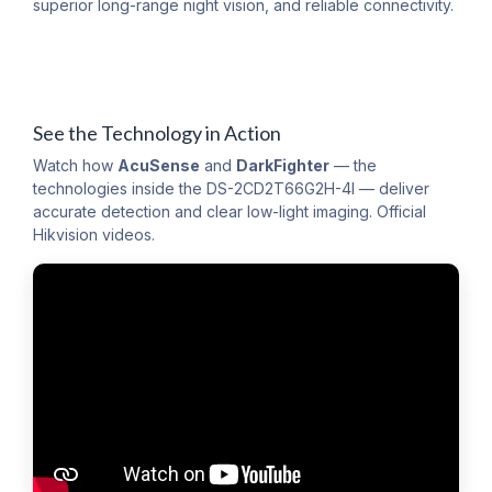
superior long-range night vision, and reliable connectivity.
See the Technology in Action
Watch how
AcuSense
and
DarkFighter
— the
technologies inside the DS-2CD2T66G2H-4I — deliver
accurate detection and clear low-light imaging. Official
Hikvision videos.