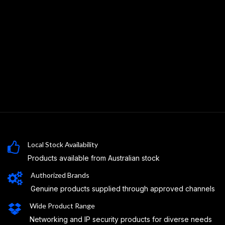
Local Stock Availability
Products available from Australian stock
Authorized Brands
Genuine products supplied through approved channels
Wide Product Range
Networking and IP security products for diverse needs