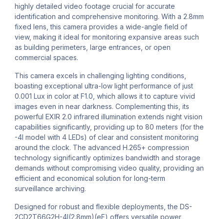
highly detailed video footage crucial for accurate
identification and comprehensive monitoring. With a 2.8mm
fixed lens, this camera provides a wide-angle field of
view, making it ideal for monitoring expansive areas such
as building perimeters, large entrances, or open
commercial spaces.
This camera excels in challenging lighting conditions,
boasting exceptional ultra-low light performance of just
0.001 Lux in color at F1.0, which allows it to capture vivid
images even in near darkness. Complementing this, its
powerful EXIR 2.0 infrared illumination extends night vision
capabilities significantly, providing up to 80 meters (for the
-4I model with 4 LEDs) of clear and consistent monitoring
around the clock. The advanced H.265+ compression
technology significantly optimizes bandwidth and storage
demands without compromising video quality, providing an
efficient and economical solution for long-term
surveillance archiving.
Designed for robust and flexible deployments, the DS-
2CD2T66G2H-4I(2.8mm)(eF) offers versatile power