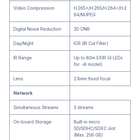
Video Compression
H.265+/H.265/H.264+/H.2
64/MJPEG
Digital Noise Reduction
3D DNR
Day/Night
ICR (IR Cut Filter)
IR Range
Up to 80m EXIR (4 LEDs
for -4I model)
Lens
2.8mm fixed focal
Network
Simultaneous Streams
3 streams
On-board Storage
Built-in micro
SD/SDHC/SDXC slot
(Max. 256 GB)