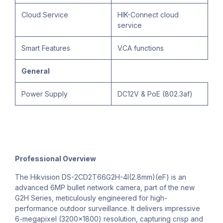
Cloud Service
HIK-Connect cloud
service
Smart Features
VCA functions
General
Power Supply
DC12V & PoE (802.3af)
Professional Overview
The Hikvision DS-2CD2T66G2H-4I(2.8mm)(eF) is an
advanced 6MP bullet network camera, part of the new
G2H Series, meticulously engineered for high-
performance outdoor surveillance. It delivers impressive
6-megapixel (3200x1800) resolution, capturing crisp and