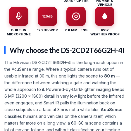
DARKFIGHTER
HUMAN &
VEHICLE
120dB
BUILT-IN
120 DB WDR
2.8 MM LENS
IP67
MICROPHONE
WEATHERPROOF
Why choose the DS-2CD2T66G2H-4I
The Hikvision DS-2CD2T66G2H-4I is the long-reach option in
the AcuSense range. Where a typical camera runs out of
usable infrared at 30 m, this one lights the scene to
80 m
—
the difference between watching a gate and watching the
whole approach to it. Powered-by-DarkFighter imaging keeps
6 MP (3200 × 1800) detail in very low light before the infrared
even engages, and Smart IR pulls the illumination back on
close subjects so a face at 3 m is not a white blur.
AcuSense
classifies humans and vehicles on the camera itself, which
matters far more on a long view: a 60–80 m scene contains a
lot of moving foliage, and without classification your timeline