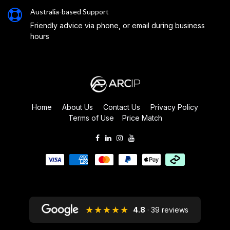
Australia-based Support
Friendly advice via phone, or email during business
hours
Home
About Us
Contact Us
Privacy Policy
Terms of Use
Price Match
★★★★★
4.8
· 39 reviews