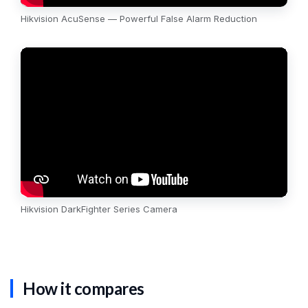
Hikvision AcuSense — Powerful False Alarm Reduction
Hikvision DarkFighter Series Camera
How it compares