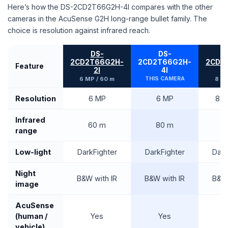
Here’s how the DS-2CD2T66G2H-4I compares with the other
cameras in the AcuSense G2H long-range bullet family. The
choice is resolution against infrared reach.
DS-
DS-
2CD2T66G2H-
2CD2T66G2H-
2CD2
Feature
2I
4I
6 MP / 60 m
THIS CAMERA
8 MP
Resolution
6 MP
6 MP
8 M
Infrared
60 m
80 m
6
range
Low-light
DarkFighter
DarkFighter
Dark
Night
B&W with IR
B&W with IR
B&W 
image
AcuSense
(human /
Yes
Yes
vehicle)