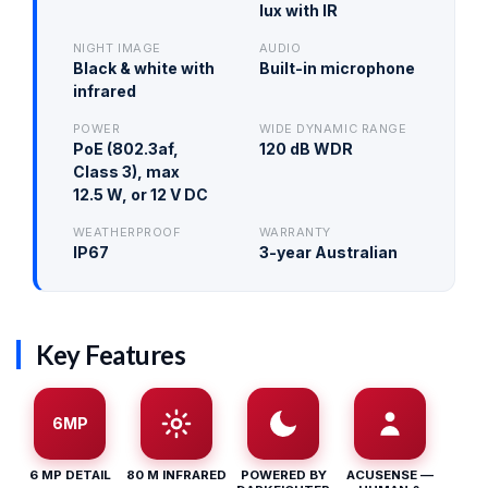
lux with IR
NIGHT IMAGE
AUDIO
Black & white with
Built-in microphone
infrared
POWER
WIDE DYNAMIC RANGE
PoE (802.3af,
120 dB WDR
Class 3), max
12.5 W, or 12 V DC
WEATHERPROOF
WARRANTY
IP67
3-year Australian
Key Features
6MP
6 MP DETAIL
80 M INFRARED
POWERED BY
ACUSENSE —