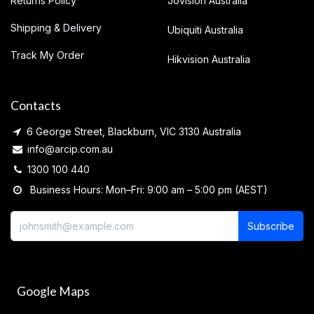
Returns Policy
Jovision Australia
Shipping & Delivery
Ubiquiti Australia
Track My Order
Hikvision Australia
Contacts
6 George Street, Blackburn, VIC 3130 Australia
info@arcip.com.au
1300 100 440
Business Hours: Mon–Fri: 9:00 am – 5:00 pm (AEST)
Subscribe
Google Maps