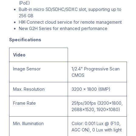
(PoE)
Built-in micro SD/SDHC/SDXC slot, supporting up to
256 GB
HIK-Connect cloud service for remote management
New G2H Series for enhanced performance
Specifications
Video
Image Sensor
1/2.4" Progressive Scan
CMOS
Max. Resolution
3200 × 1800 (6MP)
Frame Rate
25fps/30fps (3200x1800,
2688×1520, 1920×1080)
Min. Illumination
Color: 0.001 Lux @ (F1.0,
AGC ON), 0 Lux with light