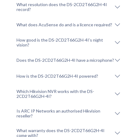
What resolution does the DS-2CD2T66G2H-4I
record?
What does AcuSense do and is a licence required?
How good is the DS-2CD2T66G2H-4I’s night
vision?
Does the DS-2CD2T66G2H-4I have a microphone?
How is the DS-2CD2T66G2H-4I powered?
Which Hikvision NVR works with the DS-
2CD2T66G2H-4I?
Is ARC IP Networks an authorised Hikvision
reseller?
What warranty does the DS-2CD2T66G2H-4I
come with?