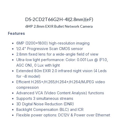
DS-2CD2T66G2H-4I(2.8mm)(eF)
6MP 2.8mm EXIR Bullet Network Camera
Features
6MP (3200x1800) high-resolution imaging
1/2.4" Progressive Scan CMOS sensor
2.8mm fixed lens for a wide-angle field of view
Ultra-low light performance: Color: 0.001 Lux @ (F1.0,
AGC ON), 0 Lux with light
Extended 80m EXIR 2.0 infrared night vision (4 Leds
for -4I model)
Efficient H.265+/H.265/H.264+/H.264/MJPEG video
compression
Advanced VCA (Video Content Analysis) functions
Supports 3 simultaneous streams
3D Digital Noise Reduction (DNR)
Backlight Compensation (BLC) and ICR
Flexible power options: DC12V & Power over Ethernet