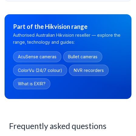
Part of the Hikvision range
Authorised Australian Hikvision reseller — explore the
range, technology and guides:
AcuSense cameras
Bullet cameras
ColorVu (24/7 colour)
NVR recorders
What is EXIR?
Frequently asked questions