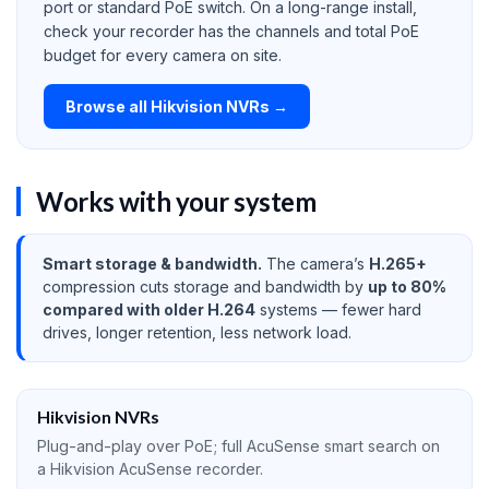
port or standard PoE switch. On a long-range install,
check your recorder has the channels and total PoE
budget for every camera on site.
Browse all Hikvision NVRs →
Works with your system
Smart storage & bandwidth.
The camera’s
H.265+
compression cuts storage and bandwidth by
up to 80%
compared with older H.264
systems — fewer hard
drives, longer retention, less network load.
Hikvision NVRs
Plug-and-play over PoE; full AcuSense smart search on
a Hikvision AcuSense recorder.