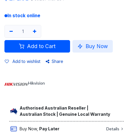
In stock online
Add to Cart
Buy Now
Add to wishlist
Share
Hikvision
Authorised Australian Reseller |
Australian Stock | Genuine Local Warranty
Buy Now,
Pay Later
Details