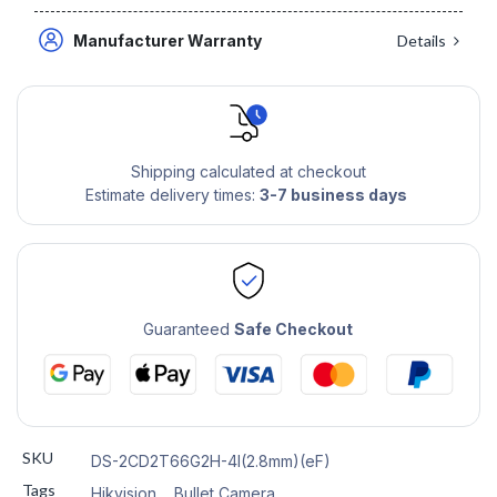
Manufacturer Warranty
Details
Shipping calculated at checkout
Estimate delivery times:
3-7 business days
Guaranteed
Safe Checkout
SKU
DS-2CD2T66G2H-4I(2.8mm)(eF)
Tags
Hikvision
,
Bullet Camera