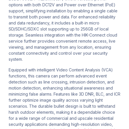
options with both DC12V and Power over Ethernet (PoE)
support, simplifying installation by enabling a single cable
to transmit both power and data. For enhanced reliability
and data redundancy, it includes a built-in micro
SD/SDHC/SDXC slot supporting up to 256GB of local
storage. Seamless integration with the HIK-Connect cloud
service further provides convenient remote access, live
viewing, and management from any location, ensuring
constant connectivity and control over your security
system.
Equipped with intelligent Video Content Analysis (VCA)
functions, this camera can perform advanced event
detection such as line crossing, intrusion detection, and
motion detection, enhancing situational awareness and
minimizing false alarms. Features like 3D DNR, BLC, and ICR
further optimize image quality across varying light
scenarios. The durable bullet design is built to withstand
harsh outdoor elements, making it a dependable choice
for a wide range of commercial and upscale residential
security applications demanding high-resolution video,