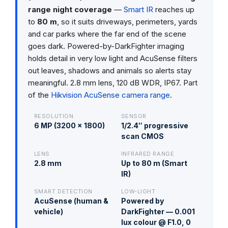
range night coverage
—
Smart IR
reaches up
to
80 m
, so it suits driveways, perimeters, yards
and car parks where the far end of the scene
goes dark. Powered-by-DarkFighter imaging
holds detail in very low light and AcuSense filters
out leaves, shadows and animals so alerts stay
meaningful. 2.8 mm lens, 120 dB WDR, IP67. Part
of the
Hikvision AcuSense camera range
.
RESOLUTION
SENSOR
6 MP (3200 × 1800)
1/2.4″ progressive
scan CMOS
LENS
INFRARED RANGE
2.8 mm
Up to 80 m (Smart
IR)
SMART DETECTION
LOW-LIGHT
AcuSense (human &
Powered by
vehicle)
DarkFighter — 0.001
lux colour @ F1.0, 0