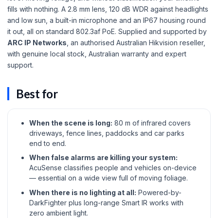
fills with nothing. A 2.8 mm lens, 120 dB WDR against headlights
and low sun, a built-in microphone and an IP67 housing round
it out, all on standard 802.3af PoE. Supplied and supported by
ARC IP Networks
, an authorised Australian Hikvision reseller,
with genuine local stock, Australian warranty and expert
support.
Best for
When the scene is long:
80 m of infrared covers
driveways, fence lines, paddocks and car parks
end to end.
When false alarms are killing your system:
AcuSense classifies people and vehicles on-device
— essential on a wide view full of moving foliage.
When there is no lighting at all:
Powered-by-
DarkFighter plus long-range Smart IR works with
zero ambient light.