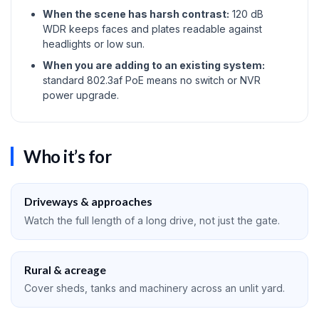
When the scene has harsh contrast:
120 dB
WDR keeps faces and plates readable against
headlights or low sun.
When you are adding to an existing system:
standard 802.3af PoE means no switch or NVR
power upgrade.
Who it’s for
Driveways & approaches
Watch the full length of a long drive, not just the gate.
Rural & acreage
Cover sheds, tanks and machinery across an unlit yard.