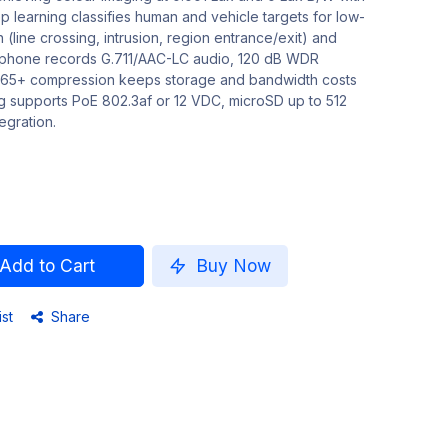
 learning classifies human and vehicle targets for low-
 (line crossing, intrusion, region entrance/exit) and
rophone records G.711/AAC-LC audio, 120 dB WDR
.265+ compression keeps storage and bandwidth costs
ng supports PoE 802.3af or 12 VDC, microSD up to 512
egration.
Add to Cart
Buy Now
ist
Share