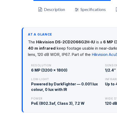
Description
Specifications
AT A GLANCE
The
Hikvision DS-2CD2066G2H-IU
is a
6 MP (
40 m infrared
keep footage usable in near-darkn
lens, 120 dB WDR, IP67. Part of the
Hikvision Ac
RESOLUTION
SENSO
6 MP (3200 × 1800)
1/2.4
LOW-LIGHT
INFRAR
Powered by DarkFighter — 0.001 lux
Up to
colour, 0 lux with IR
POWER
WIDE D
PoE (802.3af, Class 3), 7.2 W
120 d