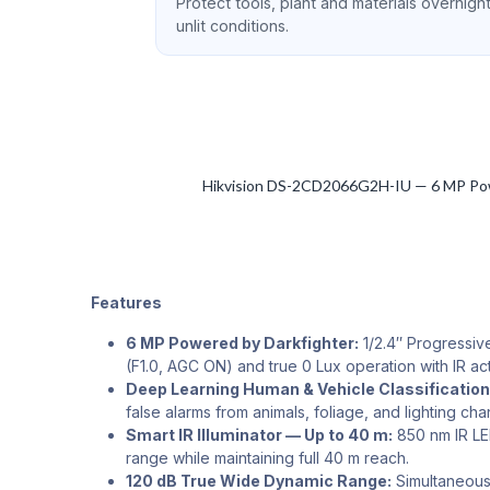
Protect tools, plant and materials overnight
unlit conditions.
Hikvision DS-2CD2066G2H-IU — 6 MP Powere
Features
6 MP Powered by Darkfighter:
1/2.4″ Progressive
(F1.0, AGC ON) and true 0 Lux operation with IR act
Deep Learning Human & Vehicle Classification
false alarms from animals, foliage, and lighting ch
Smart IR Illuminator — Up to 40 m:
850 nm IR LED
range while maintaining full 40 m reach.
120 dB True Wide Dynamic Range:
Simultaneousl