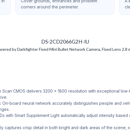
 in
Cover grounds, entrances and problem
A 
corners around the perimeter.
cl
DS-2CD2066G2H-IU
d by Darkfighter Fixed Mini Bullet Network Camera, Fixed Lens 2.8 mm 
 Scan CMOS delivers 3200 × 1800 resolution with exceptional low-ligh
ive.
:
On-board neural network accurately distinguishes people and vehic
anges.
s with Smart Supplement Light automatically adjust intensity based
y captures crisp detail in both bright and dark areas of the scene, i