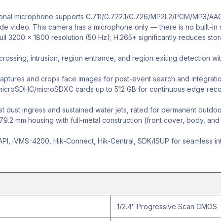
ional microphone supports G.711/G.722.1/G.726/MP2L2/PCM/MP3/AAC
side video. This camera has a microphone only — there is no built-in
full 3200 × 1800 resolution (50 Hz); H.265+ significantly reduces s
rossing, intrusion, region entrance, and region exiting detection wit
ptures and crops face images for post-event search and integratio
croSDHC/microSDXC cards up to 512 GB for continuous edge record
t dust ingress and sustained water jets, rated for permanent outdoor i
.2 mm housing with full-metal construction (front cover, body, and br
PI, iVMS-4200, Hik-Connect, Hik-Central, SDK/ISUP for seamless inte
1/2.4″ Progressive Scan CMOS