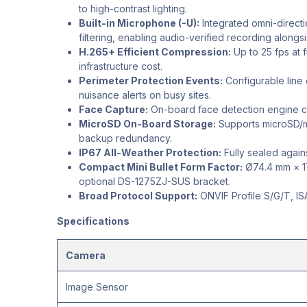
to high-contrast lighting.
Built-in Microphone (-U):
Integrated omni-direct
filtering, enabling audio-verified recording along
H.265+ Efficient Compression:
Up to 25 fps at 
infrastructure cost.
Perimeter Protection Events:
Configurable line c
nuisance alerts on busy sites.
Face Capture:
On-board face detection engine ca
MicroSD On-Board Storage:
Supports microSD/mi
backup redundancy.
IP67 All-Weather Protection:
Fully sealed agains
Compact Mini Bullet Form Factor:
Ø74.4 mm × 179
optional DS-1275ZJ-SUS bracket.
Broad Protocol Support:
ONVIF Profile S/G/T, ISA
Specifications
Camera
Image Sensor