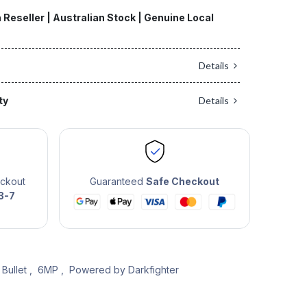
 Reseller | Australian Stock | Genuine Local
Details
ty
Details
eckout
Guaranteed
Safe Checkout
3-7
Bullet
,
6MP
,
Powered by Darkfighter