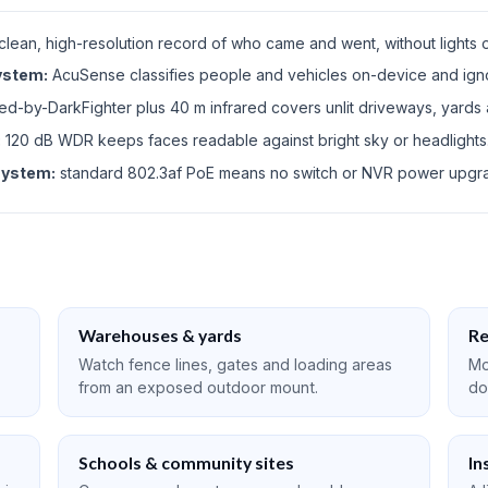
clean, high-resolution record of who came and went, without lights o
system:
AcuSense classifies people and vehicles on-device and ign
-by-DarkFighter plus 40 m infrared covers unlit driveways, yards
:
120 dB WDR keeps faces readable against bright sky or headlights
system:
standard 802.3af PoE means no switch or NVR power upgr
Warehouses & yards
Re
Watch fence lines, gates and loading areas
Mo
from an exposed outdoor mount.
do
Schools & community sites
In