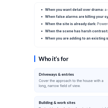
When you want detail over drama:
a 
When false alarms are killing your 
When the site is already dark:
Powered
When the scene has harsh contrast
When you are adding to an existing 
Who it’s for
Driveways & entries
Cover the approach to the house with a
long, narrow field of view.
Building & work sites