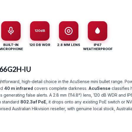
120dB
BUILT-IN
120 DB WDR
2.8 MM LENS
IP67
MICROPHONE
WEATHERPROOF
066G2H-IU
tforward, high-detail choice in the AcuSense mini bullet range. P
and
40 m infrared
covers complete darkness.
AcuSense
classifies 
 generating false alerts. A 2.8 mm (114.8°) lens, 120 dB WDR and IP
n standard
802.3af PoE
, it drops onto any existing PoE switch or 
orised Australian Hikvision reseller, with genuine local stock, Austra