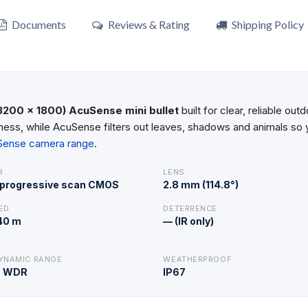
Documents
Reviews & Rating
Shipping Policy
3200 × 1800) AcuSense mini bullet
built for clear, reliable o
ess, while AcuSense filters out leaves, shadows and animals so yo
uSense camera range
.
R
LENS
″ progressive scan CMOS
2.8 mm (114.8°)
ED
DETERRENCE
 40 m
— (IR only)
YNAMIC RANGE
WEATHERPROOF
B WDR
IP67