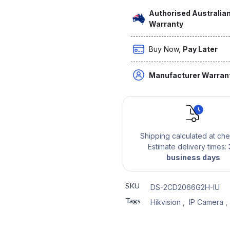
Authorised Australian
Warranty
Buy Now,
Pay Later
Manufacturer Warran
Shipping calculated at ch
Estimate delivery times:
business days
SKU
DS-2CD2066G2H-IU
Tags
Hikvision
,
IP Camera
,