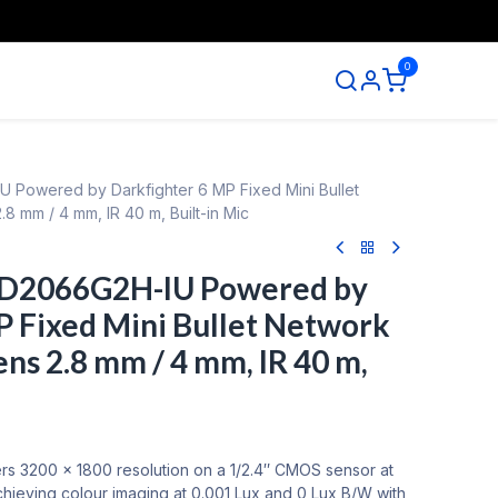
0
ntact us
 Powered by Darkfighter 6 MP Fixed Mini Bullet
8 mm / 4 mm, IR 40 m, Built-in Mic
CD2066G2H-IU Powered by
P Fixed Mini Bullet Network
ns 2.8 mm / 4 mm, IR 40 m,
 3200 × 1800 resolution on a 1/2.4″ CMOS sensor at
chieving colour imaging at 0.001 Lux and 0 Lux B/W with