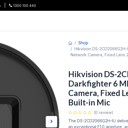
|
s
1300 100 440
HOT
All Categories
Shop
Brands
Project Pricing
Co
Shop
Hikvision DS-2CD2066G2H-IU
Network Camera, Fixed Lens 2.
Hikvision DS-2
Darkfighter 6 M
Camera, Fixed Le
Built-in Mic
(0 review)
The DS-2CD2066G2H-IU delivers
an exceptional F1.0 aperture, a