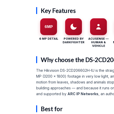
Key Features
6MP
6 MP DETAIL
POWERED BY
ACUSENSE —
DARKFIGHTER
HUMAN &
VEHICLE
Why choose the DS-2CD2
The Hikvision DS-2CD2066G2H-IU is the straigh
MP (3200 × 1800) footage in very low light, 
motion from leaves, shadows and animals stops
building approaches — and because it runs o
and supported by
ARC IP Networks
, an auth
Best for