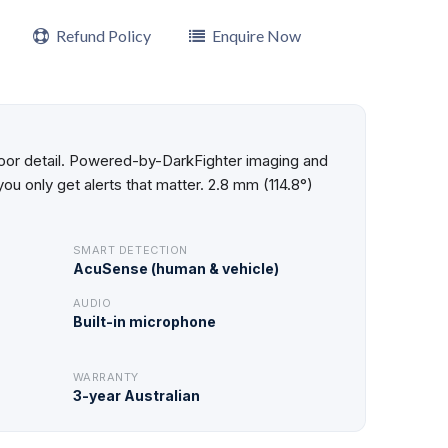
Refund Policy
Enquire Now
utdoor detail. Powered-by-DarkFighter imaging and
u only get alerts that matter. 2.8 mm (114.8°)
SMART DETECTION
AcuSense (human & vehicle)
AUDIO
Built-in microphone
WARRANTY
3-year Australian