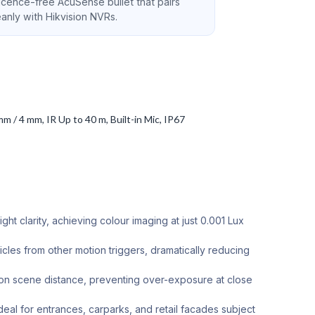
licence-free AcuSense bullet that pairs
eanly with Hikvision NVRs.
/ 4 mm, IR Up to 40 m, Built-in Mic, IP67
t clarity, achieving colour imaging at just 0.001 Lux
les from other motion triggers, dramatically reducing
 on scene distance, preventing over-exposure at close
deal for entrances, carparks, and retail facades subject