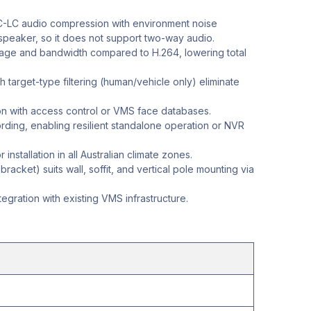
-LC audio compression with environment noise
 speaker, so it does not support two-way audio.
torage and bandwidth compared to H.264, lowering total
h target-type filtering (human/vehicle only) eliminate
n with access control or VMS face databases.
ing, enabling resilient standalone operation or NVR
nstallation in all Australian climate zones.
acket) suits wall, soffit, and vertical pole mounting via
gration with existing VMS infrastructure.