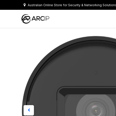
Skip to Content
Australian Online Store for Security & Networking Solution