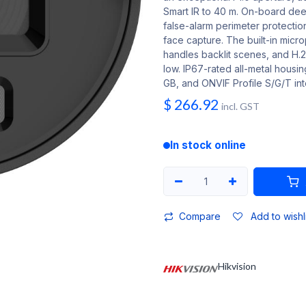
Smart IR to 40 m. On-board deep
false-alarm perimeter protection
face capture. The built-in mic
handles backlit scenes, and H
low. IP67-rated all-metal housi
GB, and ONVIF Profile S/G/T int
$
266.92
incl. GST
In stock online
Compare
Add to wishl
Hikvision