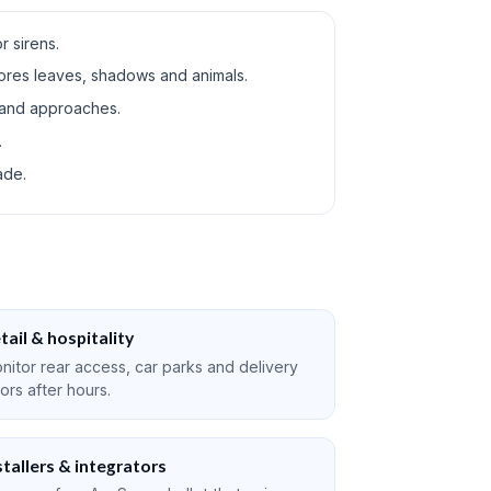
r sirens.
ores leaves, shadows and animals.
 and approaches.
.
ade.
tail & hospitality
nitor rear access, car parks and delivery
ors after hours.
stallers & integrators