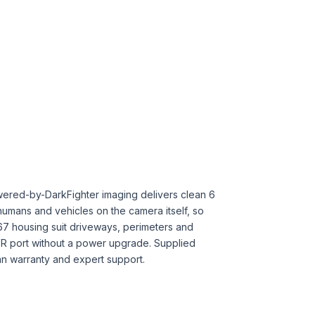
owered-by-DarkFighter imaging delivers clean 6
humans and vehicles on the camera itself, so
67 housing suit driveways, perimeters and
NVR port without a power upgrade. Supplied
lian warranty and expert support.