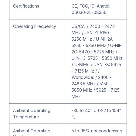
Certifications
CE, FCC, IC, Anatel:
06630-25-08356
Operating Frequency
US/CA: / 2400 - 2472
MHz / U-NII-1: 5150 -
5250 MHz / U-NII-2A:
5250 - 5350 MHz / U-NII-
2C: 5470 - 5725 MHz /
U-NII-3: 5725 - 5850 MHz
/ U-NII-5 to U-NII-8: 5925
- 7125 MHz / /
Worldwide: / 2400 -
2483.5 MHz / 5150 -
5850 MHz / 5925 - 7125
MHz
Ambient Operating
-30 to 40° C (-22 to 104°
Temperature
F)
Ambient Operating
5 to 95% noncondensing