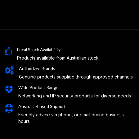
Local Stock Availability
Products available from Australian stock
Authorized Brands
Genuine products supplied through approved channels
Wide Product Range
Networking and IP security products for diverse needs
Australia-based Support
Friendly advice via phone, or email during business
hours