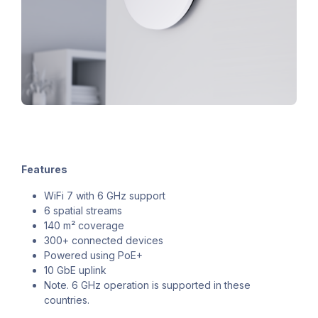
Features
WiFi 7 with 6 GHz support
6 spatial streams
140 m² coverage
300+ connected devices
Powered using PoE+
10 GbE uplink
Note. 6 GHz operation is supported in these
countries.