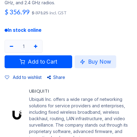
GHz, and 2.4 GHz radios.
$
356.99
$
371.25
incl. GST
In stock online
Add to Cart
Buy Now
Add to wishlist
Share
UBIQUITI
Ubiquiti Inc. offers a wide range of networking
solutions for service providers and enterprises,
including fixed wireless broadband, wireless
backhaul, routing, LAN infrastructure, and video
surveillance. The company stands out through its
proprietary software, advanced firmware, and