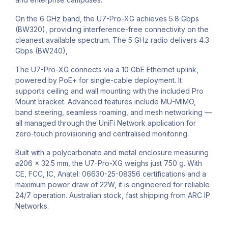
On the 6 GHz band, the U7-Pro-XG achieves 5.8 Gbps
(BW320), providing interference-free connectivity on the
cleanest available spectrum. The 5 GHz radio delivers 4.3
Gbps (BW240),
The U7-Pro-XG connects via a 10 GbE Ethernet uplink,
powered by PoE+ for single-cable deployment. It
supports ceiling and wall mounting with the included Pro
Mount bracket. Advanced features include MU-MIMO,
band steering, seamless roaming, and mesh networking —
all managed through the UniFi Network application for
zero-touch provisioning and centralised monitoring.
Built with a polycarbonate and metal enclosure measuring
⌀206 x 32.5 mm, the U7-Pro-XG weighs just 750 g. With
CE, FCC, IC, Anatel: 06630-25-08356 certifications and a
maximum power draw of 22W, it is engineered for reliable
24/7 operation. Australian stock, fast shipping from ARC IP
Networks.