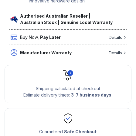
innovative hardware design.
Authorised Australian Reseller |
Australian Stock | Genuine Local Warranty
Buy Now,
Pay Later
Details
Manufacturer Warranty
Details
Shipping calculated at checkout
Estimate delivery times:
3-7 business days
Guaranteed
Safe Checkout