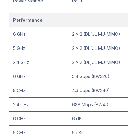
Power Method
PoE+
Performance
6 GHz
2 x 2 (DL/UL MU-MIMO)
5 GHz
2 x 2 (DL/UL MU-MIMO)
2.4 GHz
2 x 2 (DL/UL MU-MIMO)
6 GHz
5.8 Gbps (BW320)
5 GHz
4.3 Gbps (BW240)
2.4 GHz
688 Mbps (BW40)
6 GHz
6 dBi
5 GHz
5 dBi