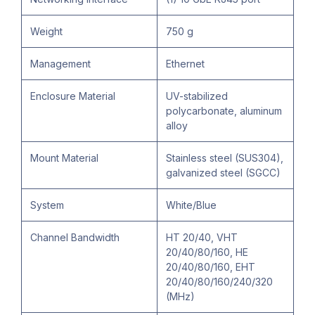
Weight
750 g
Management
Ethernet
Enclosure Material
UV-stabilized
polycarbonate, aluminum
alloy
Mount Material
Stainless steel (SUS304),
galvanized steel (SGCC)
System
White/Blue
Channel Bandwidth
HT 20/40, VHT
20/40/80/160, HE
20/40/80/160, EHT
20/40/80/160/240/320
(MHz)