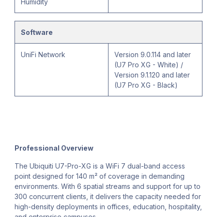
Humidity
Software
UniFi Network
Version 9.0.114 and later
(U7 Pro XG - White) /
Version 9.1.120 and later
(U7 Pro XG - Black)
Professional Overview
The Ubiquiti U7-Pro-XG is a WiFi 7 dual-band access
point designed for 140 m² of coverage in demanding
environments. With 6 spatial streams and support for up to
300 concurrent clients, it delivers the capacity needed for
high-density deployments in offices, education, hospitality,
and enterprise campuses.