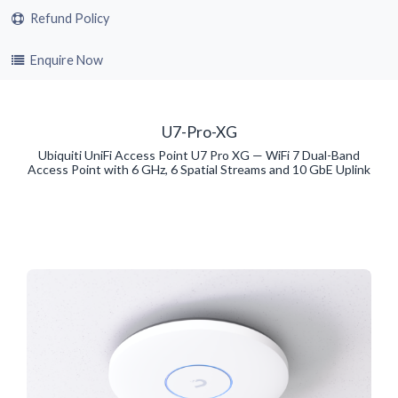
Refund Policy
Enquire Now
U7-Pro-XG
Ubiquiti UniFi Access Point U7 Pro XG — WiFi 7 Dual-Band
Access Point with 6 GHz, 6 Spatial Streams and 10 GbE Uplink