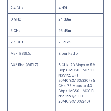
2.4 GHz
4 dBi
6 GHz
24 dBm
5 GHz
26 dBm
2.4 GHz
23 dBm
Max. BSSIDs
8 per Radio
802.11be (WiFi 7)
6 GHz: 7.3 Mbps to 5.8
Gbps (MCS0 - MCS13
NSS1/2, EHT
20/40/80/160/320) / 5
GHz: 7.3 Mbps to 4.3
Gbps (MCS0 - MCS13
NSS1/2/3/4, EHT
20/40/80/160/240)