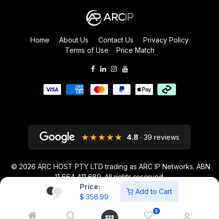
Home
About Us
Contact Us
Privacy Policy
Terms of Use
Price Match
★★★★★
4.8
· 39 reviews
© 2026
ARC HOST PTY LTD trading as ARC IP Networks. ABN
11 664 411 689
. All rights reserved.
Price:
ARC IP NETWORKS acknowledges the Australian Aboriginal and Torres
Add to Cart
$
356.99
Strait Islander peoples as the first inhabitants of the nation and the
traditional custodians of the lands where we live and work.
0