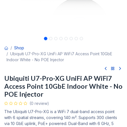
Shop
Ubiquiti U7-Pro-XG UniFi AP WiFi7 Access Point 10GbE
Indoor White - No POE Injector
Ubiquiti U7-Pro-XG UniFi AP WiFi7
Access Point 10GbE Indoor White - No
POE Injector
(0 review)
The Ubiquiti U7-Pro-XG is a WiFi 7 dual-band access point
with 6 spatial streams, covering 140 m². Supports 300 clients
via 10 GbE uplink, PoE+ powered. Dual-Band with 6 GHz, 5