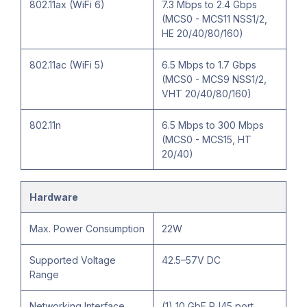
802.11ax (WiFi 6)
7.3 Mbps to 2.4 Gbps
(MCS0 - MCS11 NSS1/2,
HE 20/40/80/160)
802.11ac (WiFi 5)
6.5 Mbps to 1.7 Gbps
(MCS0 - MCS9 NSS1/2,
VHT 20/40/80/160)
802.11n
6.5 Mbps to 300 Mbps
(MCS0 - MCS15, HT
20/40)
Hardware
Max. Power Consumption
22W
Supported Voltage
42.5–57V DC
Range
Networking Interface
(1) 10 GbE RJ45 port