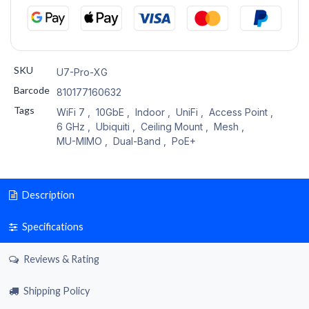
SKU
U7-Pro-XG
Barcode
810177160632
Tags
WiFi 7
,
10GbE
,
Indoor
,
UniFi
,
Access Point
,
6 GHz
,
Ubiquiti
,
Ceiling Mount
,
Mesh
,
MU-MIMO
,
Dual-Band
,
PoE+
Description
Specifications
Reviews & Rating
Shipping Policy