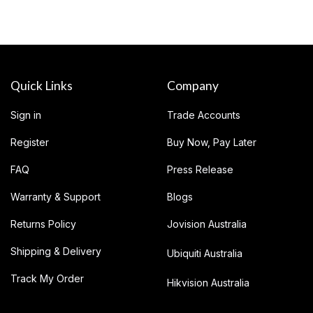
Quick Links
Company
Sign in
Trade Accounts
Register
Buy Now, Pay Later
FAQ
Press Release
Warranty & Support
Blogs
Returns Policy
Jovision Australia
Shipping & Delivery
Ubiquiti Australia
Track My Order
Hikvision Australia