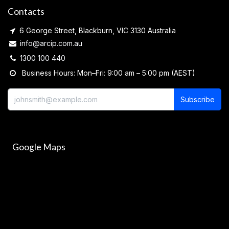
Contacts
6 George Street, Blackburn, VIC 3130 Australia
info@arcip.com.au
1300 100 440
Business Hours: Mon–Fri: 9:00 am – 5:00 pm (AEST)
Subscribe
Google Maps