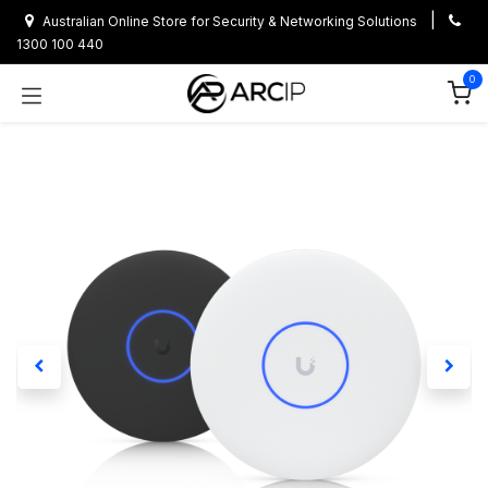
Skip to Content
|
Australian Online Store for Security & Networking Solutions
1300 100 440
0