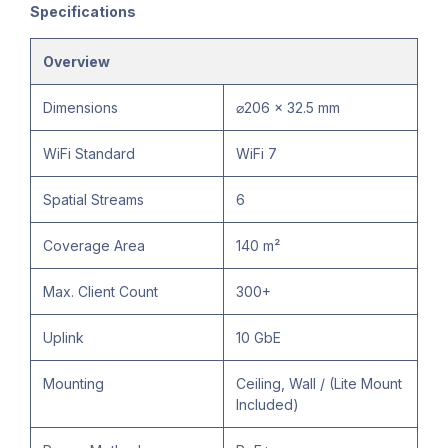
Specifications
Overview
Dimensions
⌀206 x 32.5 mm
WiFi Standard
WiFi 7
Spatial Streams
6
Coverage Area
140 m²
Max. Client Count
300+
Uplink
10 GbE
Mounting
Ceiling, Wall / (Lite Mount
Included)