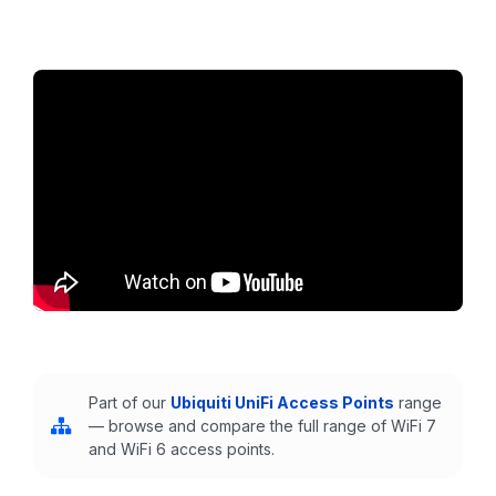
Part of our
Ubiquiti UniFi Access Points
range
— browse and compare the full range of WiFi 7
and WiFi 6 access points.