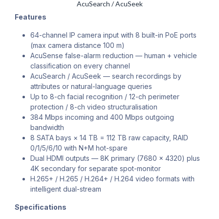
AcuSearch / AcuSeek
Features
64-channel IP camera input with 8 built-in PoE ports
(max camera distance 100 m)
AcuSense false-alarm reduction — human + vehicle
classification on every channel
AcuSearch / AcuSeek — search recordings by
attributes or natural-language queries
Up to 8-ch facial recognition / 12-ch perimeter
protection / 8-ch video structuralisation
384 Mbps incoming and 400 Mbps outgoing
bandwidth
8 SATA bays × 14 TB = 112 TB raw capacity, RAID
0/1/5/6/10 with N+M hot-spare
Dual HDMI outputs — 8K primary (7680 × 4320) plus
4K secondary for separate spot-monitor
H.265+ / H.265 / H.264+ / H.264 video formats with
intelligent dual-stream
Specifications