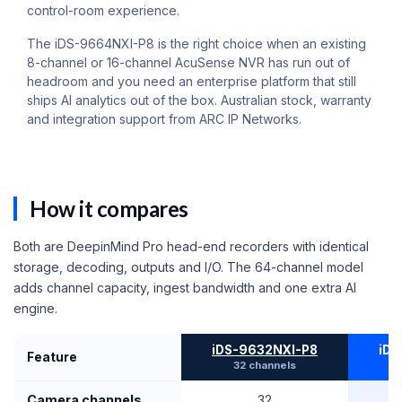
control-room experience.
The iDS-9664NXI-P8 is the right choice when an existing
8-channel or 16-channel AcuSense NVR has run out of
headroom and you need an enterprise platform that still
ships AI analytics out of the box. Australian stock, warranty
and integration support from ARC IP Networks.
How it compares
Both are DeepinMind Pro head-end recorders with identical
storage, decoding, outputs and I/O. The 64-channel model
adds channel capacity, ingest bandwidth and one extra AI
engine.
iDS-9632NXI-P8
iDS
Feature
32 channels
T
Camera channels
32