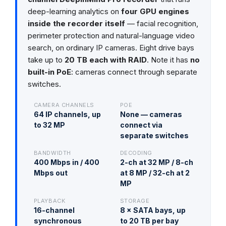
deep-learning analytics on
four GPU engines
inside the recorder itself
— facial recognition,
perimeter protection and natural-language video
search, on ordinary IP cameras. Eight drive bays
take up to
20 TB each with RAID
. Note it has
no
built-in PoE
: cameras connect through separate
switches.
CAMERA CHANNELS
POE
64 IP channels, up
None — cameras
to 32 MP
connect via
separate switches
BANDWIDTH
DECODING
400 Mbps in / 400
2-ch at 32 MP / 8-ch
Mbps out
at 8 MP / 32-ch at 2
MP
PLAYBACK
STORAGE
16-channel
8 × SATA bays, up
synchronous
to 20 TB per bay