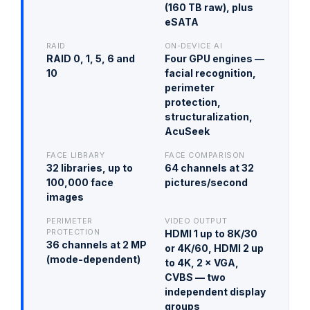
(160 TB raw), plus
eSATA
RAID
ON-DEVICE AI
RAID 0, 1, 5, 6 and
Four GPU engines —
10
facial recognition,
perimeter
protection,
structuralization,
AcuSeek
FACE LIBRARY
FACE COMPARISON
32 libraries, up to
64 channels at 32
100,000 face
pictures/second
images
PERIMETER
VIDEO OUTPUT
PROTECTION
HDMI 1 up to 8K/30
36 channels at 2 MP
or 4K/60, HDMI 2 up
(mode-dependent)
to 4K, 2 × VGA,
CVBS — two
independent display
groups