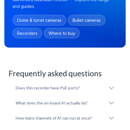
and guides:
Dome & turret cameras
Bullet cameras
Recorders
Where to buy
Frequently asked questions
Does this recorder have PoE ports?
What does the on-board AI actually do?
How many channels of AI can run at once?