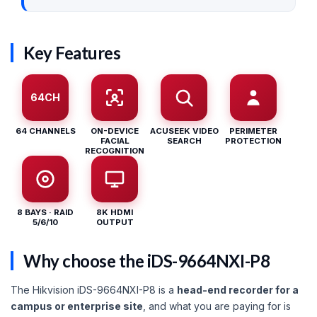
Key Features
64CH
64 CHANNELS
ON-DEVICE
ACUSEEK VIDEO
PERIMETER
FACIAL
SEARCH
PROTECTION
RECOGNITION
8 BAYS · RAID
8K HDMI
5/6/10
OUTPUT
Why choose the iDS-9664NXI-P8
The Hikvision iDS-9664NXI-P8 is a
head-end recorder for a
campus or enterprise site
, and what you are paying for is