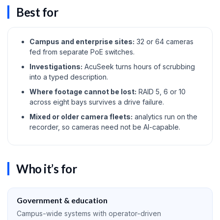
Best for
Campus and enterprise sites:
32 or 64 cameras
fed from separate PoE switches.
Investigations:
AcuSeek turns hours of scrubbing
into a typed description.
Where footage cannot be lost:
RAID 5, 6 or 10
across eight bays survives a drive failure.
Mixed or older camera fleets:
analytics run on the
recorder, so cameras need not be AI-capable.
Who it’s for
Government & education
Campus-wide systems with operator-driven