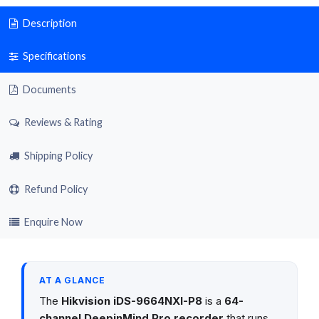
Description
Specifications
Documents
Reviews & Rating
Shipping Policy
Refund Policy
Enquire Now
AT A GLANCE
The
Hikvision iDS-9664NXI-P8
is a
64-
channel DeepinMind Pro recorder
that runs