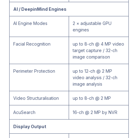
AI / DeepinMind Engines
AI Engine Modes
2 × adjustable GPU
engines
Facial Recognition
up to 8-ch @ 4 MP video
target capture / 32-ch
image comparison
Perimeter Protection
up to 12-ch @ 2 MP
video analysis / 32-ch
image analysis
Video Structuralisation
up to 8-ch @ 2 MP
AcuSearch
16-ch @ 2 MP by NVR
Display Output