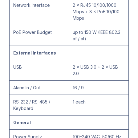
Network Interface
2 × RJ45 10/100/1000
Mbps + 8 × PoE 10/100
Mbps
PoE Power Budget
up to 150 W (IEEE 802.3
af / at)
External Interfaces
USB
2 × USB 3.0 + 2 × USB
2.0
Alarm In / Out
16 / 9
RS-232 / RS-485 /
1 each
Keyboard
General
Power Supply
100–240 VAC, 50/60 Hz