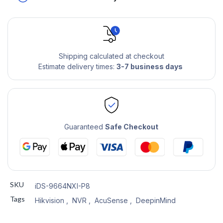
Shipping calculated at checkout
Estimate delivery times:
3-7 business days
Guaranteed
Safe Checkout
SKU
iDS-9664NXI-P8
Tags
Hikvision
,
NVR
,
AcuSense
,
DeepinMind