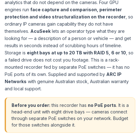
analytics that do not depend on the cameras. Four GPU
engines run
face capture and comparison, perimeter
protection and video structuralization on the recorder
, so
ordinary IP cameras gain capability they do not have
themselves.
AcuSeek
lets an operator type what they are
looking for — a description of a person or vehicle — and get
results in seconds instead of scrubbing hours of timeline.
Storage is
eight bays at up to 20 TB with RAID 5, 6 or 10
, so
a failed drive does not cost you footage. This is a rack-
mounted recorder fed by separate PoE switches — it has no
PoE ports of its own. Supplied and supported by
ARC IP
Networks
with genuine Australian stock, Australian warranty
and local support.
Before you order:
this recorder has
no PoE ports
. It is a
head-end unit with eight drive bays — cameras connect
through separate PoE switches on your network. Budget
for those switches alongside it.