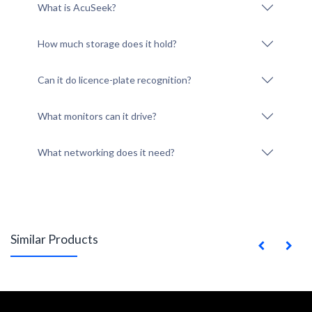
What is AcuSeek?
How much storage does it hold?
Can it do licence-plate recognition?
What monitors can it drive?
What networking does it need?
Similar Products