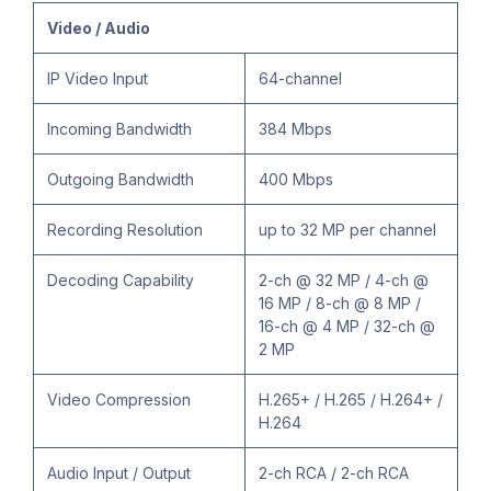
Video / Audio
IP Video Input
64-channel
Incoming Bandwidth
384 Mbps
Outgoing Bandwidth
400 Mbps
Recording Resolution
up to 32 MP per channel
Decoding Capability
2-ch @ 32 MP / 4-ch @
16 MP / 8-ch @ 8 MP /
16-ch @ 4 MP / 32-ch @
2 MP
Video Compression
H.265+ / H.265 / H.264+ /
H.264
Audio Input / Output
2-ch RCA / 2-ch RCA