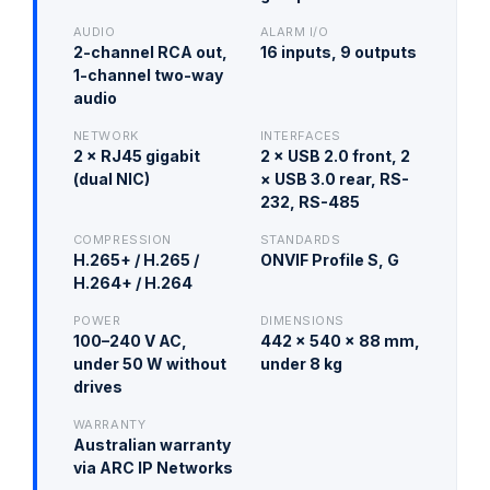
AUDIO
ALARM I/O
2-channel RCA out,
16 inputs, 9 outputs
1-channel two-way
audio
NETWORK
INTERFACES
2 × RJ45 gigabit
2 × USB 2.0 front, 2
(dual NIC)
× USB 3.0 rear, RS-
232, RS-485
COMPRESSION
STANDARDS
H.265+ / H.265 /
ONVIF Profile S, G
H.264+ / H.264
POWER
DIMENSIONS
100–240 V AC,
442 × 540 × 88 mm,
under 50 W without
under 8 kg
drives
WARRANTY
Australian warranty
via ARC IP Networks