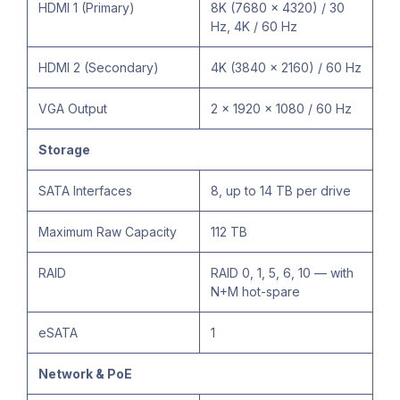
HDMI 1 (Primary)
8K (7680 × 4320) / 30
Hz, 4K / 60 Hz
HDMI 2 (Secondary)
4K (3840 × 2160) / 60 Hz
VGA Output
2 × 1920 × 1080 / 60 Hz
Storage
SATA Interfaces
8, up to 14 TB per drive
Maximum Raw Capacity
112 TB
RAID
RAID 0, 1, 5, 6, 10 — with
N+M hot-spare
eSATA
1
Network & PoE