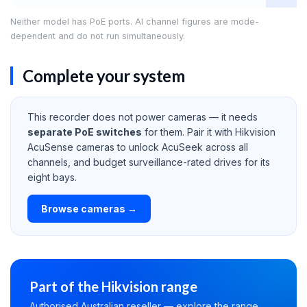
Neither model has PoE ports. AI channel figures are mode-
dependent and do not run simultaneously.
Complete your system
This recorder does not power cameras — it needs
separate PoE switches
for them. Pair it with Hikvision
AcuSense cameras to unlock AcuSeek across all
channels, and budget surveillance-rated drives for its
eight bays.
Browse cameras →
Part of the Hikvision range
Authorised Australian reseller — explore the range