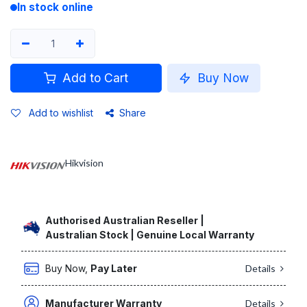
In stock online
Add to Cart
Buy Now
Add to wishlist
Share
Hikvision
Authorised Australian Reseller |
Australian Stock | Genuine Local Warranty
Buy Now,
Pay Later
Details
Manufacturer Warranty
Details