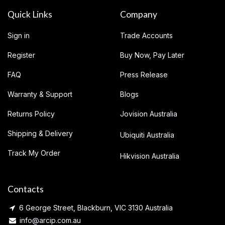
Quick Links
Company
Sign in
Trade Accounts
Register
Buy Now, Pay Later
FAQ
Press Release
Warranty & Support
Blogs
Returns Policy
Jovision Australia
Shipping & Delivery
Ubiquiti Australia
Track My Order
Hikvision Australia
Contacts
6 George Street, Blackburn, VIC 3130 Australia
info@arcip.com.au