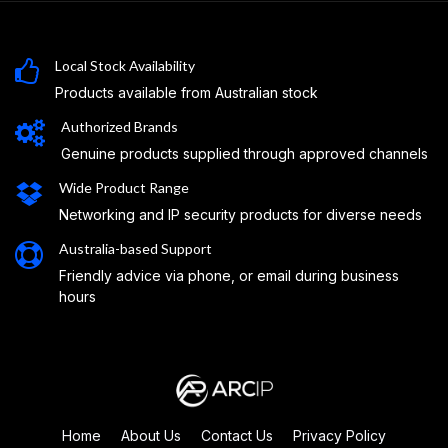
Local Stock Availability
Products available from Australian stock
Authorized Brands
Genuine products supplied through approved channels
Wide Product Range
Networking and IP security products for diverse needs
Australia-based Support
Friendly advice via phone, or email during business
hours
Home
About Us
Contact Us
Privacy Policy