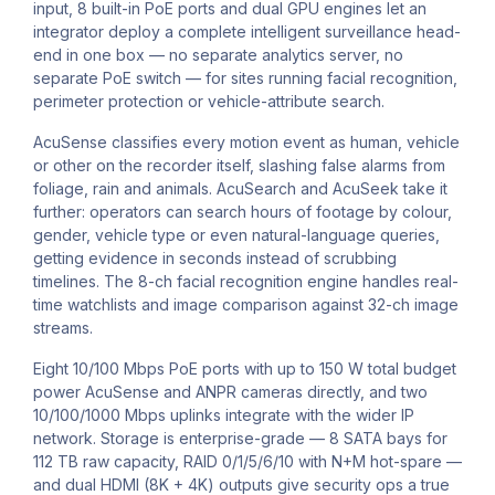
input, 8 built-in PoE ports and dual GPU engines let an
integrator deploy a complete intelligent surveillance head-
end in one box — no separate analytics server, no
separate PoE switch — for sites running facial recognition,
perimeter protection or vehicle-attribute search.
AcuSense classifies every motion event as human, vehicle
or other on the recorder itself, slashing false alarms from
foliage, rain and animals. AcuSearch and AcuSeek take it
further: operators can search hours of footage by colour,
gender, vehicle type or even natural-language queries,
getting evidence in seconds instead of scrubbing
timelines. The 8-ch facial recognition engine handles real-
time watchlists and image comparison against 32-ch image
streams.
Eight 10/100 Mbps PoE ports with up to 150 W total budget
power AcuSense and ANPR cameras directly, and two
10/100/1000 Mbps uplinks integrate with the wider IP
network. Storage is enterprise-grade — 8 SATA bays for
112 TB raw capacity, RAID 0/1/5/6/10 with N+M hot-spare —
and dual HDMI (8K + 4K) outputs give security ops a true