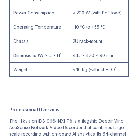
Power Consumption
≤ 200 W (with PoE load)
Operating Temperature
-10 °C to +55 °C
Chassis
2U rack-mount
Dimensions (W × D × H)
445 × 470 × 90 mm
Weight
≤ 10 kg (without HDD)
Professional Overview
The Hikvision iDS-9664NXI-P8 is a flagship DeepinMind
AcuSense Network Video Recorder that combines large-
scale recording with on-board AI analytics. Its 64-channel