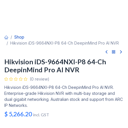
Shop
Hikvision iDS-9664NXI-P8 64-Ch DeepinMind Pro AI NVR
Hikvision iDS-9664NXI-P8 64-Ch
DeepinMind Pro AI NVR
(0 review)
Hikvision iDS-9664NXI-P8 64-Ch DeepinMind Pro AI NVR.
Enterprise-grade Hikvision NVR with multi-bay storage and
dual gigabit networking. Australian stock and support from ARC
IP Networks.
$
5,266.20
incl. GST