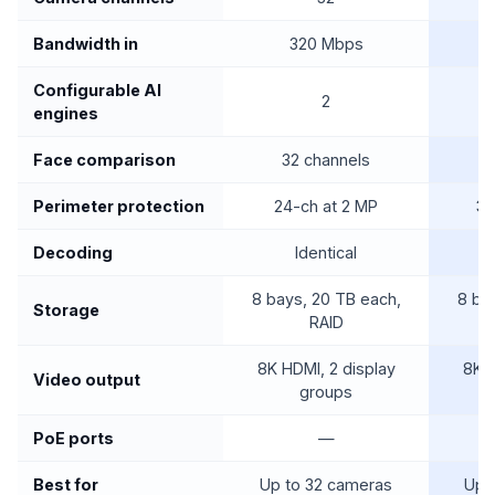
Bandwidth in
320 Mbps
Configurable AI
2
engines
Face comparison
32 channels
6
Perimeter protection
24-ch at 2 MP
36
Decoding
Identical
8 bays, 20 TB each,
8 ba
Storage
RAID
8K HDMI, 2 display
8K H
Video output
groups
PoE ports
—
Best for
Up to 32 cameras
Up 