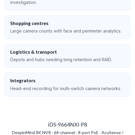
investigation.
Shopping centres
Large camera counts with face and perimeter analytics.
Logistics & transport
Depots and hubs needing long retention and RAID.
Integrators
Head-end recording for multi-switch camera networks.
iDS-9664NXI-P8
DeepinMind 8K NVR · 64-channel · 8-port PoE · AcuSense /