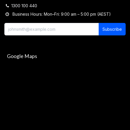
1300 100 440
Business Hours: Mon–Fri: 9:00 am – 5:00 pm (AEST)
Subscribe
Google Maps