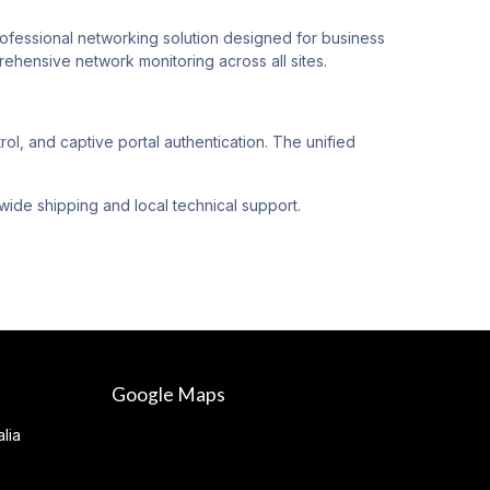
ssional networking solution designed for business
hensive network monitoring across all sites.
 and captive portal authentication. The unified
wide shipping and local technical support.
Google Maps
lia