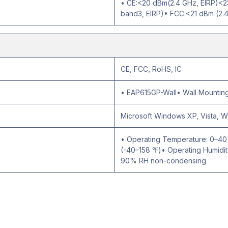
• CE:<20 dBm(2.4 GHz, EIRP)<2
band3, EIRP)• FCC:<21 dBm (2.
CE, FCC, RoHS, IC
• EAP615GP-Wall• Wall Mounting 
Microsoft Windows XP, Vista, 
• Operating Temperature: 0–4
(-40–158 ℉)• Operating Humidi
90% RH non-condensing