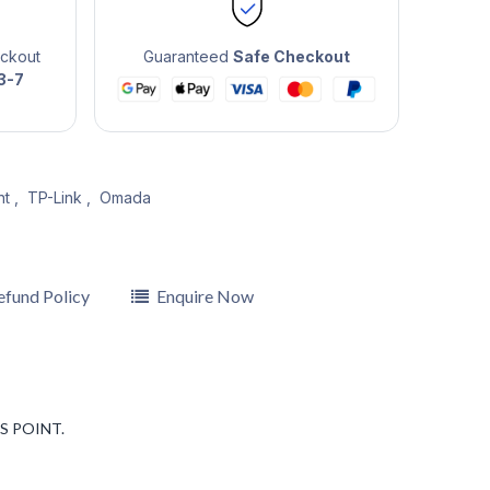
eckout
Guaranteed
Safe Checkout
3-7
nt
,
TP-Link
,
Omada
efund Policy
Enquire Now
S POINT.