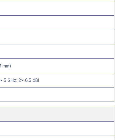
.6 mm)
• 5 GHz: 2× 6.5 dBi