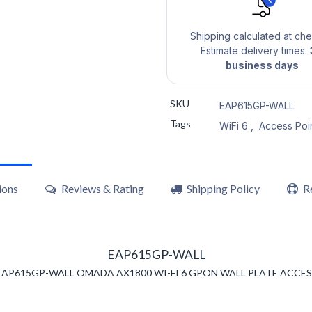
Shipping calculated at ch
Estimate delivery times:
business days
SKU
EAP615GP-WALL
Tags
WiFi 6
,
Access Poi
ions
Reviews & Rating
Shipping Policy
R
EAP615GP-WALL
 EAP615GP-WALL OMADA AX1800 WI-FI 6 GPON WALL PLATE ACCES