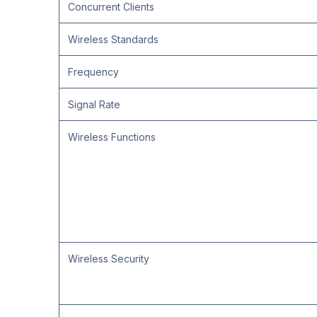
Concurrent Clients
Wireless Standards
Frequency
Signal Rate
Wireless Functions
Wireless Security