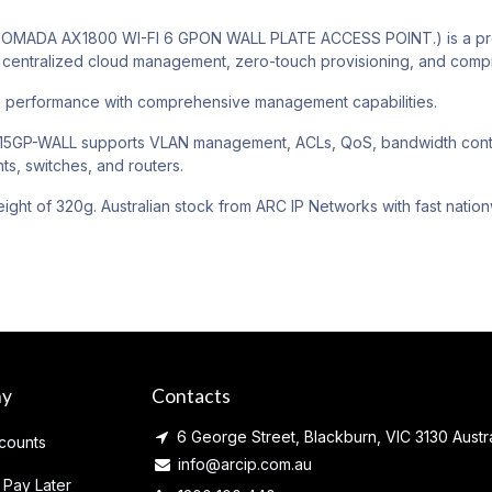
MADA AX1800 WI-FI 6 GPON WALL PLATE ACCESS POINT.) is a profe
centralized cloud management, zero-touch provisioning, and compre
e performance with comprehensive management capabilities.
GP-WALL supports VLAN management, ACLs, QoS, bandwidth control,
ts, switches, and routers.
ight of 320g. Australian stock from ARC IP Networks with fast nation
ny
Contacts
6 George Street, Blackburn, VIC 3130 Austra
counts
info@arcip.com.au
 Pay Later