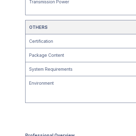
Transmission Power
OTHERS
Certification
Package Content
System Requirements
Environment
Professional Overview