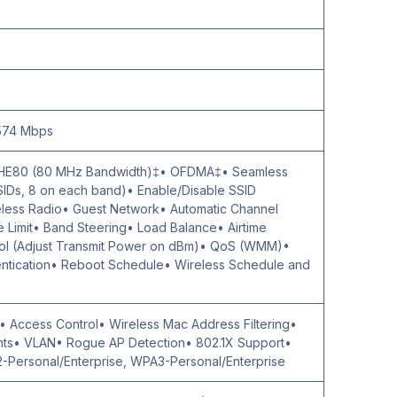
 574 Mbps
 HE80 (80 MHz Bandwidth)‡• OFDMA‡• Seamless
SIDs, 8 on each band)• Enable/Disable SSID
eless Radio• Guest Network• Automatic Channel
Limit• Band Steering• Load Balance• Airtime
rol (Adjust Transmit Power on dBm)• QoS (WMM)•
tication• Reboot Schedule• Wireless Schedule and
§• Access Control• Wireless Mac Address Filtering•
ents• VLAN• Rogue AP Detection• 802.1X Support•
-Personal/Enterprise, WPA3-Personal/Enterprise