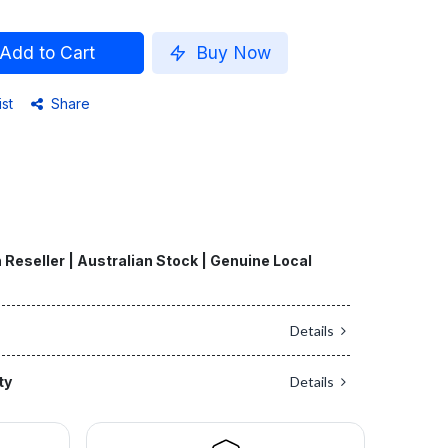
Add to Cart
Buy Now
ist
Share
 Reseller | Australian Stock | Genuine Local
Details
ty
Details