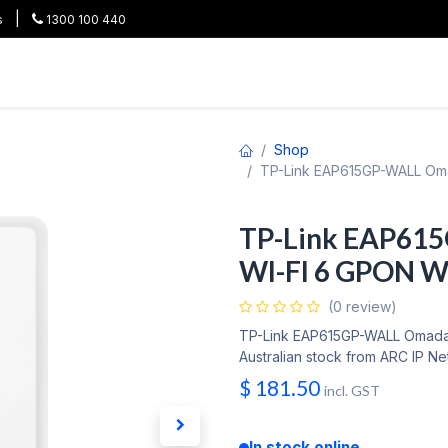
|
s
1300 100 440
HOT
All Categories
Shop
Brands
Project Pricing
Co
Shop
TP-Link EAP615GP-WALL Oma
TP-Link EAP61
WI-FI 6 GPON Wa
(0 review)
TP-Link EAP615GP-WALL Omada 
Australian stock from ARC IP Ne
$
181.50
incl. GST
In stock online