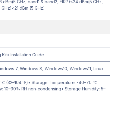
3 dBm(5 GHz, band1 & band2, EIRP)<24 dBm(5 GHz,
4 GHz)<21 dBm (5 GHz)
Kit• Installation Guide
Windows 7, Windows 8, Windows10, Windows11, Linux
0 ℃ (32–104 ℉)• Storage Temperature: -40–70 ℃
ty: 10–90% RH non-condensing• Storage Humidity: 5–