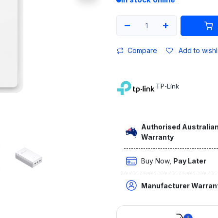
Compare
Add to wishl
TP-Link
Authorised Australian
Warranty
Buy Now,
Pay Later
Manufacturer Warran