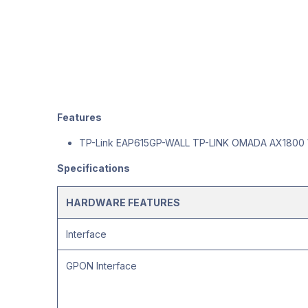
Features
TP-Link EAP615GP-WALL TP-LINK OMADA AX1800 
Specifications
HARDWARE FEATURES
Interface
GPON Interface