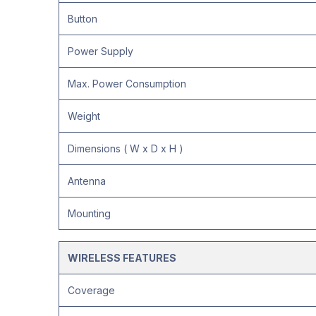
Button
Power Supply
Max. Power Consumption
Weight
Dimensions ( W x D x H )
Antenna
Mounting
WIRELESS FEATURES
Coverage