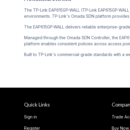
The TP-Link EAP615GP-WALL (TP-Link EAP615GP-WALL O
environments. TP-Link's Omada SDN platform provides 
The EAP615GP-WALL delivers reliable enterprise-grad
Managed through the Omada SDN Controller, the EAP615
platform enables consistent policies across access poin
Built to TP-Link's commercial-grade standards with a we
Quick Links
Compa
Sign in
Trade Ac
Register
Buy Now,