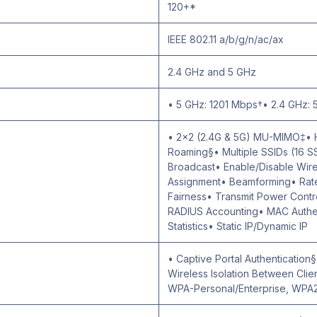
120+*
IEEE 802.11 a/b/g/n/ac/ax
2.4 GHz and 5 GHz
• 5 GHz: 1201 Mbps†• 2.4 GHz:
• 2×2 (2.4G & 5G) MU-MIMO‡•
Roaming§• Multiple SSIDs (16 S
Broadcast• Enable/Disable Wir
Assignment• Beamforming• Rate 
Fairness• Transmit Power Cont
RADIUS Accounting• MAC Authen
Statistics• Static IP/Dynamic IP
• Captive Portal Authentication
Wireless Isolation Between Cli
WPA-Personal/Enterprise, WPA2