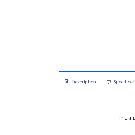
Description
Specificat
TP-Link