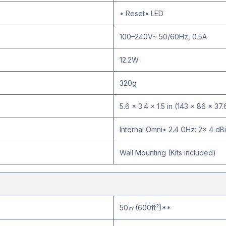
• Reset• LED
100–240V~ 50/60Hz, 0.5A
12.2W
320g
5.6 × 3.4 × 1.5 in (143 × 86 × 37
Internal Omni• 2.4 GHz: 2× 4 dBi
Wall Mounting (Kits included)
50㎡(600ft²)**