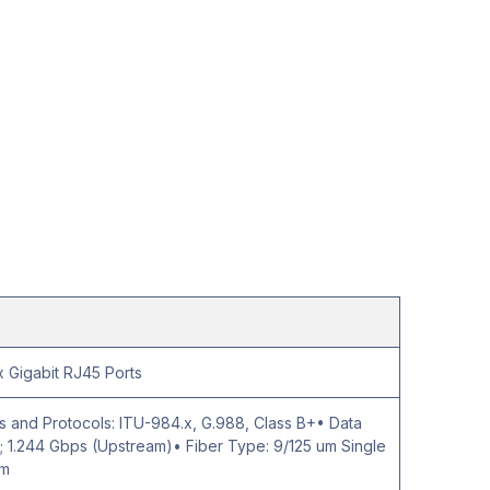
 Gigabit RJ45 Ports
 and Protocols: ITU-984.x, G.988, Class B+• Data
 1.244 Gbps (Upstream)• Fiber Type: 9/125 um Single
km