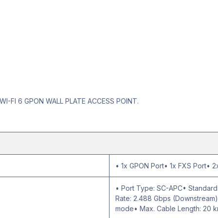
WI-FI 6 GPON WALL PLATE ACCESS POINT.
• 1x GPON Port• 1x FXS Port• 2x
• Port Type: SC-APC• Standards
Rate: 2.488 Gbps (Downstream);
mode• Max. Cable Length: 20 