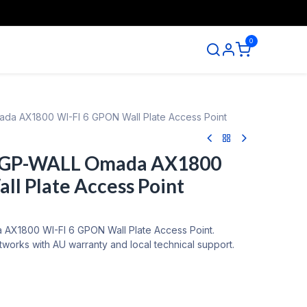
0
ntact us
da AX1800 WI-FI 6 GPON Wall Plate Access Point
5GP-WALL Omada AX1800
ll Plate Access Point
AX1800 WI-FI 6 GPON Wall Plate Access Point.
tworks with AU warranty and local technical support.