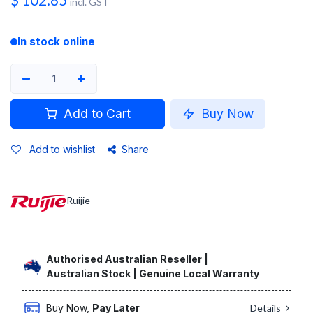
$
102.85
incl. GST
In stock online
Add to Cart
Buy Now
Add to wishlist
Share
Ruijie
Authorised Australian Reseller |
Australian Stock | Genuine Local Warranty
Buy Now,
Pay Later
Details