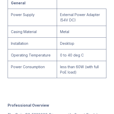
General
Power Supply
External Power Adapter
(54V DC)
Casing Material
Metal
Installation
Desktop
Operating Temperature
0 to 40 deg C
Power Consumption
less than 60W (with full
PoE load)
Professional Overview