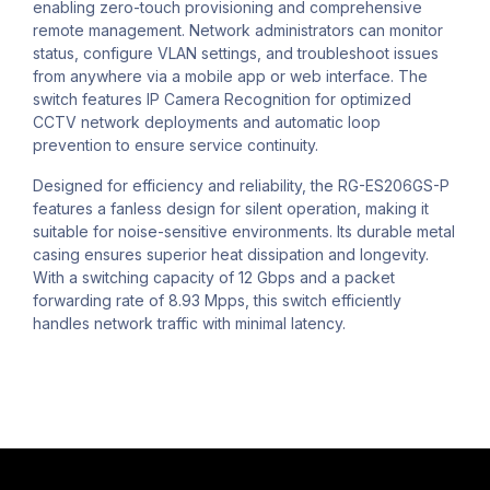
enabling zero-touch provisioning and comprehensive
remote management. Network administrators can monitor
status, configure VLAN settings, and troubleshoot issues
from anywhere via a mobile app or web interface. The
switch features IP Camera Recognition for optimized
CCTV network deployments and automatic loop
prevention to ensure service continuity.
Designed for efficiency and reliability, the RG-ES206GS-P
features a fanless design for silent operation, making it
suitable for noise-sensitive environments. Its durable metal
casing ensures superior heat dissipation and longevity.
With a switching capacity of 12 Gbps and a packet
forwarding rate of 8.93 Mpps, this switch efficiently
handles network traffic with minimal latency.