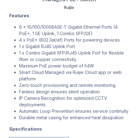
Ruijie
Features
6 x 10/100/1000BASE-T Gigabit Ethernet Ports (4
PoE+, 1 GE Uplink, 1 Combo SFP/GE)
4 x PoE+ (802.3at/af) Ports for powering devices
1 x Gigabit RJ45 Uplink Port
1 x Combo Gigabit SFP/RJ45 Uplink Port for flexible
fiber or copper connectivity
Maximum PoE power budget of 54W
Smart Cloud Managed via Ruijie Cloud app or web
platform
Zero-touch provisioning and remote monitoring
Fanless design ensures silent operation
IP Camera Recognition for optimized CCTV
deployments
Automatic Loop Prevention ensures service continuity
Durable metal casing for enhanced heat dissipation
Specifications