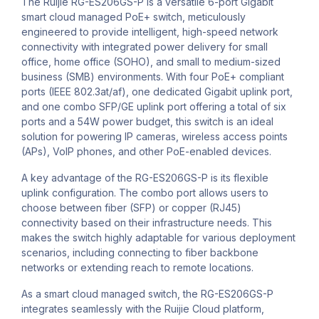
The Ruijie RG-ES206GS-P is a versatile 6-port Gigabit
smart cloud managed PoE+ switch, meticulously
engineered to provide intelligent, high-speed network
connectivity with integrated power delivery for small
office, home office (SOHO), and small to medium-sized
business (SMB) environments. With four PoE+ compliant
ports (IEEE 802.3at/af), one dedicated Gigabit uplink port,
and one combo SFP/GE uplink port offering a total of six
ports and a 54W power budget, this switch is an ideal
solution for powering IP cameras, wireless access points
(APs), VoIP phones, and other PoE-enabled devices.
A key advantage of the RG-ES206GS-P is its flexible
uplink configuration. The combo port allows users to
choose between fiber (SFP) or copper (RJ45)
connectivity based on their infrastructure needs. This
makes the switch highly adaptable for various deployment
scenarios, including connecting to fiber backbone
networks or extending reach to remote locations.
As a smart cloud managed switch, the RG-ES206GS-P
integrates seamlessly with the Ruijie Cloud platform,