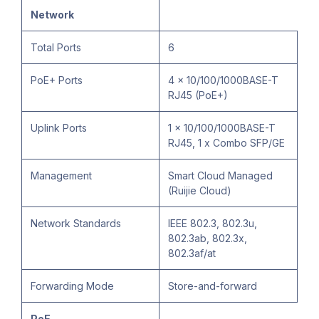
Network
Total Ports
6
PoE+ Ports
4 x 10/100/1000BASE-T
RJ45 (PoE+)
Uplink Ports
1 x 10/100/1000BASE-T
RJ45, 1 x Combo SFP/GE
Management
Smart Cloud Managed
(Ruijie Cloud)
Network Standards
IEEE 802.3, 802.3u,
802.3ab, 802.3x,
802.3af/at
Forwarding Mode
Store-and-forward
PoE