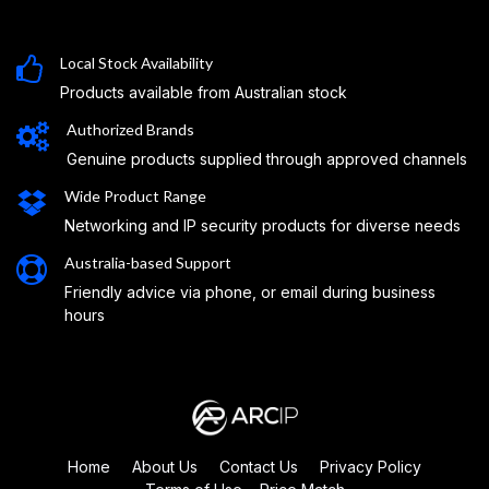
Local Stock Availability
Products available from Australian stock
Authorized Brands
Genuine products supplied through approved channels
Wide Product Range
Networking and IP security products for diverse needs
Australia-based Support
Friendly advice via phone, or email during business
hours
Home
About Us
Contact Us
Privacy Policy