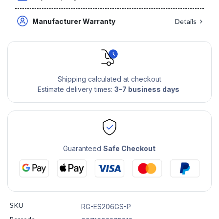
Manufacturer Warranty
Details
Shipping calculated at checkout
Estimate delivery times:
3-7 business days
Guaranteed
Safe Checkout
SKU
RG-ES206GS-P