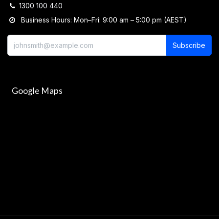
1300 100 440
Business Hours: Mon–Fri: 9:00 am – 5:00 pm (AEST)
Subscribe
Google Maps