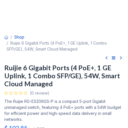
Shop
Ruijie 6 Gigabit Ports (4 PoE+, 1 GE Uplink, 1 Combo
SFP/GE), 54W, Smart Cloud Managed
Ruijie 6 Gigabit Ports (4 PoE+, 1 GE
Uplink, 1 Combo SFP/GE), 54W, Smart
Cloud Managed
(0 review)
The Ruijie RG-ES206GS-P is a compact 5-port Gigabit
unmanaged switch, featuring 4 PoE+ ports with a 54W budget
for efficient power and high-speed data delivery in small
networks.