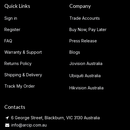
Quick Links
Company
Sign in
Trade Accounts
Register
Buy Now, Pay Later
FAQ
Press Release
Warranty & Support
Blogs
Returns Policy
Jovision Australia
Shipping & Delivery
Ubiquiti Australia
Track My Order
Hikvision Australia
Contacts
6 George Street, Blackburn, VIC 3130 Australia
info@arcip.com.au