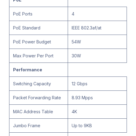
PoE Ports
4
PoE Standard
IEEE 802.3af/at
PoE Power Budget
54W
Max Power Per Port
30W
Performance
Switching Capacity
12 Gbps
Packet Forwarding Rate
8.93 Mpps
MAC Address Table
4K
Jumbo Frame
Up to 9KB