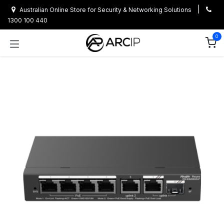
Skip to Content
|
Australian Online Store for Security & Networking Solutions
1300 100 440
0