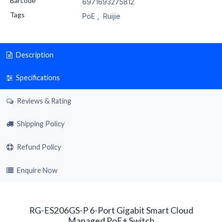
Barcode
6971693275812
Tags
PoE
,
Ruijie
Description
Specifications
Reviews & Rating
Shipping Policy
Refund Policy
Enquire Now
RG-ES206GS-P 6-Port Gigabit Smart Cloud
Managed PoE+ Switch