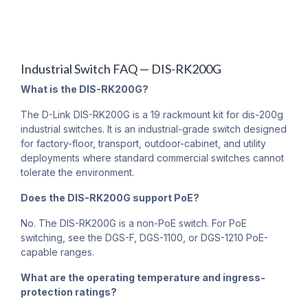
Industrial Switch FAQ — DIS-RK200G
What is the DIS-RK200G?
The D-Link DIS-RK200G is a 19 rackmount kit for dis-200g
industrial switches. It is an industrial-grade switch designed
for factory-floor, transport, outdoor-cabinet, and utility
deployments where standard commercial switches cannot
tolerate the environment.
Does the DIS-RK200G support PoE?
No. The DIS-RK200G is a non-PoE switch. For PoE
switching, see the DGS-F, DGS-1100, or DGS-1210 PoE-
capable ranges.
What are the operating temperature and ingress-
protection ratings?