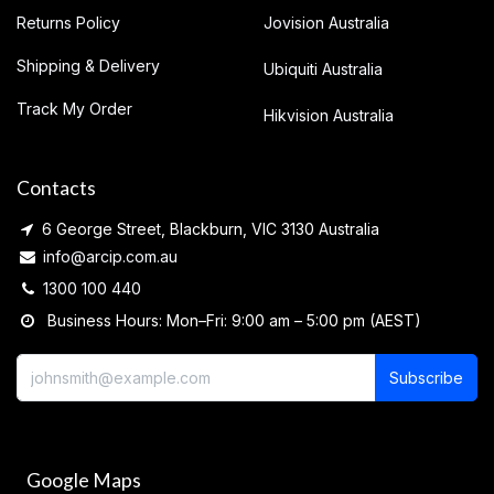
Returns Policy
Jovision Australia
Shipping & Delivery
Ubiquiti Australia
Track My Order
Hikvision Australia
Contacts
6 George Street, Blackburn, VIC 3130 Australia
info@arcip.com.au
1300 100 440
Business Hours: Mon–Fri: 9:00 am – 5:00 pm (AEST)
Subscribe
Google Maps