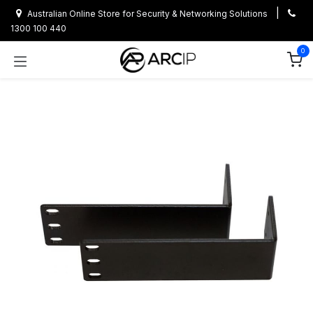
Skip to Content
|
Australian Online Store for Security & Networking Solutions
1300 100 440
0