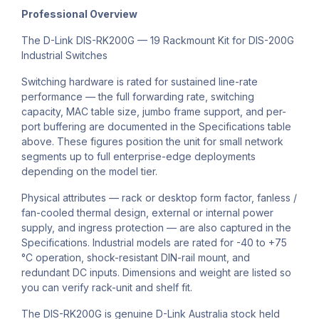
Professional Overview
The D-Link DIS-RK200G — 19 Rackmount Kit for DIS-200G
Industrial Switches
Switching hardware is rated for sustained line-rate
performance — the full forwarding rate, switching
capacity, MAC table size, jumbo frame support, and per-
port buffering are documented in the Specifications table
above. These figures position the unit for small network
segments up to full enterprise-edge deployments
depending on the model tier.
Physical attributes — rack or desktop form factor, fanless /
fan-cooled thermal design, external or internal power
supply, and ingress protection — are also captured in the
Specifications. Industrial models are rated for -40 to +75
°C operation, shock-resistant DIN-rail mount, and
redundant DC inputs. Dimensions and weight are listed so
you can verify rack-unit and shelf fit.
The DIS-RK200G is genuine D-Link Australia stock held