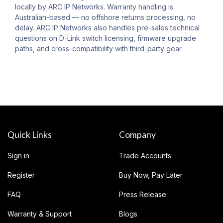
locally by ARC IP Networks. Warranty handling is
Australian-based — no offshore returns processing, no
delay. ARC IP Networks also handles pre-sales technical
questions on D-Link switch licensing, firmware upgrade
paths, and cross-compatibility with third-party gear.
Quick Links
Company
Sign in
Trade Accounts
Register
Buy Now, Pay Later
FAQ
Press Release
Warranty & Support
Blogs