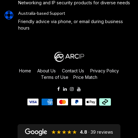
Networking and IP security products for diverse needs
Australia-based Support
Friendly advice via phone, or email during business
hours
Home
About Us
Contact Us
Privacy Policy
Terms of Use
Price Match
★★★★★
4.8
· 39 reviews