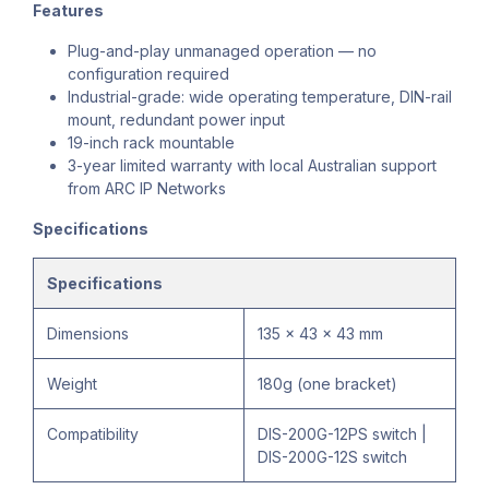
Features
Plug-and-play unmanaged operation — no
configuration required
Industrial-grade: wide operating temperature, DIN-rail
mount, redundant power input
19-inch rack mountable
3-year limited warranty with local Australian support
from ARC IP Networks
Specifications
Specifications
Dimensions
135 x 43 x 43 mm
Weight
180g (one bracket)
Compatibility
DIS-200G-12PS switch |
DIS-200G-12S switch