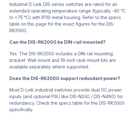
Industrial D-Link DIS-series switches are rated for an
extended operating temperature range (typically -40 °C
to +75 °C) with IP30 metal housing. Refer to the specs
table on this page for the exact figures for the DIS-
RK200G.
Can the DIS-RK200G be DIN-rail mounted?
Yes. The DIS-RK200G includes a DIN-rail mounting
bracket. Wall-mount and 19-inch rack-mount kits are
available separately where supported.
Does the DIS-RK200G support redundant power?
Most D-Link industrial switches provide dual DC power
inputs (and optional PSU like DIS-N240 / DIS-N480) for
redundancy. Check the specs table for the DIS-RK200G
specifically.