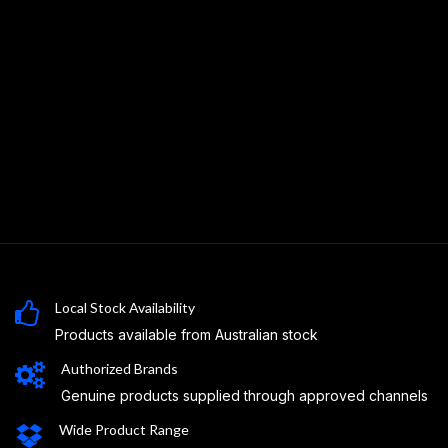
Local Stock Availability
Products available from Australian stock
Authorized Brands
Genuine products supplied through approved channels
Wide Product Range