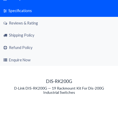
Specifications
Reviews & Rating
Shipping Policy
Refund Policy
Enquire Now
DIS-RK200G
D-Link DIS-RK200G — 19 Rackmount Kit For Dis-200G
Industrial Switches