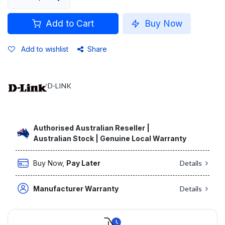
Add to Cart
Buy Now
Add to wishlist
Share
D-LINK
Authorised Australian Reseller |
Australian Stock | Genuine Local Warranty
Buy Now,
Pay Later
Details
Manufacturer Warranty
Details