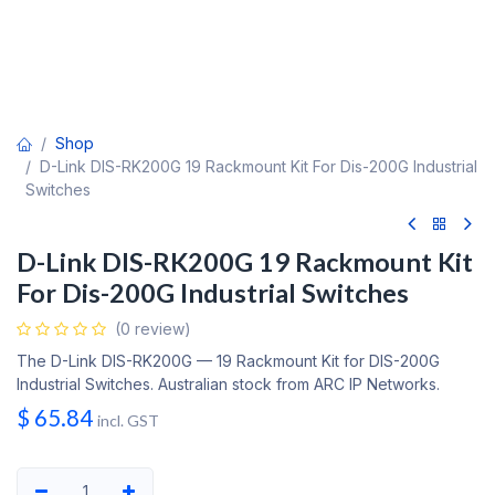
Shop
D-Link DIS-RK200G 19 Rackmount Kit For Dis-200G Industrial
Switches
D-Link DIS-RK200G 19 Rackmount Kit
For Dis-200G Industrial Switches
(0 review)
The D-Link DIS-RK200G — 19 Rackmount Kit for DIS-200G
Industrial Switches. Australian stock from ARC IP Networks.
$
65.84
incl. GST