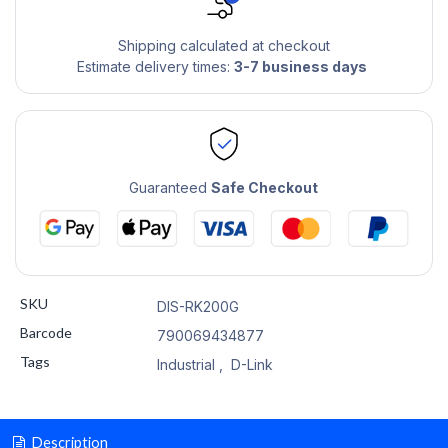
Shipping calculated at checkout
Estimate delivery times:
3-7 business days
Guaranteed
Safe Checkout
SKU
DIS-RK200G
Barcode
790069434877
Tags
Industrial
,
D-Link
Description