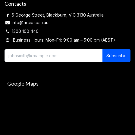
Contacts
6 George Street, Blackburn, VIC 3130 Australia
info@arcip.com.au
1300 100 440
Business Hours: Mon–Fri: 9:00 am – 5:00 pm (AEST)
Subscribe
Google Maps