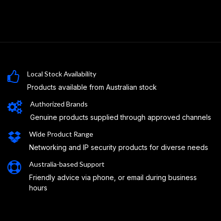
Local Stock Availability
Products available from Australian stock
Authorized Brands
Genuine products supplied through approved channels
Wide Product Range
Networking and IP security products for diverse needs
Australia-based Support
Friendly advice via phone, or email during business
hours