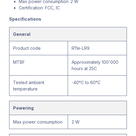
Max power consumption: 2 W
Certification: FCC, IC
Specifications
General
Product code
R11e-LR9
MTBF
Approximately 100'000
hours at 25C
Tested ambient
-40°C to 60°C
temperature
Powering
Max power consumption
2 W