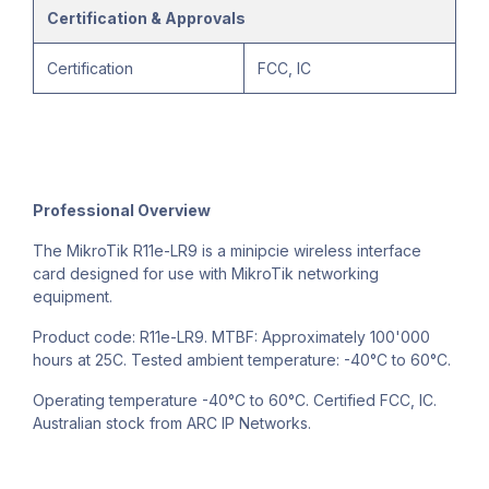
Certification & Approvals
Certification
FCC, IC
Professional Overview
The MikroTik R11e-LR9 is a minipcie wireless interface
card designed for use with MikroTik networking
equipment.
Product code: R11e-LR9. MTBF: Approximately 100'000
hours at 25C. Tested ambient temperature: -40°C to 60°C.
Operating temperature -40°C to 60°C. Certified FCC, IC.
Australian stock from ARC IP Networks.