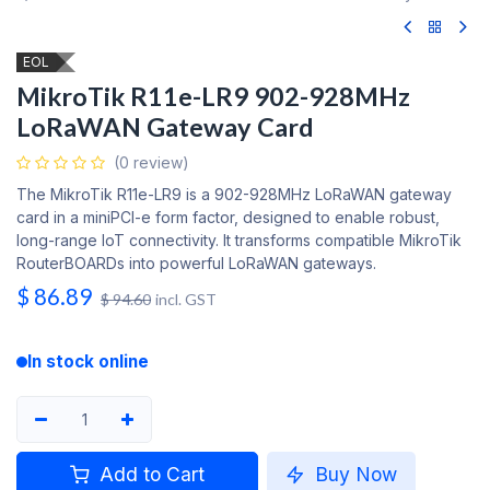
EOL
MikroTik R11e-LR9 902-928MHz
LoRaWAN Gateway Card
(0 review)
The MikroTik R11e-LR9 is a 902-928MHz LoRaWAN gateway
card in a miniPCI-e form factor, designed to enable robust,
long-range IoT connectivity. It transforms compatible MikroTik
RouterBOARDs into powerful LoRaWAN gateways.
$
86.89
$
94.60
incl. GST
In stock online
Add to Cart
Buy Now