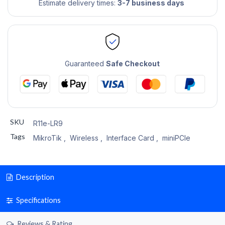
Estimate delivery times:
3-7 business days
Guaranteed
Safe Checkout
SKU
R11e-LR9
Tags
MikroTik
,
Wireless
,
Interface Card
,
miniPCIe
Description
Specifications
Reviews & Rating