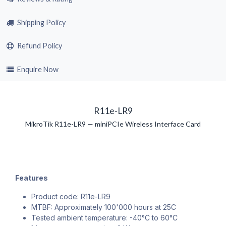
Shipping Policy
Refund Policy
Enquire Now
R11e-LR9
MikroTik R11e-LR9 — miniPCIe Wireless Interface Card
Features
Product code: R11e-LR9
MTBF: Approximately 100'000 hours at 25C
Tested ambient temperature: -40°C to 60°C