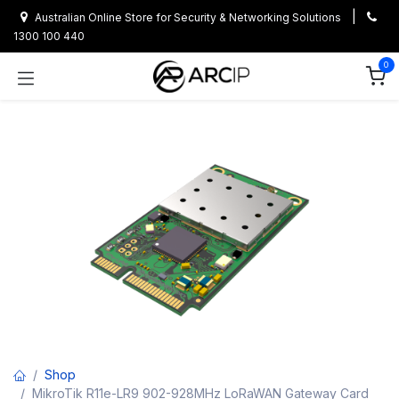
Skip to Content
|
Australian Online Store for Security & Networking Solutions
1300 100 440
0
Shop
MikroTik R11e-LR9 902-928MHz LoRaWAN Gateway Card