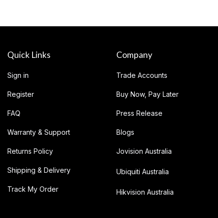
Quick Links
Company
Sign in
Trade Accounts
Register
Buy Now, Pay Later
FAQ
Press Release
Warranty & Support
Blogs
Returns Policy
Jovision Australia
Shipping & Delivery
Ubiquiti Australia
Track My Order
Hikvision Australia