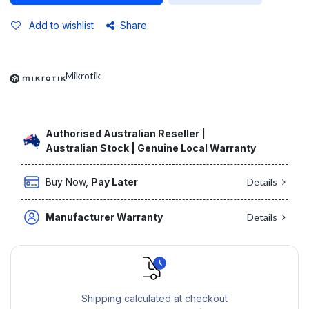
Add to wishlist
Share
Mikrotik
Authorised Australian Reseller |
Australian Stock | Genuine Local Warranty
Buy Now,
Pay Later
Details
Manufacturer Warranty
Details
Shipping calculated at checkout