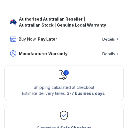
Authorised Australian Reseller |
Australian Stock | Genuine Local Warranty
Buy Now,
Pay Later
Details
Manufacturer Warranty
Details
Shipping calculated at checkout
Estimate delivery times:
3-7 business days
Guaranteed
Safe Checkout