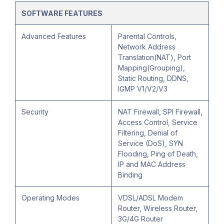
SOFTWARE FEATURES
Advanced Features
Parental Controls,
Network Address
Translation(NAT), Port
Mapping(Grouping),
Static Routing, DDNS,
IGMP V1/V2/V3
Security
NAT Firewall, SPI Firewall,
Access Control, Service
Filtering, Denial of
Service (DoS), SYN
Flooding, Ping of Death,
IP and MAC Address
Binding
Operating Modes
VDSL/ADSL Modem
Router, Wireless Router,
3G/4G Router