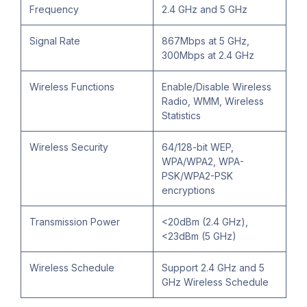
Frequency
2.4 GHz and 5 GHz
Signal Rate
867Mbps at 5 GHz,
300Mbps at 2.4 GHz
Wireless Functions
Enable/Disable Wireless
Radio, WMM, Wireless
Statistics
Wireless Security
64/128-bit WEP,
WPA/WPA2, WPA-
PSK/WPA2-PSK
encryptions
Transmission Power
<20dBm (2.4 GHz),
<23dBm (5 GHz)
Wireless Schedule
Support 2.4 GHz and 5
GHz Wireless Schedule