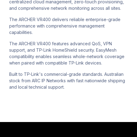
centralized cloud management, zero-touch provisioning,
and comprehensive network monitoring across all sites.
The ARCHER VR400 delivers reliable enterprise-grade
performance with comprehensive management
capabilities.
The ARCHER VR400 features advanced QoS, VPN
support, and TP-Link HomeShield security. EasyMesh
compatibility enables seamless whole-network coverage
when paired with compatible TP-Link devices.
Built to TP-Link's commercial-grade standards. Australian
stock from ARC IP Networks with fast nationwide shipping
and local technical support.