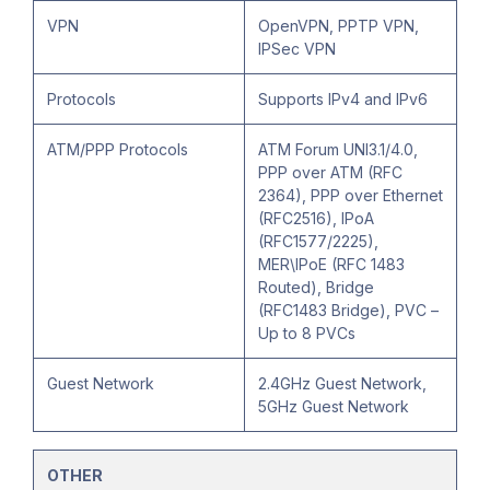
VPN
OpenVPN, PPTP VPN,
IPSec VPN
Protocols
Supports IPv4 and IPv6
ATM/PPP Protocols
ATM Forum UNI3.1/4.0,
PPP over ATM (RFC
2364), PPP over Ethernet
(RFC2516), IPoA
(RFC1577/2225),
MER\IPoE (RFC 1483
Routed), Bridge
(RFC1483 Bridge), PVC –
Up to 8 PVCs
Guest Network
2.4GHz Guest Network,
5GHz Guest Network
OTHER