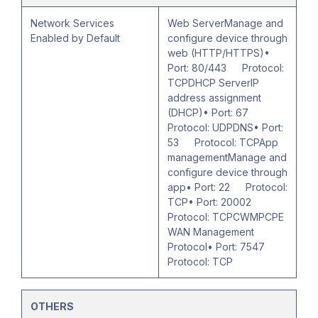
Network Services
Web ServerManage and
Enabled by Default
configure device through
web (HTTP/HTTPS)•
Port: 80/443 Protocol:
TCPDHCP ServerIP
address assignment
(DHCP)• Port: 67
Protocol: UDPDNS• Port:
53 Protocol: TCPApp
managementManage and
configure device through
app• Port: 22 Protocol:
TCP• Port: 20002
Protocol: TCPCWMPCPE
WAN Management
Protocol• Port: 7547
Protocol: TCP
OTHERS