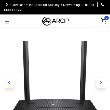
Skip to Content
|
Australian Online Store for Security & Networking Solutions
1300 100 440
0