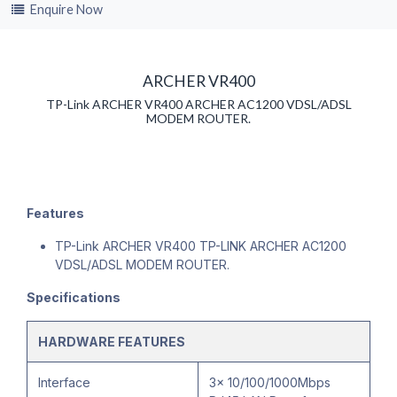
Enquire Now
ARCHER VR400
TP-Link ARCHER VR400 ARCHER AC1200 VDSL/ADSL
MODEM ROUTER.
Features
TP-Link ARCHER VR400 TP-LINK ARCHER AC1200
VDSL/ADSL MODEM ROUTER.
Specifications
HARDWARE FEATURES
Interface
3× 10/100/1000Mbps