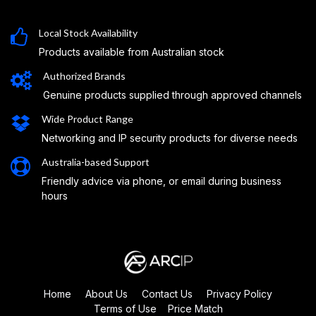
Local Stock Availability
Products available from Australian stock
Authorized Brands
Genuine products supplied through approved channels
Wide Product Range
Networking and IP security products for diverse needs
Australia-based Support
Friendly advice via phone, or email during business
hours
Home
About Us
Contact Us
Privacy Policy
Terms of Use
Price Match