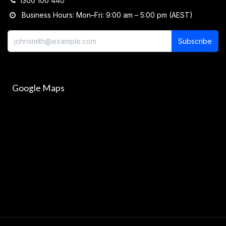
1300 100 440
Business Hours: Mon–Fri: 9:00 am – 5:00 pm (AEST)
Subscribe
Google Maps