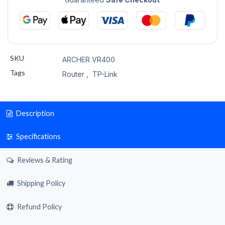
SKU
ARCHER VR400
Tags
Router
,
TP-Link
Description
Specifications
Reviews & Rating
Shipping Policy
Refund Policy