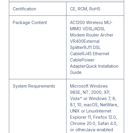
Certification
CE, RCM, RoHS
Package Content
AC1200 Wireless MU-
MIMO VDSL/ADSL
Modem Router Archer
VR400External
SplitterRJ11 DSL
CableRJ45 Ethernet
CablePower
AdapterQuick Installation
Guide
System Requirements
Microsoft Windows
98SE, NT, 2000, XP,
Vista™ or Windows 7, 8,
8.1, 10, macOS, NetWare,
UNIX or LinuxInternet
Explorer 11, Firefox 12.0,
Chrome 20.0, Safari 4.0,
or otherJava-enabled