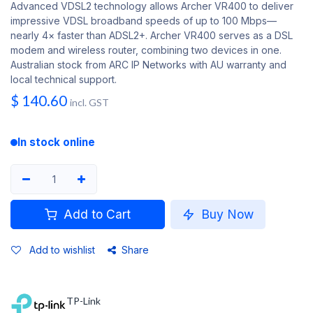
Advanced VDSL2 technology allows Archer VR400 to deliver
impressive VDSL broadband speeds of up to 100 Mbps—
nearly 4× faster than ADSL2+. Archer VR400 serves as a DSL
modem and wireless router, combining two devices in one.
Australian stock from ARC IP Networks with AU warranty and
local technical support.
$
140.60
incl. GST
In stock online
Add to Cart
Buy Now
Add to wishlist
Share
TP-Link