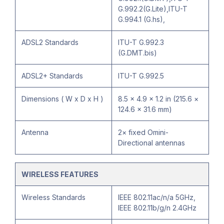
G.992.2(G.Lite),ITU-T
G.994.1 (G.hs),
ADSL2 Standards
ITU-T G.992.3
(G.DMT.bis)
ADSL2+ Standards
ITU-T G.992.5
Dimensions ( W x D x H )
8.5 × 4.9 × 1.2 in (215.6 ×
124.6 × 31.6 mm)
Antenna
2× fixed Omini-
Directional antennas
WIRELESS FEATURES
Wireless Standards
IEEE 802.11ac/n/a 5GHz,
IEEE 802.11b/g/n 2.4GHz