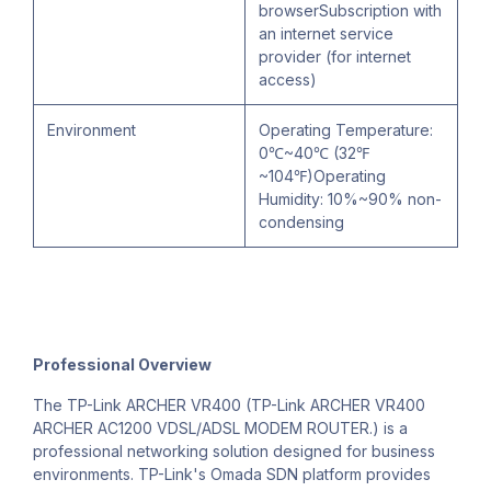
browserSubscription with
an internet service
provider (for internet
access)
Environment
Operating Temperature:
0℃~40℃ (32℉
~104℉)Operating
Humidity: 10%~90% non-
condensing
Professional Overview
The TP-Link ARCHER VR400 (TP-Link ARCHER VR400
ARCHER AC1200 VDSL/ADSL MODEM ROUTER.) is a
professional networking solution designed for business
environments. TP-Link's Omada SDN platform provides