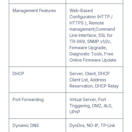
Management Features
Web-Based
Configuration (HTTP /
HTTPS ), Remote
management,Command
Line Interface, SSL for
TR-069, SNMP v1/2c,
Firmware Upgrade,
Diagnostic Tools, Free
Online Firmware Update
DHCP
Server, Client, DHCP
Client List, Address
Reservation, DHCP Relay
Port Forwarding
Virtual Server, Port
Triggering, DMZ, ALG,
UPnP
Dynamic DNS
DynDns, NO-IP, TP-Link