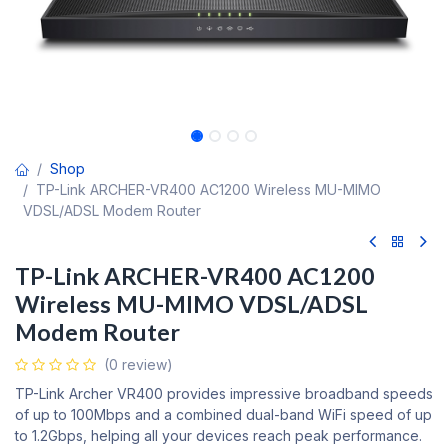
Shop
TP-Link ARCHER-VR400 AC1200 Wireless MU-MIMO
VDSL/ADSL Modem Router
TP-Link ARCHER-VR400 AC1200
Wireless MU-MIMO VDSL/ADSL
Modem Router
(0 review)
TP-Link Archer VR400 provides impressive broadband speeds
of up to 100Mbps and a combined dual-band WiFi speed of up
to 1.2Gbps, helping all your devices reach peak performance.