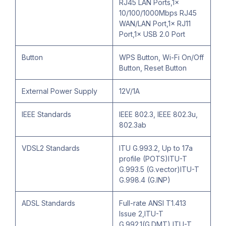
RJ45 LAN Ports,1×
10/100/1000Mbps RJ45
WAN/LAN Port,1× RJ11
Port,1× USB 2.0 Port
Button
WPS Button, Wi-Fi On/Off
Button, Reset Button
External Power Supply
12V/1A
IEEE Standards
IEEE 802.3, IEEE 802.3u,
802.3ab
VDSL2 Standards
ITU G.993.2, Up to 17a
profile (POTS)ITU-T
G.993.5 (G.vector)ITU-T
G.998.4 (G.INP)
ADSL Standards
Full-rate ANSI T1.413
Issue 2,ITU-T
G.992.1(G.DMT),ITU-T