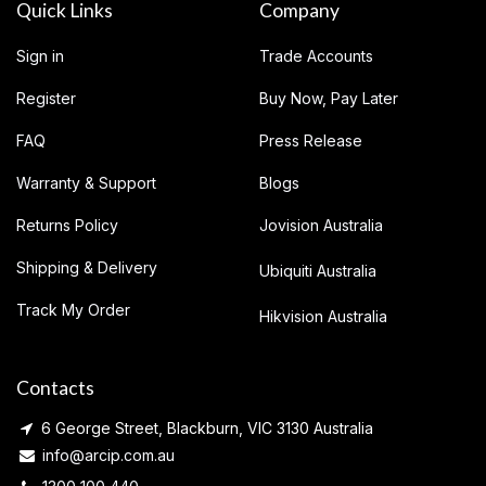
Quick Links
Company
Sign in
Trade Accounts
Register
Buy Now, Pay Later
FAQ
Press Release
Warranty & Support
Blogs
Returns Policy
Jovision Australia
Shipping & Delivery
Ubiquiti Australia
Track My Order
Hikvision Australia
Contacts
6 George Street, Blackburn, VIC 3130 Australia
info@arcip.com.au