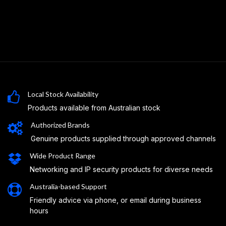
Local Stock Availability
Products available from Australian stock
Authorized Brands
Genuine products supplied through approved channels
Wide Product Range
Networking and IP security products for diverse needs
Australia-based Support
Friendly advice via phone, or email during business
hours