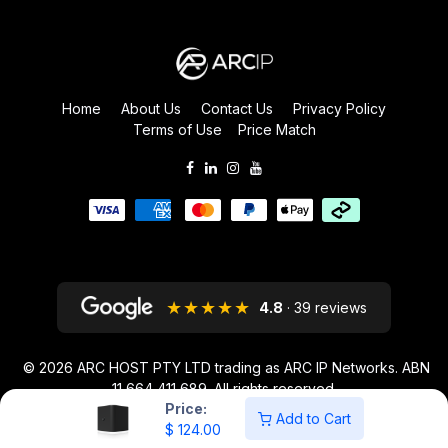
Home
About Us
Contact Us
Privacy Policy
Terms of Use
Price Match
★★★★★
4.8
· 39 reviews
© 2026
ARC HOST PTY LTD trading as ARC IP Networks. ABN
11 664 411 689
. All rights reserved.
Price:
ARC IP NETWORKS acknowledges the Australian Aboriginal and Torres
Add to Cart
$
124.00
Strait Islander peoples as the first inhabitants of the nation and the