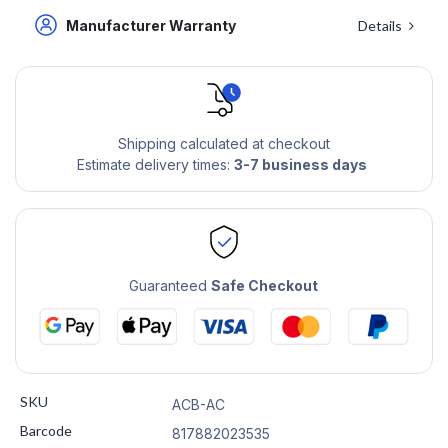
Manufacturer Warranty
Details
Shipping calculated at checkout
Estimate delivery times:
3-7 business days
Guaranteed
Safe Checkout
SKU
ACB-AC
Barcode
817882023535