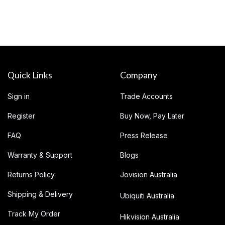
Quick Links
Company
Sign in
Trade Accounts
Register
Buy Now, Pay Later
FAQ
Press Release
Warranty & Support
Blogs
Returns Policy
Jovision Australia
Shipping & Delivery
Ubiquiti Australia
Track My Order
Hikvision Australia