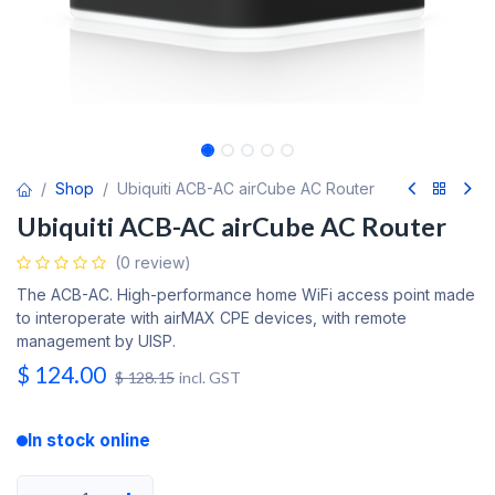
Shop
Ubiquiti ACB-AC airCube AC Router
Ubiquiti ACB-AC airCube AC Router
(0 review)
The ACB-AC. High-performance home WiFi access point made
to interoperate with airMAX CPE devices, with remote
management by UISP.
$
124.00
$
128.15
incl. GST
In stock online