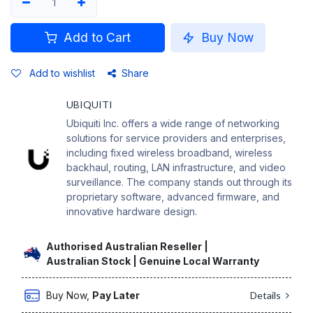
Add to Cart
Buy Now
Add to wishlist
Share
UBIQUITI
Ubiquiti Inc. offers a wide range of networking
solutions for service providers and enterprises,
including fixed wireless broadband, wireless
backhaul, routing, LAN infrastructure, and video
surveillance. The company stands out through its
proprietary software, advanced firmware, and
innovative hardware design.
Authorised Australian Reseller |
Australian Stock | Genuine Local Warranty
Buy Now,
Pay Later
Details