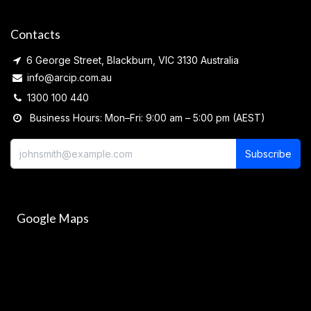
Contacts
6 George Street, Blackburn, VIC 3130 Australia
info@arcip.com.au
1300 100 440
Business Hours: Mon–Fri: 9:00 am – 5:00 pm (AEST)
Subscribe
Google Maps