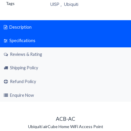
Tags
UISP
,
Ubiquiti
Description
Specifications
Reviews & Rating
Shipping Policy
Refund Policy
Enquire Now
ACB-AC
Ubiquiti airCube Home WiFi Access Point