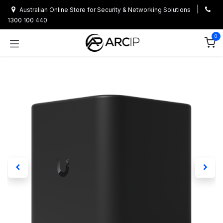
Skip to Content
|
Australian Online Store for Security & Networking Solutions
1300 100 440
0