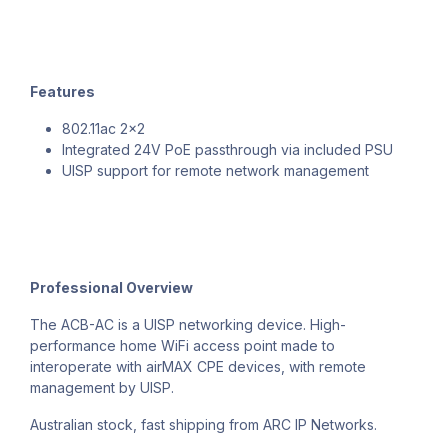
Features
802.11ac 2x2
Integrated 24V PoE passthrough via included PSU
UISP support for remote network management
Professional Overview
The ACB-AC is a UISP networking device. High-
performance home WiFi access point made to
interoperate with airMAX CPE devices, with remote
management by UISP.
Australian stock, fast shipping from ARC IP Networks.