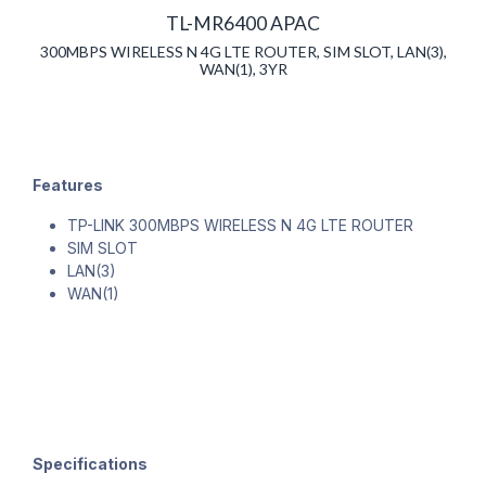
TL-MR6400 APAC
300MBPS WIRELESS N 4G LTE ROUTER, SIM SLOT, LAN(3),
WAN(1), 3YR
Features
TP-LINK 300MBPS WIRELESS N 4G LTE ROUTER
SIM SLOT
LAN(3)
WAN(1)
Specifications