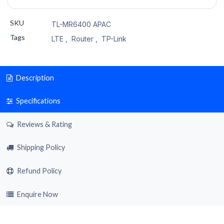
SKU
TL-MR6400 APAC
Tags
LTE
,
Router
,
TP-Link
Description
Specifications
Reviews & Rating
Shipping Policy
Refund Policy
Enquire Now