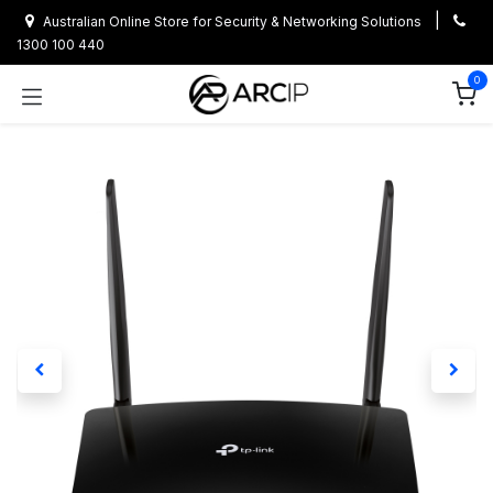
Skip to Content
|
Australian Online Store for Security & Networking Solutions
1300 100 440
0