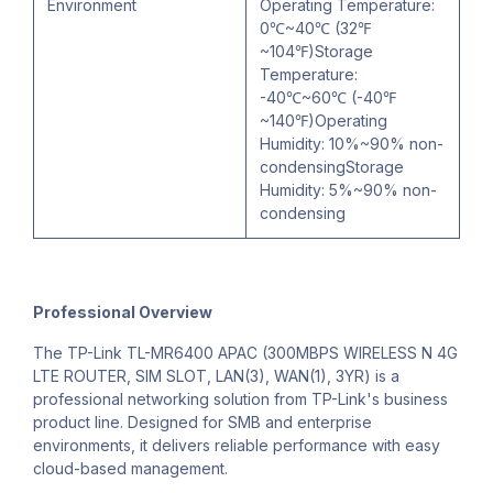
Environment
Operating Temperature:
0℃~40℃ (32℉
~104℉)Storage
Temperature:
-40℃~60℃ (-40℉
~140℉)Operating
Humidity: 10%~90% non-
condensingStorage
Humidity: 5%~90% non-
condensing
Professional Overview
The TP-Link TL-MR6400 APAC (300MBPS WIRELESS N 4G
LTE ROUTER, SIM SLOT, LAN(3), WAN(1), 3YR) is a
professional networking solution from TP-Link's business
product line. Designed for SMB and enterprise
environments, it delivers reliable performance with easy
cloud-based management.