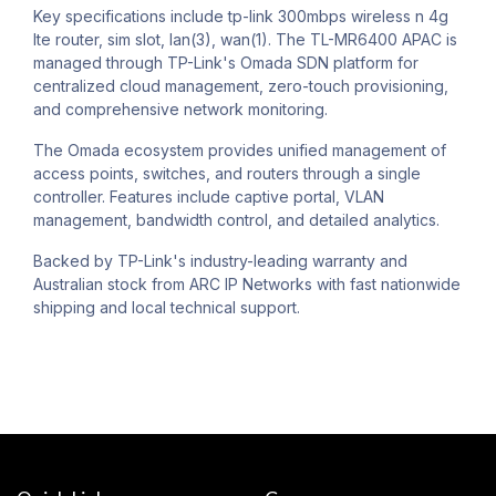
Key specifications include tp-link 300mbps wireless n 4g
lte router, sim slot, lan(3), wan(1). The TL-MR6400 APAC is
managed through TP-Link's Omada SDN platform for
centralized cloud management, zero-touch provisioning,
and comprehensive network monitoring.
The Omada ecosystem provides unified management of
access points, switches, and routers through a single
controller. Features include captive portal, VLAN
management, bandwidth control, and detailed analytics.
Backed by TP-Link's industry-leading warranty and
Australian stock from ARC IP Networks with fast nationwide
shipping and local technical support.