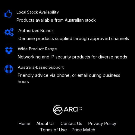
Local Stock Availability
Products available from Australian stock
Authorized Brands
Genuine products supplied through approved channels
Wide Product Range
Networking and IP security products for diverse needs
Australia-based Support
Friendly advice via phone, or email during business
hours
Home
About Us
Contact Us
Privacy Policy
Terms of Use
Price Match