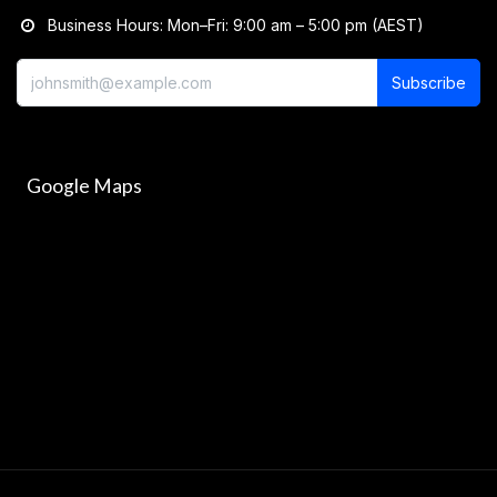
Business Hours: Mon–Fri: 9:00 am – 5:00 pm (AEST)
Subscribe
Google Maps