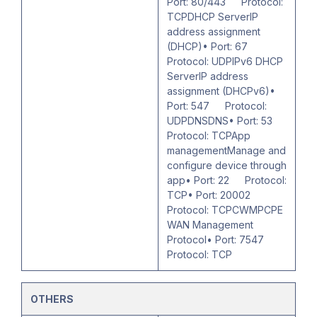
Port: 80/443 Protocol:
TCPDHCP ServerIP
address assignment
(DHCP)• Port: 67
Protocol: UDPIPv6 DHCP
ServerIP address
assignment (DHCPv6)•
Port: 547 Protocol:
UDPDNSDNS• Port: 53
Protocol: TCPApp
managementManage and
configure device through
app• Port: 22 Protocol:
TCP• Port: 20002
Protocol: TCPCWMPCPE
WAN Management
Protocol• Port: 7547
Protocol: TCP
OTHERS