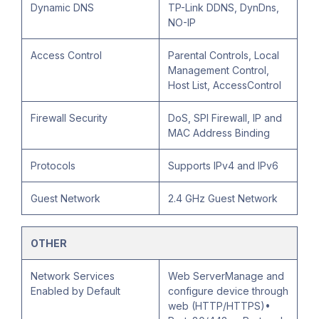
Dynamic DNS
TP-Link DDNS, DynDns,
NO-IP
Access Control
Parental Controls, Local
Management Control,
Host List, AccessControl
Firewall Security
DoS, SPI Firewall, IP and
MAC Address Binding
Protocols
Supports IPv4 and IPv6
Guest Network
2.4 GHz Guest Network
OTHER
Network Services
Web ServerManage and
Enabled by Default
configure device through
web (HTTP/HTTPS)•