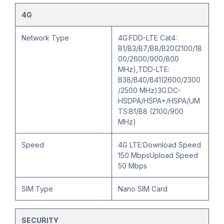
4G
Network Type
4G:FDD-LTE Cat4:
B1/B3/B7/B8/B20(2100/18
00/2600/900/800
MHz),TDD-LTE:
B38/B40/B41(2600/2300
/2500 MHz)3G:DC-
HSDPA/HSPA+/HSPA/UM
TS:B1/B8 (2100/900
MHz)
Speed
4G LTE:Download Speed
150 MbpsUpload Speed
50 Mbps
SIM Type
Nano SIM Card
SECURITY