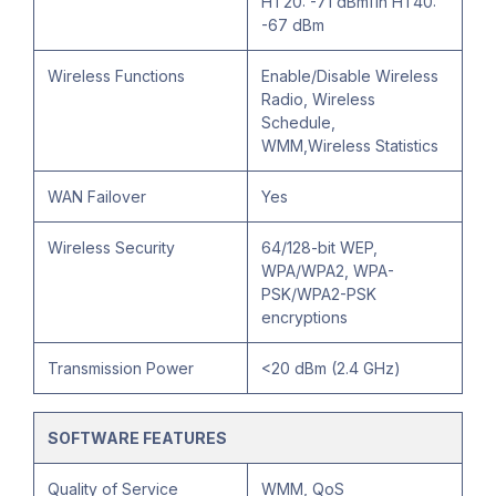
HT20: -71 dBm11n HT40:
-67 dBm
Wireless Functions
Enable/Disable Wireless
Radio, Wireless
Schedule,
WMM,Wireless Statistics
WAN Failover
Yes
Wireless Security
64/128-bit WEP,
WPA/WPA2, WPA-
PSK/WPA2-PSK
encryptions
Transmission Power
<20 dBm (2.4 GHz)
SOFTWARE FEATURES
Quality of Service
WMM, QoS