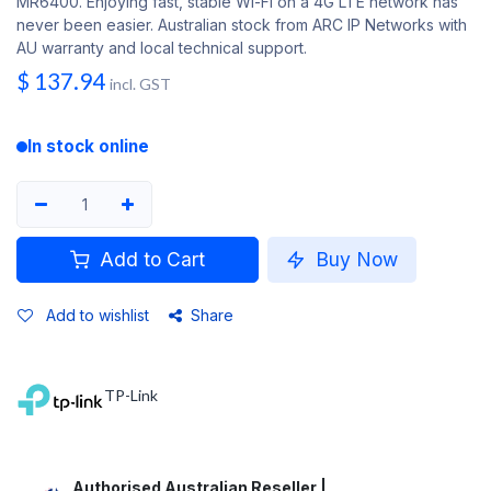
MR6400. Enjoying fast, stable Wi-Fi on a 4G LTE network has
never been easier. Australian stock from ARC IP Networks with
AU warranty and local technical support.
$
137.94
incl. GST
In stock online
Add to Cart
Buy Now
Add to wishlist
Share
TP-Link
Authorised Australian Reseller |