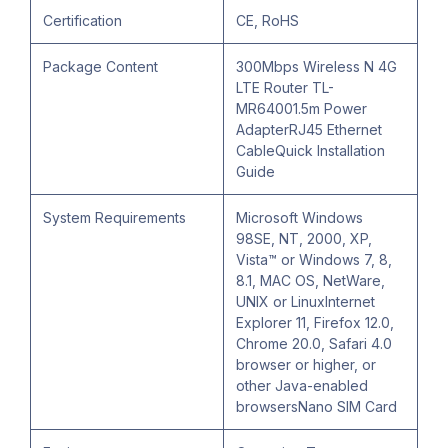
Certification
CE, RoHS
Package Content
300Mbps Wireless N 4G
LTE Router TL-
MR64001.5m Power
AdapterRJ45 Ethernet
CableQuick Installation
Guide
System Requirements
Microsoft Windows
98SE, NT, 2000, XP,
Vista™ or Windows 7, 8,
8.1, MAC OS, NetWare,
UNIX or LinuxInternet
Explorer 11, Firefox 12.0,
Chrome 20.0, Safari 4.0
browser or higher, or
other Java-enabled
browsersNano SIM Card