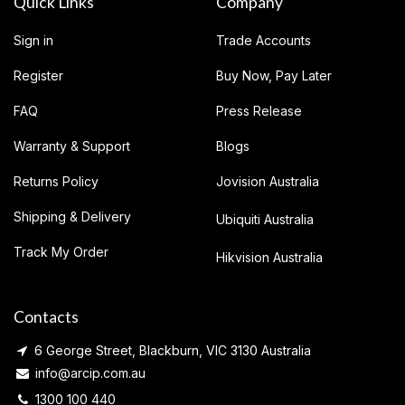
Quick Links
Company
Sign in
Trade Accounts
Register
Buy Now, Pay Later
FAQ
Press Release
Warranty & Support
Blogs
Returns Policy
Jovision Australia
Shipping & Delivery
Ubiquiti Australia
Track My Order
Hikvision Australia
Contacts
6 George Street, Blackburn, VIC 3130 Australia
info@arcip.com.au
1300 100 440