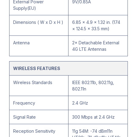
External Power
9V/0.85A
Supply(EU)
Dimensions ( W x D x H )
6.85 × 4.9 × 1.32 in. (174
× 124.5 × 33.5 mm)
Antenna
2× Detachable External
4G LTE Antennas
WIRELESS FEATURES
Wireless Standards
IEEE 802.11b, 802.11g,
802.11n
Frequency
2.4 GHz
Signal Rate
300 Mbps at 2.4 GHz
Reception Sensitivity
11g 54M: -74 dBm11n