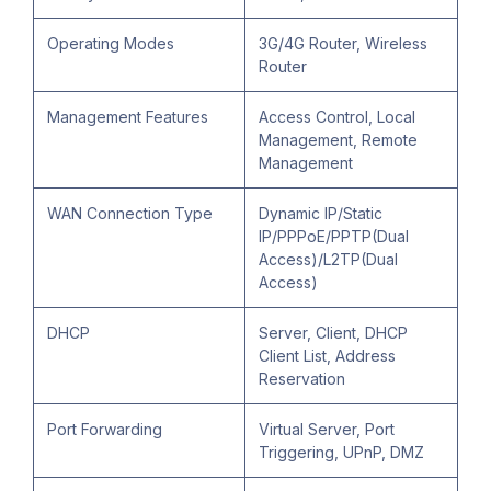
Operating Modes
3G/4G Router, Wireless
Router
Management Features
Access Control, Local
Management, Remote
Management
WAN Connection Type
Dynamic IP/Static
IP/PPPoE/PPTP(Dual
Access)/L2TP(Dual
Access)
DHCP
Server, Client, DHCP
Client List, Address
Reservation
Port Forwarding
Virtual Server, Port
Triggering, UPnP, DMZ