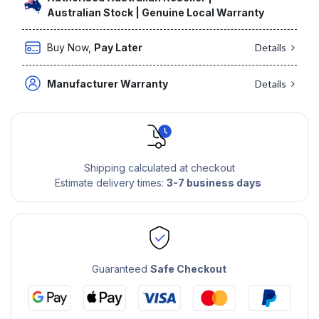
Australian Stock | Genuine Local Warranty
Buy Now,
Pay Later
Details
Manufacturer Warranty
Details
Shipping calculated at checkout
Estimate delivery times:
3-7 business days
Guaranteed
Safe Checkout