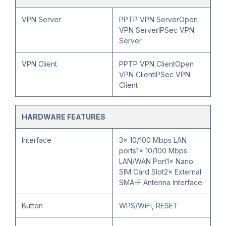
VPN Server
PPTP VPN ServerOpen
VPN ServerIPSec VPN
Server
VPN Client
PPTP VPN ClientOpen
VPN ClientIPSec VPN
Client
HARDWARE FEATURES
Interface
3× 10/100 Mbps LAN
ports1× 10/100 Mbps
LAN/WAN Port1× Nano
SIM Card Slot2× External
SMA-F Antenna Interface
Button
WPS/WiFi, RESET