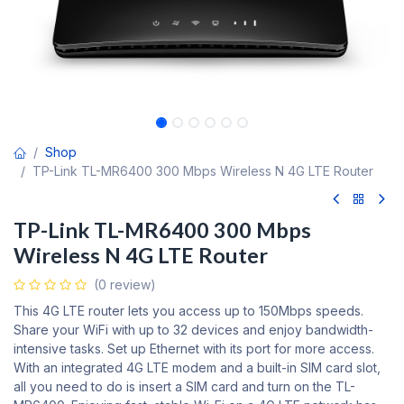
Shop
TP-Link TL-MR6400 300 Mbps Wireless N 4G LTE Router
TP-Link TL-MR6400 300 Mbps
Wireless N 4G LTE Router
(0 review)
This 4G LTE router lets you access up to 150Mbps speeds.
Share your WiFi with up to 32 devices and enjoy bandwidth-
intensive tasks. Set up Ethernet with its port for more access.
With an integrated 4G LTE modem and a built-in SIM card slot,
all you need to do is insert a SIM card and turn on the TL-