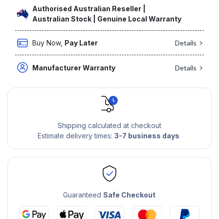
Authorised Australian Reseller |
Australian Stock | Genuine Local Warranty
Buy Now,
Pay Later
Details
Manufacturer Warranty
Details
Shipping calculated at checkout
Estimate delivery times:
3-7 business days
Guaranteed
Safe Checkout