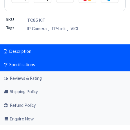
SKU
TC85 KIT
Tags
IP Camera
,
TP-Link
,
VIGI
Description
Specifications
Reviews & Rating
Shipping Policy
Refund Policy
Enquire Now