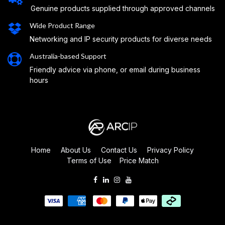
Genuine products supplied through approved channels
Wide Product Range
Networking and IP security products for diverse needs
Australia-based Support
Friendly advice via phone, or email during business
hours
Home
About Us
Contact Us
Privacy Policy
Terms of Use
Price Match