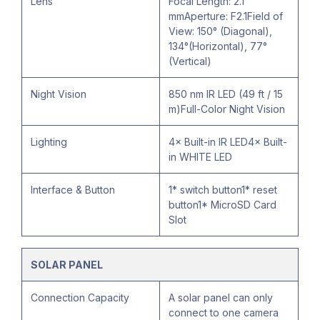
Lens
Focal Length: 2.1
mmAperture: F2.1Field of
View: 150° (Diagonal),
134°(Horizontal), 77°
(Vertical)
Night Vision
850 nm IR LED (49 ft / 15
m)Full-Color Night Vision
Lighting
4× Built-in IR LED4× Built-
in WHITE LED
Interface & Button
1* switch button1* reset
button1* MicroSD Card
Slot
SOLAR PANEL
Connection Capacity
A solar panel can only
connect to one camera