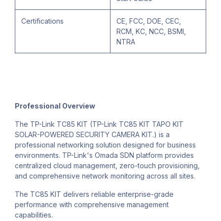
Certifications
CE, FCC, DOE, CEC,
RCM, KC, NCC, BSMI,
NTRA
Professional Overview
The TP-Link TC85 KIT (TP-Link TC85 KIT TAPO KIT
SOLAR-POWERED SECURITY CAMERA KIT.) is a
professional networking solution designed for business
environments. TP-Link's Omada SDN platform provides
centralized cloud management, zero-touch provisioning,
and comprehensive network monitoring across all sites.
The TC85 KIT delivers reliable enterprise-grade
performance with comprehensive management
capabilities.