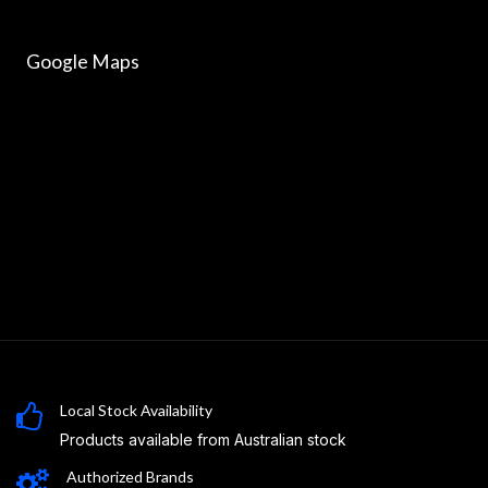
Google Maps
Local Stock Availability
Products available from Australian stock
Authorized Brands