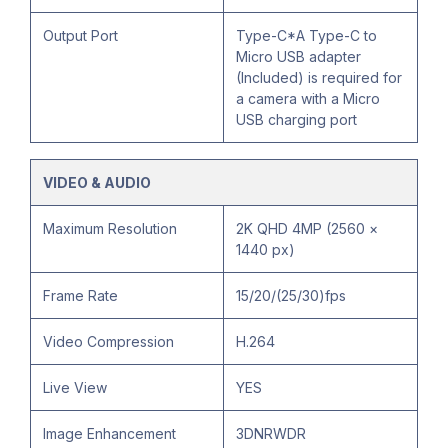
Output Port
Type-C*A Type-C to
Micro USB adapter
(Included) is required for
a camera with a Micro
USB charging port
VIDEO & AUDIO
Maximum Resolution
2K QHD 4MP (2560 ×
1440 px)
Frame Rate
15/20/(25/30)fps
Video Compression
H.264
Live View
YES
Image Enhancement
3DNRWDR