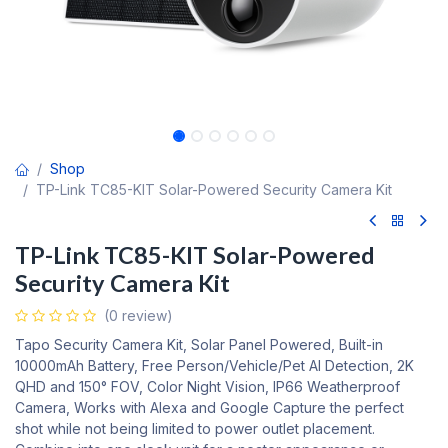
Shop
TP-Link TC85-KIT Solar-Powered Security Camera Kit
TP-Link TC85-KIT Solar-Powered
Security Camera Kit
(0 review)
Tapo Security Camera Kit, Solar Panel Powered, Built-in
10000mAh Battery, Free Person/Vehicle/Pet AI Detection, 2K
QHD and 150° FOV, Color Night Vision, IP66 Weatherproof
Camera, Works with Alexa and Google Capture the perfect
shot while not being limited to power outlet placement.