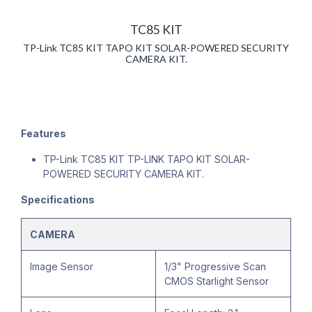
TC85 KIT
TP-Link TC85 KIT TAPO KIT SOLAR-POWERED SECURITY
CAMERA KIT.
Features
TP-Link TC85 KIT TP-LINK TAPO KIT SOLAR-
POWERED SECURITY CAMERA KIT.
Specifications
CAMERA
Image Sensor
1/3" Progressive Scan
CMOS Starlight Sensor