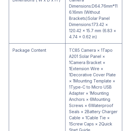
Dimensions:D64.76mm*11
6.16mm (Without
Brackets)Solar Panel
Dimensions:173.42 ×
120.42 × 15.7 mm (6.83 ×
4.74 × 0.62 in)
Package Content
TC85 Camera × 1Tapo
A201 Solar Panel ×
1Camera Bracket ×
1Extension Wire ×
1Decorative Cover Plate
× 1Mounting Template ×
1Type-C to Micro USB
Adapter × 1Mounting
Anchors × 6Mounting
Screws × 6Waterproof
Seals × 2Battery Charger
Cable × 1Cable Tie ×
1Screw Caps × 2Quick
Start Guide