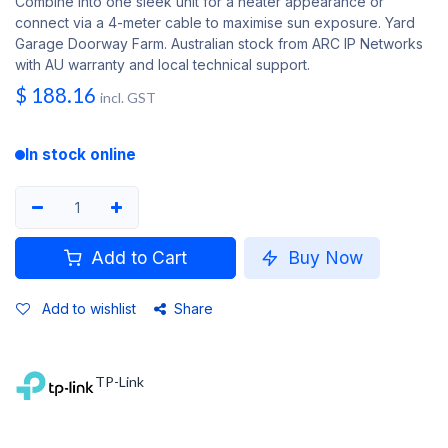
Combine into one sleek unit for a neater appearance or
connect via a 4-meter cable to maximise sun exposure. Yard
Garage Doorway Farm. Australian stock from ARC IP Networks
with AU warranty and local technical support.
$
188.16
incl. GST
In stock online
Add to Cart
Buy Now
Add to wishlist
Share
TP-Link