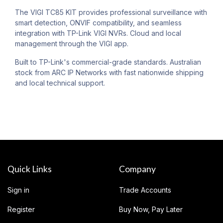
The VIGI TC85 KIT provides professional surveillance with
smart detection, ONVIF compatibility, and seamless
integration with TP-Link VIGI NVRs. Cloud and local
management through the VIGI app.
Built to TP-Link's commercial-grade standards. Australian
stock from ARC IP Networks with fast nationwide shipping
and local technical support.
Quick Links
Company
Sign in
Trade Accounts
Register
Buy Now, Pay Later