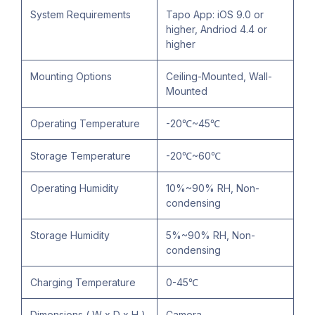
System Requirements
Tapo App: iOS 9.0 or
higher, Andriod 4.4 or
higher
Mounting Options
Ceiling-Mounted, Wall-
Mounted
Operating Temperature
-20℃~45℃
Storage Temperature
-20℃~60℃
Operating Humidity
10%~90% RH, Non-
condensing
Storage Humidity
5%~90% RH, Non-
condensing
Charging Temperature
0-45℃
Dimensions ( W x D x H )
Camera