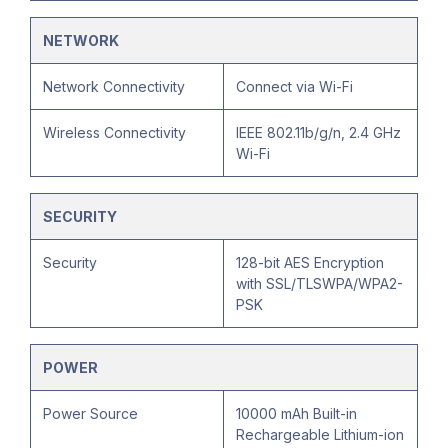
NETWORK
Network Connectivity
Connect via Wi-Fi
Wireless Connectivity
IEEE 802.11b/g/n, 2.4 GHz
Wi-Fi
SECURITY
Security
128-bit AES Encryption
with SSL/TLSWPA/WPA2-
PSK
POWER
Power Source
10000 mAh Built-in
Rechargeable Lithium-ion