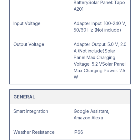
BatterySolar Panel: Tapo
A201
Input Voltage
Adapter Input: 100-240 V,
50/60 Hz (Not include)
Output Voltage
Adapter Output: 5.0 V, 2.0
A (Not include)Solar
Panel Max Charging
Voltage: 5.2 VSolar Panel
Max Charging Power: 2.5
W
GENERAL
Smart Integration
Google Assistant,
Amazon Alexa
Weather Resistance
IP66