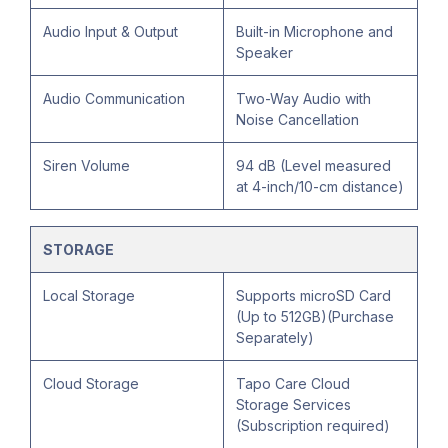
Audio Input & Output
Built-in Microphone and
Speaker
Audio Communication
Two-Way Audio with
Noise Cancellation
Siren Volume
94 dB (Level measured
at 4-inch/10-cm distance)
STORAGE
Local Storage
Supports microSD Card
(Up to 512GB)(Purchase
Separately)
Cloud Storage
Tapo Care Cloud
Storage Services
(Subscription required)