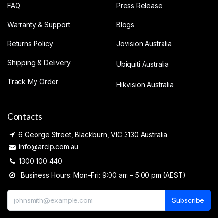
FAQ
Press Release
Warranty & Support
Blogs
Returns Policy
Jovision Australia
Shipping & Delivery
Ubiquiti Australia
Track My Order
Hikvision Australia
Contacts
6 George Street, Blackburn, VIC 3130 Australia
info@arcip.com.au
1300 100 440
Business Hours: Mon–Fri: 9:00 am – 5:00 pm (AEST)
Subscribe