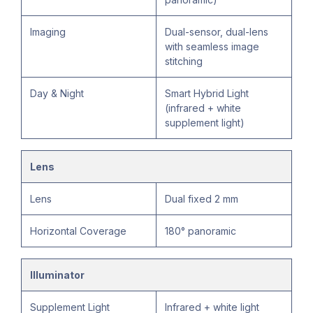
Imaging
Dual-sensor, dual-lens
with seamless image
stitching
Day & Night
Smart Hybrid Light
(infrared + white
supplement light)
Lens
Lens
Dual fixed 2 mm
Horizontal Coverage
180° panoramic
Illuminator
Supplement Light
Infrared + white light