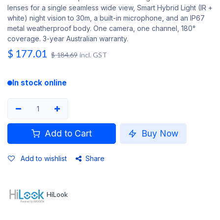
lenses for a single seamless wide view, Smart Hybrid Light (IR +
white) night vision to 30m, a built-in microphone, and an IP67
metal weatherproof body. One camera, one channel, 180°
coverage. 3-year Australian warranty.
$
177.01
$
184.69
incl. GST
In stock online
Add to Cart
Buy Now
Add to wishlist
Share
HiLook