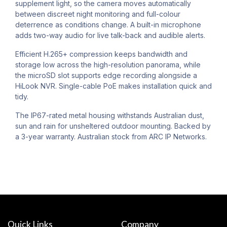
supplement light, so the camera moves automatically
between discreet night monitoring and full-colour
deterrence as conditions change. A built-in microphone
adds two-way audio for live talk-back and audible alerts.
Efficient H.265+ compression keeps bandwidth and
storage low across the high-resolution panorama, while
the microSD slot supports edge recording alongside a
HiLook NVR. Single-cable PoE makes installation quick and
tidy.
The IP67-rated metal housing withstands Australian dust,
sun and rain for unsheltered outdoor mounting. Backed by
a 3-year warranty. Australian stock from ARC IP Networks.
Quick Links
Company