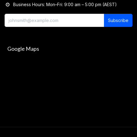
Business Hours: Mon–Fri: 9:00 am – 5:00 pm (AEST)
Subscribe
Google Maps