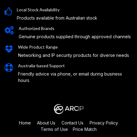
Local Stock Availability
Products available from Australian stock
Authorized Brands
Genuine products supplied through approved channels
Wide Product Range
Networking and IP security products for diverse needs
Australia-based Support
Friendly advice via phone, or email during business
hours
Home
About Us
Contact Us
Privacy Policy
Terms of Use
Price Match