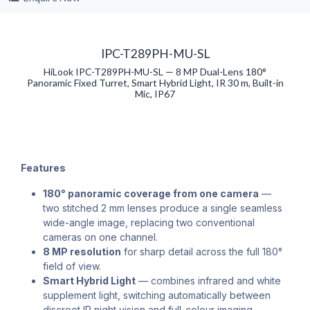
IPC-T289PH-MU-SL
HiLook IPC-T289PH-MU-SL — 8 MP Dual-Lens 180°
Panoramic Fixed Turret, Smart Hybrid Light, IR 30 m, Built-in
Mic, IP67
Features
180° panoramic coverage from one camera
—
two stitched 2 mm lenses produce a single seamless
wide-angle image, replacing two conventional
cameras on one channel.
8 MP resolution
for sharp detail across the full 180°
field of view.
Smart Hybrid Light
— combines infrared and white
supplement light, switching automatically between
discreet IR night vision and full-colour imaging.