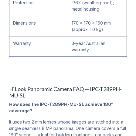
Protection
IP67 (weatherproof),
metal housing
Dimensions
170 × 170 × 160 mm
(approx. 1.0 kg)
Warranty
3-year Australian
warranty
HiLook Panoramic Camera FAQ — IPC-T289PH-
MU-SL
How does the IPC-T289PH-MU-SL achieve 180°
coverage?
It uses two 2 mm lenses whose images are stitched into a
single seamless 8 MP panorama. One camera covers a full
180° scene — ideal for building frontages, car parks and