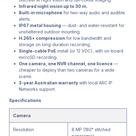
Infrared night vision up to 30 m.
Built-in microphone
for two-way audio and audible
alerts.
IP67 metal housing
— dust- and water-resistant for
unsheltered outdoor mounting.
H.265+ compression
for low bandwidth and
storage on long-duration recording.
Single-cable PoE
install (or 12 VDC), with on-board
microSD recording.
One camera, one NVR channel, one licence
—
cheaper to deploy than two cameras for a wide
scene.
3-year Australian warranty
with local ARC IP
Networks support.
Specifications
Camera
Resolution
8 MP (180° stitched
panoramic)