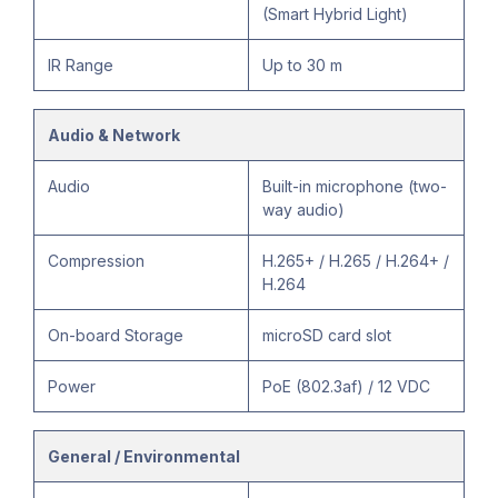
(Smart Hybrid Light)
IR Range
Up to 30 m
Audio & Network
Audio
Built-in microphone (two-
way audio)
Compression
H.265+ / H.265 / H.264+ /
H.264
On-board Storage
microSD card slot
Power
PoE (802.3af) / 12 VDC
General / Environmental