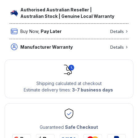
Authorised Australian Reseller |
Australian Stock | Genuine Local Warranty
Buy Now,
Pay Later
Details
Manufacturer Warranty
Details
Shipping calculated at checkout
Estimate delivery times:
3-7 business days
Guaranteed
Safe Checkout