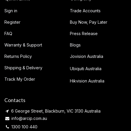
Sign in
Trade Accounts
Register
Buy Now, Pay Later
FAQ
Press Release
Warranty & Support
Blogs
Returns Policy
Jovision Australia
Shipping & Delivery
Ubiquiti Australia
Track My Order
Hikvision Australia
Contacts
6 George Street, Blackburn, VIC 3130 Australia
info@arcip.com.au
1300 100 440