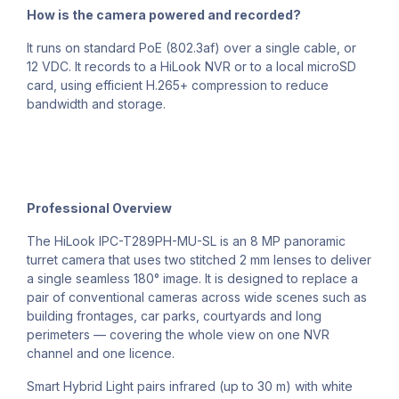
How is the camera powered and recorded?
It runs on standard PoE (802.3af) over a single cable, or
12 VDC. It records to a HiLook NVR or to a local microSD
card, using efficient H.265+ compression to reduce
bandwidth and storage.
Professional Overview
The HiLook IPC-T289PH-MU-SL is an 8 MP panoramic
turret camera that uses two stitched 2 mm lenses to deliver
a single seamless 180° image. It is designed to replace a
pair of conventional cameras across wide scenes such as
building frontages, car parks, courtyards and long
perimeters — covering the whole view on one NVR
channel and one licence.
Smart Hybrid Light pairs infrared (up to 30 m) with white