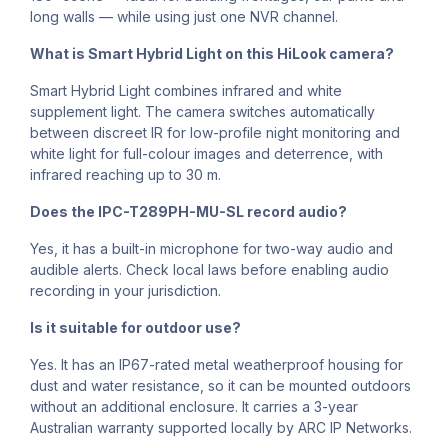
long walls — while using just one NVR channel.
What is Smart Hybrid Light on this HiLook camera?
Smart Hybrid Light combines infrared and white
supplement light. The camera switches automatically
between discreet IR for low-profile night monitoring and
white light for full-colour images and deterrence, with
infrared reaching up to 30 m.
Does the IPC-T289PH-MU-SL record audio?
Yes, it has a built-in microphone for two-way audio and
audible alerts. Check local laws before enabling audio
recording in your jurisdiction.
Is it suitable for outdoor use?
Yes. It has an IP67-rated metal weatherproof housing for
dust and water resistance, so it can be mounted outdoors
without an additional enclosure. It carries a 3-year
Australian warranty supported locally by ARC IP Networks.