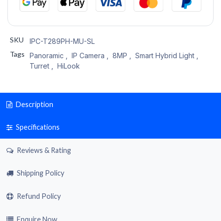
SKU
IPC-T289PH-MU-SL
Tags
Panoramic
,
IP Camera
,
8MP
,
Smart Hybrid Light
,
Turret
,
HiLook
Description
Specifications
Reviews & Rating
Shipping Policy
Refund Policy
Enquire Now