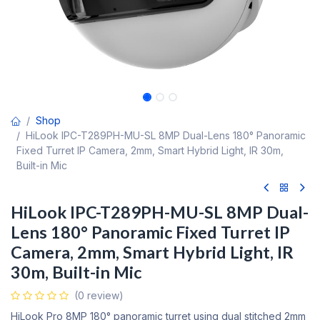
Shop
HiLook IPC-T289PH-MU-SL 8MP Dual-Lens 180° Panoramic
Fixed Turret IP Camera, 2mm, Smart Hybrid Light, IR 30m,
Built-in Mic
HiLook IPC-T289PH-MU-SL 8MP Dual-
Lens 180° Panoramic Fixed Turret IP
Camera, 2mm, Smart Hybrid Light, IR
30m, Built-in Mic
(0 review)
HiLook Pro 8MP 180° panoramic turret using dual stitched 2mm