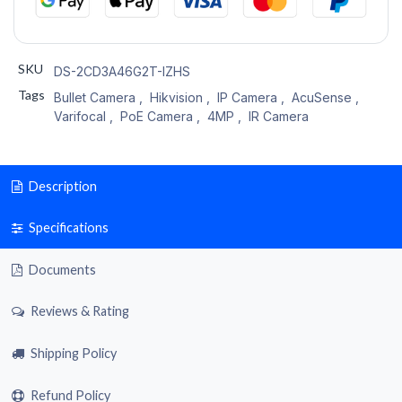
SKU
DS-2CD3A46G2T-IZHS
Tags
Bullet Camera
,
Hikvision
,
IP Camera
,
AcuSense
,
Varifocal
,
PoE Camera
,
4MP
,
IR Camera
Description
Specifications
Documents
Reviews & Rating
Shipping Policy
Refund Policy