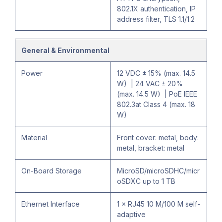
802.1X authentication, IP
address filter, TLS 1.1/1.2
General & Environmental
Power
12 VDC ± 15% (max. 14.5
W) | 24 VAC ± 20%
(max. 14.5 W) | PoE IEEE
802.3at Class 4 (max. 18
W)
Material
Front cover: metal, body:
metal, bracket: metal
On-Board Storage
MicroSD/microSDHC/micr
oSDXC up to 1 TB
Ethernet Interface
1 × RJ45 10 M/100 M self-
adaptive