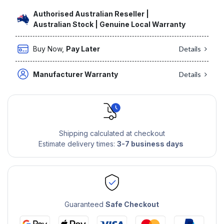
Authorised Australian Reseller |
Australian Stock | Genuine Local Warranty
Buy Now,
Pay Later
Details
Manufacturer Warranty
Details
Shipping calculated at checkout
Estimate delivery times:
3-7 business days
Guaranteed
Safe Checkout