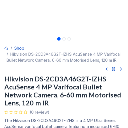
Shop
Hikvision DS-2CD3A46G2T-IZHS AcuSense 4 MP Varifocal
Bullet Network Camera, 6-60 mm Motorised Lens, 120 m IR
Hikvision DS-2CD3A46G2T-IZHS
AcuSense 4 MP Varifocal Bullet
Network Camera, 6-60 mm Motorised
Lens, 120 m IR
(0 review)
The Hikvision DS-2CD3A46G2T-IZHS is a 4 MP Ultra Series
AcuSense varifocal bullet camera featuring a motorised 6-60