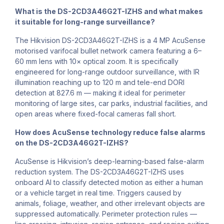
What is the DS-2CD3A46G2T-IZHS and what makes
it suitable for long-range surveillance?
The Hikvision DS-2CD3A46G2T-IZHS is a 4 MP AcuSense
motorised varifocal bullet network camera featuring a 6–
60 mm lens with 10× optical zoom. It is specifically
engineered for long-range outdoor surveillance, with IR
illumination reaching up to 120 m and tele-end DORI
detection at 827.6 m — making it ideal for perimeter
monitoring of large sites, car parks, industrial facilities, and
open areas where fixed-focal cameras fall short.
How does AcuSense technology reduce false alarms
on the DS-2CD3A46G2T-IZHS?
AcuSense is Hikvision’s deep-learning-based false-alarm
reduction system. The DS-2CD3A46G2T-IZHS uses
onboard AI to classify detected motion as either a human
or a vehicle target in real time. Triggers caused by
animals, foliage, weather, and other irrelevant objects are
suppressed automatically. Perimeter protection rules —