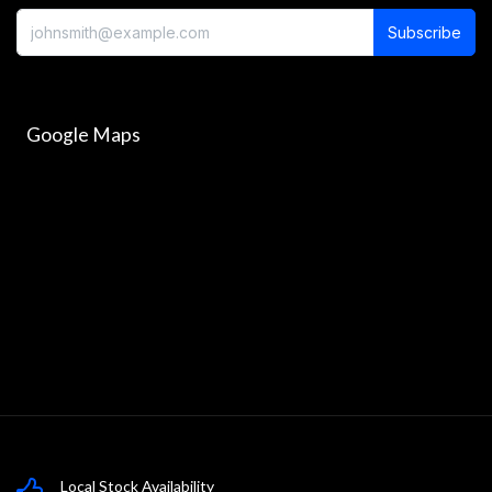
Subscribe
Google Maps
Local Stock Availability