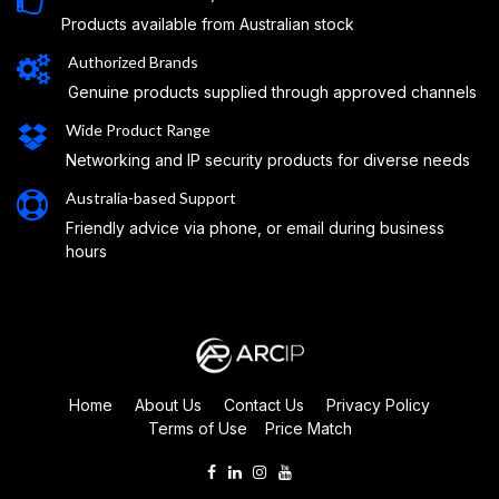
Products available from Australian stock
Authorized Brands
Genuine products supplied through approved channels
Wide Product Range
Networking and IP security products for diverse needs
Australia-based Support
Friendly advice via phone, or email during business
hours
Home
About Us
Contact Us
Privacy Policy
Terms of Use
Price Match