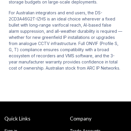
storage budgets on large-scale deployments.
For Australian integrators and end users, the DS-
2CD3A46G2T-IZHS is an ideal choice wherever a fixed
bullet with long-range varifocal reach, AI-based false
alarm suppression, and all-weather durability is required —
whether for new greenfield IP installations or upgrades
from analogue CCTV infrastructure. Full ONVIF (Profile S,
G, T) compliance ensures compatibility with a broad
ecosystem of recorders and VMS software, and the 3-
year manufacturer warranty provides confidence in total
cost of ownership. Australian stock from ARC IP Networks.
Quick Links
Company
Sign in
Trade Accounts