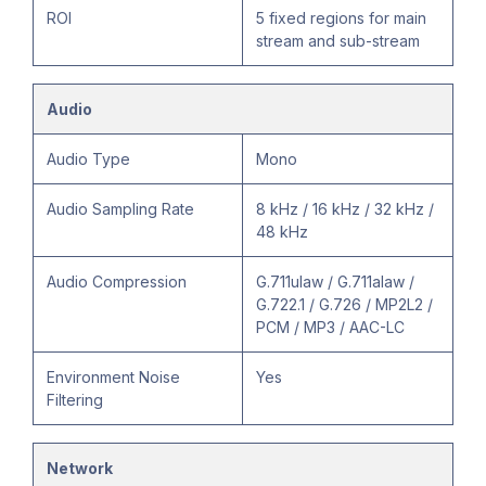
ROI
5 fixed regions for main
stream and sub-stream
Audio
Audio Type
Mono
Audio Sampling Rate
8 kHz / 16 kHz / 32 kHz /
48 kHz
Audio Compression
G.711ulaw / G.711alaw /
G.722.1 / G.726 / MP2L2 /
PCM / MP3 / AAC-LC
Environment Noise
Yes
Filtering
Network