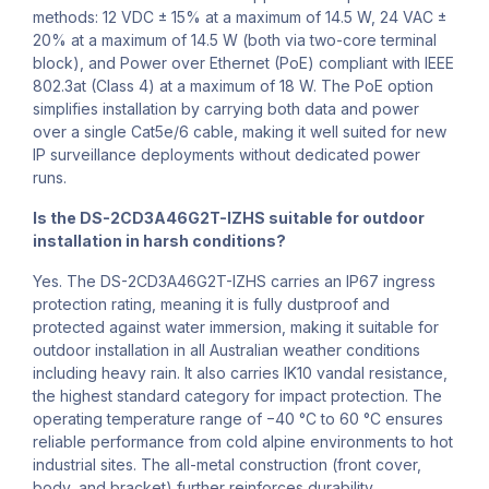
methods: 12 VDC ± 15% at a maximum of 14.5 W, 24 VAC ±
20% at a maximum of 14.5 W (both via two-core terminal
block), and Power over Ethernet (PoE) compliant with IEEE
802.3at (Class 4) at a maximum of 18 W. The PoE option
simplifies installation by carrying both data and power
over a single Cat5e/6 cable, making it well suited for new
IP surveillance deployments without dedicated power
runs.
Is the DS-2CD3A46G2T-IZHS suitable for outdoor
installation in harsh conditions?
Yes. The DS-2CD3A46G2T-IZHS carries an IP67 ingress
protection rating, meaning it is fully dustproof and
protected against water immersion, making it suitable for
outdoor installation in all Australian weather conditions
including heavy rain. It also carries IK10 vandal resistance,
the highest standard category for impact protection. The
operating temperature range of −40 °C to 60 °C ensures
reliable performance from cold alpine environments to hot
industrial sites. The all-metal construction (front cover,
body, and bracket) further reinforces durability.