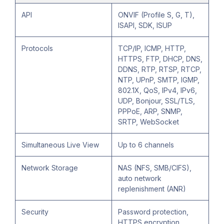
API
ONVIF (Profile S, G, T),
ISAPI, SDK, ISUP
Protocols
TCP/IP, ICMP, HTTP,
HTTPS, FTP, DHCP, DNS,
DDNS, RTP, RTSP, RTCP,
NTP, UPnP, SMTP, IGMP,
802.1X, QoS, IPv4, IPv6,
UDP, Bonjour, SSL/TLS,
PPPoE, ARP, SNMP,
SRTP, WebSocket
Simultaneous Live View
Up to 6 channels
Network Storage
NAS (NFS, SMB/CIFS),
auto network
replenishment (ANR)
Security
Password protection,
HTTPS encryption,