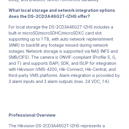
What local storage and network integration options
does the DS-2CD3A46G2T-IZHS offer?
For local storage the DS-2CD3A46G2T-IZHS includes a
built-in microSD/microSDHC/microSDXC card slot
supporting up to 1 TB, with auto network replenishment
(ANR) to backfill any footage missed during network
outages. Network storage is supported via NAS (NFS and
SMB/CIFS). The camera is ONVIF-compliant (Profile S, G,
and T) and supports ISAPI, SDK, and ISUP for integration
with Hikvision iVMS-4200, Hik-Connect, Hik-Central, and
third-party VMS platforms. Alarm integration is provided by
3 alarm inputs and 3 alarm outputs (max. 24 VDC, 1 A).
Professional Overview
The Hikvision DS-2CD3A46G2T-IZHS represents a