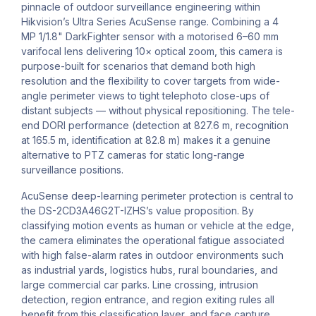
pinnacle of outdoor surveillance engineering within
Hikvision’s Ultra Series AcuSense range. Combining a 4
MP 1/1.8" DarkFighter sensor with a motorised 6–60 mm
varifocal lens delivering 10× optical zoom, this camera is
purpose-built for scenarios that demand both high
resolution and the flexibility to cover targets from wide-
angle perimeter views to tight telephoto close-ups of
distant subjects — without physical repositioning. The tele-
end DORI performance (detection at 827.6 m, recognition
at 165.5 m, identification at 82.8 m) makes it a genuine
alternative to PTZ cameras for static long-range
surveillance positions.
AcuSense deep-learning perimeter protection is central to
the DS-2CD3A46G2T-IZHS’s value proposition. By
classifying motion events as human or vehicle at the edge,
the camera eliminates the operational fatigue associated
with high false-alarm rates in outdoor environments such
as industrial yards, logistics hubs, rural boundaries, and
large commercial car parks. Line crossing, intrusion
detection, region entrance, and region exiting rules all
benefit from this classification layer, and face capture