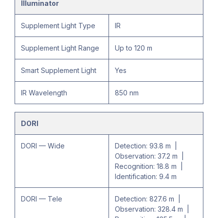
Illuminator
Supplement Light Type
IR
Supplement Light Range
Up to 120 m
Smart Supplement Light
Yes
IR Wavelength
850 nm
DORI
DORI — Wide
Detection: 93.8 m |
Observation: 37.2 m |
Recognition: 18.8 m |
Identification: 9.4 m
DORI — Tele
Detection: 827.6 m |
Observation: 328.4 m |