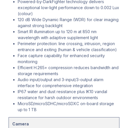
Powered-by-DarkFighter technology delivers
exceptional low-light performance down to 0.002 Lux
(colour)
120 dB Wide Dynamic Range (WDR) for clear imaging
against strong backlight
Smart IR illumination up to 120 m at 850 nm
wavelength with adaptive supplement light
Perimeter protection: line crossing, intrusion, region
entrance and exiting (human & vehicle classification)
Face capture capability for enhanced security
monitoring
Efficient H.265+ compression reduces bandwidth and
storage requirements
Audio input/output and 3-input/3-output alarm
interface for comprehensive integration
IP67 water and dust resistance plus IK10 vandal
resistance for harsh outdoor environments
MicroSD/microSDHC/microSDXC on-board storage
up to 1 TB
Camera