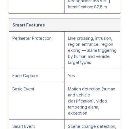
Recognition: 165.5 m |
Identification: 82.8 m
Smart Features
Perimeter Protection
Line crossing, intrusion,
region entrance, region
exiting — alarm triggering
by human and vehicle
target types
Face Capture
Yes
Basic Event
Motion detection (human
and vehicle
classification), video
tampering alarm,
exception
Smart Event
Scene change detection,