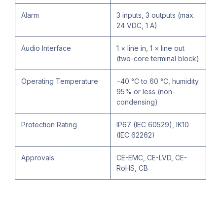
Alarm
3 inputs, 3 outputs (max.
24 VDC, 1 A)
Audio Interface
1 × line in, 1 × line out
(two-core terminal block)
Operating Temperature
−40 °C to 60 °C, humidity
95% or less (non-
condensing)
Protection Rating
IP67 (IEC 60529), IK10
(IEC 62262)
Approvals
CE-EMC, CE-LVD, CE-
RoHS, CB