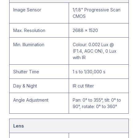
Image Sensor
1/1.8" Progressive Scan
CMOS
Max. Resolution
2688 × 1520
Min. Illumination
Colour: 0.002 Lux @
(F1.4, AGC ON), 0 Lux
with IR
Shutter Time
1 s to 1/30,000 s
Day & Night
IR cut filter
Angle Adjustment
Pan: 0° to 355°, tilt: 0° to
90°, rotate: 0° to 360°
Lens