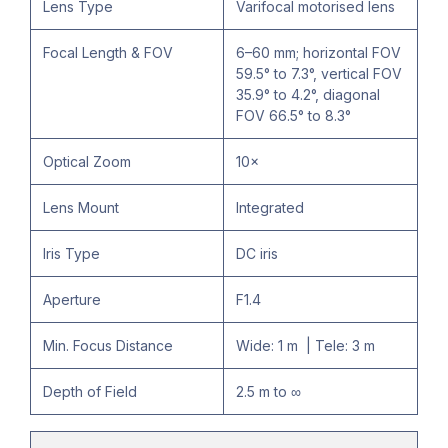
Lens Type
Varifocal motorised lens
Focal Length & FOV
6–60 mm; horizontal FOV
59.5° to 7.3°, vertical FOV
35.9° to 4.2°, diagonal
FOV 66.5° to 8.3°
Optical Zoom
10×
Lens Mount
Integrated
Iris Type
DC iris
Aperture
F1.4
Min. Focus Distance
Wide: 1 m | Tele: 3 m
Depth of Field
2.5 m to ∞