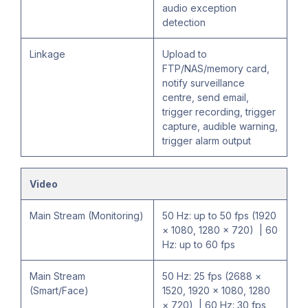
audio exception
detection
Linkage
Upload to
FTP/NAS/memory card,
notify surveillance
centre, send email,
trigger recording, trigger
capture, audible warning,
trigger alarm output
Video
Main Stream (Monitoring)
50 Hz: up to 50 fps (1920
× 1080, 1280 × 720) | 60
Hz: up to 60 fps
Main Stream
50 Hz: 25 fps (2688 ×
(Smart/Face)
1520, 1920 × 1080, 1280
× 720) | 60 Hz: 30 fps