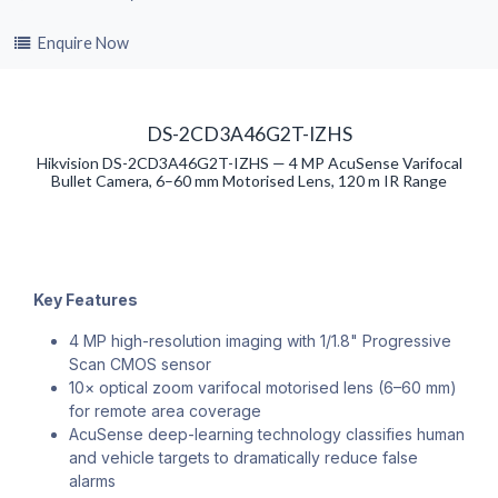
Enquire Now
DS-2CD3A46G2T-IZHS
Hikvision DS-2CD3A46G2T-IZHS — 4 MP AcuSense Varifocal
Bullet Camera, 6–60 mm Motorised Lens, 120 m IR Range
Key Features
4 MP high-resolution imaging with 1/1.8" Progressive
Scan CMOS sensor
10× optical zoom varifocal motorised lens (6–60 mm)
for remote area coverage
AcuSense deep-learning technology classifies human
and vehicle targets to dramatically reduce false
alarms