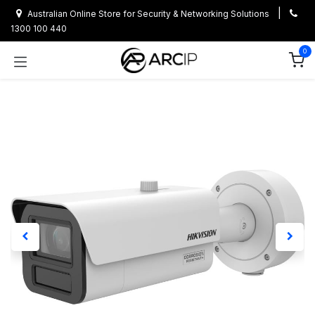
Skip to Content
|
Australian Online Store for Security & Networking Solutions
1300 100 440
0