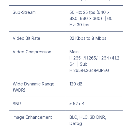
Sub-Stream
50 Hz: 25 fps (640 ×
480, 640 × 360) | 60
Hz: 30 fps
Video Bit Rate
32 Kbps to 8 Mbps
Video Compression
Main:
H.265+/H.265/H.264+/H.2
64 | Sub:
H.265/H.264/MJPEG
Wide Dynamic Range
120 dB
(WDR)
SNR
≥ 52 dB
Image Enhancement
BLC, HLC, 3D DNR,
Defog