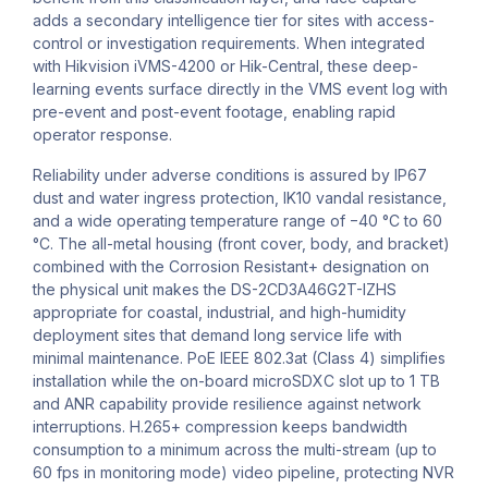
adds a secondary intelligence tier for sites with access-
control or investigation requirements. When integrated
with Hikvision iVMS-4200 or Hik-Central, these deep-
learning events surface directly in the VMS event log with
pre-event and post-event footage, enabling rapid
operator response.
Reliability under adverse conditions is assured by IP67
dust and water ingress protection, IK10 vandal resistance,
and a wide operating temperature range of −40 °C to 60
°C. The all-metal housing (front cover, body, and bracket)
combined with the Corrosion Resistant+ designation on
the physical unit makes the DS-2CD3A46G2T-IZHS
appropriate for coastal, industrial, and high-humidity
deployment sites that demand long service life with
minimal maintenance. PoE IEEE 802.3at (Class 4) simplifies
installation while the on-board microSDXC slot up to 1 TB
and ANR capability provide resilience against network
interruptions. H.265+ compression keeps bandwidth
consumption to a minimum across the multi-stream (up to
60 fps in monitoring mode) video pipeline, protecting NVR