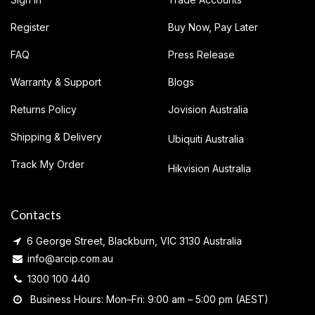
Register
Buy Now, Pay Later
FAQ
Press Release
Warranty & Support
Blogs
Returns Policy
Jovision Australia
Shipping & Delivery
Ubiquiti Australia
Track My Order
Hikvision Australia
Contacts
6 George Street, Blackburn, VIC 3130 Australia
info@arcip.com.au
1300 100 440
Business Hours: Mon–Fri: 9:00 am – 5:00 pm (AEST)