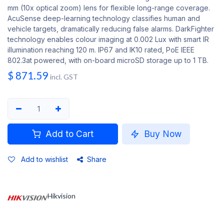
mm (10x optical zoom) lens for flexible long-range coverage.
AcuSense deep-learning technology classifies human and
vehicle targets, dramatically reducing false alarms. DarkFighter
technology enables colour imaging at 0.002 Lux with smart IR
illumination reaching 120 m. IP67 and IK10 rated, PoE IEEE
802.3at powered, with on-board microSD storage up to 1 TB.
$
871.59
incl. GST
Add to Cart
Buy Now
Add to wishlist
Share
Hikvision