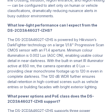
line crossing, intrusion, region entrance, and region exiting
— can be configured to alert only on human or vehicle
classifications, dramatically reducing nuisance alerts in
busy outdoor environments.
What low-light performance can I expect from the
DS-2CD3A46G2T-IZHS?
The DS-2CD3A46G2T-IZHS is powered by Hikvision’s
DarkFighter technology on a large 1/1.8" Progressive Scan
CMOS sensor with an F1.4 aperture. Minimum colour
illumination is 0.002 Lux (AGC ON), enabling usable colour
detail in near-darkness. With the built-in smart IR illuminator
active at 850 nm, the camera operates at 0 Lux —
providing clear monochrome footage up to 120 m even in
complete darkness. The 120 dB WDR further ensures
detail retention in high-contrast scenes such as vehicle
entries or building facades with bright exterior lighting.
What power options and PoE class does the DS-
2CD3A46G2T-IZHS support?
The DS-2CD3A46G2T-IZHS supports three power