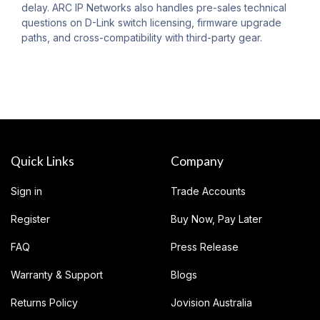
delay. ARC IP Networks also handles pre-sales technical
questions on D-Link switch licensing, firmware upgrade
paths, and cross-compatibility with third-party gear.
Quick Links
Company
Sign in
Trade Accounts
Register
Buy Now, Pay Later
FAQ
Press Release
Warranty & Support
Blogs
Returns Policy
Jovision Australia