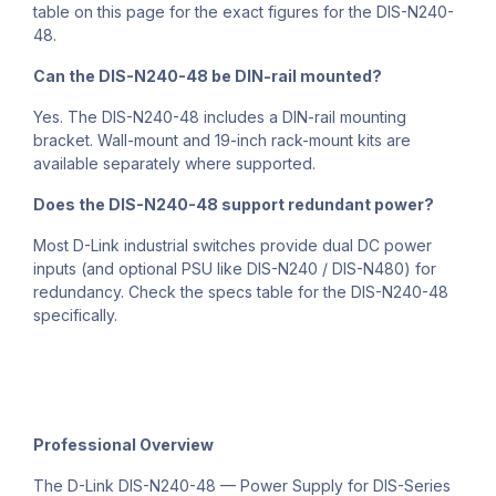
table on this page for the exact figures for the DIS-N240-
48.
Can the DIS-N240-48 be DIN-rail mounted?
Yes. The DIS-N240-48 includes a DIN-rail mounting
bracket. Wall-mount and 19-inch rack-mount kits are
available separately where supported.
Does the DIS-N240-48 support redundant power?
Most D-Link industrial switches provide dual DC power
inputs (and optional PSU like DIS-N240 / DIS-N480) for
redundancy. Check the specs table for the DIS-N240-48
specifically.
Professional Overview
The D-Link DIS-N240-48 — Power Supply for DIS-Series