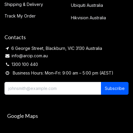
Shipping & Delivery
Ubiquiti Australia
Track My Order
Hikvision Australia
Contacts
6 George Street, Blackburn, VIC 3130 Australia
info@arcip.com.au
1300 100 440
Business Hours: Mon–Fri: 9:00 am – 5:00 pm (AEST)
Subscribe
Google Maps