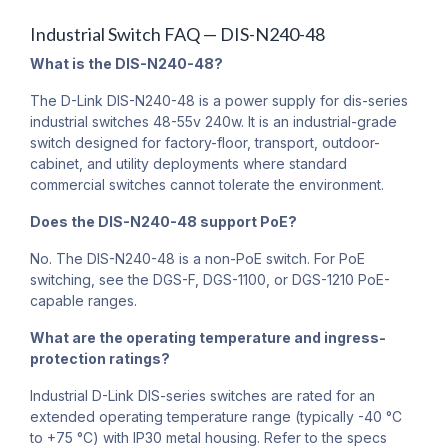
Industrial Switch FAQ — DIS-N240-48
What is the DIS-N240-48?
The D-Link DIS-N240-48 is a power supply for dis-series
industrial switches 48-55v 240w. It is an industrial-grade
switch designed for factory-floor, transport, outdoor-
cabinet, and utility deployments where standard
commercial switches cannot tolerate the environment.
Does the DIS-N240-48 support PoE?
No. The DIS-N240-48 is a non-PoE switch. For PoE
switching, see the DGS-F, DGS-1100, or DGS-1210 PoE-
capable ranges.
What are the operating temperature and ingress-
protection ratings?
Industrial D-Link DIS-series switches are rated for an
extended operating temperature range (typically -40 °C
to +75 °C) with IP30 metal housing. Refer to the specs