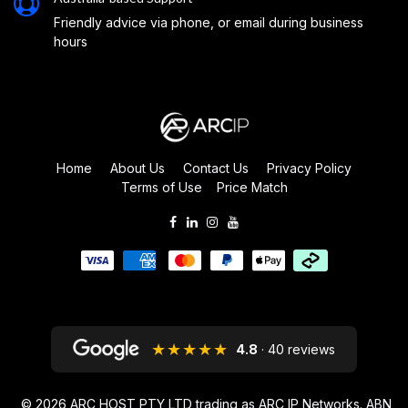
Friendly advice via phone, or email during business
hours
Home
About Us
Contact Us
Privacy Policy
Terms of Use
Price Match
★★★★★
4.8
· 40 reviews
© 2026
ARC HOST PTY LTD trading as ARC IP Networks. ABN