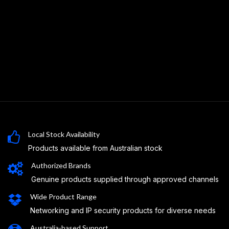
Local Stock Availability
Products available from Australian stock
Authorized Brands
Genuine products supplied through approved channels
Wide Product Range
Networking and IP security products for diverse needs
Australia-based Support