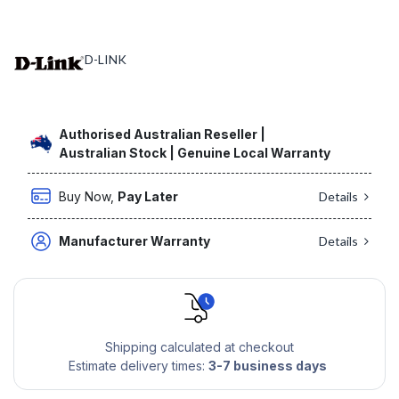
D-LINK
Authorised Australian Reseller |
Australian Stock | Genuine Local Warranty
Buy Now,
Pay Later
Details
Manufacturer Warranty
Details
Shipping calculated at checkout
Estimate delivery times:
3-7 business days