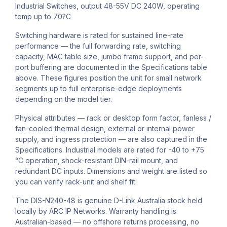
Industrial Switches, output 48-55V DC 240W, operating
temp up to 70?C
Switching hardware is rated for sustained line-rate
performance — the full forwarding rate, switching
capacity, MAC table size, jumbo frame support, and per-
port buffering are documented in the Specifications table
above. These figures position the unit for small network
segments up to full enterprise-edge deployments
depending on the model tier.
Physical attributes — rack or desktop form factor, fanless /
fan-cooled thermal design, external or internal power
supply, and ingress protection — are also captured in the
Specifications. Industrial models are rated for -40 to +75
°C operation, shock-resistant DIN-rail mount, and
redundant DC inputs. Dimensions and weight are listed so
you can verify rack-unit and shelf fit.
The DIS-N240-48 is genuine D-Link Australia stock held
locally by ARC IP Networks. Warranty handling is
Australian-based — no offshore returns processing, no