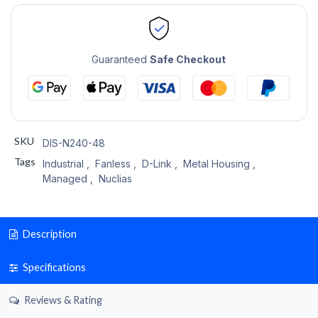
Guaranteed
Safe Checkout
SKU
DIS-N240-48
Tags
Industrial
,
Fanless
,
D-Link
,
Metal Housing
,
Managed
,
Nuclias
Description
Specifications
Reviews & Rating