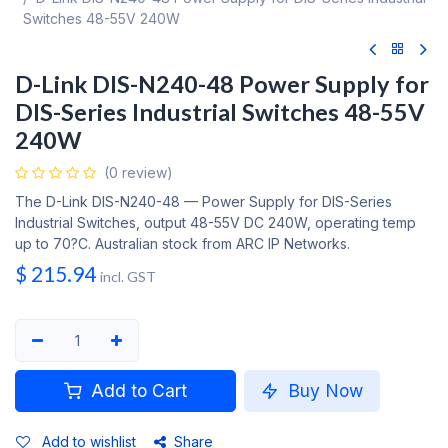
Switches 48-55V 240W
D-Link DIS-N240-48 Power Supply for
DIS-Series Industrial Switches 48-55V
240W
(0 review)
The D-Link DIS-N240-48 — Power Supply for DIS-Series
Industrial Switches, output 48-55V DC 240W, operating temp
up to 70?C. Australian stock from ARC IP Networks.
$
215.94
incl. GST
Add to Cart
Buy Now
Add to wishlist
Share