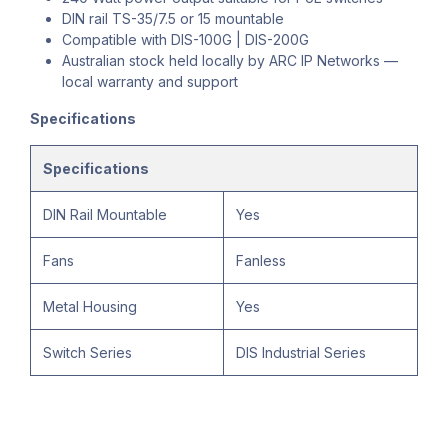
DIN rail TS-35/7.5 or 15 mountable
Compatible with DIS-100G | DIS-200G
Australian stock held locally by ARC IP Networks —
local warranty and support
Specifications
Specifications
DIN Rail Mountable
Yes
Fans
Fanless
Metal Housing
Yes
Switch Series
DIS Industrial Series