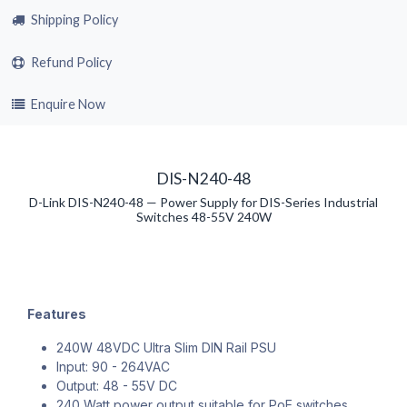
Shipping Policy
Refund Policy
Enquire Now
DIS-N240-48
D-Link DIS-N240-48 — Power Supply for DIS-Series Industrial
Switches 48-55V 240W
Features
240W 48VDC Ultra Slim DIN Rail PSU
Input: 90 - 264VAC
Output: 48 - 55V DC
240 Watt power output suitable for PoE switches