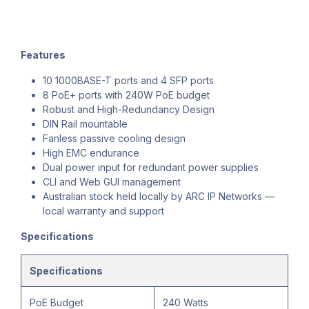
Features
10 1000BASE-T ports and 4 SFP ports
8 PoE+ ports with 240W PoE budget
Robust and High-Redundancy Design
DIN Rail mountable
Fanless passive cooling design
High EMC endurance
Dual power input for redundant power supplies
CLI and Web GUI management
Australian stock held locally by ARC IP Networks —
local warranty and support
Specifications
Specifications
PoE Budget
240 Watts