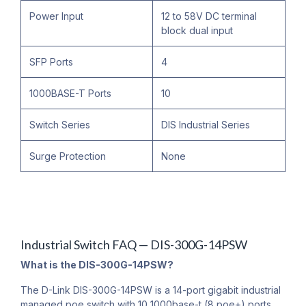
Power Input
12 to 58V DC terminal
block dual input
SFP Ports
4
1000BASE-T Ports
10
Switch Series
DIS Industrial Series
Surge Protection
None
Industrial Switch FAQ — DIS-300G-14PSW
What is the DIS-300G-14PSW?
The D-Link DIS-300G-14PSW is a 14-port gigabit industrial
managed poe switch with 10 1000base-t (8 poe+) ports