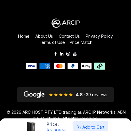
Home
About Us
Contact Us
Privacy Policy
Terms of Use
Price Match
★★★★★
4.8
· 39 reviews
© 2026
ARC HOST PTY LTD trading as ARC IP Networks. ABN
11 664 411 689
. All rights reserved.
Price:
ARC IP NETWORKS acknowledges the Australian Aboriginal and Torres
Add to Cart
$
3,306.81
Strait Islander peoples as the first inhabitants of the nation and the