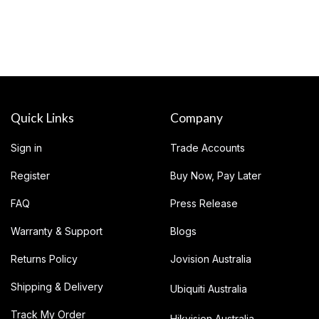
Quick Links
Company
Sign in
Trade Accounts
Register
Buy Now, Pay Later
FAQ
Press Release
Warranty & Support
Blogs
Returns Policy
Jovision Australia
Shipping & Delivery
Ubiquiti Australia
Track My Order
Hikvision Australia