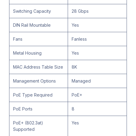
Switching Capacity
28 Gbps
DIN Rail Mountable
Yes
Fans
Fanless
Metal Housing
Yes
MAC Address Table Size
8K
Management Options
Managed
PoE Type Required
PoE+
PoE Ports
8
PoE+ (802.3at)
Yes
Supported