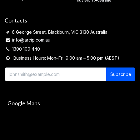
Contacts
6 George Street, Blackburn, VIC 3130 Australia
info@arcip.com.au
1300 100 440
Business Hours: Mon–Fri: 9:00 am – 5:00 pm (AEST)
Subscribe
Google Maps