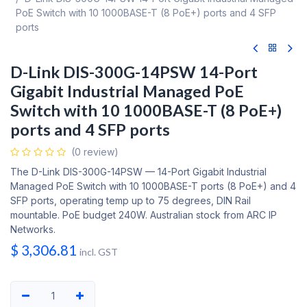
PoE Switch with 10 1000BASE-T (8 PoE+) ports and 4 SFP
ports
D-Link DIS-300G-14PSW 14-Port
Gigabit Industrial Managed PoE
Switch with 10 1000BASE-T (8 PoE+)
ports and 4 SFP ports
(0 review)
The D-Link DIS-300G-14PSW — 14-Port Gigabit Industrial
Managed PoE Switch with 10 1000BASE-T ports (8 PoE+) and 4
SFP ports, operating temp up to 75 degrees, DIN Rail
mountable. PoE budget 240W. Australian stock from ARC IP
Networks.
$
3,306.81
incl. GST