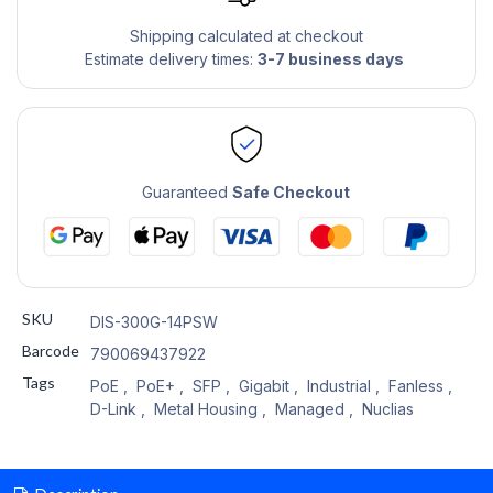
Shipping calculated at checkout
Estimate delivery times:
3-7 business days
Guaranteed
Safe Checkout
SKU
DIS-300G-14PSW
Barcode
790069437922
Tags
PoE
,
PoE+
,
SFP
,
Gigabit
,
Industrial
,
Fanless
,
D-Link
,
Metal Housing
,
Managed
,
Nuclias