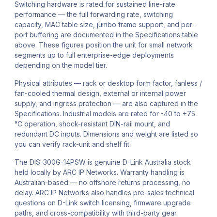
Switching hardware is rated for sustained line-rate
performance — the full forwarding rate, switching
capacity, MAC table size, jumbo frame support, and per-
port buffering are documented in the Specifications table
above. These figures position the unit for small network
segments up to full enterprise-edge deployments
depending on the model tier.
Physical attributes — rack or desktop form factor, fanless /
fan-cooled thermal design, external or internal power
supply, and ingress protection — are also captured in the
Specifications. Industrial models are rated for -40 to +75
°C operation, shock-resistant DIN-rail mount, and
redundant DC inputs. Dimensions and weight are listed so
you can verify rack-unit and shelf fit.
The DIS-300G-14PSW is genuine D-Link Australia stock
held locally by ARC IP Networks. Warranty handling is
Australian-based — no offshore returns processing, no
delay. ARC IP Networks also handles pre-sales technical
questions on D-Link switch licensing, firmware upgrade
paths, and cross-compatibility with third-party gear.