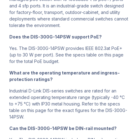
and 4 sfp ports. It is an industrial-grade switch designed
for factory-floor, transport, outdoor-cabinet, and utility
deployments where standard commercial switches cannot
tolerate the environment.
Does the DIS-300G-14PSW support PoE?
Yes. The DIS-300G-14PSW provides IEEE 802.3at PoE+
(up to 30 W per port). See the specs table on this page
for the total PoE budget.
What are the operating temperature and ingress-
protection ratings?
Industrial D-Link DIS-series switches are rated for an
extended operating temperature range (typically -40 °C
to +75 °C) with IP30 metal housing. Refer to the specs
table on this page for the exact figures for the DIS-300G-
14PSW.
Can the DIS-300G-14PSW be DIN-rail mounted?