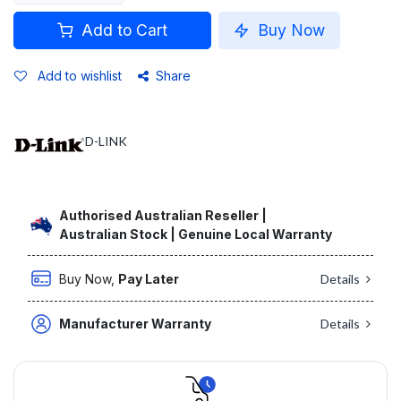
Add to Cart
Buy Now
Add to wishlist
Share
D-LINK
Authorised Australian Reseller |
Australian Stock | Genuine Local Warranty
Buy Now,
Pay Later
Details
Manufacturer Warranty
Details