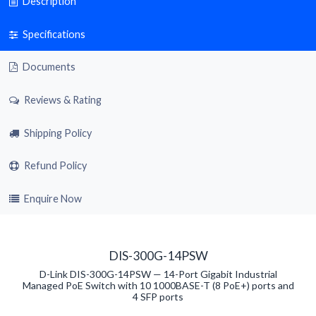
Description
Specifications
Documents
Reviews & Rating
Shipping Policy
Refund Policy
Enquire Now
DIS-300G-14PSW
D-Link DIS-300G-14PSW — 14-Port Gigabit Industrial
Managed PoE Switch with 10 1000BASE-T (8 PoE+) ports and
4 SFP ports