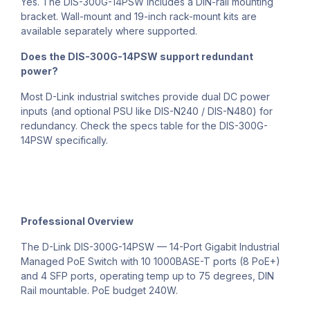
Yes. The DIS-300G-14PSW includes a DIN-rail mounting
bracket. Wall-mount and 19-inch rack-mount kits are
available separately where supported.
Does the DIS-300G-14PSW support redundant
power?
Most D-Link industrial switches provide dual DC power
inputs (and optional PSU like DIS-N240 / DIS-N480) for
redundancy. Check the specs table for the DIS-300G-
14PSW specifically.
Professional Overview
The D-Link DIS-300G-14PSW — 14-Port Gigabit Industrial
Managed PoE Switch with 10 1000BASE-T ports (8 PoE+)
and 4 SFP ports, operating temp up to 75 degrees, DIN
Rail mountable. PoE budget 240W.