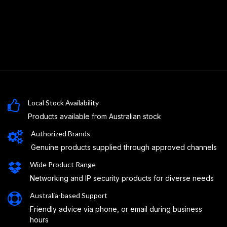
Local Stock Availability
Products available from Australian stock
Authorized Brands
Genuine products supplied through approved channels
Wide Product Range
Networking and IP security products for diverse needs
Australia-based Support
Friendly advice via phone, or email during business
hours