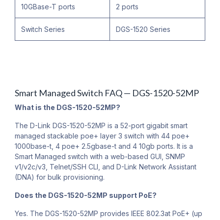
10GBase-T ports
2 ports
Switch Series
DGS-1520 Series
Smart Managed Switch FAQ — DGS-1520-52MP
What is the DGS-1520-52MP?
The D-Link DGS-1520-52MP is a 52-port gigabit smart
managed stackable poe+ layer 3 switch with 44 poe+
1000base-t, 4 poe+ 2.5gbase-t and 4 10gb ports. It is a
Smart Managed switch with a web-based GUI, SNMP
v1/v2c/v3, Telnet/SSH CLI, and D-Link Network Assistant
(DNA) for bulk provisioning.
Does the DGS-1520-52MP support PoE?
Yes. The DGS-1520-52MP provides IEEE 802.3at PoE+ (up