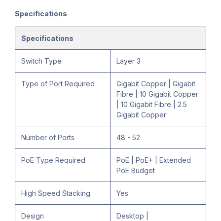
Specifications
Specifications
Switch Type
Layer 3
Type of Port Required
Gigabit Copper | Gigabit
Fibre | 10 Gigabit Copper
| 10 Gigabit Fibre | 2.5
Gigabit Copper
Number of Ports
48 - 52
PoE Type Required
PoE | PoE+ | Extended
PoE Budget
High Speed Stacking
Yes
Design
Desktop |