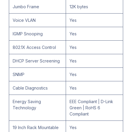
Jumbo Frame
12K bytes
Voice VLAN
Yes
IGMP Snooping
Yes
802.1X Access Control
Yes
DHCP Server Screening
Yes
SNMP
Yes
Cable Diagnostics
Yes
Energy Saving
EEE Compliant | D-Link
Technology
Green | RoHS 6
Compliant
19 Inch Rack Mountable
Yes