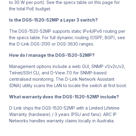
to 30 W per port). See the specs table on this page for
the total PoE budget.
Is the DGS-1520-52MP a Layer 3 switch?
The DGS-1520-52MP supports static IPv4/IPv6 routing per
the specs table. For full dynamic routing (OSPF, BGP), see
the D-Link DGS-3130 or DGS-3630 ranges.
How do I manage the DGS-1520-52MP?
Management options include a web GUI, SNMP v1/v2c/v3,
Telnet/SSH CLI, and D-View 7.0 for SNMP-based
centralised monitoring. The D-Link Network Assistant
(DNA) utility scans the LAN to locate the switch at first boot.
What warranty does the DGS-1520-52MP include?
D-Link ships the DGS-1520-52MP with a Limited Lifetime
Warranty (hardware) / 3 years (PSU and fans). ARC IP
Networks handles warranty claims locally in Australia.