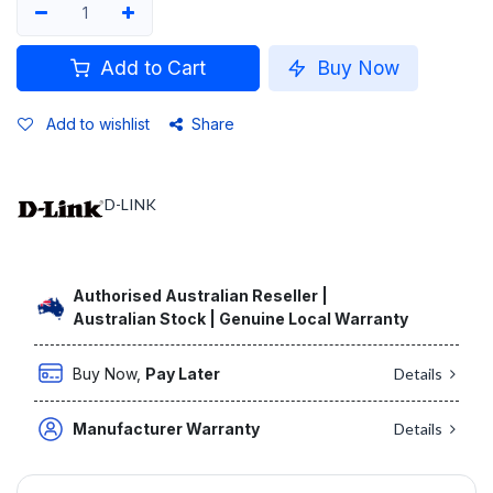
Add to Cart
Buy Now
Add to wishlist
Share
D-LINK
Authorised Australian Reseller |
Australian Stock | Genuine Local Warranty
Buy Now,
Pay Later
Details
Manufacturer Warranty
Details