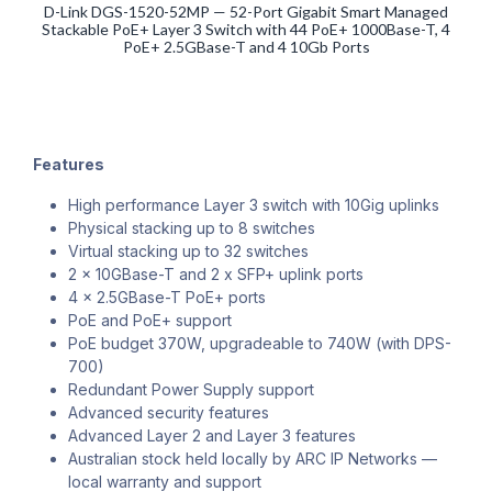
D-Link DGS-1520-52MP — 52-Port Gigabit Smart Managed
Stackable PoE+ Layer 3 Switch with 44 PoE+ 1000Base-T, 4
PoE+ 2.5GBase-T and 4 10Gb Ports
Features
High performance Layer 3 switch with 10Gig uplinks
Physical stacking up to 8 switches
Virtual stacking up to 32 switches
2 x 10GBase-T and 2 x SFP+ uplink ports
4 x 2.5GBase-T PoE+ ports
PoE and PoE+ support
PoE budget 370W, upgradeable to 740W (with DPS-
700)
Redundant Power Supply support
Advanced security features
Advanced Layer 2 and Layer 3 features
Australian stock held locally by ARC IP Networks —
local warranty and support