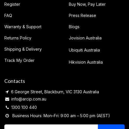
Register
Buy Now, Pay Later
FAQ
Press Release
Warranty & Support
Blogs
Returns Policy
Jovision Australia
Shipping & Delivery
Ubiquiti Australia
Track My Order
Hikvision Australia
Contacts
6 George Street, Blackburn, VIC 3130 Australia
info@arcip.com.au
1300 100 440
Business Hours: Mon–Fri: 9:00 am – 5:00 pm (AEST)