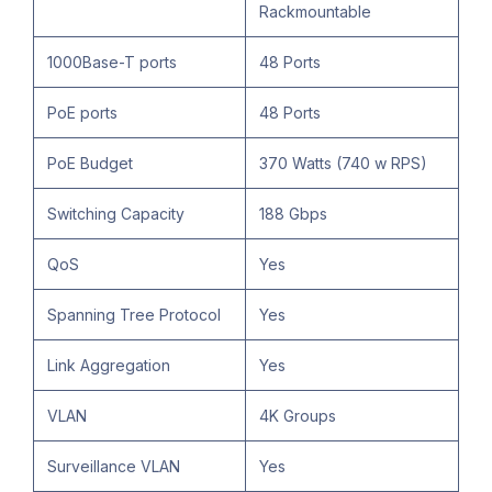
Rackmountable
1000Base-T ports
48 Ports
PoE ports
48 Ports
PoE Budget
370 Watts (740 w RPS)
Switching Capacity
188 Gbps
QoS
Yes
Spanning Tree Protocol
Yes
Link Aggregation
Yes
VLAN
4K Groups
Surveillance VLAN
Yes