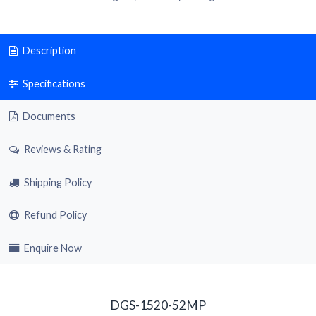
Description
Specifications
Documents
Reviews & Rating
Shipping Policy
Refund Policy
Enquire Now
DGS-1520-52MP