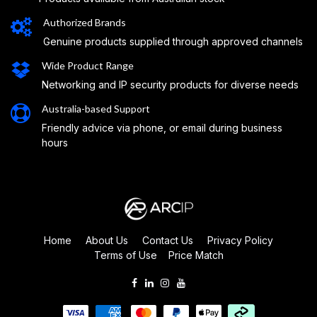
Authorized Brands
Genuine products supplied through approved channels
Wide Product Range
Networking and IP security products for diverse needs
Australia-based Support
Friendly advice via phone, or email during business
hours
Home
About Us
Contact Us
Privacy Policy
Terms of Use
Price Match