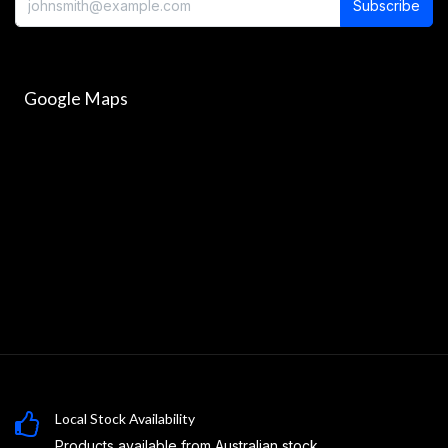
Subscribe
Google Maps
Local Stock Availability
Products available from Australian stock