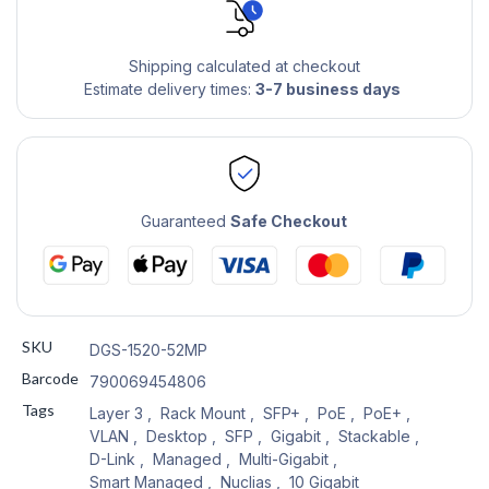
Shipping calculated at checkout
Estimate delivery times:
3-7 business days
Guaranteed
Safe Checkout
SKU
DGS-1520-52MP
Barcode
790069454806
Tags
Layer 3
,
Rack Mount
,
SFP+
,
PoE
,
PoE+
,
VLAN
,
Desktop
,
SFP
,
Gigabit
,
Stackable
,
D-Link
,
Managed
,
Multi-Gigabit
,
Smart Managed
,
Nuclias
,
10 Gigabit