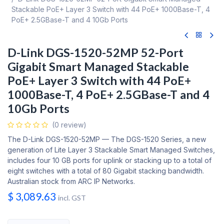
Stackable PoE+ Layer 3 Switch with 44 PoE+ 1000Base-T, 4
PoE+ 2.5GBase-T and 4 10Gb Ports
D-Link DGS-1520-52MP 52-Port
Gigabit Smart Managed Stackable
PoE+ Layer 3 Switch with 44 PoE+
1000Base-T, 4 PoE+ 2.5GBase-T and 4
10Gb Ports
(0 review)
The D-Link DGS-1520-52MP — The DGS-1520 Series, a new
generation of Lite Layer 3 Stackable Smart Managed Switches,
includes four 10 GB ports for uplink or stacking up to a total of
eight switches with a total of 80 Gigabit stacking bandwidth.
Australian stock from ARC IP Networks.
$
3,089.63
incl. GST