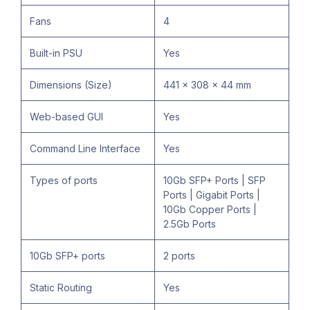
Fans
4
Built-in PSU
Yes
Dimensions (Size)
441 x 308 x 44 mm
Web-based GUI
Yes
Command Line Interface
Yes
Types of ports
10Gb SFP+ Ports | SFP
Ports | Gigabit Ports |
10Gb Copper Ports |
2.5Gb Ports
10Gb SFP+ ports
2 ports
Static Routing
Yes