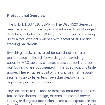
Professional Overview
The D-Link DGS-1520-52MP — The DGS-1520 Series, a
new generation of Lite Layer 3 Stackable Smart Managed
Switches, includes four 10 GB ports for uplink or stacking
up to a total of eight switches with a total of 80 Gigabit
stacking bandwidth.
Switching hardware is rated for sustained line-rate
performance — the full forwarding rate, switching
capacity, MAC table size, jumbo frame support, and per-
port buffering are documented in the Specifications table
above. These figures position the unit for small network
segments up to full enterprise-edge deployments
depending on the model tier.
Physical attributes — rack or desktop form factor, fanless /
fan-cooled thermal design, external or internal power
supply, and ingress protection — are also captured in the