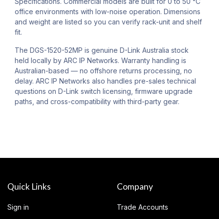
Specifications. Commercial models are built for 0 to 50 °C
office environments with low-noise operation. Dimensions
and weight are listed so you can verify rack-unit and shelf
fit.
The DGS-1520-52MP is genuine D-Link Australia stock
held locally by ARC IP Networks. Warranty handling is
Australian-based — no offshore returns processing, no
delay. ARC IP Networks also handles pre-sales technical
questions on D-Link switch licensing, firmware upgrade
paths, and cross-compatibility with third-party gear.
Quick Links
Company
Sign in
Trade Accounts