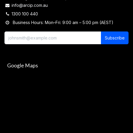
info@arcip.com.au
1300 100 440
Business Hours: Mon–Fri: 9:00 am – 5:00 pm (AEST)
Subscribe
Google Maps