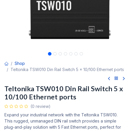
Shop
Teltonika TSW010 Din Rail Switch 5 x 10/100 Ethernet ports
Teltonika TSW010 Din Rail Switch 5 x
10/100 Ethernet ports
(0 review)
Expand your industrial network with the Teltonika TSW010.
This rugged, unmanaged DIN rail switch provides a simple
plug-and-play solution with 5 Fast Ethernet ports, perfect for