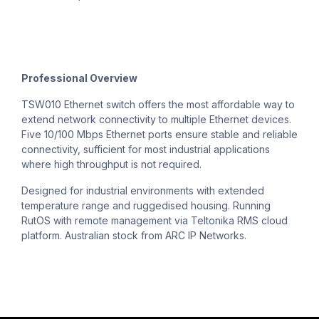
Professional Overview
TSW010 Ethernet switch offers the most affordable way to
extend network connectivity to multiple Ethernet devices.
Five 10/100 Mbps Ethernet ports ensure stable and reliable
connectivity, sufficient for most industrial applications
where high throughput is not required.
Designed for industrial environments with extended
temperature range and ruggedised housing. Running
RutOS with remote management via Teltonika RMS cloud
platform. Australian stock from ARC IP Networks.