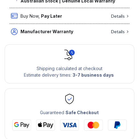
Australian Stock | Genuine Local Warranty
Buy Now,
Pay Later
Details
Manufacturer Warranty
Details
Shipping calculated at checkout
Estimate delivery times:
3-7 business days
Guaranteed
Safe Checkout