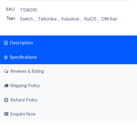
SKU
TSW010
Tags
Switch
,
Teltonika
,
Industrial
,
RutOS
,
DIN Rail
Description
Specifications
Reviews & Rating
Shipping Policy
Refund Policy
Enquire Now