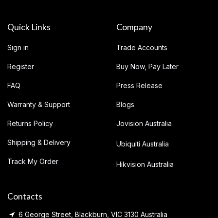
Quick Links
Company
Sign in
Trade Accounts
Register
Buy Now, Pay Later
FAQ
Press Release
Warranty & Support
Blogs
Returns Policy
Jovision Australia
Shipping & Delivery
Ubiquiti Australia
Track My Order
Hikvision Australia
Contacts
6 George Street, Blackburn, VIC 3130 Australia