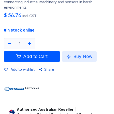
connecting industrial machinery and sensors in harsh
environments.
$
56.76
incl. GST
In stock online
Add to Cart
Buy Now
Add to wishlist
Share
Teltonika
Authorised Australian Reseller |