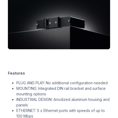
Features
PLUG AND PLAY: No additional configuration needed
MOUNTING: Integrated DIN rail bracket and surface
mounting options
INDUSTRIAL DESIGN: Anodized aluminum housing and
panels
ETHERNET: 5 x Ethernet ports with speeds of up to
100 Mbps