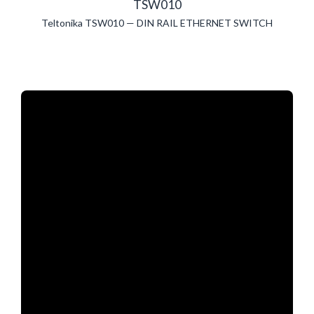
TSW010
Teltonika TSW010 — DIN RAIL ETHERNET SWITCH