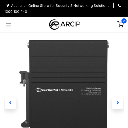
Skip to Content
|
Australian Online Store for Security & Networking Solutions
1300 100 440
0