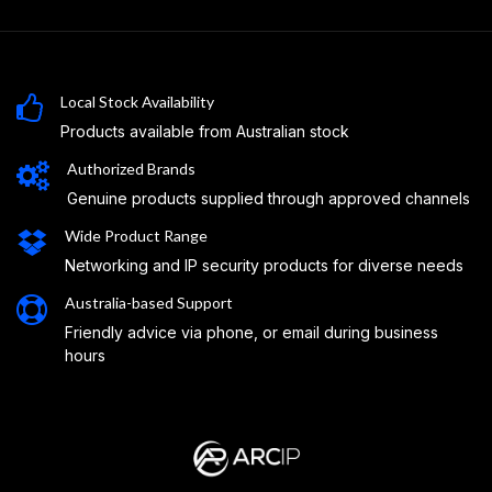
Local Stock Availability
Products available from Australian stock
Authorized Brands
Genuine products supplied through approved channels
Wide Product Range
Networking and IP security products for diverse needs
Australia-based Support
Friendly advice via phone, or email during business
hours