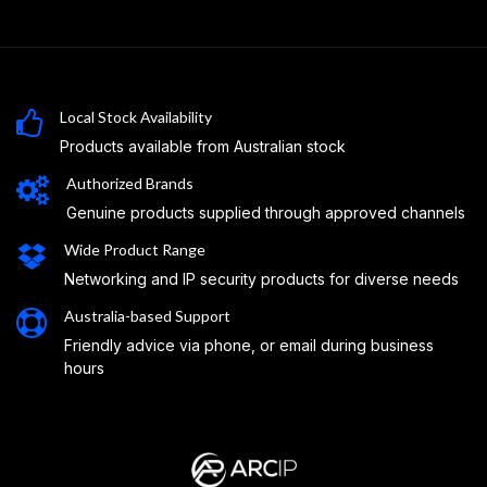
Local Stock Availability
Products available from Australian stock
Authorized Brands
Genuine products supplied through approved channels
Wide Product Range
Networking and IP security products for diverse needs
Australia-based Support
Friendly advice via phone, or email during business
hours