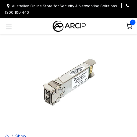
Skip to Content
|
Australian Online Store for Security & Networking Solutions
1300 100 440
0
Shop