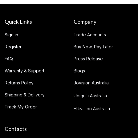
Quick Links
Company
Sign in
Trade Accounts
Register
Buy Now, Pay Later
FAQ
Press Release
Warranty & Support
Blogs
Returns Policy
Jovision Australia
Shipping & Delivery
Ubiquiti Australia
Track My Order
Hikvision Australia
Contacts