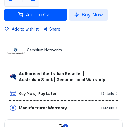
Add to Cart
Buy Now
Add to wishlist
Share
Cambium Networks
Authorised Australian Reseller |
Australian Stock | Genuine Local Warranty
Buy Now,
Pay Later
Details
Manufacturer Warranty
Details