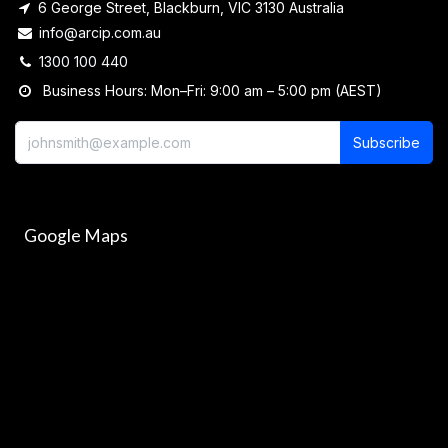
6 George Street, Blackburn, VIC 3130 Australia
info@arcip.com.au
1300 100 440
Business Hours: Mon–Fri: 9:00 am – 5:00 pm (AEST)
Subscribe
Google Maps