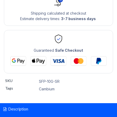
Shipping calculated at checkout
Estimate delivery times:
3-7 business days
Guaranteed
Safe Checkout
SKU
SFP-10G-SR
Tags
Cambium
Description