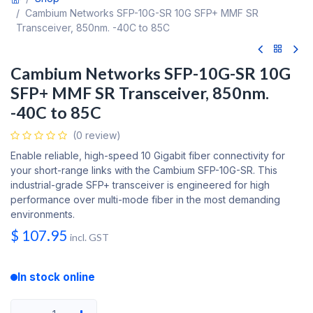
Cambium Networks SFP-10G-SR 10G SFP+ MMF SR
Transceiver, 850nm. -40C to 85C
Cambium Networks SFP-10G-SR 10G
SFP+ MMF SR Transceiver, 850nm.
-40C to 85C
(0 review)
Enable reliable, high-speed 10 Gigabit fiber connectivity for
your short-range links with the Cambium SFP-10G-SR. This
industrial-grade SFP+ transceiver is engineered for high
performance over multi-mode fiber in the most demanding
environments.
$
107.95
incl. GST
In stock online