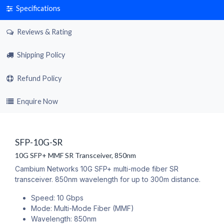
Specifications
Reviews & Rating
Shipping Policy
Refund Policy
Enquire Now
SFP-10G-SR
10G SFP+ MMF SR Transceiver, 850nm
Cambium Networks 10G SFP+ multi-mode fiber SR
transceiver. 850nm wavelength for up to 300m distance.
Speed: 10 Gbps
Mode: Multi-Mode Fiber (MMF)
Wavelength: 850nm