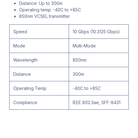
Distance: Up to 300m
Operating temp: -40C to +85C
850nm VCSEL transmitter
Speed
10 Gbps (10.3125 Gbps)
Mode
Multi-Mode
Wavelength
850nm
Distance
300m
Operating Temp
-40C to +85C
Compliance
IEEE 802.3ae, SFF-8431