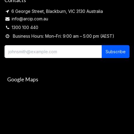
Contacts
6 George Street, Blackburn, VIC 3130 Australia
info@arcip.com.au
1300 100 440
Business Hours: Mon–Fri: 9:00 am – 5:00 pm (AEST)
Subscribe
Google Maps