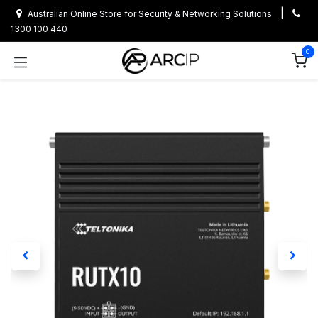
Skip to Content
|
Australian Online Store for Security & Networking Solutions
1300 100 440
0