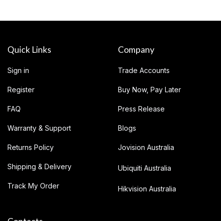
Quick Links
Company
Sign in
Trade Accounts
Register
Buy Now, Pay Later
FAQ
Press Release
Warranty & Support
Blogs
Returns Policy
Jovision Australia
Shipping & Delivery
Ubiquiti Australia
Track My Order
Hikvision Australia