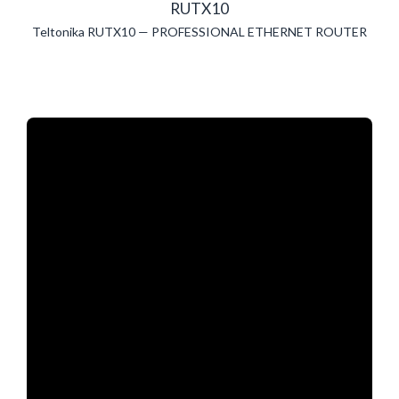
RUTX10
Teltonika RUTX10 — PROFESSIONAL ETHERNET ROUTER