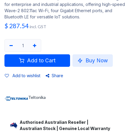
for enterprise and industrial applications, offering high-speed
Wave-2 802.11ac Wi-Fi, four Gigabit Ethernet ports, and
Bluetooth LE for versatile IoT solutions.
$
287.54
incl. GST
Add to Cart
Buy Now
Add to wishlist
Share
Teltonika
Authorised Australian Reseller |
Australian Stock | Genuine Local Warranty