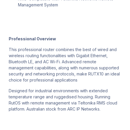
Management System
Professional Overview
This professional router combines the best of wired and
wireless routing functionalities with Gigabit Ethernet,
Bluetooth LE, and AC Wi-Fi. Advanced remote
management capabilities, along with numerous supported
security and networking protocols, make RUTX10 an ideal
choice for professional applications
Designed for industrial environments with extended
temperature range and ruggedised housing. Running
RutOS with remote management via Teltonika RMS cloud
platform. Australian stock from ARC IP Networks.