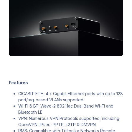
Features
GIGABIT ETH: 4 x Gigabit Ethernet ports with up to 128
port/tag-based VLANs supported
WI-FI & BT: Wave-2 802.11ac Dual Band Wi-Fi and
Bluetooth LE
VPN: Numerous VPN Protocols supported, including
OpenVPN, IPsec, PPTP, L2TP & DMVPN
RMS: Compatible with Teltonika Networks Remote