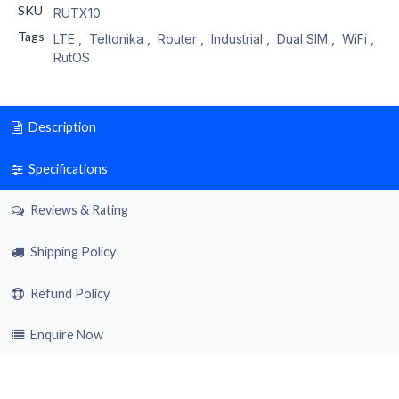
SKU
RUTX10
Tags
LTE
,
Teltonika
,
Router
,
Industrial
,
Dual SIM
,
WiFi
,
RutOS
Description
Specifications
Reviews & Rating
Shipping Policy
Refund Policy
Enquire Now