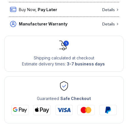
Buy Now,
Pay Later
Details
Manufacturer Warranty
Details
Shipping calculated at checkout
Estimate delivery times:
3-7 business days
Guaranteed
Safe Checkout