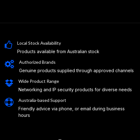
Local Stock Availability
Products available from Australian stock
Authorized Brands
Genuine products supplied through approved channels
Wide Product Range
Networking and IP security products for diverse needs
Australia-based Support
Friendly advice via phone, or email during business
hours