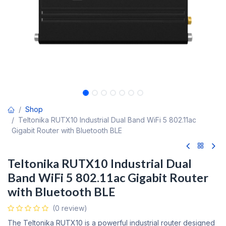
Shop
Teltonika RUTX10 Industrial Dual Band WiFi 5 802.11ac
Gigabit Router with Bluetooth BLE
Teltonika RUTX10 Industrial Dual
Band WiFi 5 802.11ac Gigabit Router
with Bluetooth BLE
(0 review)
The Teltonika RUTX10 is a powerful industrial router designed