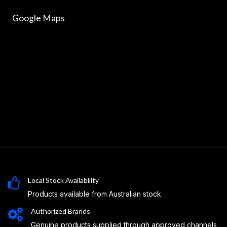
Google Maps
Local Stock Availability
Products available from Australian stock
Authorized Brands
Genuine products supplied through approved channels