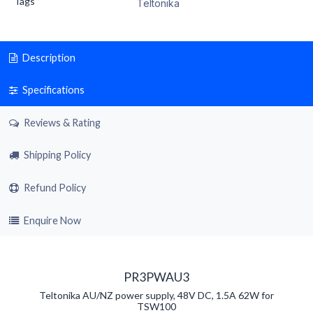
Tags
Teltonika
Description
Specifications
Reviews & Rating
Shipping Policy
Refund Policy
Enquire Now
PR3PWAU3
Teltonika AU/NZ power supply, 48V DC, 1.5A 62W for
TSW100