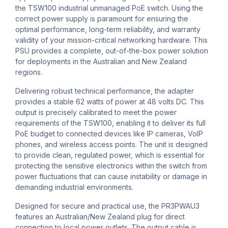
the TSW100 industrial unmanaged PoE switch. Using the
correct power supply is paramount for ensuring the
optimal performance, long-term reliability, and warranty
validity of your mission-critical networking hardware. This
PSU provides a complete, out-of-the-box power solution
for deployments in the Australian and New Zealand
regions.
Delivering robust technical performance, the adapter
provides a stable 62 watts of power at 48 volts DC. This
output is precisely calibrated to meet the power
requirements of the TSW100, enabling it to deliver its full
PoE budget to connected devices like IP cameras, VoIP
phones, and wireless access points. The unit is designed
to provide clean, regulated power, which is essential for
protecting the sensitive electronics within the switch from
power fluctuations that can cause instability or damage in
demanding industrial environments.
Designed for secure and practical use, the PR3PWAU3
features an Australian/New Zealand plug for direct
connection to local power outlets. The output cable is