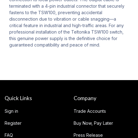
terminated with a 4-pin industrial connector that securely
fastens to the TSW100, preventing accidental
disconnection due to vibration or cable snagging—a
critical feature in industrial and high-traffic areas. For any
professional installation of the Teltonika TSW100 switch,
this genuine power supply is the definitive choice for
guaranteed compatibility and peace of mind.
Quick Links
Company
Sign in
Trade Accounts
Register
Buy Now, Pay Later
FAQ
Press Release