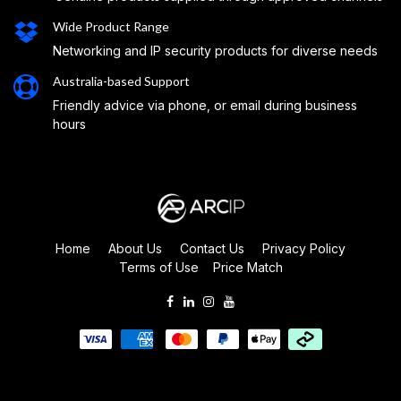
Wide Product Range
Networking and IP security products for diverse needs
Australia-based Support
Friendly advice via phone, or email during business
hours
Home
About Us
Contact Us
Privacy Policy
Terms of Use
Price Match