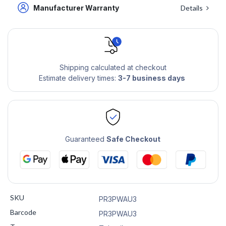
Manufacturer Warranty
Details
Shipping calculated at checkout
Estimate delivery times:
3-7 business days
Guaranteed
Safe Checkout
SKU
PR3PWAU3
Barcode
PR3PWAU3