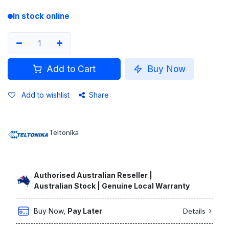
In stock online
Add to Cart
Buy Now
Add to wishlist
Share
Teltonika
Authorised Australian Reseller |
Australian Stock | Genuine Local Warranty
Buy Now,
Pay Later
Details