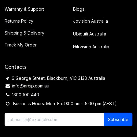
Warranty & Support
Blogs
Returns Policy
Jovision Australia
Shipping & Delivery
Ubiquiti Australia
Track My Order
Hikvision Australia
Contacts
6 George Street, Blackburn, VIC 3130 Australia
info@arcip.com.au
1300 100 440
Business Hours: Mon–Fri: 9:00 am – 5:00 pm (AEST)
Subscribe