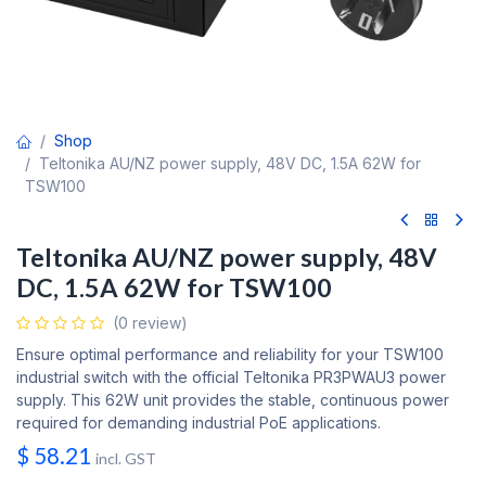
Shop
Teltonika AU/NZ power supply, 48V DC, 1.5A 62W for
TSW100
Teltonika AU/NZ power supply, 48V
DC, 1.5A 62W for TSW100
(0 review)
Ensure optimal performance and reliability for your TSW100
industrial switch with the official Teltonika PR3PWAU3 power
supply. This 62W unit provides the stable, continuous power
required for demanding industrial PoE applications.
$
58.21
incl. GST