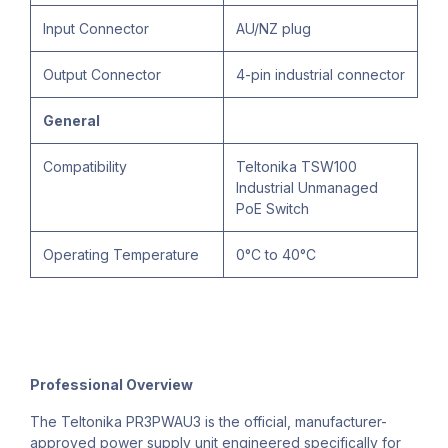
Input Connector
AU/NZ plug
Output Connector
4-pin industrial connector
General
Compatibility
Teltonika TSW100
Industrial Unmanaged
PoE Switch
Operating Temperature
0°C to 40°C
Professional Overview
The Teltonika PR3PWAU3 is the official, manufacturer-
approved power supply unit engineered specifically for