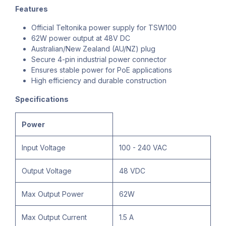
Features
Official Teltonika power supply for TSW100
62W power output at 48V DC
Australian/New Zealand (AU/NZ) plug
Secure 4-pin industrial power connector
Ensures stable power for PoE applications
High efficiency and durable construction
Specifications
Power
Input Voltage
100 - 240 VAC
Output Voltage
48 VDC
Max Output Power
62W
Max Output Current
1.5 A