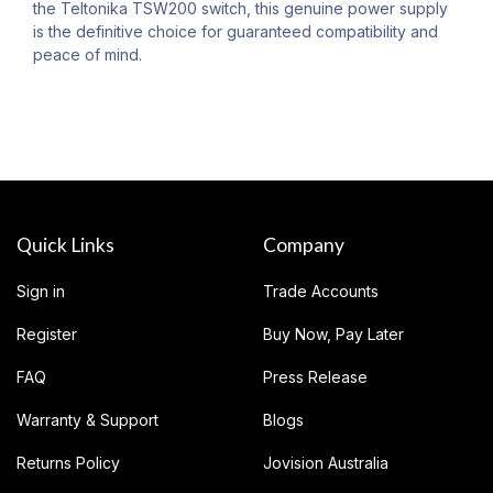
the Teltonika TSW200 switch, this genuine power supply
is the definitive choice for guaranteed compatibility and
peace of mind.
Quick Links
Company
Sign in
Trade Accounts
Register
Buy Now, Pay Later
FAQ
Press Release
Warranty & Support
Blogs
Returns Policy
Jovision Australia