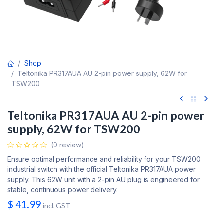
Shop
Teltonika PR317AUA AU 2-pin power supply, 62W for
TSW200
Teltonika PR317AUA AU 2-pin power
supply, 62W for TSW200
(0 review)
Ensure optimal performance and reliability for your TSW200
industrial switch with the official Teltonika PR317AUA power
supply. This 62W unit with a 2-pin AU plug is engineered for
stable, continuous power delivery.
$
41.99
incl. GST