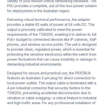
validity of your mission-critical networking hardware. This
PSU provides a complete, out-of-the-box power solution
for deployments in the Australian region.
Delivering robust technical performance, the adapter
provides a stable 62 watts of power at 54 volts DC. This
output is precisely calibrated to meet the power
requirements of the TSW200, enabling it to deliver its full
PoE+ budget to connected devices like IP cameras, VoIP
phones, and wireless access points. The unit is designed
to provide clean, regulated power, which is essential for
protecting the sensitive electronics within the switch from
power fluctuations that can cause instability or damage in
demanding industrial environments.
Designed for secure and practical use, the PR317AUA
features an Australian 2-pin plug for direct connection to
local power outlets. The output cable is terminated with a
4-pin industrial connector that securely fastens to the
TSW200, preventing accidental disconnection due to
vibration or cable snagging—a critical feature in industrial
and high-traffic areas. For any professional installation of