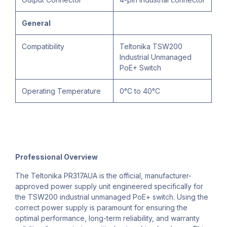
General
Compatibility
Teltonika TSW200
Industrial Unmanaged
PoE+ Switch
Operating Temperature
0°C to 40°C
Professional Overview
The Teltonika PR317AUA is the official, manufacturer-
approved power supply unit engineered specifically for
the TSW200 industrial unmanaged PoE+ switch. Using the
correct power supply is paramount for ensuring the
optimal performance, long-term reliability, and warranty