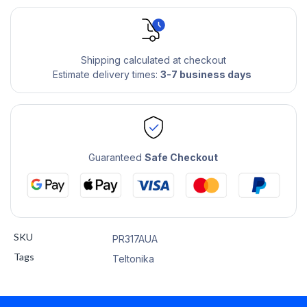
Shipping calculated at checkout
Estimate delivery times:
3-7 business days
Guaranteed
Safe Checkout
SKU
PR317AUA
Tags
Teltonika