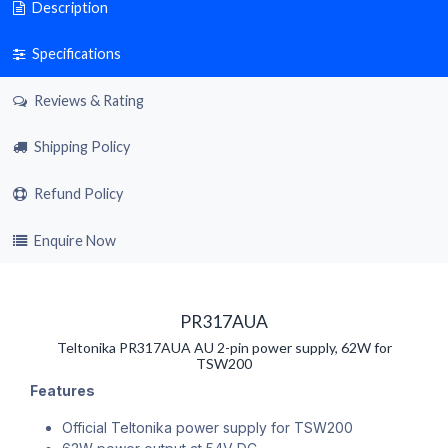
Description
Specifications
Reviews & Rating
Shipping Policy
Refund Policy
Enquire Now
PR317AUA
Teltonika PR317AUA AU 2-pin power supply, 62W for
TSW200
Features
Official Teltonika power supply for TSW200