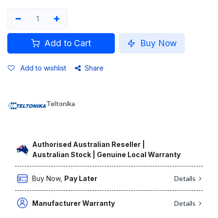
Add to Cart
Buy Now
Add to wishlist
Share
Teltonika
Authorised Australian Reseller |
Australian Stock | Genuine Local Warranty
Buy Now,
Pay Later
Details
Manufacturer Warranty
Details