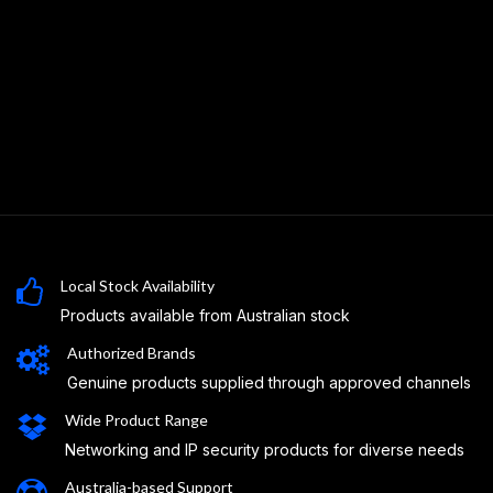
Local Stock Availability
Products available from Australian stock
Authorized Brands
Genuine products supplied through approved channels
Wide Product Range
Networking and IP security products for diverse needs
Australia-based Support