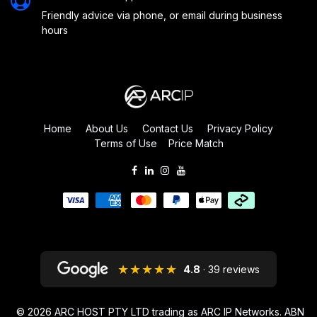
Friendly advice via phone, or email during business
hours
Home
About Us
Contact Us
Privacy Policy
Terms of Use
Price Match
★★★★★
4.8
· 39 reviews
© 2026
ARC HOST PTY LTD trading as ARC IP Networks. ABN