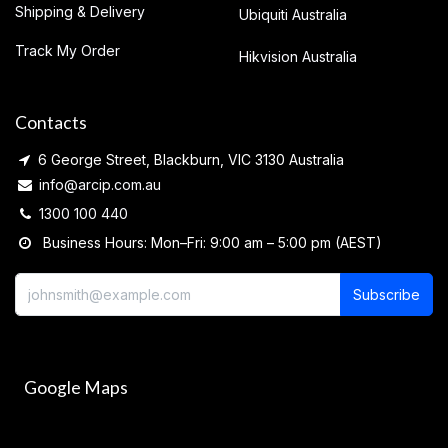
Shipping & Delivery
Ubiquiti Australia
Track My Order
Hikvision Australia
Contacts
6 George Street, Blackburn, VIC 3130 Australia
info@arcip.com.au
1300 100 440
Business Hours: Mon–Fri: 9:00 am – 5:00 pm (AEST)
Subscribe
Google Maps