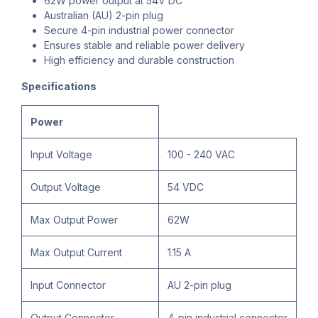
62W power output at 54V DC
Australian (AU) 2-pin plug
Secure 4-pin industrial power connector
Ensures stable and reliable power delivery
High efficiency and durable construction
Specifications
Power
Input Voltage
100 - 240 VAC
Output Voltage
54 VDC
Max Output Power
62W
Max Output Current
1.15 A
Input Connector
AU 2-pin plug
Output Connector
4-pin industrial connector