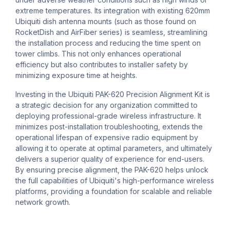
extreme temperatures. Its integration with existing 620mm
Ubiquiti dish antenna mounts (such as those found on
RocketDish and AirFiber series) is seamless, streamlining
the installation process and reducing the time spent on
tower climbs. This not only enhances operational
efficiency but also contributes to installer safety by
minimizing exposure time at heights.
Investing in the Ubiquiti PAK-620 Precision Alignment Kit is
a strategic decision for any organization committed to
deploying professional-grade wireless infrastructure. It
minimizes post-installation troubleshooting, extends the
operational lifespan of expensive radio equipment by
allowing it to operate at optimal parameters, and ultimately
delivers a superior quality of experience for end-users.
By ensuring precise alignment, the PAK-620 helps unlock
the full capabilities of Ubiquiti's high-performance wireless
platforms, providing a foundation for scalable and reliable
network growth.