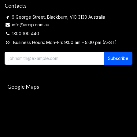
Contacts
6 George Street, Blackburn, VIC 3130 Australia
info@arcip.com.au
1300 100 440
Business Hours: Mon–Fri: 9:00 am – 5:00 pm (AEST)
Subscribe
Google Maps