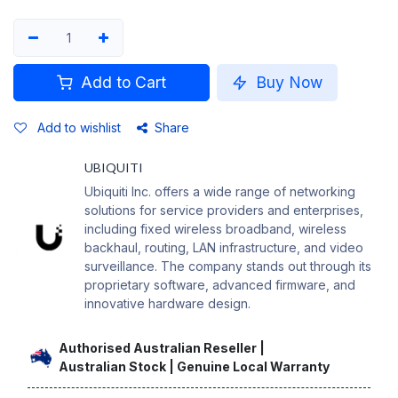
Add to Cart
Buy Now
Add to wishlist
Share
UBIQUITI
Ubiquiti Inc. offers a wide range of networking
solutions for service providers and enterprises,
including fixed wireless broadband, wireless
backhaul, routing, LAN infrastructure, and video
surveillance. The company stands out through its
proprietary software, advanced firmware, and
innovative hardware design.
Authorised Australian Reseller |
Australian Stock | Genuine Local Warranty