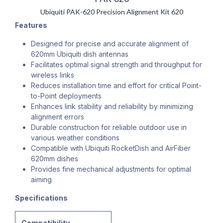
Ubiquiti PAK-620 Precision Alignment Kit 620
Features
Designed for precise and accurate alignment of
620mm Ubiquiti dish antennas
Facilitates optimal signal strength and throughput for
wireless links
Reduces installation time and effort for critical Point-
to-Point deployments
Enhances link stability and reliability by minimizing
alignment errors
Durable construction for reliable outdoor use in
various weather conditions
Compatible with Ubiquiti RocketDish and AirFiber
620mm dishes
Provides fine mechanical adjustments for optimal
aiming
Specifications
Compatibility