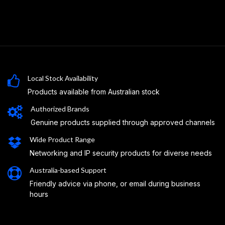
Local Stock Availability
Products available from Australian stock
Authorized Brands
Genuine products supplied through approved channels
Wide Product Range
Networking and IP security products for diverse needs
Australia-based Support
Friendly advice via phone, or email during business
hours