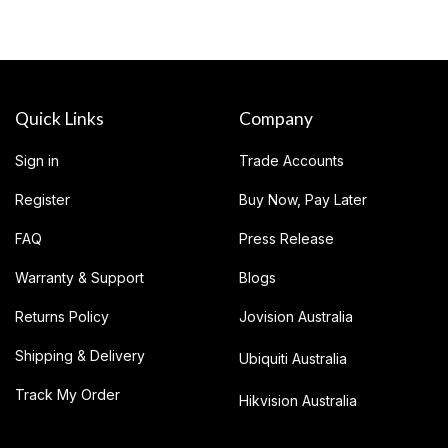
Quick Links
Company
Sign in
Trade Accounts
Register
Buy Now, Pay Later
FAQ
Press Release
Warranty & Support
Blogs
Returns Policy
Jovision Australia
Shipping & Delivery
Ubiquiti Australia
Track My Order
Hikvision Australia