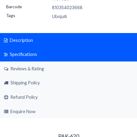
Barcode
810354023668
Tags
Ubiquiti
Description
Specifications
Reviews & Rating
Shipping Policy
Refund Policy
Enquire Now
PAK-620