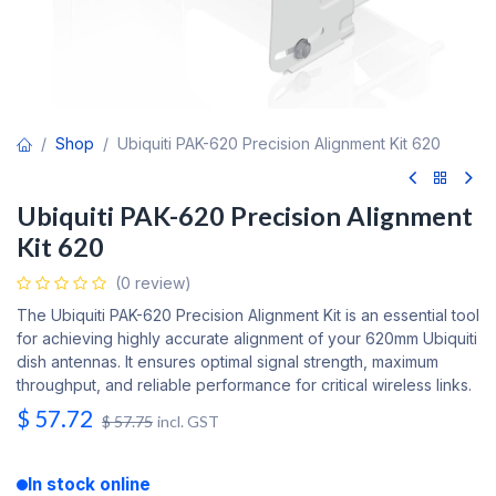
Shop
Ubiquiti PAK-620 Precision Alignment Kit 620
Ubiquiti PAK-620 Precision Alignment
Kit 620
(0 review)
The Ubiquiti PAK-620 Precision Alignment Kit is an essential tool
for achieving highly accurate alignment of your 620mm Ubiquiti
dish antennas. It ensures optimal signal strength, maximum
throughput, and reliable performance for critical wireless links.
$
57.72
$
57.75
incl. GST
In stock online