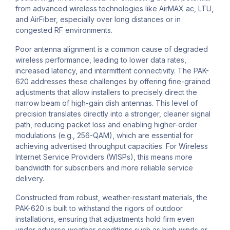
from advanced wireless technologies like AirMAX ac, LTU,
and AirFiber, especially over long distances or in
congested RF environments.
Poor antenna alignment is a common cause of degraded
wireless performance, leading to lower data rates,
increased latency, and intermittent connectivity. The PAK-
620 addresses these challenges by offering fine-grained
adjustments that allow installers to precisely direct the
narrow beam of high-gain dish antennas. This level of
precision translates directly into a stronger, cleaner signal
path, reducing packet loss and enabling higher-order
modulations (e.g., 256-QAM), which are essential for
achieving advertised throughput capacities. For Wireless
Internet Service Providers (WISPs), this means more
bandwidth for subscribers and more reliable service
delivery.
Constructed from robust, weather-resistant materials, the
PAK-620 is built to withstand the rigors of outdoor
installations, ensuring that adjustments hold firm even
under adverse weather conditions such as high winds or