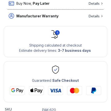
Buy Now,
Pay Later
Details
Manufacturer Warranty
Details
Shipping calculated at checkout
Estimate delivery times:
3-7 business days
Guaranteed
Safe Checkout
SKU
PAK-620