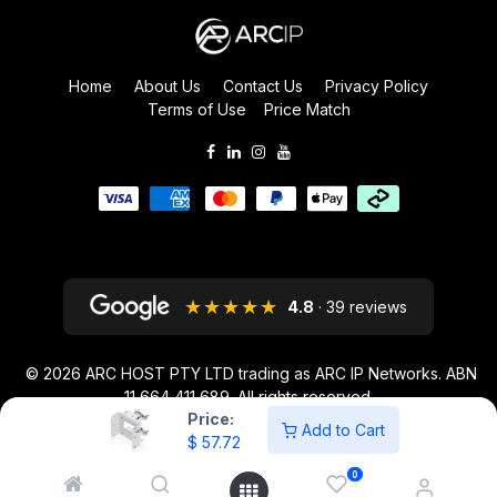
Home
About Us
Contact Us
Privacy Policy
Terms of Use
Price Match
★★★★★
4.8
· 39 reviews
© 2026
ARC HOST PTY LTD trading as ARC IP Networks. ABN
11 664 411 689
. All rights reserved.
Price:
ARC IP NETWORKS acknowledges the Australian Aboriginal and Torres
Add to Cart
$
57.72
Strait Islander peoples as the first inhabitants of the nation and the
traditional custodians of the lands where we live and work.
0