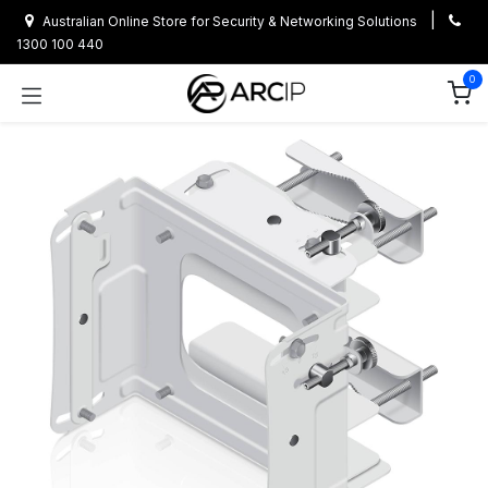
Skip to Content
|
Australian Online Store for Security & Networking Solutions
1300 100 440
0