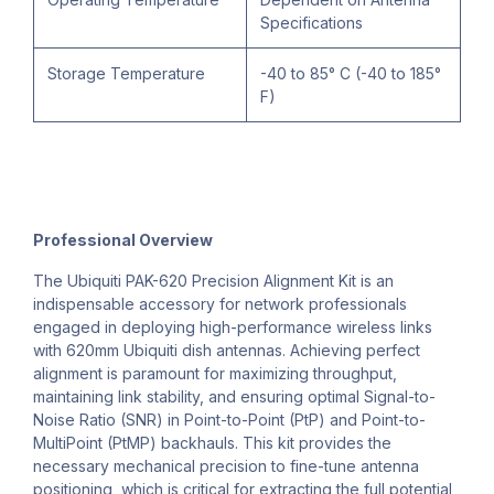
Specifications
Storage Temperature
-40 to 85° C (-40 to 185°
F)
Professional Overview
The Ubiquiti PAK-620 Precision Alignment Kit is an
indispensable accessory for network professionals
engaged in deploying high-performance wireless links
with 620mm Ubiquiti dish antennas. Achieving perfect
alignment is paramount for maximizing throughput,
maintaining link stability, and ensuring optimal Signal-to-
Noise Ratio (SNR) in Point-to-Point (PtP) and Point-to-
MultiPoint (PtMP) backhauls. This kit provides the
necessary mechanical precision to fine-tune antenna
positioning, which is critical for extracting the full potential