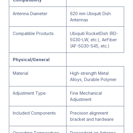
Antenna Diameter
620 mm Ubiquiti Dish
Antennas
Compatible Products
Ubiquiti RocketDish (RD-
5G30-LW, etc.), AirFiber
(AF-5G30-S45, etc.)
Physical/General
Material
High-strength Metal
Alloys, Durable Polymer
Adjustment Type
Fine Mechanical
Adjustment
Included Components
Precision alignment
bracket and hardware
Operating Temperature
Dependent on Antenna