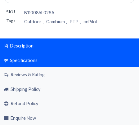
SKU
N110085L026A
Tags
Outdoor
,
Cambium
,
PTP
,
cnPilot
Description
Specifications
Reviews & Rating
Shipping Policy
Refund Policy
Enquire Now