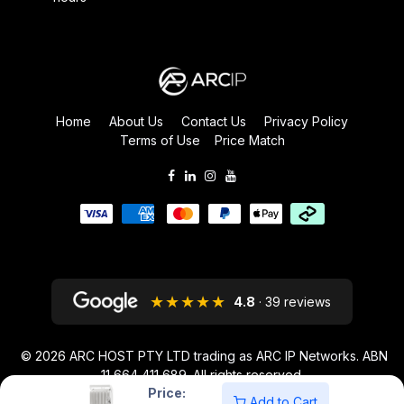
Home
About Us
Contact Us
Privacy Policy
Terms of Use
Price Match
★★★★★
4.8
· 39 reviews
© 2026
ARC HOST PTY LTD trading as ARC IP Networks. ABN
11 664 411 689
. All rights reserved.
Price:
ARC IP NETWORKS acknowledges the Australian Aboriginal and Torres
Add to Cart