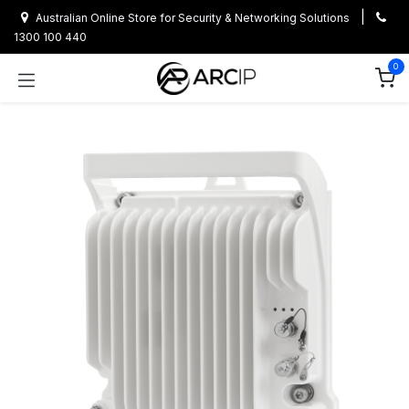
Skip to Content
|
Australian Online Store for Security & Networking Solutions
1300 100 440
0