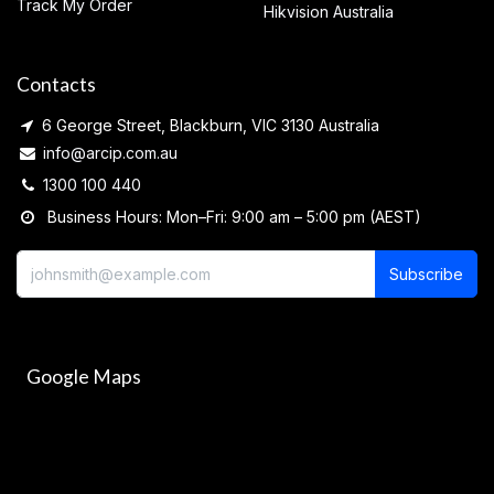
Track My Order
Hikvision Australia
Contacts
6 George Street, Blackburn, VIC 3130 Australia
info@arcip.com.au
1300 100 440
Business Hours: Mon–Fri: 9:00 am – 5:00 pm (AEST)
Subscribe
Google Maps