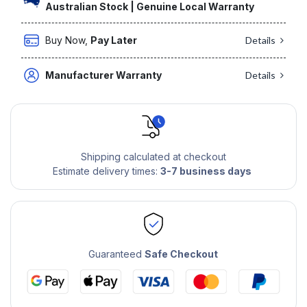
Australian Stock | Genuine Local Warranty
Buy Now,
Pay Later
Details
Manufacturer Warranty
Details
Shipping calculated at checkout
Estimate delivery times:
3-7 business days
Guaranteed
Safe Checkout