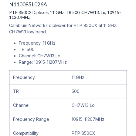
N110085L026A
PTP 850CX Diplexer, 11 GHz, TR 500, CH7W13, Lo, 10915-
11207MHz
Cambium Networks diplexer for PTP 850CX at 11 GHz.
CH7W13 low band.
Frequency: 11 GHz
TR: 500
Channel: CH7W13 Lo
Range: 10915-11207MHz
Frequency
11 GHz
TR
500
Channel
CH7W13 Lo
Frequency Range
10915-11207MHz
Compatibility
PTP 850CX