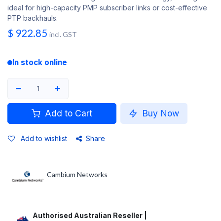
ideal for high-capacity PMP subscriber links or cost-effective
PTP backhauls.
$
922.85
incl. GST
In stock online
Add to Cart
Buy Now
Add to wishlist
Share
Cambium Networks
Authorised Australian Reseller |