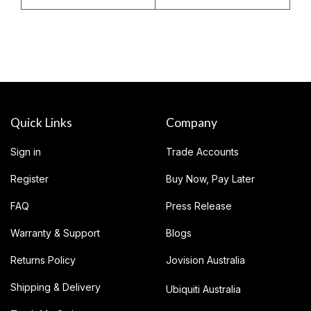
Quick Links
Company
Sign in
Trade Accounts
Register
Buy Now, Pay Later
FAQ
Press Release
Warranty & Support
Blogs
Returns Policy
Jovision Australia
Shipping & Delivery
Ubiquiti Australia