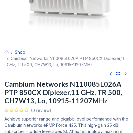
Shop
Cambium Networks N110085L026A PTP 850CX Diplexer,11
GHz, TR 500, CH7W13, Lo, 10915-11207MHz
Cambium Networks N110085L026A
PTP 850CX Diplexer,11 GHz, TR 500,
CH7W13, Lo, 10915-11207MHz
(0 review)
Achieve superior range and gigabit-level performance with the
Cambium Networks ePMP Force 425. This high-gain 25 dBi
subscriber module leverages 802.11ax technology, making it