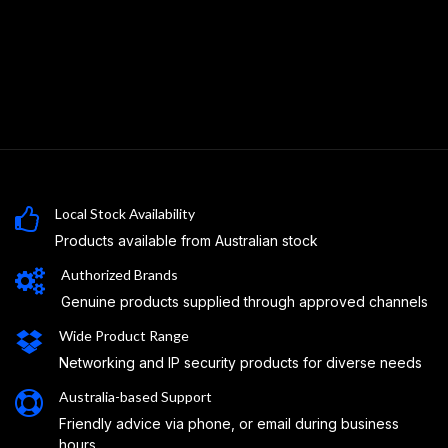
Local Stock Availability
Products available from Australian stock
Authorized Brands
Genuine products supplied through approved channels
Wide Product Range
Networking and IP security products for diverse needs
Australia-based Support
Friendly advice via phone, or email during business
hours