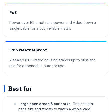
PoE
Power over Ethernet runs power and video down a
single cable for a tidy, reliable install.
IP66 weatherproof
A sealed IP66-rated housing stands up to dust and
rain for dependable outdoor use.
Best for
Large open areas & car parks:
One camera
pans, tilts and zooms to watch a whole yard,