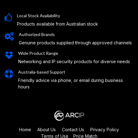
Local Stock Availability
Products available from Australian stock
Authorized Brands
Genuine products supplied through approved channels
Wide Product Range
Networking and IP security products for diverse needs
Australia-based Support
Friendly advice via phone, or email during business
hours
Home
About Us
Contact Us
Privacy Policy
Terms of Use
Price Match