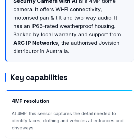
Security Camera with AI
is a 4MP dome
camera. It offers Wi-Fi connectivity,
motorised pan & tilt and two-way audio. It
has an IP66-rated weatherproof housing.
Backed by local warranty and support from
ARC IP Networks
, the authorised Jovision
distributor in Australia.
Key capabilities
4MP resolution
At 4MP, this sensor captures the detail needed to
identify faces, clothing and vehicles at entrances and
driveways.