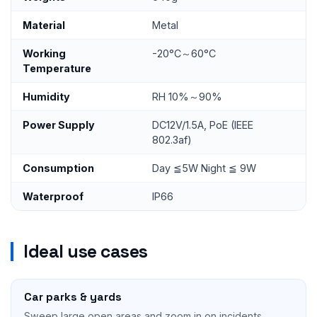
Material
Metal
Working
-20°C～60°C
Temperature
Humidity
RH 10%～90%
Power Supply
DC12V/1.5A, PoE (IEEE
802.3af)
Consumption
Day ≦5W Night ≦ 9W
Waterproof
IP66
Ideal use cases
Car parks & yards
Sweep large open areas and zoom in on incidents.