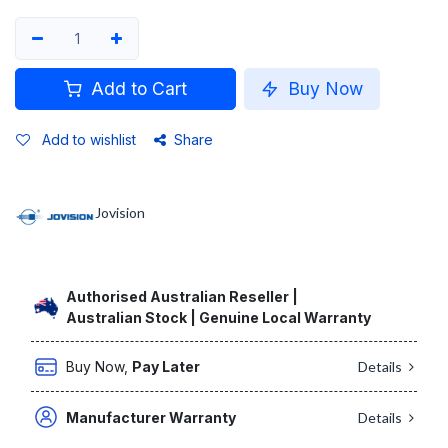
Add to Cart
Buy Now
Add to wishlist
Share
Jovision
Authorised Australian Reseller |
Australian Stock | Genuine Local Warranty
Buy Now,
Pay Later
Details
Manufacturer Warranty
Details