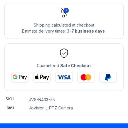
Shipping calculated at checkout
Estimate delivery times:
3-7 business days
Guaranteed
Safe Checkout
SKU
JVS-N433-Z5
Tags
Jovision
,
PTZ Camera