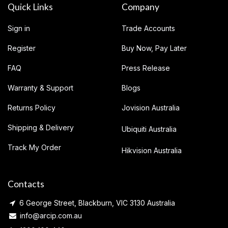
Quick Links
Company
Sign in
Trade Accounts
Register
Buy Now, Pay Later
FAQ
Press Release
Warranty & Support
Blogs
Returns Policy
Jovision Australia
Shipping & Delivery
Ubiquiti Australia
Track My Order
Hikvision Australia
Contacts
6 George Street, Blackburn, VIC 3130 Australia
info@arcip.com.au