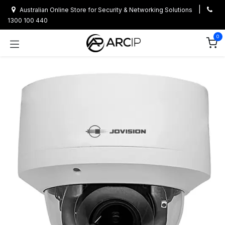
Skip to Content
|
Australian Online Store for Security & Networking Solutions
1300 100 440
0