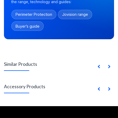
the range, technology and guides:
Perimeter Protection
Jovision range
Buyer’s guide
Similar Products
Accessory Products