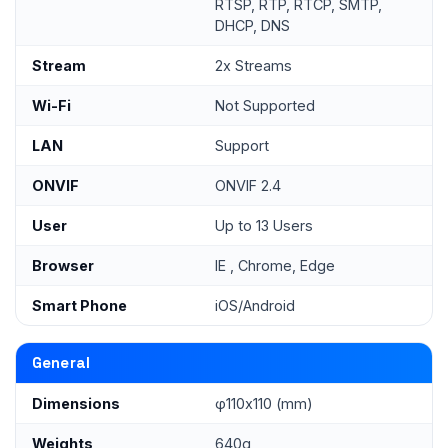
RTSP, RTP, RTCP, SMTP,
DHCP, DNS
Stream
2x Streams
Wi-Fi
Not Supported
LAN
Support
ONVIF
ONVIF 2.4
User
Up to 13 Users
Browser
IE , Chrome, Edge
Smart Phone
iOS/Android
General
Dimensions
φ110x110 (mm)
Weights
640g