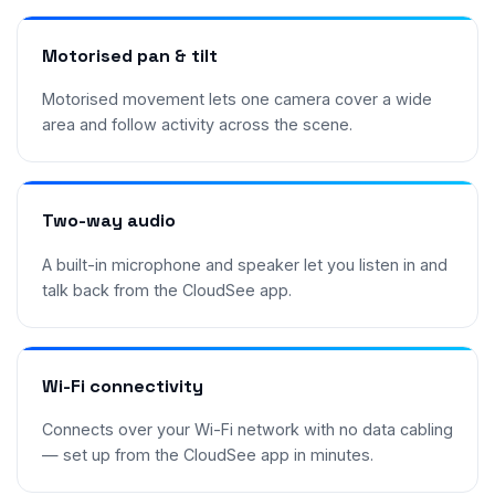
Motorised pan & tilt
Motorised movement lets one camera cover a wide
area and follow activity across the scene.
Two-way audio
A built-in microphone and speaker let you listen in and
talk back from the CloudSee app.
Wi-Fi connectivity
Connects over your Wi-Fi network with no data cabling
— set up from the CloudSee app in minutes.