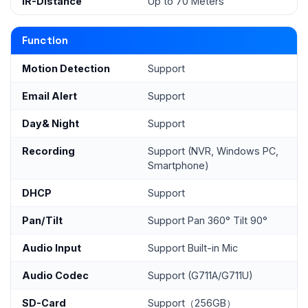
IR-Distance
Up to 70 Meters
Function
Motion Detection
Support
Email Alert
Support
Day& Night
Support
Recording
Support (NVR, Windows PC,
Smartphone)
DHCP
Support
Pan/Tilt
Support Pan 360° Tilt 90°
Audio Input
Support Built-in Mic
Audio Codec
Support (G711A/G711U)
SD-Card
Support（256GB）