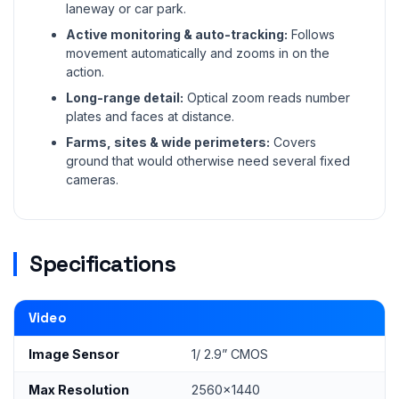
laneway or car park.
Active monitoring & auto-tracking:
Follows
movement automatically and zooms in on the
action.
Long-range detail:
Optical zoom reads number
plates and faces at distance.
Farms, sites & wide perimeters:
Covers
ground that would otherwise need several fixed
cameras.
Specifications
Video
Image Sensor
1/ 2.9” CMOS
Max Resolution
2560x1440