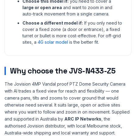
Choose this model if:
you need to cover a
large or open area
and want to zoom in and
auto-track movement from a single camera.
Choose a different model if:
If you only need to
cover a fixed zone (a door or entrance), a fixed
turret or bullet is more cost-effective. For off-grid
sites, a
4G solar model
is the better fit.
Why choose the JVS-N433-Z5
The Jovision 4MP Vandal proof PTZ Dome Security Camera
with AI trades a fixed view for reach and flexibility — one
camera pans, tilts and zooms to cover ground that would
otherwise need several. It suits large, open or active sites
where you want to follow and zoom in on movement. Supplied
and supported in Australia by
ARC IP Networks
, the
authorised Jovision distributor, with local Melbourne stock,
Australia-wide shipping and local warranty and support.