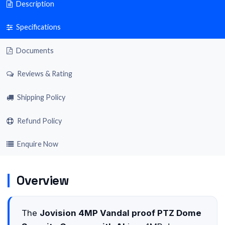
Description
Specifications
Documents
Reviews & Rating
Shipping Policy
Refund Policy
Enquire Now
Overview
The
Jovision 4MP Vandal proof PTZ Dome