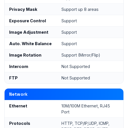
Privacy Mask
Support up 8 areas
Exposure Control
Support
Image Adjustment
Support
Auto. White Balance
Support
Image Rotation
Support (Mirror/Flip)
Intercom
Not Supported
FTP
Not Supported
Network
Ethernet
10M/100M Ethernet, RJ45
Port
Protocols
HTTP, TCP/IP,UDP, ICMP,