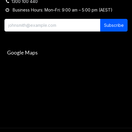
1300 100 440
Business Hours: Mon–Fri: 9:00 am – 5:00 pm (AEST)
Subscribe
Google Maps