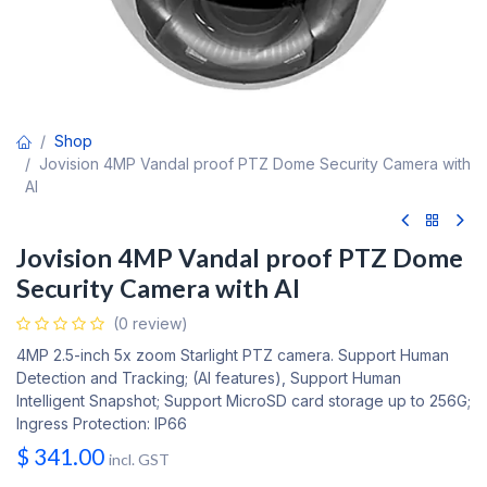
Shop
Jovision 4MP Vandal proof PTZ Dome Security Camera with
AI
Jovision 4MP Vandal proof PTZ Dome
Security Camera with AI
(0 review)
4MP 2.5-inch 5x zoom Starlight PTZ camera. Support Human
Detection and Tracking; (AI features), Support Human
Intelligent Snapshot; Support MicroSD card storage up to 256G;
Ingress Protection: IP66
$
341.00
incl. GST