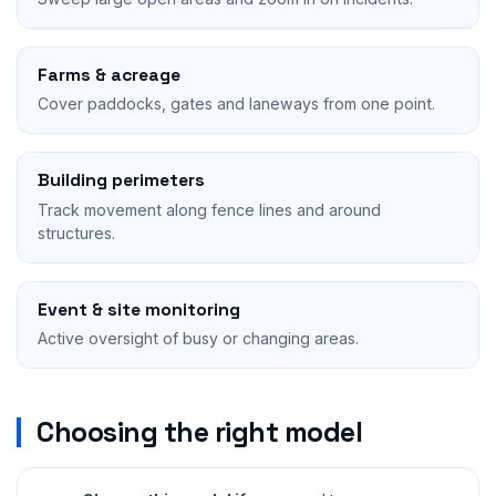
Farms & acreage
Cover paddocks, gates and laneways from one point.
Building perimeters
Track movement along fence lines and around
structures.
Event & site monitoring
Active oversight of busy or changing areas.
Choosing the right model