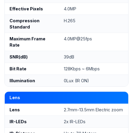
Effective Pixels
4.0MP
Compression
H.265
Standard
Maximum Frame
4.0MP@25fps
Rate
SNR(dB)
39dB
Bit Rate
128Kbps ~ 6Mbps
Illumination
0Lux (IR ON)
Lens
Lens
2.7mm-13.5mm Electric zoom
IR-LEDs
2x IR-LEDs