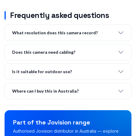
Frequently asked questions
What resolution does this camera record?
Does this camera need cabling?
Is it suitable for outdoor use?
Where can I buy this in Australia?
Part of the Jovision range
Authorised Jovision distributor in Australia — explore