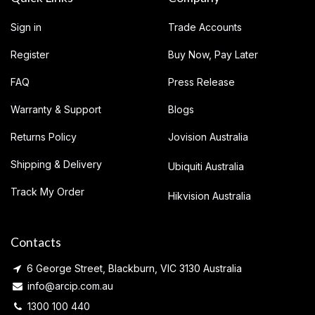
Sign in
Trade Accounts
Register
Buy Now, Pay Later
FAQ
Press Release
Warranty & Support
Blogs
Returns Policy
Jovision Australia
Shipping & Delivery
Ubiquiti Australia
Track My Order
Hikvision Australia
Contacts
6 George Street, Blackburn, VIC 3130 Australia
info@arcip.com.au
1300 100 440