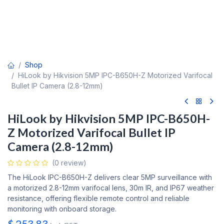
Shop
HiLook by Hikvision 5MP IPC-B650H-Z Motorized Varifocal
Bullet IP Camera (2.8-12mm)
HiLook by Hikvision 5MP IPC-B650H-
Z Motorized Varifocal Bullet IP
Camera (2.8-12mm)
(0 review)
The HiLook IPC-B650H-Z delivers clear 5MP surveillance with
a motorized 2.8-12mm varifocal lens, 30m IR, and IP67 weather
resistance, offering flexible remote control and reliable
monitoring with onboard storage.