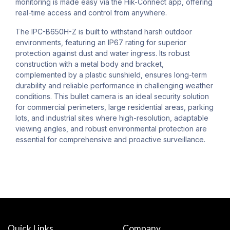
monitoring is made easy via the Hik-Connect app, offering
real-time access and control from anywhere.
The IPC-B650H-Z is built to withstand harsh outdoor
environments, featuring an IP67 rating for superior
protection against dust and water ingress. Its robust
construction with a metal body and bracket,
complemented by a plastic sunshield, ensures long-term
durability and reliable performance in challenging weather
conditions. This bullet camera is an ideal security solution
for commercial perimeters, large residential areas, parking
lots, and industrial sites where high-resolution, adaptable
viewing angles, and robust environmental protection are
essential for comprehensive and proactive surveillance.
Quick Links
Company