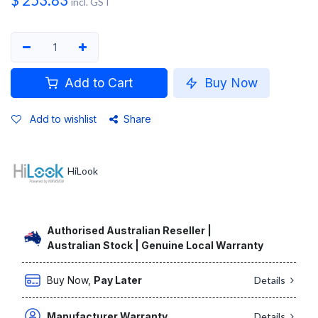
$
253.83
incl. GST
Add to Cart
Buy Now
Add to wishlist
Share
HiLook
Authorised Australian Reseller |
Australian Stock | Genuine Local Warranty
Buy Now,
Pay Later
Details
Manufacturer Warranty
Details