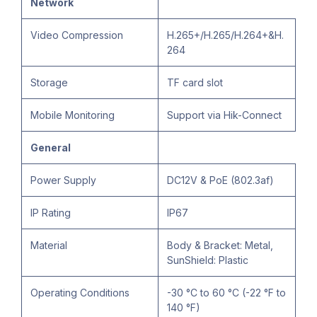
Network
Video Compression
H.265+/H.265/H.264+&H.
264
Storage
TF card slot
Mobile Monitoring
Support via Hik-Connect
General
Power Supply
DC12V & PoE (802.3af)
IP Rating
IP67
Material
Body & Bracket: Metal,
SunShield: Plastic
Operating Conditions
-30 °C to 60 °C (-22 °F to
140 °F)