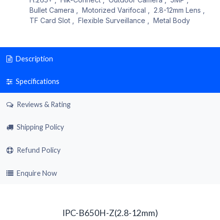
Bullet Camera
,
Motorized Varifocal
,
2.8-12mm Lens
,
TF Card Slot
,
Flexible Surveillance
,
Metal Body
Description
Specifications
Reviews & Rating
Shipping Policy
Refund Policy
Enquire Now
IPC-B650H-Z(2.8-12mm)