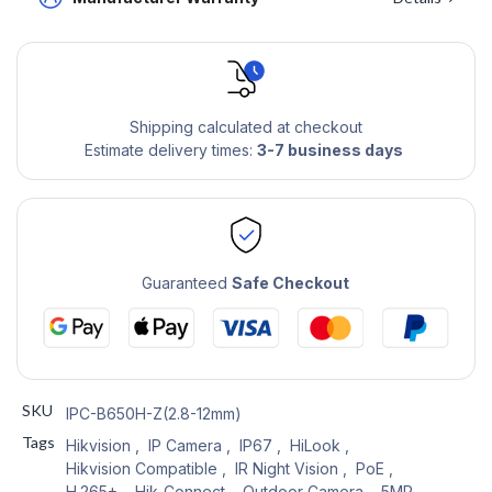
Shipping calculated at checkout
Estimate delivery times:
3-7 business days
Guaranteed
Safe Checkout
SKU
IPC-B650H-Z(2.8-12mm)
Tags
Hikvision
,
IP Camera
,
IP67
,
HiLook
,
Hikvision Compatible
,
IR Night Vision
,
PoE
,
H.265+
,
Hik-Connect
,
Outdoor Camera
,
5MP
,