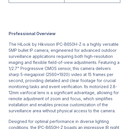
Professional Overview
The HiLook by Hikvision IPC-B650H-Z is a highly versatile
5MP bullet IP camera, engineered for advanced outdoor
surveillance applications requiring both high-resolution
imaging and flexible field-of-view adjustments. Featuring a
1/2.7" Progressive CMOS sensor, this camera delivers
sharp 5-megapixel (2560x1920) video at 15 frames per
second, providing detailed and clear footage for crucial
monitoring tasks and event verification. Its motorized 2.8-
12mm varifocal lens is a significant advantage, allowing for
remote adjustment of zoom and focus, which simplifies
installation and enables precise customization of the
surveillance area without physical access to the camera.
Designed for optimal performance in diverse lighting
conditions, the IPC-B650H-Z boasts an impressive IR night