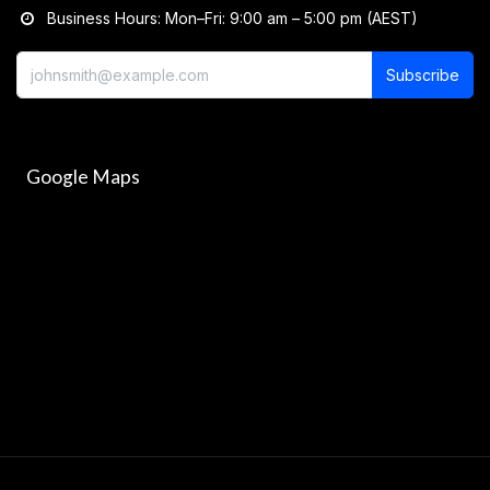
Business Hours: Mon–Fri: 9:00 am – 5:00 pm (AEST)
Subscribe
Google Maps