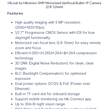
HiLook by Hikvision 5MP Motorized Varifocal Bullet IP Camera
(2.8-12mm)
Features
High quality imaging with 5 MP resolution
(2560*1920:15fps)
1/2.7" Progressive CMOS Sensor with ICR for true
day/night functionality
Motorized vari-focal lens (2.8-12mm) for easy remote
zoom and focus
Efficient H.265+/H.265/H.264+&H.264 compression
technology
3D DNR (Digital Noise Reduction) for clean, clear
images
BLC (Backlight Compensation) for optimized
exposure
Dual power options: DC12V & PoE (Power over
Ethernet)
Built-in TF card slot for onboard storage
Support mobile monitoring via Hik-Connect app
Up to 30m IR night vision range