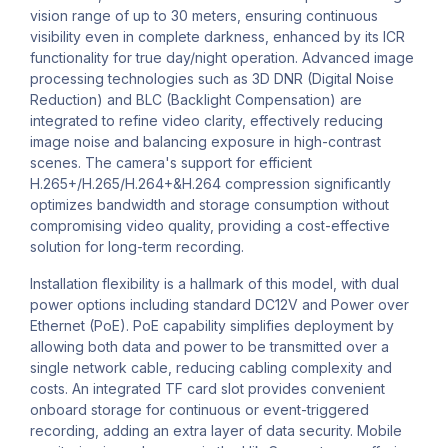
vision range of up to 30 meters, ensuring continuous
visibility even in complete darkness, enhanced by its ICR
functionality for true day/night operation. Advanced image
processing technologies such as 3D DNR (Digital Noise
Reduction) and BLC (Backlight Compensation) are
integrated to refine video clarity, effectively reducing
image noise and balancing exposure in high-contrast
scenes. The camera's support for efficient
H.265+/H.265/H.264+&H.264 compression significantly
optimizes bandwidth and storage consumption without
compromising video quality, providing a cost-effective
solution for long-term recording.
Installation flexibility is a hallmark of this model, with dual
power options including standard DC12V and Power over
Ethernet (PoE). PoE capability simplifies deployment by
allowing both data and power to be transmitted over a
single network cable, reducing cabling complexity and
costs. An integrated TF card slot provides convenient
onboard storage for continuous or event-triggered
recording, adding an extra layer of data security. Mobile