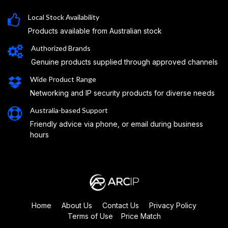
Local Stock Availability
Products available from Australian stock
Authorized Brands
Genuine products supplied through approved channels
Wide Product Range
Networking and IP security products for diverse needs
Australia-based Support
Friendly advice via phone, or email during business
hours
Home
About Us
Contact Us
Privacy Policy
Terms of Use
Price Match