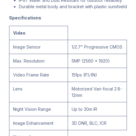
IP67 Water and Dust Resistant for outdoor reliability
Durable metal body and bracket with plastic sunshield
Specifications
Video
Image Sensor
1/2.7" Progressive CMOS
Max. Resolution
5MP (2560 × 1920)
Video Frame Rate
15fps (P)/(N)
Lens
Motorized Vari-focal 2.8-
12mm
Night Vision Range
Up to 30m IR
Image Enhancement
3D DNR, BLC, ICR