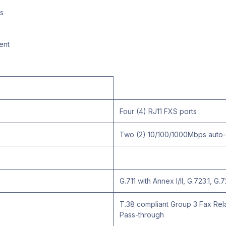
s
ent
Four (4) RJ11 FXS ports
Two (2) 10/100/1000Mbps auto-s
G.711 with Annex I/II, G.723.1, G
T.38 compliant Group 3 Fax Rela
Pass-through