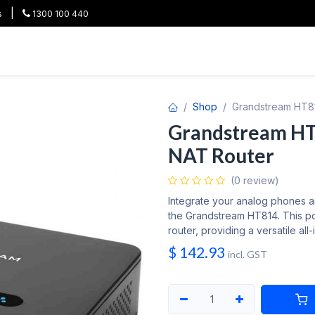
|
s
1300 100 440
HOT
All Categories
Shop
Brands
Project Pricing
Co
Shop
Grandstream HT81
Grandstream HT8
NAT Router
(0 review)
Integrate your analog phones a
the Grandstream HT814. This po
router, providing a versatile all
$
142.93
incl. GST