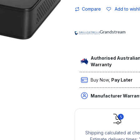
Compare
Add to wishl
Grandstream
Authorised Australian
Warranty
Buy Now,
Pay Later
Manufacturer Warran
Shipping calculated at ch
Estimate delivery times: