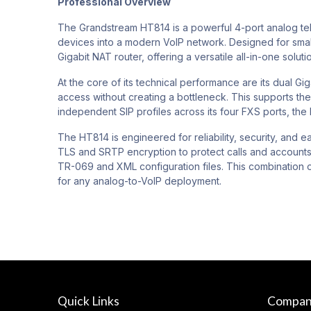
Professional Overview
The Grandstream HT814 is a powerful 4-port analog tele
devices into a modern VoIP network. Designed for small
Gigabit NAT router, offering a versatile all-in-one solut
At the core of its technical performance are its dual 
access without creating a bottleneck. This supports th
independent SIP profiles across its four FXS ports, the
The HT814 is engineered for reliability, security, and
TLS and SRTP encryption to protect calls and accounts.
TR-069 and XML configuration files. This combination
for any analog-to-VoIP deployment.
Quick Links
Compa