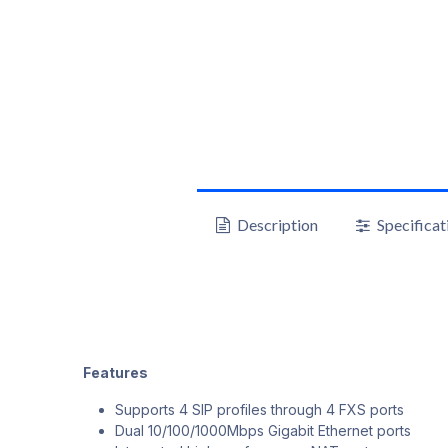
Description
Specificat
Features
Supports 4 SIP profiles through 4 FXS ports
Dual 10/100/1000Mbps Gigabit Ethernet ports