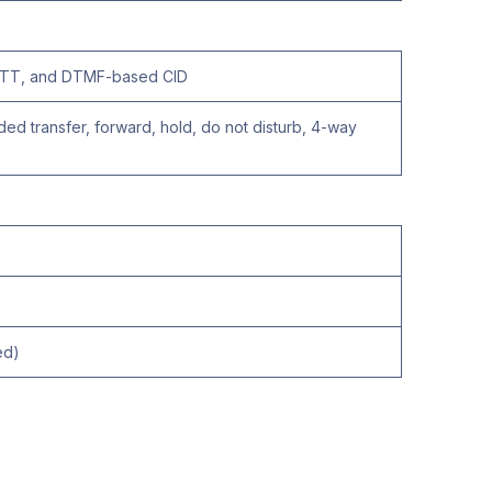
, NTT, and DTMF-based CID
ended transfer, forward, hold, do not disturb, 4-way
ed)