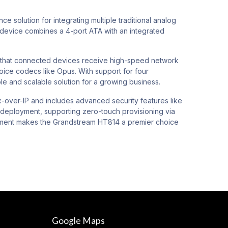
solution for integrating multiple traditional analog
 device combines a 4-port ATA with an integrated
re that connected devices receive high-speed network
oice codecs like Opus. With support for four
le and scalable solution for a growing business.
x-over-IP and includes advanced security features like
s deployment, supporting zero-touch provisioning via
gement makes the Grandstream HT814 a premier choice
Google Maps