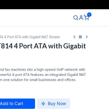
0
ntact us
4 4 Port ATA with Gigabit NAT Router
14 4 Port ATA with Gigabit
nd fax machines into a high-speed VoIP network with
werful 4-port ATA features an integrated Gigabit NAT
-in-one solution for small businesses and offices.
Add to Cart
Buy Now