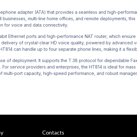
phone adapter (ATA) that provides a seamless and high-performance 
 businesses, multi-line home offices, and remote deployments, this
ion for voice and data connectivity.
Gigabit Ethernet ports and high-performance NAT router, which ensu
e delivery of crystal-clear HD voice quality, powered by advanced v
 HT814 can handle up to four separate phone lines, making it a flexib
 ease of deployment. It supports the T.38 protocol for dependable Fa
 For service providers and enterprises, the HT814 is ideal for mas
 of multi-port capacity, high-speed performance, and robust mana
ny
Contacts