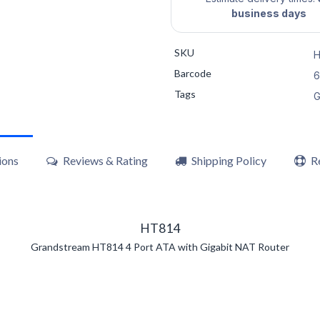
business days
SKU
H
Barcode
6
Tags
G
ions
Reviews & Rating
Shipping Policy
R
HT814
Grandstream HT814 4 Port ATA with Gigabit NAT Router