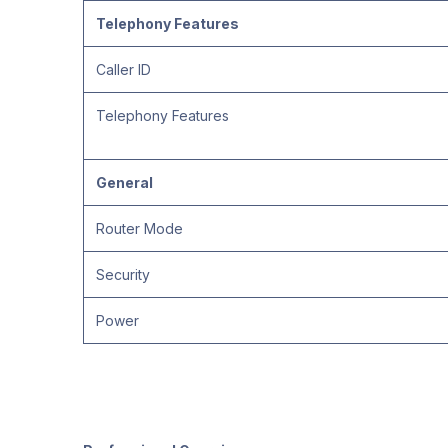
Telephony Features
Caller ID
Telephony Features
General
Router Mode
Security
Power