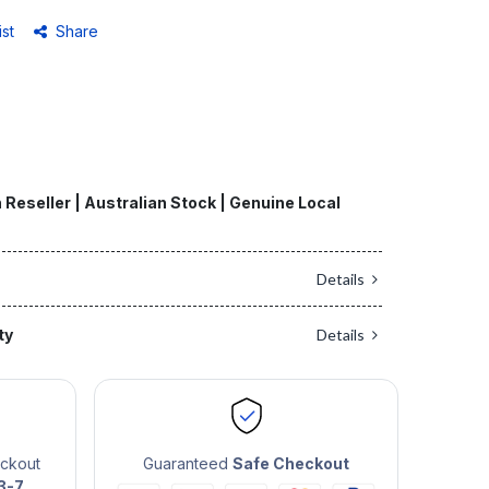
ist
Share
 Reseller | Australian Stock | Genuine Local
Details
ty
Details
eckout
Guaranteed
Safe Checkout
3-7