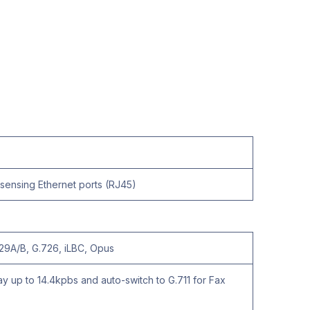
ensing Ethernet ports (RJ45)
.729A/B, G.726, iLBC, Opus
y up to 14.4kpbs and auto-switch to G.711 for Fax