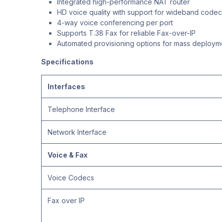
Integrated high-performance NAT router
HD voice quality with support for wideband codec
4-way voice conferencing per port
Supports T.38 Fax for reliable Fax-over-IP
Automated provisioning options for mass deploym
Specifications
Interfaces
Telephone Interface
Network Interface
Voice & Fax
Voice Codecs
Fax over IP