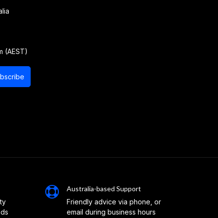
lia
m (AEST)
bscribe
Australia-based Support
ty
Friendly advice via phone, or
eds
email during business hours