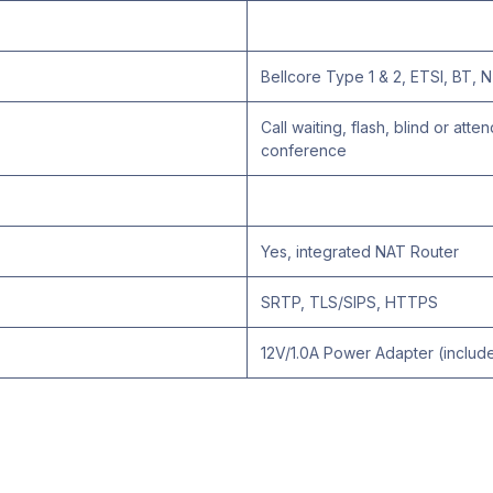
Bellcore Type 1 & 2, ETSI, BT
Call waiting, flash, blind or att
conference
Yes, integrated NAT Router
SRTP, TLS/SIPS, HTTPS
12V/1.0A Power Adapter (includ