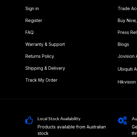
Sign in
Trade Ac
Register
Buy Now,
FAQ
Press Re
Warranty & Support
Blogs
Returns Policy
Jovision 
Shipping & Delivery
Ubiquiti A
Track My Order
Hikvision 
Local Stock Availability
Au
Products available from Australian
Ge
stock
th