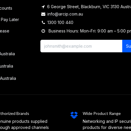
6 George Street, Blackburn, VIC 3130 Austra
counts
info@arcip.com.au
 Pay Later
1300 100 440
lease
Business Hours: Mon–Fri: 9:00 am – 5:00 p
Su
Australia
ustralia
Australia
thorized Brands
Wide Product Range
nuine products supplied
Networking and IP securi
rough approved channels
products for diverse ne