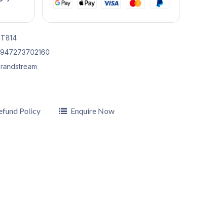
T814
947273702160
randstream
efund Policy
Enquire Now