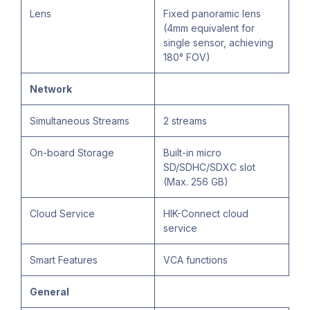
Lens
Fixed panoramic lens
(4mm equivalent for
single sensor, achieving
180° FOV)
Network
Simultaneous Streams
2 streams
On-board Storage
Built-in micro
SD/SDHC/SDXC slot
(Max. 256 GB)
Cloud Service
HIK-Connect cloud
service
Smart Features
VCA functions
General