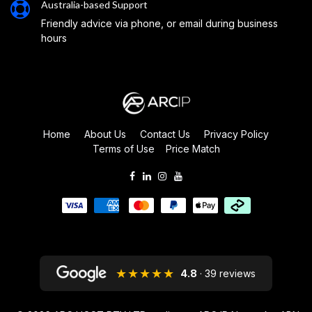
Australia-based Support
Friendly advice via phone, or email during business
hours
Home
About Us
Contact Us
Privacy Policy
Terms of Use
Price Match
★★★★★
4.8
· 39 reviews