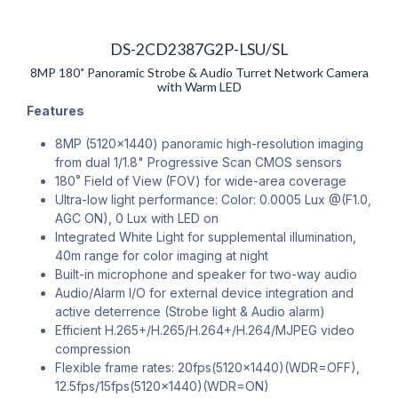
DS-2CD2387G2P-LSU/SL
8MP 180˚ Panoramic Strobe & Audio Turret Network Camera
with Warm LED
Features
8MP (5120×1440) panoramic high-resolution imaging
from dual 1/1.8" Progressive Scan CMOS sensors
180˚ Field of View (FOV) for wide-area coverage
Ultra-low light performance: Color: 0.0005 Lux @(F1.0,
AGC ON), 0 Lux with LED on
Integrated White Light for supplemental illumination,
40m range for color imaging at night
Built-in microphone and speaker for two-way audio
Audio/Alarm I/O for external device integration and
active deterrence (Strobe light & Audio alarm)
Efficient H.265+/H.265/H.264+/H.264/MJPEG video
compression
Flexible frame rates: 20fps(5120×1440)(WDR=OFF),
12.5fps/15fps(5120×1440)(WDR=ON)