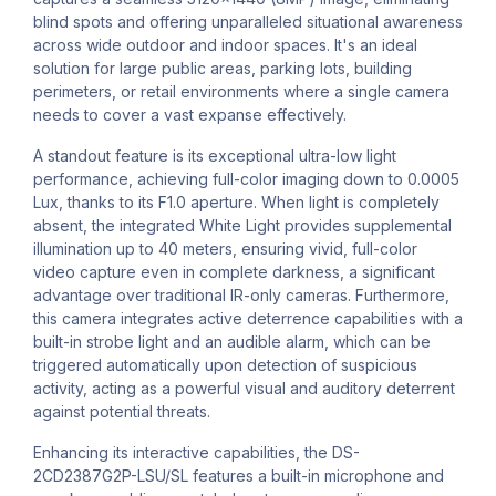
blind spots and offering unparalleled situational awareness
across wide outdoor and indoor spaces. It's an ideal
solution for large public areas, parking lots, building
perimeters, or retail environments where a single camera
needs to cover a vast expanse effectively.
A standout feature is its exceptional ultra-low light
performance, achieving full-color imaging down to 0.0005
Lux, thanks to its F1.0 aperture. When light is completely
absent, the integrated White Light provides supplemental
illumination up to 40 meters, ensuring vivid, full-color
video capture even in complete darkness, a significant
advantage over traditional IR-only cameras. Furthermore,
this camera integrates active deterrence capabilities with a
built-in strobe light and an audible alarm, which can be
triggered automatically upon detection of suspicious
activity, acting as a powerful visual and auditory deterrent
against potential threats.
Enhancing its interactive capabilities, the DS-
2CD2387G2P-LSU/SL features a built-in microphone and