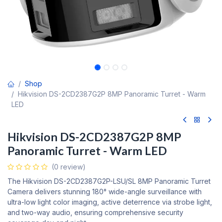
Shop
Hikvision DS-2CD2387G2P 8MP Panoramic Turret - Warm
LED
Hikvision DS-2CD2387G2P 8MP
Panoramic Turret - Warm LED
(0 review)
The Hikvision DS-2CD2387G2P-LSU/SL 8MP Panoramic Turret
Camera delivers stunning 180° wide-angle surveillance with
ultra-low light color imaging, active deterrence via strobe light,
and two-way audio, ensuring comprehensive security