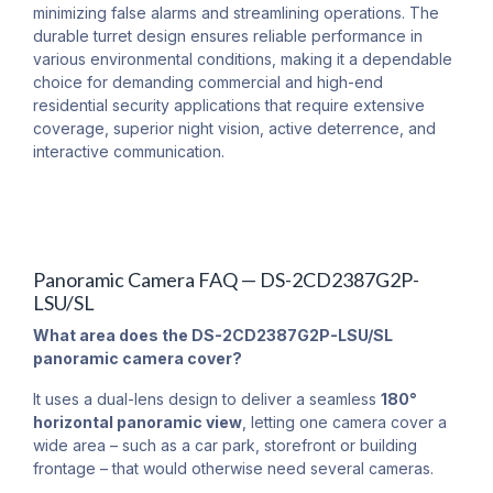
minimizing false alarms and streamlining operations. The
durable turret design ensures reliable performance in
various environmental conditions, making it a dependable
choice for demanding commercial and high-end
residential security applications that require extensive
coverage, superior night vision, active deterrence, and
interactive communication.
Panoramic Camera FAQ — DS-2CD2387G2P-
LSU/SL
What area does the DS-2CD2387G2P-LSU/SL
panoramic camera cover?
It uses a dual-lens design to deliver a seamless
180°
horizontal panoramic view
, letting one camera cover a
wide area – such as a car park, storefront or building
frontage – that would otherwise need several cameras.