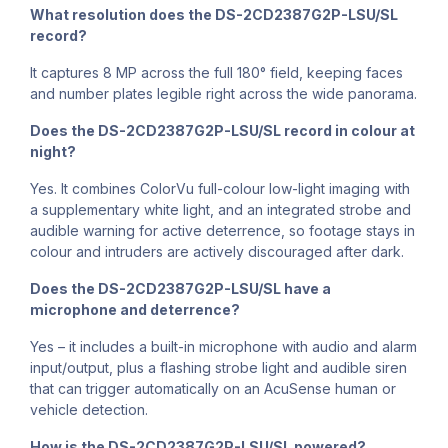
What resolution does the DS-2CD2387G2P-LSU/SL
record?
It captures 8 MP across the full 180° field, keeping faces
and number plates legible right across the wide panorama.
Does the DS-2CD2387G2P-LSU/SL record in colour at
night?
Yes. It combines ColorVu full-colour low-light imaging with
a supplementary white light, and an integrated strobe and
audible warning for active deterrence, so footage stays in
colour and intruders are actively discouraged after dark.
Does the DS-2CD2387G2P-LSU/SL have a
microphone and deterrence?
Yes – it includes a built-in microphone with audio and alarm
input/output, plus a flashing strobe light and audible siren
that can trigger automatically on an AcuSense human or
vehicle detection.
How is the DS-2CD2387G2P-LSU/SL powered?