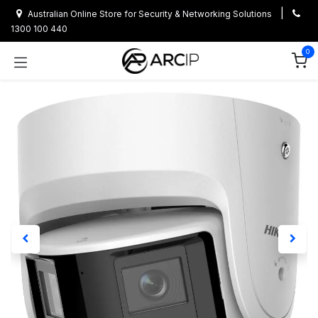
Skip to Content
|
Australian Online Store for Security & Networking Solutions
1300 100 440
0