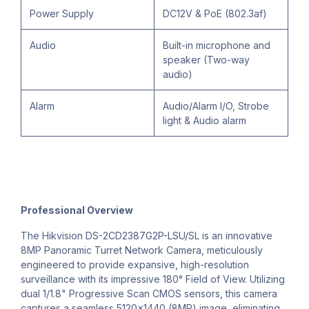
Power Supply
DC12V & PoE (802.3af)
Audio
Built-in microphone and
speaker (Two-way
audio)
Alarm
Audio/Alarm I/O, Strobe
light & Audio alarm
Professional Overview
The Hikvision DS-2CD2387G2P-LSU/SL is an innovative
8MP Panoramic Turret Network Camera, meticulously
engineered to provide expansive, high-resolution
surveillance with its impressive 180° Field of View. Utilizing
dual 1/1.8" Progressive Scan CMOS sensors, this camera
captures a seamless 5120×1440 (8MP) image, eliminating