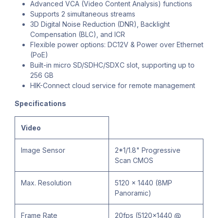
Advanced VCA (Video Content Analysis) functions
Supports 2 simultaneous streams
3D Digital Noise Reduction (DNR), Backlight
Compensation (BLC), and ICR
Flexible power options: DC12V & Power over Ethernet
(PoE)
Built-in micro SD/SDHC/SDXC slot, supporting up to
256 GB
HIK-Connect cloud service for remote management
Specifications
Video
Image Sensor
2*1/1.8" Progressive
Scan CMOS
Max. Resolution
5120 × 1440 (8MP
Panoramic)
Frame Rate
20fps (5120×1440 @