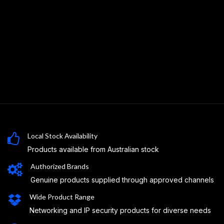
Local Stock Availability
Products available from Australian stock
Authorized Brands
Genuine products supplied through approved channels
Wide Product Range
Networking and IP security products for diverse needs