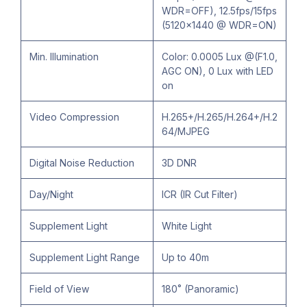
WDR=OFF), 12.5fps/15fps
(5120×1440 @ WDR=ON)
Min. Illumination
Color: 0.0005 Lux @(F1.0,
AGC ON), 0 Lux with LED
on
Video Compression
H.265+/H.265/H.264+/H.2
64/MJPEG
Digital Noise Reduction
3D DNR
Day/Night
ICR (IR Cut Filter)
Supplement Light
White Light
Supplement Light Range
Up to 40m
Field of View
180˚ (Panoramic)