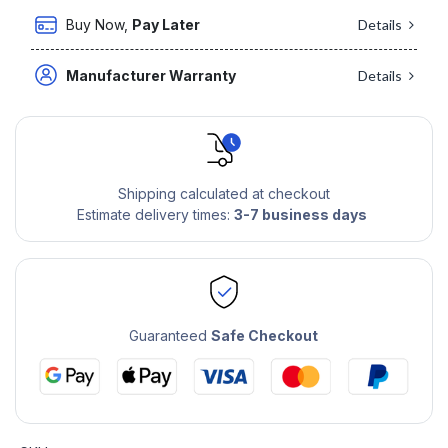
Buy Now,
Pay Later
Details
Manufacturer Warranty
Details
Shipping calculated at checkout
Estimate delivery times:
3-7 business days
Guaranteed
Safe Checkout