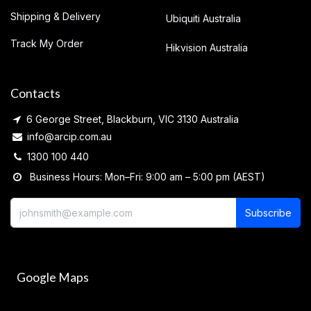
Shipping & Delivery
Ubiquiti Australia
Track My Order
Hikvision Australia
Contacts
6 George Street, Blackburn, VIC 3130 Australia
info@arcip.com.au
1300 100 440
Business Hours: Mon–Fri: 9:00 am – 5:00 pm (AEST)
Subscribe
Google Maps