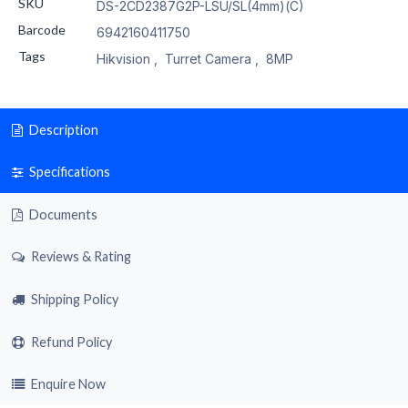
SKU
DS-2CD2387G2P-LSU/SL(4mm)(C)
Barcode
6942160411750
Tags
Hikvision
,
Turret Camera
,
8MP
Description
Specifications
Documents
Reviews & Rating
Shipping Policy
Refund Policy
Enquire Now