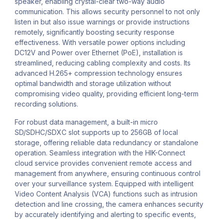
speaker, enabling crystal-clear two-way audio
communication. This allows security personnel to not only
listen in but also issue warnings or provide instructions
remotely, significantly boosting security response
effectiveness. With versatile power options including
DC12V and Power over Ethernet (PoE), installation is
streamlined, reducing cabling complexity and costs. Its
advanced H.265+ compression technology ensures
optimal bandwidth and storage utilization without
compromising video quality, providing efficient long-term
recording solutions.
For robust data management, a built-in micro
SD/SDHC/SDXC slot supports up to 256GB of local
storage, offering reliable data redundancy or standalone
operation. Seamless integration with the HIK-Connect
cloud service provides convenient remote access and
management from anywhere, ensuring continuous control
over your surveillance system. Equipped with intelligent
Video Content Analysis (VCA) functions such as intrusion
detection and line crossing, the camera enhances security
by accurately identifying and alerting to specific events,