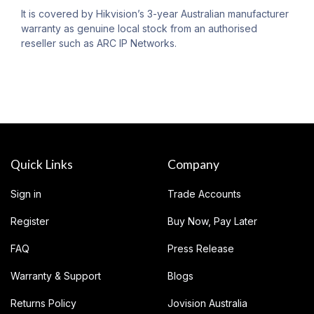
It is covered by Hikvision’s 3-year Australian manufacturer
warranty as genuine local stock from an authorised
reseller such as ARC IP Networks.
Quick Links
Company
Sign in
Trade Accounts
Register
Buy Now, Pay Later
FAQ
Press Release
Warranty & Support
Blogs
Returns Policy
Jovision Australia