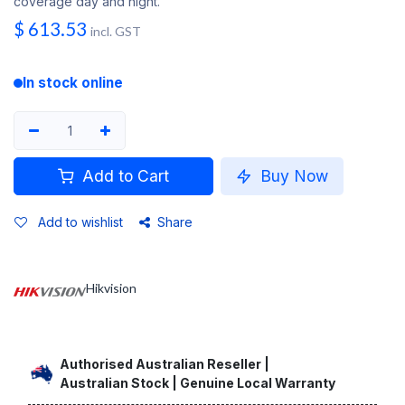
coverage day and night.
$
613.53
incl. GST
In stock online
Add to Cart
Buy Now
Add to wishlist
Share
Hikvision
Authorised Australian Reseller |
Australian Stock | Genuine Local Warranty