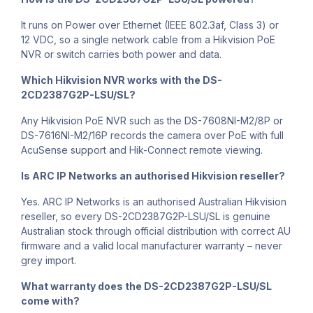
It runs on Power over Ethernet (IEEE 802.3af, Class 3) or
12 VDC, so a single network cable from a Hikvision PoE
NVR or switch carries both power and data.
Which Hikvision NVR works with the DS-
2CD2387G2P-LSU/SL?
Any Hikvision PoE NVR such as the DS-7608NI-M2/8P or
DS-7616NI-M2/16P records the camera over PoE with full
AcuSense support and Hik-Connect remote viewing.
Is ARC IP Networks an authorised Hikvision reseller?
Yes. ARC IP Networks is an authorised Australian Hikvision
reseller, so every DS-2CD2387G2P-LSU/SL is genuine
Australian stock through official distribution with correct AU
firmware and a valid local manufacturer warranty – never
grey import.
What warranty does the DS-2CD2387G2P-LSU/SL
come with?