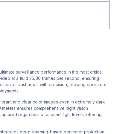
mate surveillance performance in the most critical
video at a fluid 25/30 frames per second, ensuring
to monitor vast areas with precision, allowing operators
ployments.
ibrant and clear color images even in extremely dark
50 meters ensures comprehensive night vision
captured regardless of ambient light levels, offering
It integrates deep-learning-based perimeter protection,