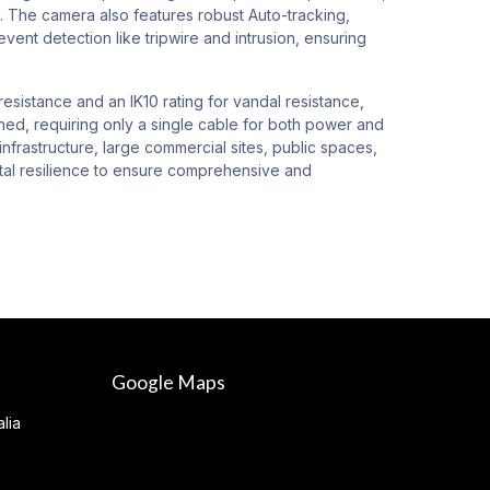
s. The camera also features robust Auto-tracking,
vent detection like tripwire and intrusion, ensuring
esistance and an IK10 rating for vandal resistance,
ined, requiring only a single cable for both power and
infrastructure, large commercial sites, public spaces,
ental resilience to ensure comprehensive and
Google Maps
lia