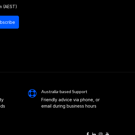
m (AEST)
bscribe
Australia-based Support
ty
Friendly advice via phone, or
eds
email during business hours