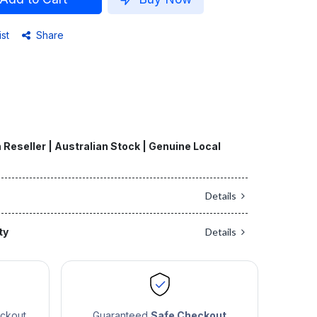
ist
Share
 Reseller | Australian Stock | Genuine Local
Details
ty
Details
eckout
Guaranteed
Safe Checkout