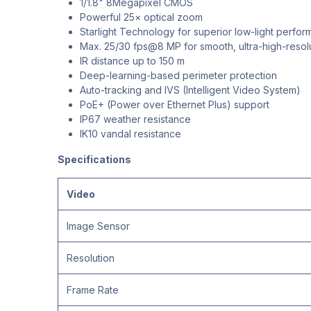
1/1.8" 8Megapixel CMOS
Powerful 25× optical zoom
Starlight Technology for superior low-light perfo
Max. 25/30 fps@8 MP for smooth, ultra-high-resol
IR distance up to 150 m
Deep-learning-based perimeter protection
Auto-tracking and IVS (Intelligent Video System)
PoE+ (Power over Ethernet Plus) support
IP67 weather resistance
IK10 vandal resistance
Specifications
Video
Image Sensor
Resolution
Frame Rate