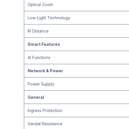
Optical Zoom
Low-Light Technology
IR Distance
Smart Features
AI Functions
Network & Power
Power Supply
General
Ingress Protection
Vandal Resistance