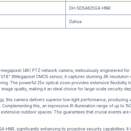
DH-SD5A825GA-HNR
Dahua
gapixel (4K) PTZ network camera, meticulously engineered for ulti
y 1/1.8" 8Megapixel CMOS sensor, it captures stunning 4K resolution 
nitoring. The powerful 25x optical zoom provides extensive flexibility 
 image quality, making it an ideal choice for large-scale security de
, this camera delivers superior low-light performance, producing v
Complementing this, an impressive IR illumination range of up to 1
s extensive outdoor spaces. This guarantees that crucial events are 
A-HNR, significantly enhancing its proactive security capabilities. 