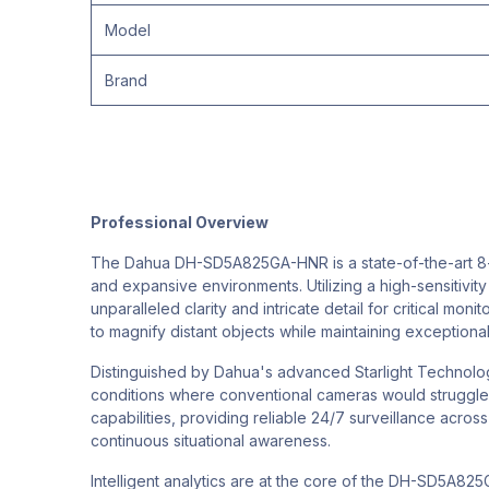
Model
Brand
Professional Overview
The Dahua DH-SD5A825GA-HNR is a state-of-the-art 8-me
and expansive environments. Utilizing a high-sensitivit
unparalleled clarity and intricate detail for critical mo
to magnify distant objects while maintaining exceptional
Distinguished by Dahua's advanced Starlight Technology
conditions where conventional cameras would struggle. 
capabilities, providing reliable 24/7 surveillance acros
continuous situational awareness.
Intelligent analytics are at the core of the DH-SD5A825G