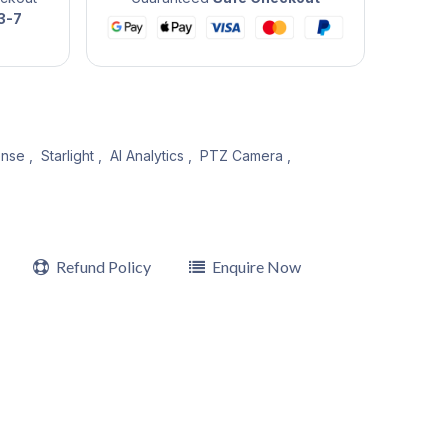
3-7
nse
,
Starlight
,
AI Analytics
,
PTZ Camera
,
Refund Policy
Enquire Now