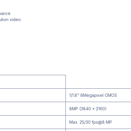
rmance
ution video
1/1.8" 8Megapixel CMOS
8MP (3840 x 2160)
Max. 25/30 fps@8 MP