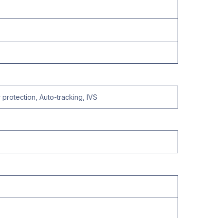
protection, Auto-tracking, IVS