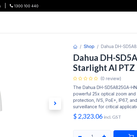
|
s
1300 100 440
HOT
All Categories
Shop
Brands
Project Pricing
Co
Shop
Dahua DH-SD5A82
Dahua DH-SD5
Starlight AI PTZ
(0 review)
The Dahua DH-SD5A825GA-HNR i
powerful 25x optical zoom and 
protection, IVS, PoE+, IP67, and 
surveillance for critical applicat
$
2,323.06
incl. GST