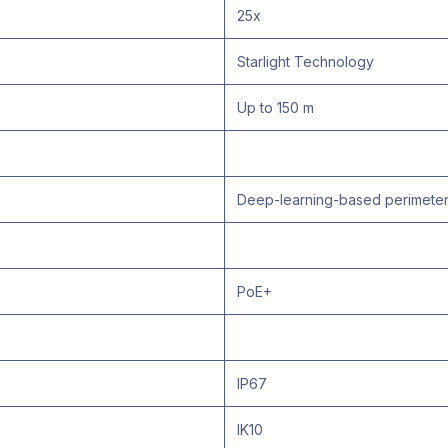
25x
Starlight Technology
Up to 150 m
Deep-learning-based perimeter 
PoE+
IP67
IK10