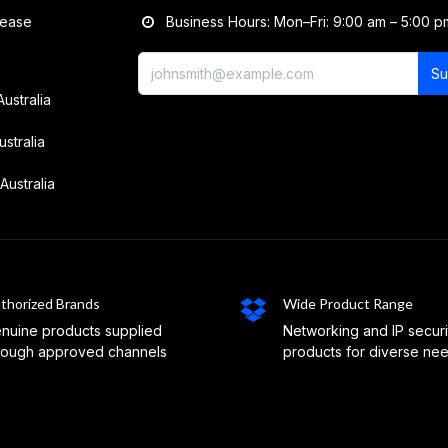
lease
Business Hours: Mon–Fri: 9:00 am – 5:00 p
Su
Australia
ustralia
Australia
thorized Brands
Wide Product Range
nuine products supplied
Networking and IP securi
rough approved channels
products for diverse ne