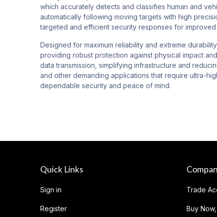
which accurately detects and classifies human and vehic
automatically following moving targets with high precisi
targeted and efficient security responses for improved 
Designed for maximum reliability and extreme durability
providing robust protection against physical impact and
data transmission, simplifying infrastructure and reduci
and other demanding applications that require ultra-hig
dependable security and peace of mind.
Quick Links
Compa
Sign in
Trade Ac
Register
Buy Now,