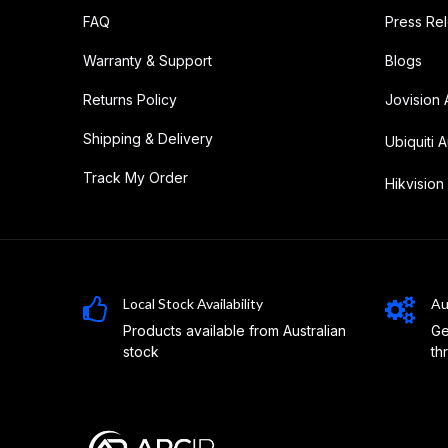
FAQ
Press Re
Warranty & Support
Blogs
Returns Policy
Jovision 
Shipping & Delivery
Ubiquiti A
Track My Order
Hikvision 
Local Stock Availability
Au
Products available from Australian
Ge
stock
th