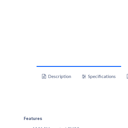
Description
Specifications
Features