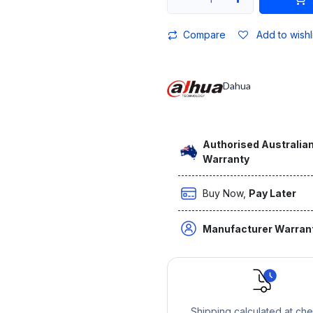
Compare
Add to wishl
Dahua
Authorised Australian
Warranty
Buy Now,
Pay Later
Manufacturer Warran
Shipping calculated at ch