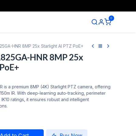
0
ntact us
5GA-HNR 8MP 25x Starlight AI PTZ PoE+
A825GA-HNR 8MP 25x
 PoE+
s a premium 8MP (4K) Starlight PTZ camera, offering
150m IR. With deep-learning auto-tracking, perimeter
IK10 ratings, it ensures robust and intelligent
ions.
Add to Cart
Buy Now