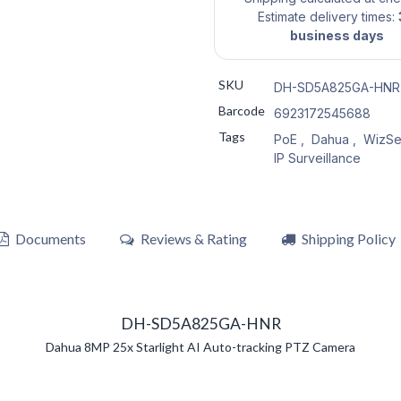
Estimate delivery times:
business days
SKU
DH-SD5A825GA-HNR
Barcode
6923172545688
Tags
PoE
,
Dahua
,
WizSe
IP Surveillance
Documents
Reviews & Rating
Shipping Policy
DH-SD5A825GA-HNR
Dahua 8MP 25x Starlight AI Auto-tracking PTZ Camera