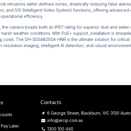
le intrusions within defined zones, drastically reducing false alarm
on, and IVS (Intelligent Video System) functions, offering advanced e
operational efficiency.
, the camera boasts both an IP67 rating for superior dust and water r
 harsh weather conditions. With PoE+ support, installation is streaml
ng costs. The DH-SD5A825GA-HNR is the ultimate solution for critical 
h-resolution imaging, intelligent AI detection, and robust environm
ny
Contacts
6 George Street, Blackburn, VIC 3130 Austra
counts
info@arcip.com.au
 Pay Later
1300 100 440