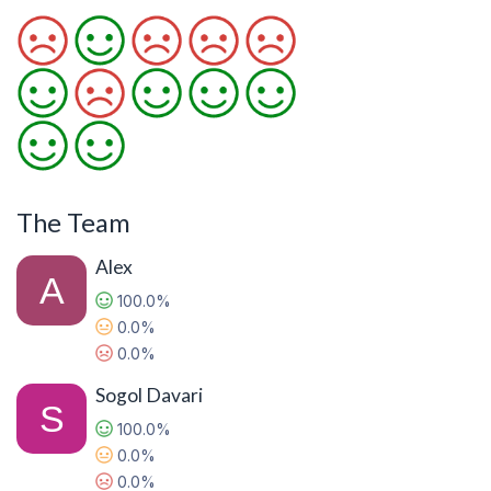
The Team
Alex
100.0%
0.0%
0.0%
Sogol Davari
100.0%
0.0%
0.0%