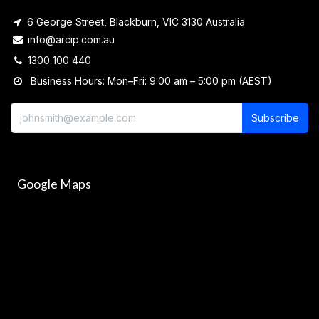
6 George Street, Blackburn, VIC 3130 Australia
info@arcip.com.au
1300 100 440
Business Hours: Mon–Fri: 9:00 am – 5:00 pm (AEST)
Subscribe
Google Maps