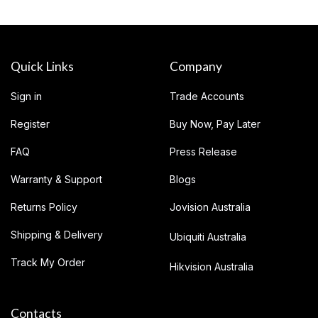
Quick Links
Company
Sign in
Trade Accounts
Register
Buy Now, Pay Later
FAQ
Press Release
Warranty & Support
Blogs
Returns Policy
Jovision Australia
Shipping & Delivery
Ubiquiti Australia
Track My Order
Hikvision Australia
Contacts