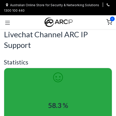
Skip to Content
|
Australian Online Store for Security & Networking Solutions
1300 100 440
0
Livechat Channel
ARC IP
Support
Statistics
58.3
%