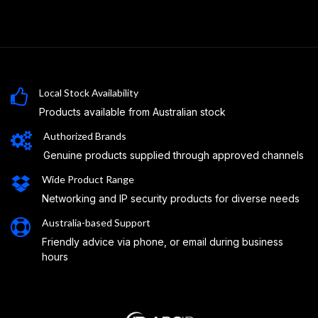
Local Stock Availability
Products available from Australian stock
Authorized Brands
Genuine products supplied through approved channels
Wide Product Range
Networking and IP security products for diverse needs
Australia-based Support
Friendly advice via phone, or email during business
hours