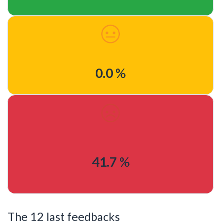
0.0
%
41.7
%
The 12 last feedbacks