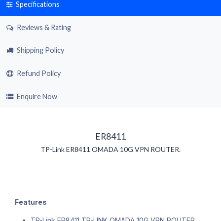
Specifications
Reviews & Rating
Shipping Policy
Refund Policy
Enquire Now
ER8411
TP-Link ER8411 OMADA 10G VPN ROUTER.
Features
TP-Link ER8411 TP-LINK OMADA 10G VPN ROUTER.