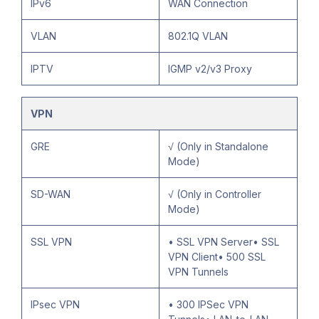
IPv6
WAN Connection
VLAN
802.1Q VLAN
IPTV
IGMP v2/v3 Proxy
VPN
GRE
√ (Only in Standalone
Mode)
SD-WAN
√ (Only in Controller
Mode)
SSL VPN
• SSL VPN Server• SSL
VPN Client• 500 SSL
VPN Tunnels
IPsec VPN
• 300 IPSec VPN