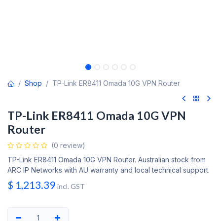
Shop
TP-Link ER8411 Omada 10G VPN Router
TP-Link ER8411 Omada 10G VPN
Router
(0 review)
TP-Link ER8411 Omada 10G VPN Router. Australian stock from
ARC IP Networks with AU warranty and local technical support.
$
1,213.39
incl. GST