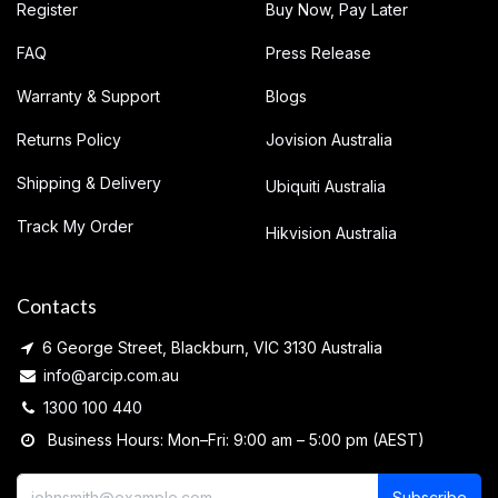
Register
Buy Now, Pay Later
FAQ
Press Release
Warranty & Support
Blogs
Returns Policy
Jovision Australia
Shipping & Delivery
Ubiquiti Australia
Track My Order
Hikvision Australia
Contacts
6 George Street, Blackburn, VIC 3130 Australia
info@arcip.com.au
1300 100 440
Business Hours: Mon–Fri: 9:00 am – 5:00 pm (AEST)
Subscribe