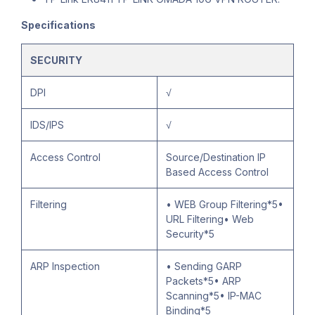
Specifications
SECURITY
DPI
√
IDS/IPS
√
Access Control
Source/Destination IP
Based Access Control
Filtering
• WEB Group Filtering*5•
URL Filtering• Web
Security*5
ARP Inspection
• Sending GARP
Packets*5• ARP
Scanning*5• IP-MAC
Binding*5