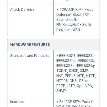
Attack Defense
• TCP/UDP/ICMP Flood
Defense• Block TCP
Scan (Stealth
FIN/Xmas/Null)• Block
Ping from WAN
HARDWARE FEATURES
Standards and Protocols
• IEEE 802.3, IEEE802.3u,
IEEE802.3ab, IEEE802.3z,
IEEE 802.3x, IEEE 802.1q•
TCP/IP, DHCP, ICMP,
NAT, PPPoE, NTP, HTTP,
HTTPS, DNS, IPSec,
PPTP, L2TP, OpenVPN,
SNMP
Interface
• 2× 10GE SFP+ Ports (1
WAN, 1 WAN/LAN)• 1×