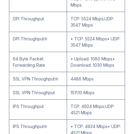
Mbps
DPI Throughput
TCP: 5524 Mbps;UDP:
3547 Mbps
DPI Throughput※
• TCP: 5524 Mbps• UDP:
3547 Mbps
64 Byte Packet
• Upload: 1080 Mbps•
Forwarding Rate
Download: 1030 Mbps
SSL VPN Throughput※
4486 Mbps
SSL VPN Throughput
1511.10 Mbps
IPS Throughput
TCP: 4924 Mbps;UDP:
4521 Mbps
IPS Throughput※
• TCP: 4924 Mbps• UDP:
4521 Mbps