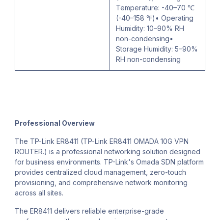
Temperature: -40–70 ℃
(-40–158 ℉)• Operating
Humidity: 10–90% RH
non-condensing•
Storage Humidity: 5–90%
RH non-condensing
Professional Overview
The TP-Link ER8411 (TP-Link ER8411 OMADA 10G VPN
ROUTER.) is a professional networking solution designed
for business environments. TP-Link's Omada SDN platform
provides centralized cloud management, zero-touch
provisioning, and comprehensive network monitoring
across all sites.
The ER8411 delivers reliable enterprise-grade