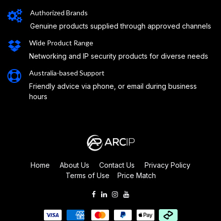
Authorized Brands
Genuine products supplied through approved channels
Wide Product Range
Networking and IP security products for diverse needs
Australia-based Support
Friendly advice via phone, or email during business
hours
Home
About Us
Contact Us
Privacy Policy
Terms of Use
Price Match