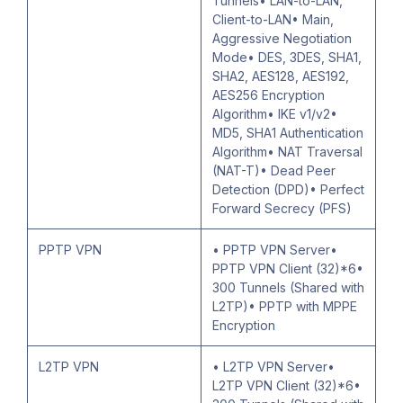
Tunnels• LAN-to-LAN,
Client-to-LAN• Main,
Aggressive Negotiation
Mode• DES, 3DES, SHA1,
SHA2, AES128, AES192,
AES256 Encryption
Algorithm• IKE v1/v2•
MD5, SHA1 Authentication
Algorithm• NAT Traversal
(NAT-T)• Dead Peer
Detection (DPD)• Perfect
Forward Secrecy (PFS)
PPTP VPN
• PPTP VPN Server•
PPTP VPN Client (32)*6•
300 Tunnels (Shared with
L2TP)• PPTP with MPPE
Encryption
L2TP VPN
• L2TP VPN Server•
L2TP VPN Client (32)*6•