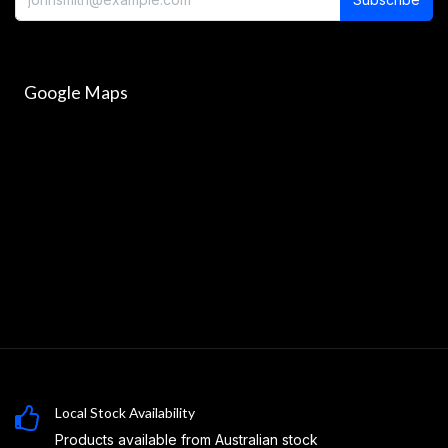
Google Maps
Local Stock Availability
Products available from Australian stock