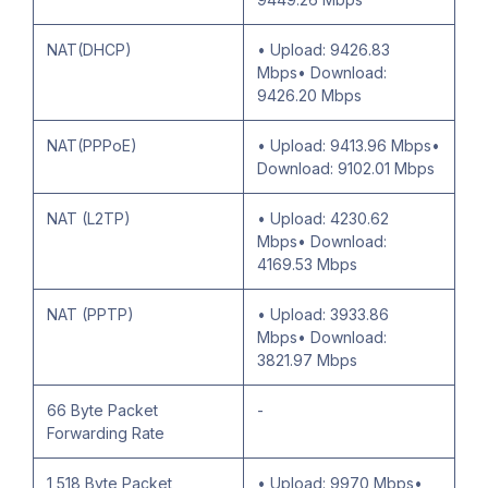
NAT(DHCP)
• Upload: 9426.83
Mbps• Download:
9426.20 Mbps
NAT(PPPoE)
• Upload: 9413.96 Mbps•
Download: 9102.01 Mbps
NAT (L2TP)
• Upload: 4230.62
Mbps• Download:
4169.53 Mbps
NAT (PPTP)
• Upload: 3933.86
Mbps• Download:
3821.97 Mbps
66 Byte Packet
-
Forwarding Rate
1,518 Byte Packet
• Upload: 9970 Mbps•