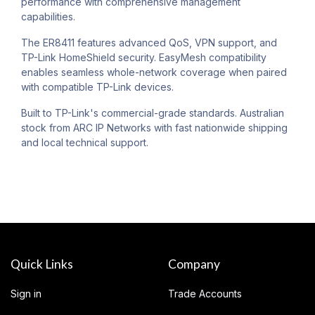
performance with comprehensive management
capabilities.
The ER8411 features advanced QoS, VPN support, and
TP-Link HomeShield security. EasyMesh compatibility
enables seamless whole-network coverage when paired
with compatible TP-Link devices.
Built to TP-Link's commercial-grade standards. Australian
stock from ARC IP Networks with fast nationwide shipping
and local technical support.
Quick Links
Company
Sign in
Trade Accounts