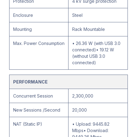
Protection
4 kV surge protection
Enclosure
Steel
Mounting
Rack Mountable
Max. Power Consumption
• 26.36 W (with USB 3.0
connected)• 19.12 W
(without USB 3.0
connected)
PERFORMANCE
Concurrent Session
2,300,000
New Sessions /Second
20,000
NAT (Static IP)
• Upload: 9445.82
Mbps• Download:
9449.26 Mbps