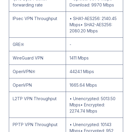
forwarding rate
Download: 9970 Mbps
IPsec VPN Throughput
• SHA1-AES256: 2140.45
Mbps• SHA2-AES256:
2080.20 Mbps
GRE※
-
WireGuard VPN
1411 Mbps
OpenVPN※
4424.1 Mbps
OpenVPN
1665.64 Mbps
L2TP VPN Throughput
• Unencrypted: 5013.50
Mbps• Encrypted:
2274.74 Mbps
PPTP VPN Throughput
• Unencrypted: 10143
Mbps• Encrypted: 952