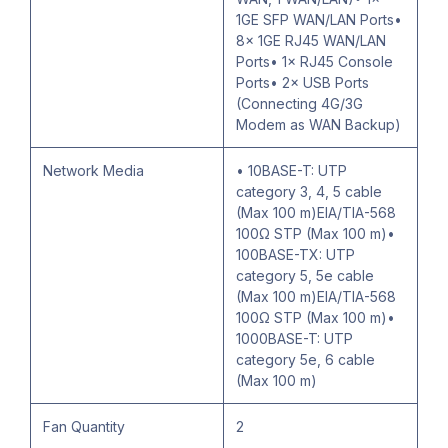
1GE SFP WAN/LAN Ports•
8× 1GE RJ45 WAN/LAN
Ports• 1× RJ45 Console
Ports• 2× USB Ports
(Connecting 4G/3G
Modem as WAN Backup)
Network Media
• 10BASE-T: UTP
category 3, 4, 5 cable
(Max 100 m)EIA/TIA-568
100Ω STP (Max 100 m)•
100BASE-TX: UTP
category 5, 5e cable
(Max 100 m)EIA/TIA-568
100Ω STP (Max 100 m)•
1000BASE-T: UTP
category 5e, 6 cable
(Max 100 m)
Fan Quantity
2