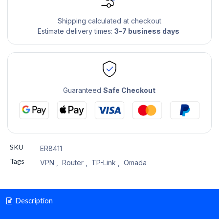
Shipping calculated at checkout
Estimate delivery times:
3-7 business days
Guaranteed
Safe Checkout
SKU
ER8411
Tags
VPN
,
Router
,
TP-Link
,
Omada
Description