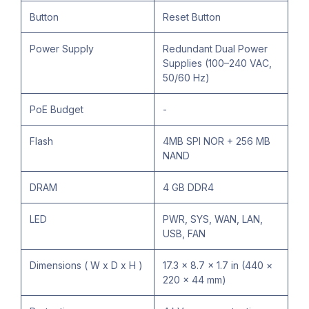
Button
Reset Button
Power Supply
Redundant Dual Power
Supplies (100–240 VAC,
50/60 Hz)
PoE Budget
-
Flash
4MB SPI NOR + 256 MB
NAND
DRAM
4 GB DDR4
LED
PWR, SYS, WAN, LAN,
USB, FAN
Dimensions ( W x D x H )
17.3 × 8.7 × 1.7 in (440 ×
220 × 44 mm)