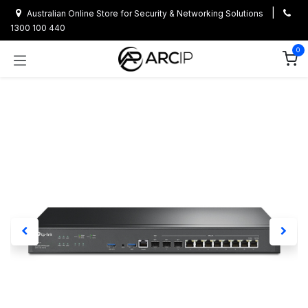
Skip to Content
|
Australian Online Store for Security & Networking Solutions
1300 100 440
0