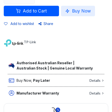
Add to Cart
Buy Now
Add to wishlist
Share
TP-Link
Authorised Australian Reseller |
Australian Stock | Genuine Local Warranty
Buy Now,
Pay Later
Details
Manufacturer Warranty
Details