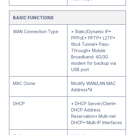
BASIC FUNCTIONS
WAN Connection Type
• Static/Dynamic IP•
PPPoE• PPTP• L2TP•
6to4 Tunnel• Pass-
Through• Mobile
Broadband: 4G/3G
modem for backup via
USB port
MAC Clone
Modify WAN/LAN MAC
Address*4
DHCP
• DHCP Server/Client•
DHCP Address
Reservation• Multi-net
DHCP• Multi-IP Interfaces