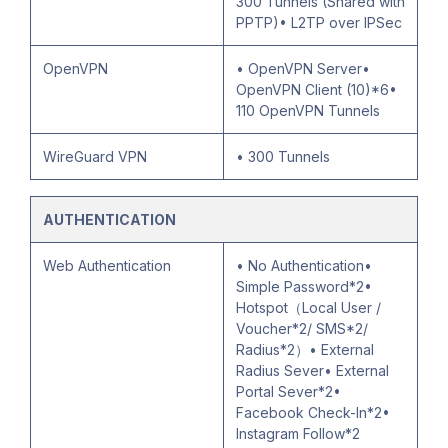
300 Tunnels (Shared with
PPTP)• L2TP over IPSec
OpenVPN
• OpenVPN Server•
OpenVPN Client (10)*6•
110 OpenVPN Tunnels
WireGuard VPN
• 300 Tunnels
AUTHENTICATION
Web Authentication
• No Authentication•
Simple Password*2•
Hotspot（Local User /
Voucher*2/ SMS*2/
Radius*2）• External
Radius Sever• External
Portal Sever*2•
Facebook Check-In*2•
Instagram Follow*2