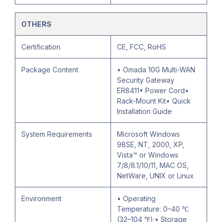
OTHERS
Certification
CE, FCC, RoHS
Package Content
• Omada 10G Multi-WAN
Security Gateway
ER8411• Power Cord•
Rack-Mount Kit• Quick
Installation Guide
System Requirements
Microsoft Windows
98SE, NT, 2000, XP,
Vista™ or Windows
7/8/8.1/10/11, MAC OS,
NetWare, UNIX or Linux
Environment
• Operating
Temperature: 0–40 ℃
(32–104 ℉);• Storage