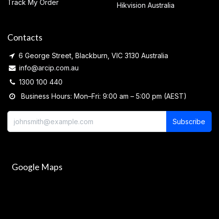
Track My Order
Hikvision Australia
Contacts
6 George Street, Blackburn, VIC 3130 Australia
info@arcip.com.au
1300 100 440
Business Hours: Mon–Fri: 9:00 am – 5:00 pm (AEST)
Subscribe
Google Maps