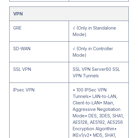
VPN
GRE
√ (Only in Standalone
Mode)
SD-WAN
√ (Only in Controller
Mode)
SSL VPN
SSL VPN Server60 SSL
VPN Tunnels
IPsec VPN
• 100 IPSec VPN
Tunnels• LAN-to-LAN,
Client-to-LAN• Main,
Aggressive Negotiation
Mode• DES, 3DES, SHA1,
AES128, AES192, AES256
Encryption Algorithm•
IKEv1/v2• MD5, SHA1,