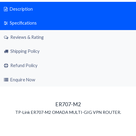
Description
Specifications
Reviews & Rating
Shipping Policy
Refund Policy
Enquire Now
ER707-M2
TP-Link ER707-M2 OMADA MULTI-GIG VPN ROUTER.