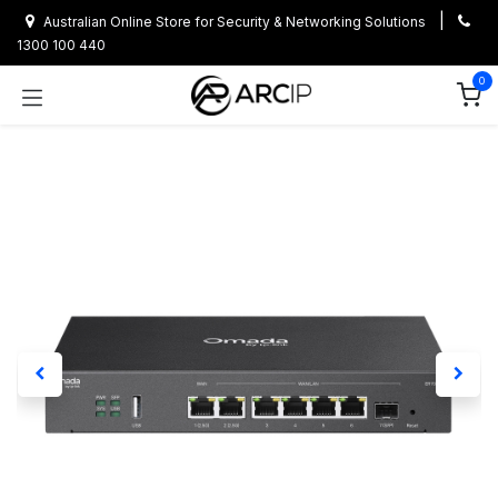
Skip to Content
|
Australian Online Store for Security & Networking Solutions
1300 100 440
0