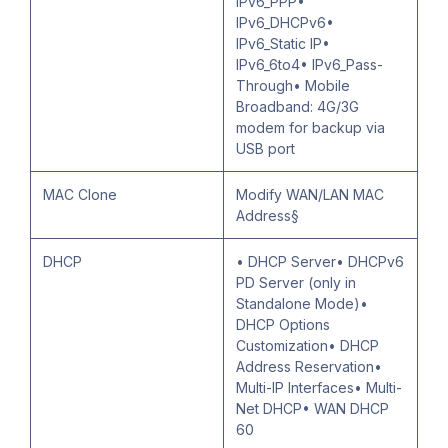
IPv6_PPP•
IPv6_DHCPv6•
IPv6_Static IP•
IPv6_6to4• IPv6_Pass-
Through• Mobile
Broadband: 4G/3G
modem for backup via
USB port
MAC Clone
Modify WAN/LAN MAC
Address§
DHCP
• DHCP Server• DHCPv6
PD Server (only in
Standalone Mode)•
DHCP Options
Customization• DHCP
Address Reservation•
Multi-IP Interfaces• Multi-
Net DHCP• WAN DHCP
60