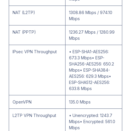
NAT (L2TP)
1308.86 Mbps / 974.10
Mbps
NAT (PPTP)
1236.27 Mbps / 1280.99
Mbps
IPsec VPN Throughput
• ESP-SHA1-AES256:
673.3 Mbps• ESP-
SHA256-AES256: 650.2
Mbps• ESP-SHA384-
AES256: 629.3 Mbps•
ESP-SHA512-AES256:
633.8 Mbps
OpenVPN
135.0 Mbps
L2TP VPN Throughput
• Unencrypted: 1243.7
Mbps• Encrypted: 561.0
Mbps