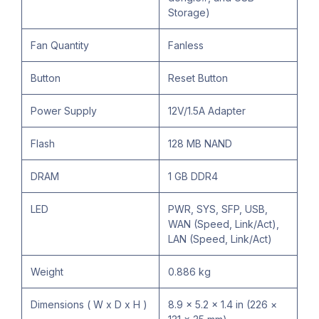
Storage)
Fan Quantity
Fanless
Button
Reset Button
Power Supply
12V/1.5A Adapter
Flash
128 MB NAND
DRAM
1 GB DDR4
LED
PWR, SYS, SFP, USB,
WAN (Speed, Link/Act),
LAN (Speed, Link/Act)
Weight
0.886 kg
Dimensions ( W x D x H )
8.9 × 5.2 × 1.4 in (226 ×