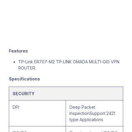
Features
TP-Link ER707-M2 TP-LINK OMADA MULTI-GIG VPN
ROUTER.
Specifications
SECURITY
DPI
Deep Packet
InspectionSupport 2421
type Applications