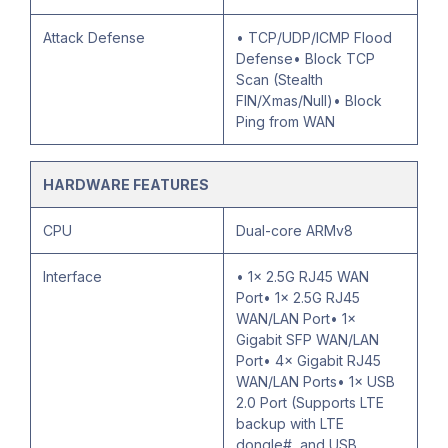
Attack Defense
• TCP/UDP/ICMP Flood
Defense• Block TCP
Scan (Stealth
FIN/Xmas/Null)• Block
Ping from WAN
HARDWARE FEATURES
CPU
Dual-core ARMv8
Interface
• 1× 2.5G RJ45 WAN
Port• 1× 2.5G RJ45
WAN/LAN Port• 1×
Gigabit SFP WAN/LAN
Port• 4× Gigabit RJ45
WAN/LAN Ports• 1× USB
2.0 Port (Supports LTE
backup with LTE
dongle#, and USB