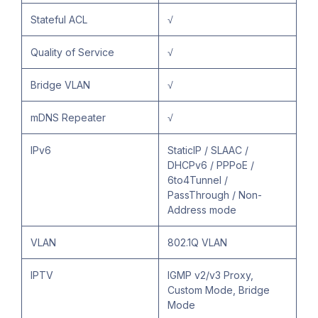
Stateful ACL
√
Quality of Service
√
Bridge VLAN
√
mDNS Repeater
√
IPv6
StaticIP / SLAAC /
DHCPv6 / PPPoE /
6to4Tunnel /
PassThrough / Non-
Address mode
VLAN
802.1Q VLAN
IPTV
IGMP v2/v3 Proxy,
Custom Mode, Bridge
Mode