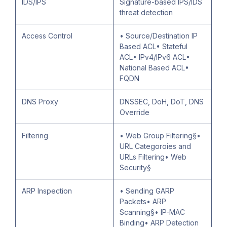
IDS/IPS
Signature-based IPS/IDS
threat detection
Access Control
• Source/Destination IP
Based ACL• Stateful
ACL• IPv4/IPv6 ACL•
National Based ACL•
FQDN
DNS Proxy
DNSSEC, DoH, DoT, DNS
Override
Filtering
• Web Group Filtering§•
URL Categoroies and
URLs Filtering• Web
Security§
ARP Inspection
• Sending GARP
Packets• ARP
Scanning§• IP-MAC
Binding• ARP Detection