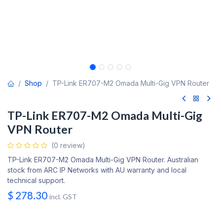
Shop
TP-Link ER707-M2 Omada Multi-Gig VPN Router
TP-Link ER707-M2 Omada Multi-Gig
VPN Router
(0 review)
TP-Link ER707-M2 Omada Multi-Gig VPN Router. Australian
stock from ARC IP Networks with AU warranty and local
technical support.
$
278.30
incl. GST