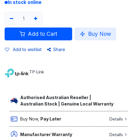
In stock online
Add to Cart
Buy Now
Add to wishlist
Share
TP-Link
Authorised Australian Reseller |
Australian Stock | Genuine Local Warranty
Buy Now,
Pay Later
Details
Manufacturer Warranty
Details