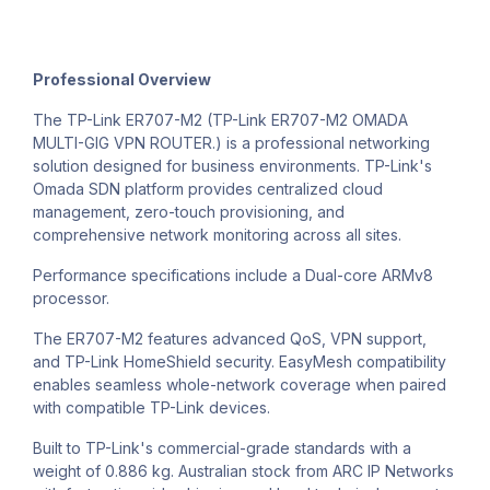
Professional Overview
The TP-Link ER707-M2 (TP-Link ER707-M2 OMADA
MULTI-GIG VPN ROUTER.) is a professional networking
solution designed for business environments. TP-Link's
Omada SDN platform provides centralized cloud
management, zero-touch provisioning, and
comprehensive network monitoring across all sites.
Performance specifications include a Dual-core ARMv8
processor.
The ER707-M2 features advanced QoS, VPN support,
and TP-Link HomeShield security. EasyMesh compatibility
enables seamless whole-network coverage when paired
with compatible TP-Link devices.
Built to TP-Link's commercial-grade standards with a
weight of 0.886 kg. Australian stock from ARC IP Networks