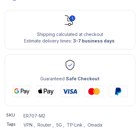
Shipping calculated at checkout
Estimate delivery times:
3-7 business days
Guaranteed
Safe Checkout
SKU
ER707-M2
Tags
VPN
,
Router
,
5G
,
TP-Link
,
Omada