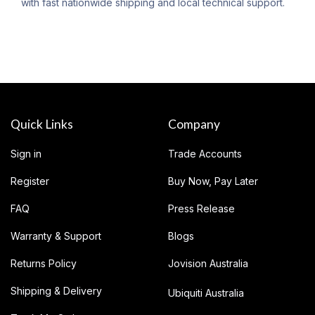
with fast nationwide shipping and local technical support.
Quick Links
Company
Sign in
Trade Accounts
Register
Buy Now, Pay Later
FAQ
Press Release
Warranty & Support
Blogs
Returns Policy
Jovision Australia
Shipping & Delivery
Ubiquiti Australia