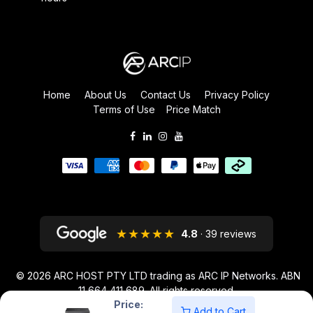
Home
About Us
Contact Us
Privacy Policy
Terms of Use
Price Match
★★★★★
4.8
· 39 reviews
© 2026
ARC HOST PTY LTD trading as ARC IP Networks. ABN
11 664 411 689
. All rights reserved.
Price:
ARC IP NETWORKS acknowledges the Australian Aboriginal and Torres
Add to Cart