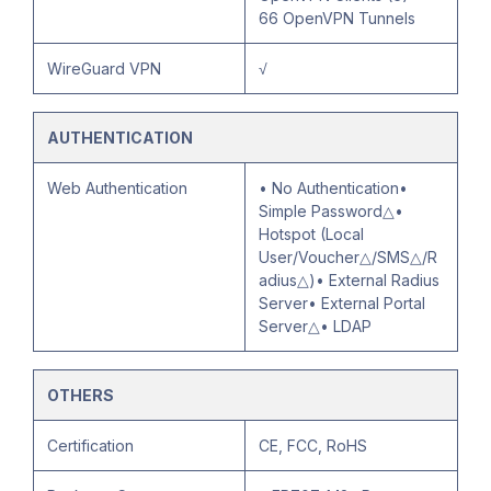
66 OpenVPN Tunnels
WireGuard VPN
√
AUTHENTICATION
Web Authentication
• No Authentication•
Simple Password△•
Hotspot (Local
User/Voucher△/SMS△/R
adius△)• External Radius
Server• External Portal
Server△• LDAP
OTHERS
Certification
CE, FCC, RoHS