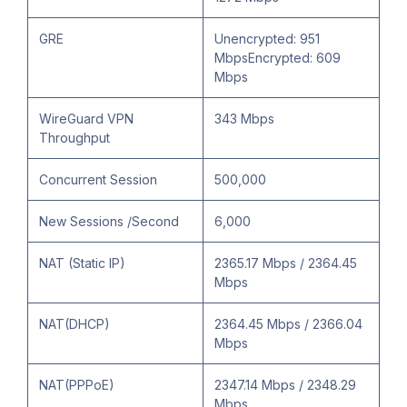
GRE
Unencrypted: 951
MbpsEncrypted: 609
Mbps
WireGuard VPN
343 Mbps
Throughput
Concurrent Session
500,000
New Sessions /Second
6,000
NAT (Static IP)
2365.17 Mbps / 2364.45
Mbps
NAT(DHCP)
2364.45 Mbps / 2366.04
Mbps
NAT(PPPoE)
2347.14 Mbps / 2348.29
Mbps