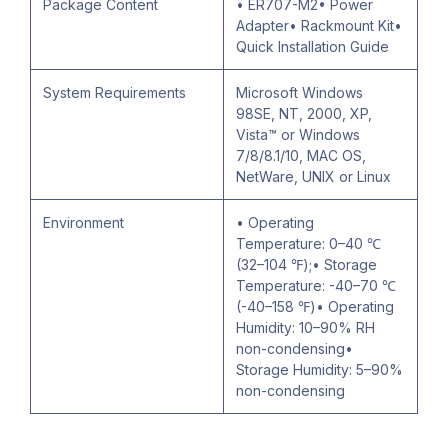
Package Content
• ER707-M2• Power
Adapter• Rackmount Kit•
Quick Installation Guide
System Requirements
Microsoft Windows
98SE, NT, 2000, XP,
Vista™ or Windows
7/8/8.1/10, MAC OS,
NetWare, UNIX or Linux
Environment
• Operating
Temperature: 0–40 ℃
(32–104 ℉);• Storage
Temperature: -40–70 ℃
(-40–158 ℉)• Operating
Humidity: 10–90% RH
non-condensing•
Storage Humidity: 5–90%
non-condensing