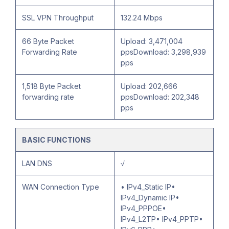
SSL VPN Throughput
132.24 Mbps
66 Byte Packet
Upload: 3,471,004
Forwarding Rate
ppsDownload: 3,298,939
pps
1,518 Byte Packet
Upload: 202,666
forwarding rate
ppsDownload: 202,348
pps
BASIC FUNCTIONS
LAN DNS
√
WAN Connection Type
• IPv4_Static IP•
IPv4_Dynamic IP•
IPv4_PPPOE•
IPv4_L2TP• IPv4_PPTP•