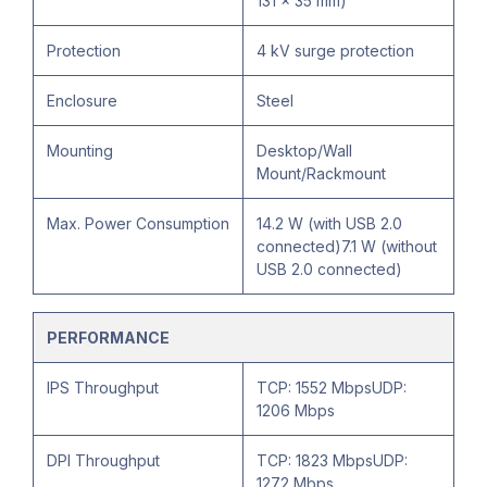
131 × 35 mm)
Protection
4 kV surge protection
Enclosure
Steel
Mounting
Desktop/Wall
Mount/Rackmount
Max. Power Consumption
14.2 W (with USB 2.0
connected)7.1 W (without
USB 2.0 connected)
PERFORMANCE
IPS Throughput
TCP: 1552 MbpsUDP:
1206 Mbps
DPI Throughput
TCP: 1823 MbpsUDP:
1272 Mbps