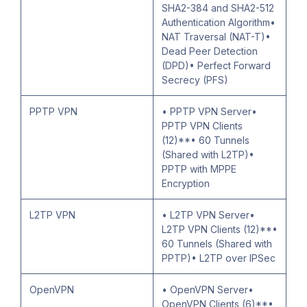
SHA2-384 and SHA2-512
Authentication Algorithm•
NAT Traversal (NAT-T)•
Dead Peer Detection
(DPD)• Perfect Forward
Secrecy (PFS)
PPTP VPN
• PPTP VPN Server•
PPTP VPN Clients
(12)**• 60 Tunnels
(Shared with L2TP)•
PPTP with MPPE
Encryption
L2TP VPN
• L2TP VPN Server•
L2TP VPN Clients (12)**•
60 Tunnels (Shared with
PPTP)• L2TP over IPSec
OpenVPN
• OpenVPN Server•
OpenVPN Clients (6)**•