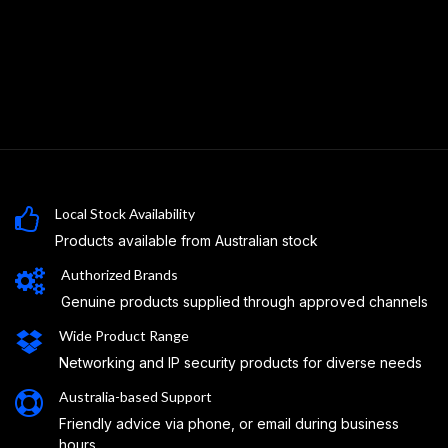
Local Stock Availability
Products available from Australian stock
Authorized Brands
Genuine products supplied through approved channels
Wide Product Range
Networking and IP security products for diverse needs
Australia-based Support
Friendly advice via phone, or email during business
hours