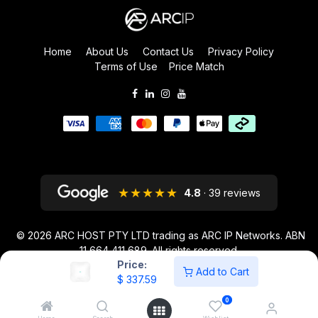
Home
About Us
Contact Us
Privacy Policy
Terms of Use
Price Match
★★★★★
4.8
· 39 reviews
© 2026
ARC HOST PTY LTD trading as ARC IP Networks. ABN
11 664 411 689
. All rights reserved.
Price:
ARC IP NETWORKS acknowledges the Australian Aboriginal and Torres
Add to Cart
$
337.59
Strait Islander peoples as the first inhabitants of the nation and the
traditional custodians of the lands where we live and work.
0