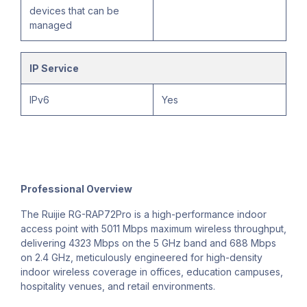
devices that can be
managed
IP Service
IPv6
Yes
Professional Overview
The Ruijie RG-RAP72Pro is a high-performance indoor
access point with 5011 Mbps maximum wireless throughput,
delivering 4323 Mbps on the 5 GHz band and 688 Mbps
on 2.4 GHz, meticulously engineered for high-density
indoor wireless coverage in offices, education campuses,
hospitality venues, and retail environments.