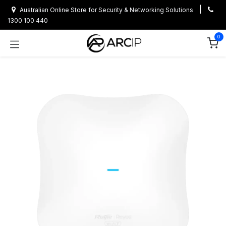
Skip to Content
|
Australian Online Store for Security & Networking Solutions
1300 100 440
0