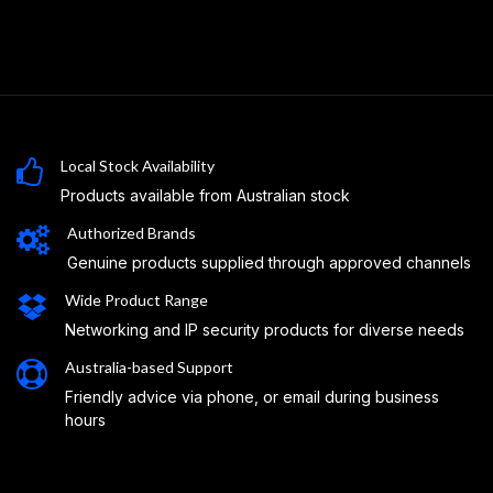
Local Stock Availability
Products available from Australian stock
Authorized Brands
Genuine products supplied through approved channels
Wide Product Range
Networking and IP security products for diverse needs
Australia-based Support
Friendly advice via phone, or email during business
hours