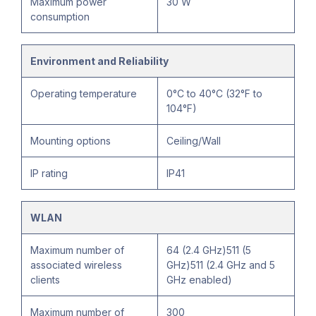
Maximum power
30 W
consumption
Environment and Reliability
Operating temperature
0°C to 40°C (32°F to
104°F)
Mounting options
Ceiling/Wall
IP rating
IP41
WLAN
Maximum number of
64 (2.4 GHz)511 (5
associated wireless
GHz)511 (2.4 GHz and 5
clients
GHz enabled)
Maximum number of
300