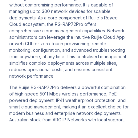
without compromising performance. It is capable of
managing up to 300 network devices for scalable
deployments. As a core component of Ruijie's Reyee
Cloud ecosystem, the RG-RAP72Pro offers
comprehensive cloud management capabilities. Network
administrators can leverage the intuitive Ruijie Cloud App
or web GUI for zero-touch provisioning, remote
monitoring, configuration, and advanced troubleshooting
from anywhere, at any time. This centralised management
simplifies complex deployments across multiple sites,
reduces operational costs, and ensures consistent
network performance.
The Ruijie RG-RAP72Pro delivers a powerful combination
of high-speed 5011 Mbps wireless performance, PoE-
powered deployment, IP41 weatherproof protection, and
smart cloud management, making it an excellent choice for
modern business and enterprise network deployments.
Australian stock from ARC IP Networks with local support.