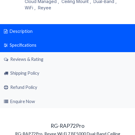
Cloud Managed
,
Ceiling Mount
,
Dual-Band
,
WiFi
,
Reyee
Description
Specifications
Reviews & Rating
Shipping Policy
Refund Policy
Enquire Now
RG-RAP72Pro
RG-RAP72Pro, Reyee Wi-Fi 7 BE5000 Dual-Band Ceiling