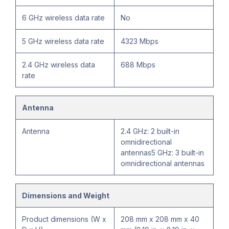
6 GHz wireless data rate
No
5 GHz wireless data rate
4323 Mbps
2.4 GHz wireless data
688 Mbps
rate
Antenna
Antenna
2.4 GHz: 2 built-in
omnidirectional
antennas5 GHz: 3 built-in
omnidirectional antennas
Dimensions and Weight
Product dimensions (W x
208 mm x 208 mm x 40