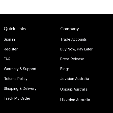
Quick Links
Company
Sign in
Trade Accounts
Register
Buy Now, Pay Later
FAQ
Press Release
Warranty & Support
Blogs
Returns Policy
Jovision Australia
Shipping & Delivery
Ubiquiti Australia
Track My Order
Hikvision Australia