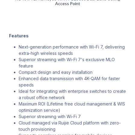
Access Point
Features
Next-generation performance with Wi-Fi 7, delivering
extra-high wireless speeds
Superior streaming with Wi-Fi 7's exclusive MLO
feature
Compact design and easy installation
Enhanced data transmission with 4K-QAM for faster
speeds
Ideal for integrating with enterprise switches to create
a robust office network
Maximum ROI (Lifetime free cloud management & WIS
optimization service)
Superior streaming with Wi-Fi 7
Cloud managed via Ruijie Cloud platform with zero-
touch provisioning