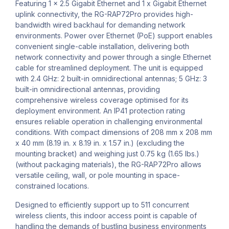
Featuring 1 x 2.5 Gigabit Ethernet and 1 x Gigabit Ethernet
uplink connectivity, the RG-RAP72Pro provides high-
bandwidth wired backhaul for demanding network
environments. Power over Ethernet (PoE) support enables
convenient single-cable installation, delivering both
network connectivity and power through a single Ethernet
cable for streamlined deployment. The unit is equipped
with 2.4 GHz: 2 built-in omnidirectional antennas; 5 GHz: 3
built-in omnidirectional antennas, providing
comprehensive wireless coverage optimised for its
deployment environment. An IP41 protection rating
ensures reliable operation in challenging environmental
conditions. With compact dimensions of 208 mm x 208 mm
x 40 mm (8.19 in. x 8.19 in. x 1.57 in.) (excluding the
mounting bracket) and weighing just 0.75 kg (1.65 lbs.)
(without packaging materials), the RG-RAP72Pro allows
versatile ceiling, wall, or pole mounting in space-
constrained locations.
Designed to efficiently support up to 511 concurrent
wireless clients, this indoor access point is capable of
handling the demands of bustling business environments