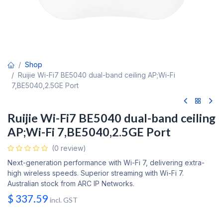
Shop
Ruijie Wi-Fi7 BE5040 dual-band ceiling AP;Wi-Fi
7,BE5040,2.5GE Port
Ruijie Wi-Fi7 BE5040 dual-band ceiling
AP;Wi-Fi 7,BE5040,2.5GE Port
(0 review)
Next-generation performance with Wi-Fi 7, delivering extra-
high wireless speeds. Superior streaming with Wi-Fi 7.
Australian stock from ARC IP Networks.
$
337.59
incl. GST