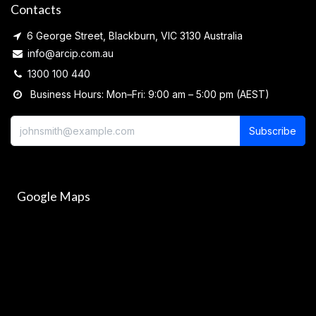
Contacts
6 George Street, Blackburn, VIC 3130 Australia
info@arcip.com.au
1300 100 440
Business Hours: Mon–Fri: 9:00 am – 5:00 pm (AEST)
Subscribe
Google Maps