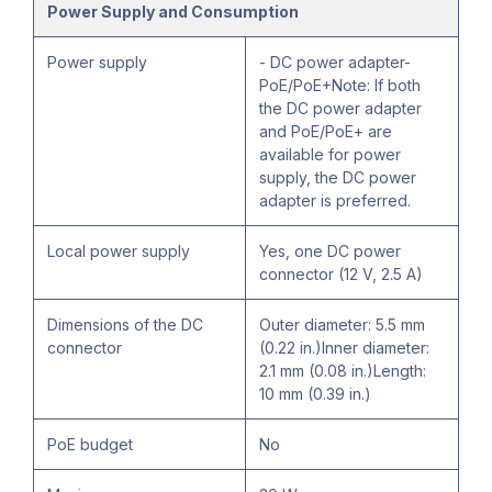
Power Supply and Consumption
Power supply
- DC power adapter-
PoE/PoE+Note: If both
the DC power adapter
and PoE/PoE+ are
available for power
supply, the DC power
adapter is preferred.
Local power supply
Yes, one DC power
connector (12 V, 2.5 A)
Dimensions of the DC
Outer diameter: 5.5 mm
connector
(0.22 in.)Inner diameter:
2.1 mm (0.08 in.)Length:
10 mm (0.39 in.)
PoE budget
No