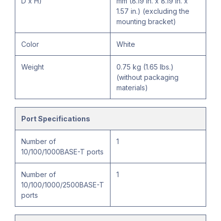
D x H)
mm (8.19 in. x 8.19 in. x
1.57 in.) (excluding the
mounting bracket)
Color
White
Weight
0.75 kg (1.65 lbs.)
(without packaging
materials)
Port Specifications
Number of
1
10/100/1000BASE-T ports
Number of
1
10/100/1000/2500BASE-T
ports