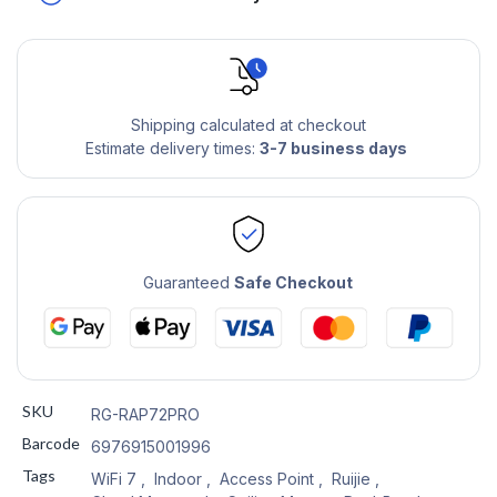
Shipping calculated at checkout
Estimate delivery times:
3-7 business days
Guaranteed
Safe Checkout
SKU
RG-RAP72PRO
Barcode
6976915001996
Tags
WiFi 7
,
Indoor
,
Access Point
,
Ruijie
,