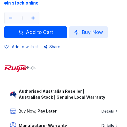
In stock online
Add to Cart
Buy Now
Add to wishlist
Share
Ruijie
Authorised Australian Reseller |
Australian Stock | Genuine Local Warranty
Buy Now,
Pay Later
Details
Manufacturer Warranty
Details