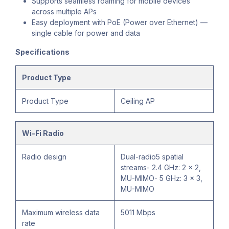
Supports seamless roaming for mobile devices
across multiple APs
Easy deployment with PoE (Power over Ethernet) —
single cable for power and data
Specifications
Product Type
Product Type
Ceiling AP
Wi-Fi Radio
Radio design
Dual-radio5 spatial
streams- 2.4 GHz: 2 x 2,
MU-MIMO- 5 GHz: 3 x 3,
MU-MIMO
Maximum wireless data
5011 Mbps
rate