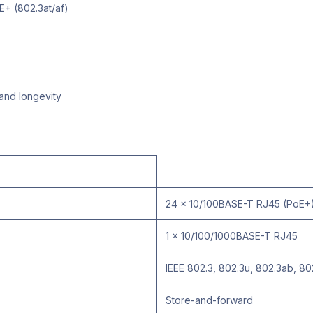
E+ (802.3at/af)
 and longevity
24 x 10/100BASE-T RJ45 (PoE+
1 x 10/100/1000BASE-T RJ45
IEEE 802.3, 802.3u, 802.3ab, 80
Store-and-forward