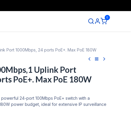
0
ntact us
plink Port 1000Mbps, 24 ports PoE+. Max PoE 180W
00Mbps,1 Uplink Port
orts PoE+. Max PoE 180W
a powerful 24-port 100Mbps PoE+ switch with a
180W power budget, ideal for extensive IP surveillance