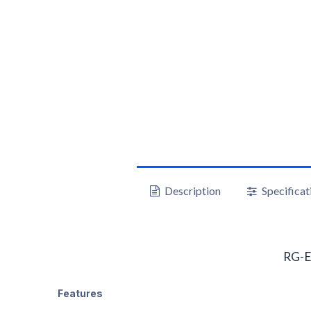
Description
Specificat
RG-E
Features