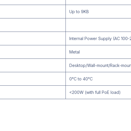
Up to 9KB
Internal Power Supply (AC 100
Metal
Desktop/Wall-mount/Rack-moun
0°C to 40°C
<200W (with full PoE load)