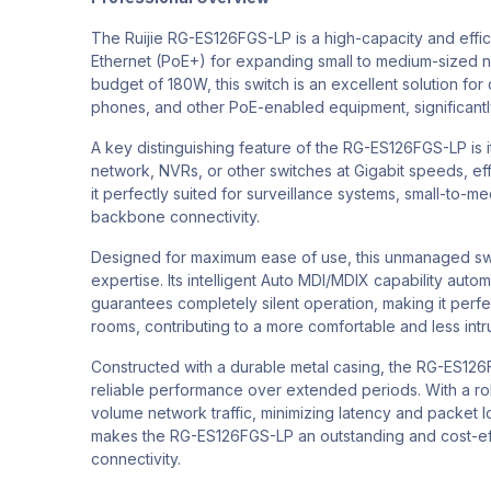
The Ruijie RG-ES126FGS-LP is a high-capacity and eff
Ethernet (PoE+) for expanding small to medium-sized n
budget of 180W, this switch is an excellent solution fo
phones, and other PoE-enabled equipment, significantly
A key distinguishing feature of the RG-ES126FGS-LP is 
network, NVRs, or other switches at Gigabit speeds, eff
it perfectly suited for surveillance systems, small-to-
backbone connectivity.
Designed for maximum ease of use, this unmanaged switch
expertise. Its intelligent Auto MDI/MDIX capability aut
guarantees completely silent operation, making it perfect
rooms, contributing to a more comfortable and less int
Constructed with a durable metal casing, the RG-ES126F
reliable performance over extended periods. With a robu
volume network traffic, minimizing latency and packet lo
makes the RG-ES126FGS-LP an outstanding and cost-eff
connectivity.