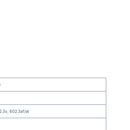
)
2.3x, 802.3af/at