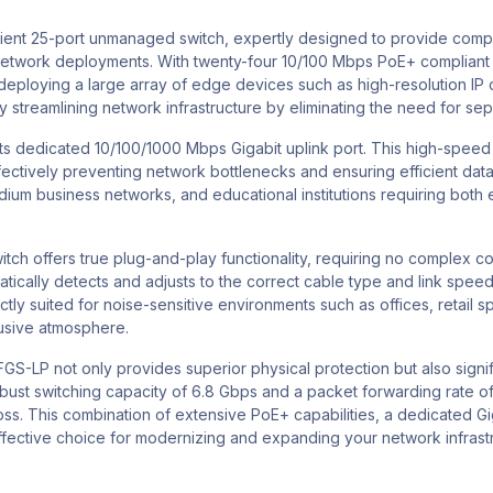
icient 25-port unmanaged switch, expertly designed to provide com
etwork deployments. With twenty-four 10/100 Mbps PoE+ compliant po
r deploying a large array of edge devices such as high-resolution I
 streamlining network infrastructure by eliminating the need for se
its dedicated 10/100/1000 Mbps Gigabit uplink port. This high-speed 
ectively preventing network bottlenecks and ensuring efficient data 
medium business networks, and educational institutions requiring bot
 offers true plug-and-play functionality, requiring no complex confi
omatically detects and adjusts to the correct cable type and link spe
ly suited for noise-sensitive environments such as offices, retail spa
rusive atmosphere.
GS-LP not only provides superior physical protection but also signif
st switching capacity of 6.8 Gbps and a packet forwarding rate of 5.
ss. This combination of extensive PoE+ capabilities, a dedicated Gig
ective choice for modernizing and expanding your network infrast