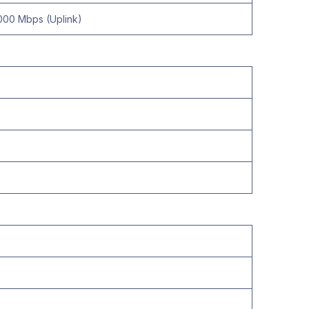
000 Mbps (Uplink)