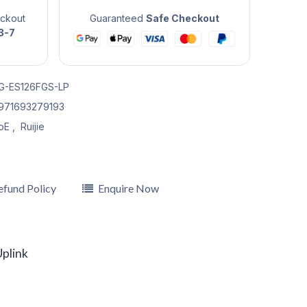
eckout
Guaranteed
Safe Checkout
3-7
G-ES126FGS-LP
971693279193
oE
,
Ruijie
efund Policy
Enquire Now
plink