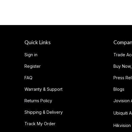
Quick Links
Compa
Sign in
Trade Ac
Register
Buy Now,
FAQ
Press Re
Warranty & Support
Blogs
Returns Policy
Jovision 
Shipping & Delivery
Ubiquiti A
Track My Order
Hikvision 