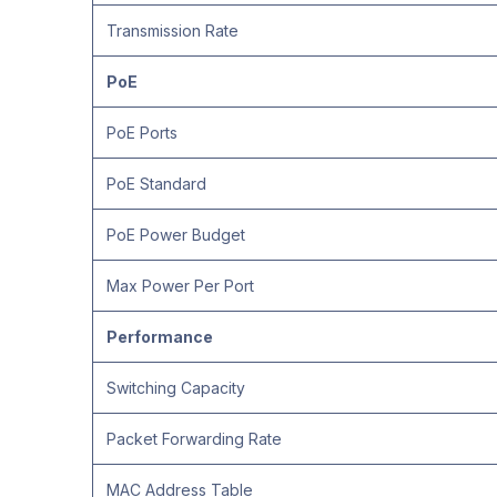
Transmission Rate
PoE
PoE Ports
PoE Standard
PoE Power Budget
Max Power Per Port
Performance
Switching Capacity
Packet Forwarding Rate
MAC Address Table