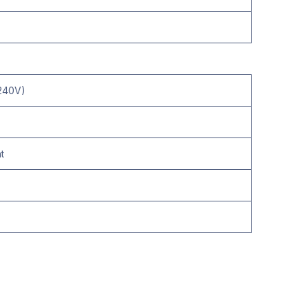
-240V)
t