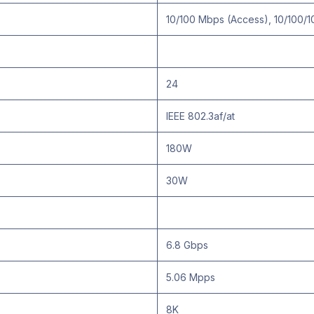
10/100 Mbps (Access), 10/100/1
24
IEEE 802.3af/at
180W
30W
6.8 Gbps
5.06 Mpps
8K