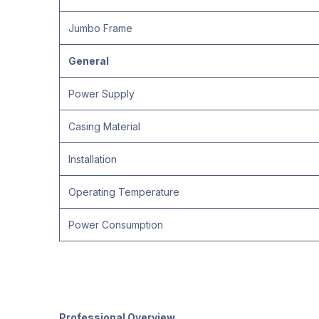
Jumbo Frame
General
Power Supply
Casing Material
Installation
Operating Temperature
Power Consumption
Professional Overview