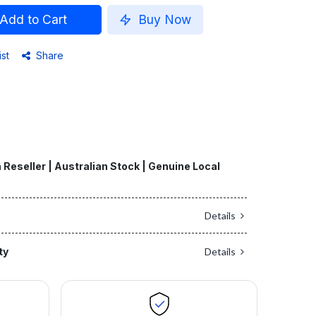
Add to Cart
Buy Now
ist
Share
 Reseller | Australian Stock | Genuine Local
Details
ty
Details