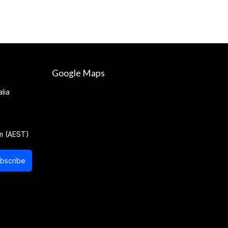
Google Maps
lia
m (AEST)
bscribe