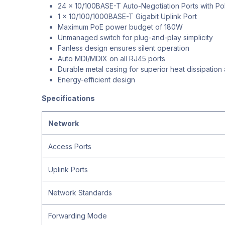
24 x 10/100BASE-T Auto-Negotiation Ports with Po
1 x 10/100/1000BASE-T Gigabit Uplink Port
Maximum PoE power budget of 180W
Unmanaged switch for plug-and-play simplicity
Fanless design ensures silent operation
Auto MDI/MDIX on all RJ45 ports
Durable metal casing for superior heat dissipation
Energy-efficient design
Specifications
Network
Access Ports
Uplink Ports
Network Standards
Forwarding Mode