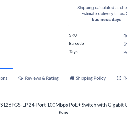
Shipping calculated at ch
Estimate delivery times:
business days
SKU
R
Barcode
6
Tags
P
ions
Reviews & Rating
Shipping Policy
R
S126FGS-LP 24-Port 100Mbps PoE+ Switch with Gigabit U
Ruijie