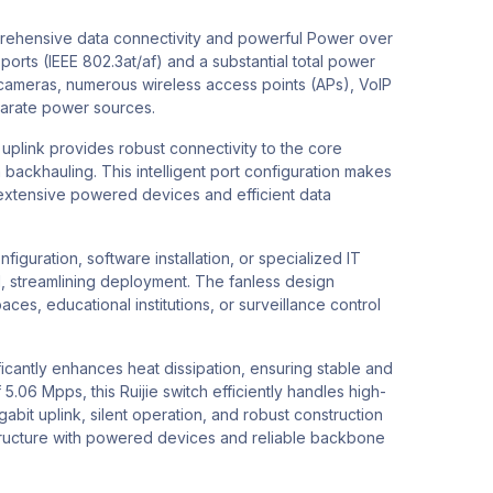
prehensive data connectivity and powerful Power over
rts (IEEE 802.3at/af) and a substantial total power
P cameras, numerous wireless access points (APs), VoIP
parate power sources.
uplink provides robust connectivity to the core
backhauling. This intelligent port configuration makes
h extensive powered devices and efficient data
guration, software installation, or specialized IT
ed, streamlining deployment. The fanless design
ces, educational institutions, or surveillance control
icantly enhances heat dissipation, ensuring stable and
06 Mpps, this Ruijie switch efficiently handles high-
abit uplink, silent operation, and robust construction
ructure with powered devices and reliable backbone