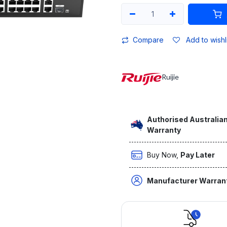
Compare
Add to wishl
Ruijie
Authorised Australian
Warranty
Buy Now,
Pay Later
Manufacturer Warran