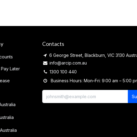
ny
Contacts
6 George Street, Blackburn, VIC 3130 Austra
counts
info@arcip.com.au
 Pay Later
1300 100 440
lease
Business Hours: Mon–Fri: 9:00 am – 5:00 p
Su
Australia
ustralia
Australia