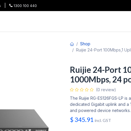
|
s
1300 100 440
HOT
All Categories
Shop
Brands
Project Pricing
Co
Shop
Ruijie 24-Port 100Mbps,1 U
Ruijie 24-Port 1
1000Mbps, 24 p
(0 review)
The Ruijie RG-ES126FGS-LP is 
dedicated Gigabit uplink and a 
and powered device networks.
$
345.91
incl. GST