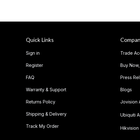
Quick Links
Compa
Sign in
Trade Ac
Register
Buy Now,
FAQ
Press Re
Warranty & Support
Blogs
Returns Policy
Jovision 
Shipping & Delivery
Ubiquiti A
Track My Order
Hikvision 