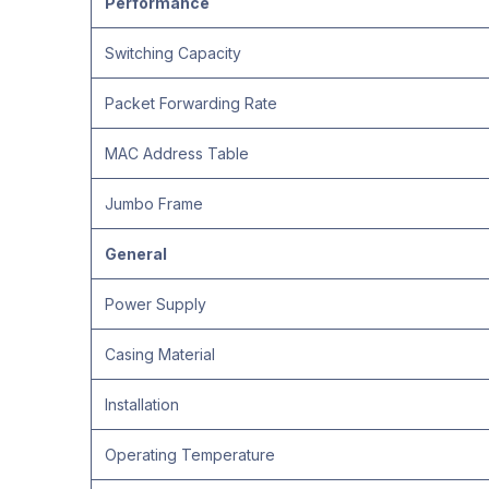
Performance
Switching Capacity
Packet Forwarding Rate
MAC Address Table
Jumbo Frame
General
Power Supply
Casing Material
Installation
Operating Temperature