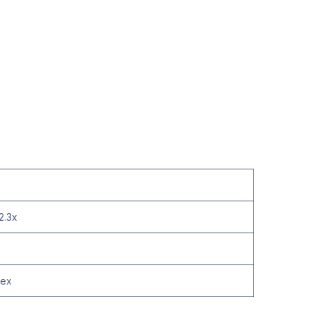
2.3x
lex