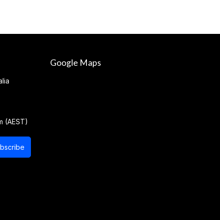
Google Maps
lia
m (AEST)
bscribe