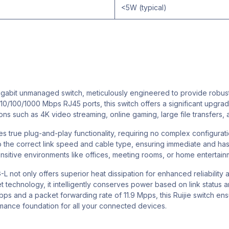
<5W (typical)
igabit unmanaged switch, meticulously engineered to provide rob
10/100/1000 Mbps RJ45 ports, this switch offers a significant upgrade
s such as 4K video streaming, online gaming, large file transfers, a
s true plug-and-play functionality, requiring no complex configuratio
to the correct link speed and cable type, ensuring immediate and h
sensitive environments like offices, meeting rooms, or home entertain
 not only offers superior heat dissipation for enhanced reliability 
 technology, it intelligently conserves power based on link status 
bps and a packet forwarding rate of 11.9 Mpps, this Ruijie switch en
rmance foundation for all your connected devices.