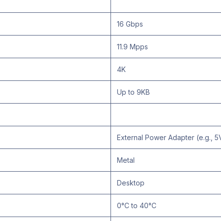
16 Gbps
11.9 Mpps
4K
Up to 9KB
External Power Adapter (e.g., 5
Metal
Desktop
0°C to 40°C