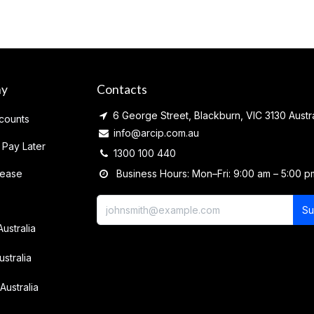
ny
Contacts
6 George Street, Blackburn, VIC 3130 Austra
counts
info@arcip.com.au
 Pay Later
1300 100 440
lease
Business Hours: Mon–Fri: 9:00 am – 5:00 p
Su
Australia
ustralia
Australia