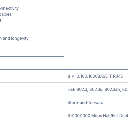
nnectivity
cables
t
n and longevity
8 x 10/100/1000BASE-T RJ45
IEEE 802.3, 802.3u, 802.3ab, 80
Store-and-forward
10/100/1000 Mbps Half/Full Dup