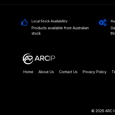
Local Stock Availability
Au
Products available from Australian
Ge
stock
th
Home
About Us
Contact Us
Privacy Policy
T
© 2026
ARC H