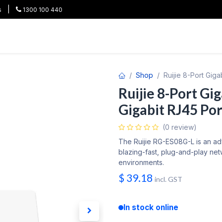
|
s
1300 100 440
HOT
All Categories
Shop
Brands
Project Pricing
Co
Shop
Ruijie 8-Port Gig
Ruijie 8-Port Gi
Gigabit RJ45 Por
(0 review)
The Ruijie RG-ES08G-L is an a
blazing-fast, plug-and-play ne
environments.
$
39.18
incl. GST
In stock online