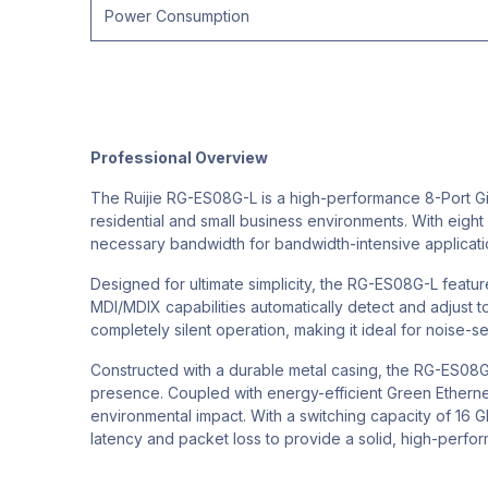
Power Consumption
Professional Overview
The Ruijie RG-ES08G-L is a high-performance 8-Port G
residential and small business environments. With eight 
necessary bandwidth for bandwidth-intensive application
Designed for ultimate simplicity, the RG-ES08G-L feature
MDI/MDIX capabilities automatically detect and adjust 
completely silent operation, making it ideal for noise-
Constructed with a durable metal casing, the RG-ES08G-L
presence. Coupled with energy-efficient Green Ethernet
environmental impact. With a switching capacity of 16 G
latency and packet loss to provide a solid, high-perfo