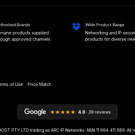
thorized Brands
Wide Product Range
nuine products supplied
Networking and IP securi
rough approved channels
products for diverse ne
erms of Use
Price Match
★★★★★
4.8
· 39 reviews
OST PTY LTD trading as ARC IP Networks. ABN 11 664 411 689
. All