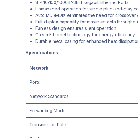
8 x 10/100/1000BASE-T Gigabit Ethernet Ports
Unmanaged operation for simple plug-and-play co
Auto MDI/MDIX eliminates the need for crossover 
Full-duplex capability for maximum data throughpu
Fanless design ensures silent operation
Green Ethernet technology for energy efficiency
Durable metal casing for enhanced heat dissipatio
Specifications
Network
Ports
Network Standards
Forwarding Mode
Transmission Rate