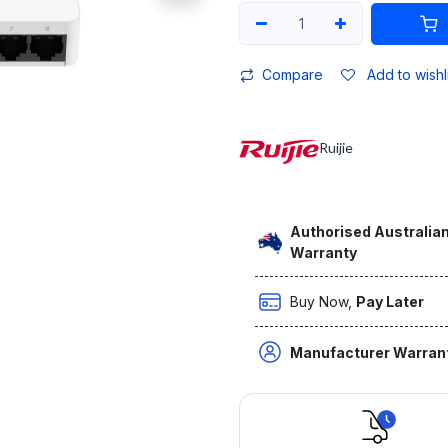
Compare
Add to wishl
Ruijie
Authorised Australian
Warranty
Buy Now,
Pay Later
Manufacturer Warran