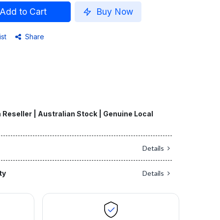
Add to Cart
Buy Now
ist
Share
 Reseller | Australian Stock | Genuine Local
Details
ty
Details