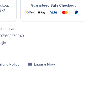
eckout
Guaranteed
Safe Checkout
3-7
G-ES08G-L
971693279049
uijie
efund Policy
Enquire Now