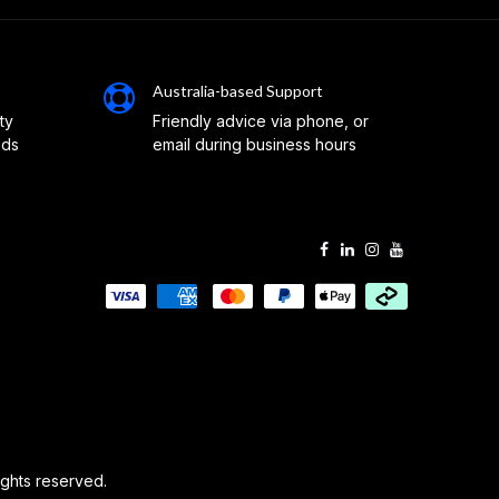
Australia-based Support
ty
Friendly advice via phone, or
eds
email during business hours
 rights reserved.