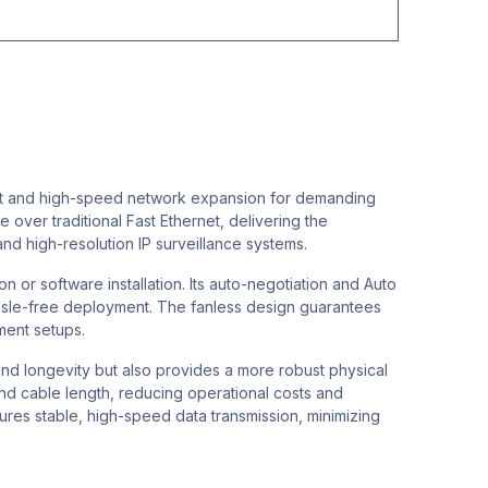
ust and high-speed network expansion for demanding
 over traditional Fast Ethernet, delivering the
nd high-resolution IP surveillance systems.
n or software installation. Its auto-negotiation and Auto
assle-free deployment. The fanless design guarantees
ment setups.
and longevity but also provides a more robust physical
and cable length, reducing operational costs and
sures stable, high-speed data transmission, minimizing