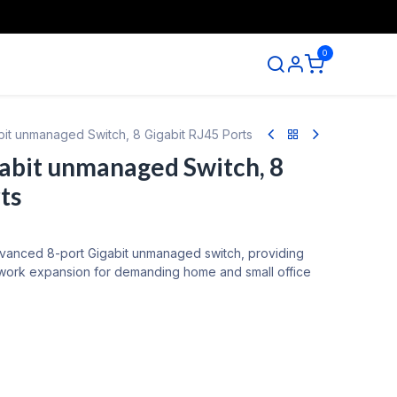
0
ntact us
abit unmanaged Switch, 8 Gigabit RJ45 Ports
gabit unmanaged Switch, 8
ts
dvanced 8-port Gigabit unmanaged switch, providing
twork expansion for demanding home and small office