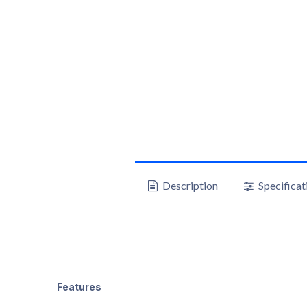
Description
Specificat
Features