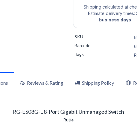
Shipping calculated at ch
Estimate delivery times:
business days
SKU
R
Barcode
6
Tags
R
ions
Reviews & Rating
Shipping Policy
R
RG-ES08G-L 8-Port Gigabit Unmanaged Switch
Ruijie