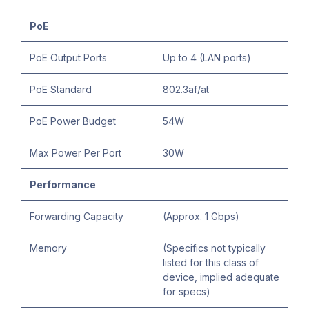
PoE
PoE Output Ports
Up to 4 (LAN ports)
PoE Standard
802.3af/at
PoE Power Budget
54W
Max Power Per Port
30W
Performance
Forwarding Capacity
(Approx. 1 Gbps)
Memory
(Specifics not typically
listed for this class of
device, implied adequate
for specs)