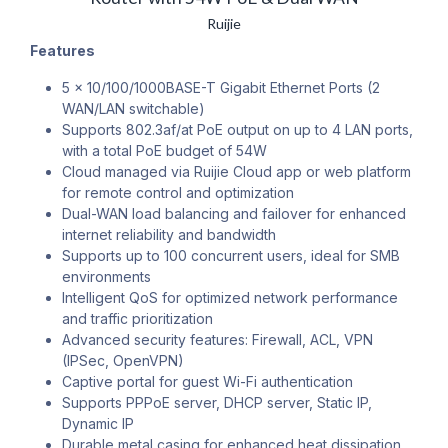
Ruijie
Features
5 x 10/100/1000BASE-T Gigabit Ethernet Ports (2
WAN/LAN switchable)
Supports 802.3af/at PoE output on up to 4 LAN ports,
with a total PoE budget of 54W
Cloud managed via Ruijie Cloud app or web platform
for remote control and optimization
Dual-WAN load balancing and failover for enhanced
internet reliability and bandwidth
Supports up to 100 concurrent users, ideal for SMB
environments
Intelligent QoS for optimized network performance
and traffic prioritization
Advanced security features: Firewall, ACL, VPN
(IPSec, OpenVPN)
Captive portal for guest Wi-Fi authentication
Supports PPPoE server, DHCP server, Static IP,
Dynamic IP
Durable metal casing for enhanced heat dissipation