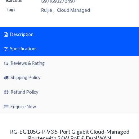
Barcode
6971693270497
Tags
Ruijie
,
Cloud Managed
Description
Specifications
Reviews & Rating
Shipping Policy
Refund Policy
Enquire Now
RG-EG105G-P-V3 5-Port Gigabit Cloud-Managed
Router with 54W PoE & Dual WAN