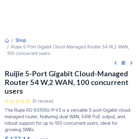
Shop
Ruijie 5-Port Gigabit Cloud-Managed Router 54 W,2 WAN,
100 concurrent users
Ruijie 5-Port Gigabit Cloud-Managed
Router 54 W,2 WAN, 100 concurrent
users
(0 review)
The Ruijie RG-EG105G-P-V3 is a versatile 5-port Gigabit cloud-
managed router, featuring dual WAN, 54W PoE output, and
robust support for up to 100 concurrent users, ideal for
growing SMBs.