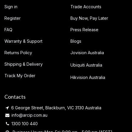
Sign in
Trade Accounts
Register
Buy Now, Pay Later
FAQ
Press Release
Warranty & Support
Blogs
Returns Policy
Jovision Australia
Shipping & Delivery
Ubiquiti Australia
Track My Order
Hikvision Australia
Contacts
6 George Street, Blackburn, VIC 3130 Australia
info@arcip.com.au
1300 100 440