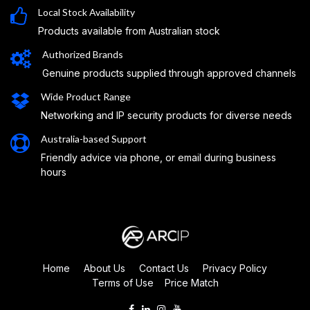
Local Stock Availability
Products available from Australian stock
Authorized Brands
Genuine products supplied through approved channels
Wide Product Range
Networking and IP security products for diverse needs
Australia-based Support
Friendly advice via phone, or email during business
hours
Home
About Us
Contact Us
Privacy Policy
Terms of Use
Price Match