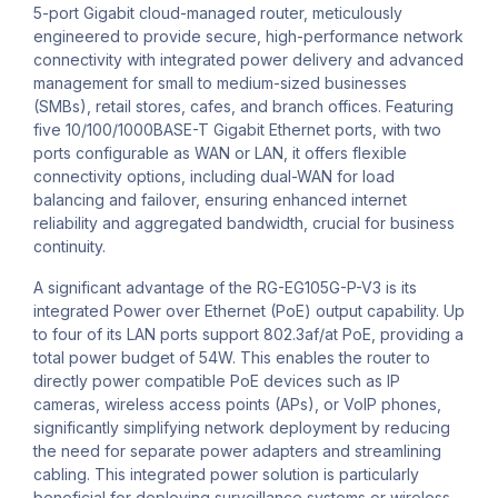
5-port Gigabit cloud-managed router, meticulously
engineered to provide secure, high-performance network
connectivity with integrated power delivery and advanced
management for small to medium-sized businesses
(SMBs), retail stores, cafes, and branch offices. Featuring
five 10/100/1000BASE-T Gigabit Ethernet ports, with two
ports configurable as WAN or LAN, it offers flexible
connectivity options, including dual-WAN for load
balancing and failover, ensuring enhanced internet
reliability and aggregated bandwidth, crucial for business
continuity.
A significant advantage of the RG-EG105G-P-V3 is its
integrated Power over Ethernet (PoE) output capability. Up
to four of its LAN ports support 802.3af/at PoE, providing a
total power budget of 54W. This enables the router to
directly power compatible PoE devices such as IP
cameras, wireless access points (APs), or VoIP phones,
significantly simplifying network deployment by reducing
the need for separate power adapters and streamlining
cabling. This integrated power solution is particularly
beneficial for deploying surveillance systems or wireless