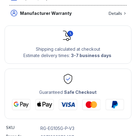
Manufacturer Warranty
Details
Shipping calculated at checkout
Estimate delivery times:
3-7 business days
Guaranteed
Safe Checkout
SKU
RG-EG105G-P-V3