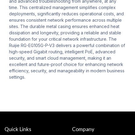
and advanced troubleshooting from anywhere, at any
time. This centralized management simplifies complex
deployments, significantly reduces operational costs, and
ensures consistent network performance across multiple
sites. The durable metal casing ensures enhanced heat
dissipation and longevity, providing a reliable and stable
foundation for your critical network infrastructure. The
Ruijie RG-EG105G-P-V3 delivers a powerful combination of
high-speed Gigabit routing, intelligent PoE, advanced
security, and smart cloud management, making it an
excellent and future-proof choice for enhancing network
efficiency, security, and manageability in modern business
settings.
Quick Links
Company