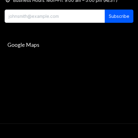
Business Hours: Mon–Fri: 9:00 am – 5:00 pm (AEST)
Subscribe
Google Maps