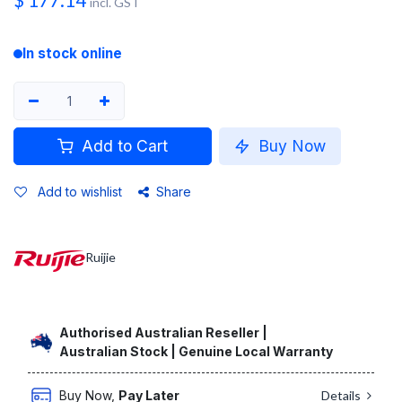
$
177.14
incl. GST
In stock online
Add to Cart
Buy Now
Add to wishlist
Share
Ruijie
Authorised Australian Reseller |
Australian Stock | Genuine Local Warranty
Buy Now,
Pay Later
Details