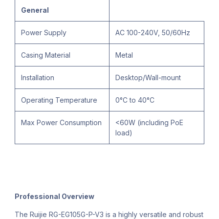
General
Power Supply
AC 100-240V, 50/60Hz
Casing Material
Metal
Installation
Desktop/Wall-mount
Operating Temperature
0°C to 40°C
Max Power Consumption
<60W (including PoE
load)
Professional Overview
The Ruijie RG-EG105G-P-V3 is a highly versatile and robust