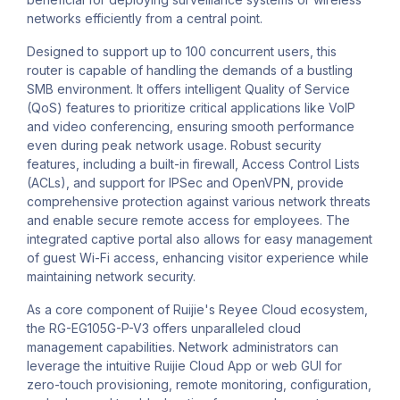
networks efficiently from a central point.
Designed to support up to 100 concurrent users, this
router is capable of handling the demands of a bustling
SMB environment. It offers intelligent Quality of Service
(QoS) features to prioritize critical applications like VoIP
and video conferencing, ensuring smooth performance
even during peak network usage. Robust security
features, including a built-in firewall, Access Control Lists
(ACLs), and support for IPSec and OpenVPN, provide
comprehensive protection against various network threats
and enable secure remote access for employees. The
integrated captive portal also allows for easy management
of guest Wi-Fi access, enhancing visitor experience while
maintaining network security.
As a core component of Ruijie's Reyee Cloud ecosystem,
the RG-EG105G-P-V3 offers unparalleled cloud
management capabilities. Network administrators can
leverage the intuitive Ruijie Cloud App or web GUI for
zero-touch provisioning, remote monitoring, configuration,