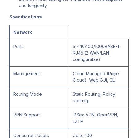
and longevity
Specifications
Network
Ports
5 x 10/100/1000BASE-T
RJ45 (2 WAN/LAN
configurable)
Management
Cloud Managed (Ruijie
Cloud), Web GUI, CLI
Routing Mode
Static Routing, Policy
Routing
VPN Support
IPSec VPN, OpenVPN,
L2TP
Concurrent Users
Up to 100