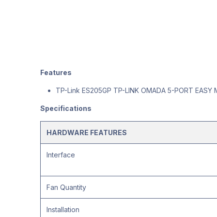
Features
TP-Link ES205GP TP-LINK OMADA 5-PORT EASY
Specifications
HARDWARE FEATURES
Interface
Fan Quantity
Installation