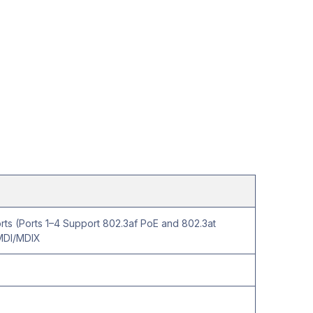
ts (Ports 1–4 Support 802.3af PoE and 802.3at
MDI/MDIX