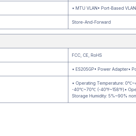
• MTU VLAN• Port-Based VLAN•
Store-And-Forward
FCC, CE, RoHS
• ES205GP• Power Adapter• Pow
• Operating Temperature: 0℃
-40℃~70℃ (-40℉~158℉)• Opera
Storage Humidity: 5%~90% no