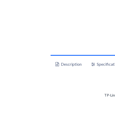
Description
Specificat
TP-Li