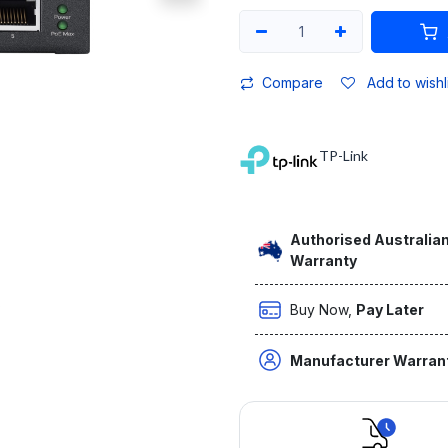
Compare
Add to wishl
TP-Link
Authorised Australian
Warranty
Buy Now,
Pay Later
Manufacturer Warran