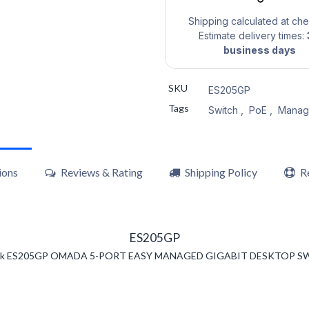
Shipping calculated at ch
Estimate delivery times:
business days
SKU
ES205GP
Tags
Switch
,
PoE
,
Manag
ions
Reviews & Rating
Shipping Policy
R
ES205GP
nk ES205GP OMADA 5-PORT EASY MANAGED GIGABIT DESKTOP S