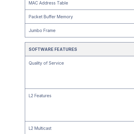
MAC Address Table
Packet Buffer Memory
Jumbo Frame
SOFTWARE FEATURES
Quality of Service
L2 Features
L2 Multicast