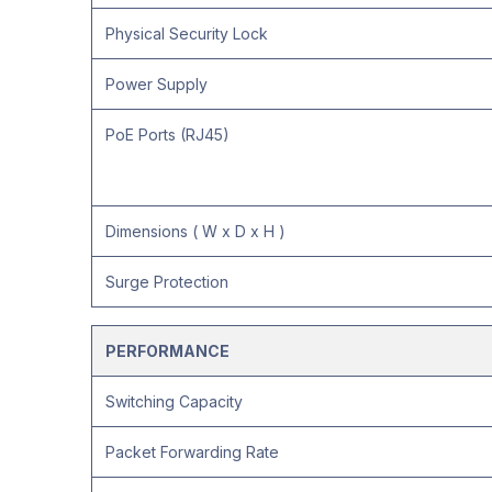
Physical Security Lock
Power Supply
PoE Ports (RJ45)
Dimensions ( W x D x H )
Surge Protection
PERFORMANCE
Switching Capacity
Packet Forwarding Rate