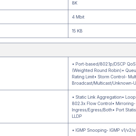
8K
4 Mbit
15 KB
• Port-based/802.1p/DSCP QoS•
(Weighted Round Robin)• Queue
Rating Limit• Storm Control- Mu
Broadcast/Multicast/Unknown-U
• Static Link Aggregation• Loo
802.3x Flow Control• Mirroring
Ingress/Egress/Both• Port Statist
LLDP
• IGMP Snooping- IGMP v1/v2/v