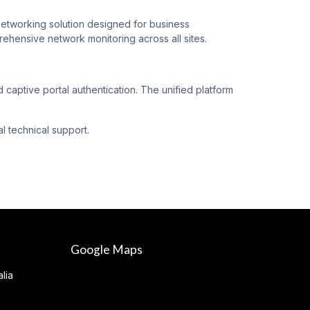
orking solution designed for business
hensive network monitoring across all sites.
ptive portal authentication. The unified platform
l technical support.
Google Maps
lia