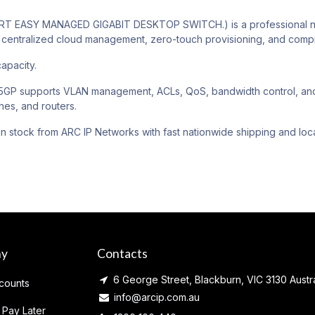
 EASY MANAGED GIGABIT DESKTOP SWITCH.) is a professional netw
centralized cloud management, zero-touch provisioning, and compre
apacity.
P supports VLAN management, ACLs, QoS, bandwidth control, and ca
hes, and routers.
an stock from ARC IP Networks with fast nationwide shipping and loca
ny
Contacts
6 George Street, Blackburn, VIC 3130 Austra
counts
info@arcip.com.au
 Pay Later