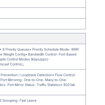
 8 Priority Queues• Priority Schedule Mode- WRR
 Weight Config• Bandwidth Control- Port-Based
ltiple Control Modes (kbps/pps)-
nicast Control△
p Prevention / Loopback Detection• Flow Control-
- Port Mirroring- One-to-One- Many-to-One-
ics- Port Mirror Status- Traffic Statistics• 802.1ab
3 Snooping- Fast Leave