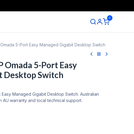
0
ntact us
Omada 5-Port Easy Managed Gigabit Desktop Switch
P Omada 5-Port Easy
t Desktop Switch
Easy Managed Gigabit Desktop Switch. Australian
 AU warranty and local technical support.