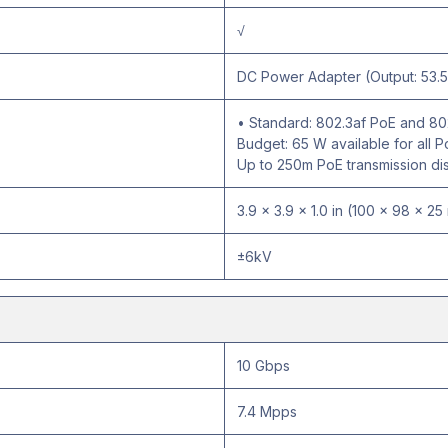
√
DC Power Adapter (Output: 53.5
• Standard: 802.3af PoE and 80
Budget: 65 W available for all
Up to 250m PoE transmission di
3.9 × 3.9 × 1.0 in (100 × 98 × 2
±6kV
10 Gbps
7.4 Mpps