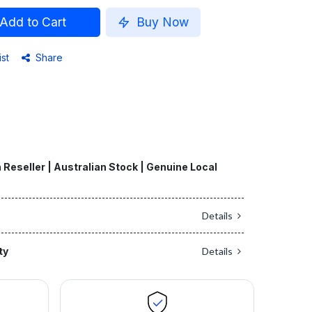
Add to Cart
Buy Now
ist
Share
 Reseller | Australian Stock | Genuine Local
Details
ty
Details