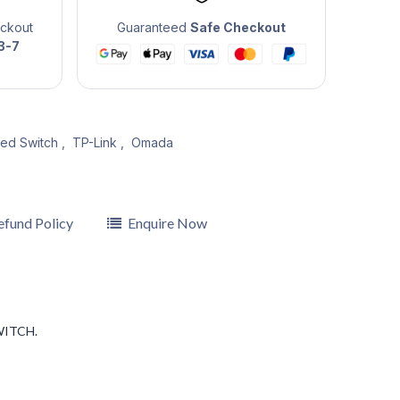
eckout
Guaranteed
Safe Checkout
3-7
ed Switch
,
TP-Link
,
Omada
efund Policy
Enquire Now
WITCH.