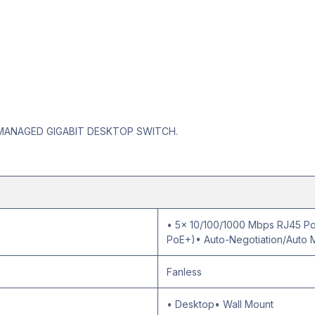
 MANAGED GIGABIT DESKTOP SWITCH.
• 5× 10/100/1000 Mbps RJ45 Por
PoE+)• Auto-Negotiation/Auto 
Fanless
• Desktop• Wall Mount