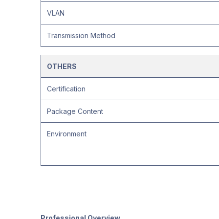
VLAN
Transmission Method
OTHERS
Certification
Package Content
Environment
Professional Overview