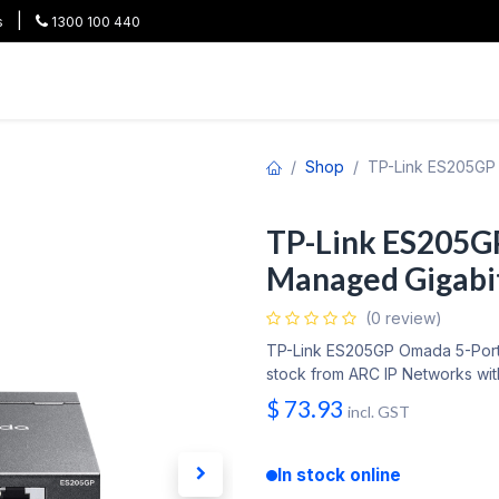
|
s
1300 100 440
HOT
All Categories
Shop
Brands
Project Pricing
Co
Shop
TP-Link ES205GP 
TP-Link ES205G
Managed Gigabi
(0 review)
TP-Link ES205GP Omada 5-Port 
stock from ARC IP Networks with
$
73.93
incl. GST
In stock online