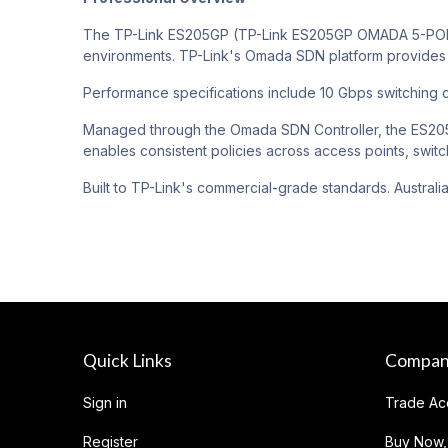
The TP-Link ES205GP (TP-Link ES205GP OMADA 5-PORT
environments. TP-Link's Omada SDN platform provides 
Performance specifications include 10 Gbps switching c
Managed through the Omada SDN Controller, the ES205G
enables consistent policies across access points, switc
Built to TP-Link's commercial-grade standards. Australi
Quick Links
Compa
Sign in
Trade Ac
Register
Buy Now,