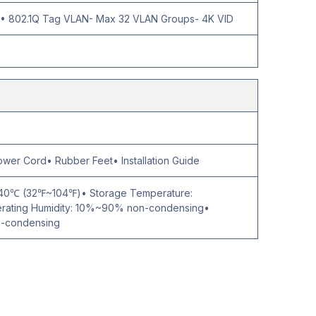
 802.1Q Tag VLAN- Max 32 VLAN Groups- 4K VID
er Cord• Rubber Feet• Installation Guide
~40℃ (32℉~104℉)• Storage Temperature:
ting Humidity: 10%~90% non-condensing•
n-condensing