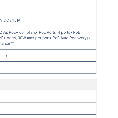
V DC / 1.31A)
2.3at PoE+ compliant• PoE Ports: 4 ports• PoE
 PoE+ ports, 30W max per port• PoE Auto Recovery‡•
stance**
5 mm)