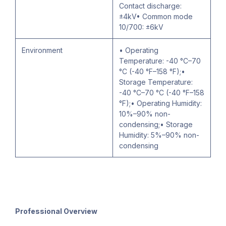
Contact discharge:
±4kV• Common mode
10/700: ±6kV
Environment
• Operating
Temperature: -40 °C–70
°C (-40 °F–158 °F);•
Storage Temperature:
-40 °C–70 °C (-40 °F–158
°F);• Operating Humidity:
10%–90% non-
condensing;• Storage
Humidity: 5%–90% non-
condensing
Professional Overview