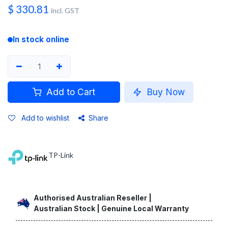
$
330.81
incl. GST
In stock online
Add to Cart
Buy Now
Add to wishlist
Share
TP-Link
Authorised Australian Reseller |
Australian Stock | Genuine Local Warranty