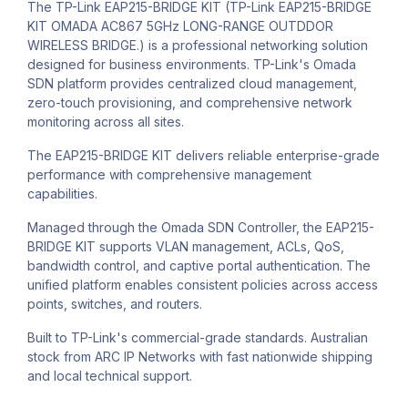
The TP-Link EAP215-BRIDGE KIT (TP-Link EAP215-BRIDGE
KIT OMADA AC867 5GHz LONG-RANGE OUTDDOR
WIRELESS BRIDGE.) is a professional networking solution
designed for business environments. TP-Link's Omada
SDN platform provides centralized cloud management,
zero-touch provisioning, and comprehensive network
monitoring across all sites.
The EAP215-BRIDGE KIT delivers reliable enterprise-grade
performance with comprehensive management
capabilities.
Managed through the Omada SDN Controller, the EAP215-
BRIDGE KIT supports VLAN management, ACLs, QoS,
bandwidth control, and captive portal authentication. The
unified platform enables consistent policies across access
points, switches, and routers.
Built to TP-Link's commercial-grade standards. Australian
stock from ARC IP Networks with fast nationwide shipping
and local technical support.