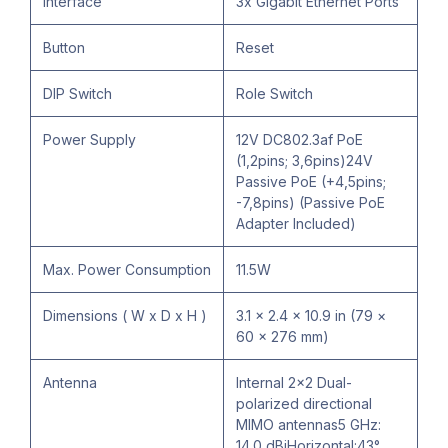
Interface
3x Gigabit Ethernet Ports
Button
Reset
DIP Switch
Role Switch
Power Supply
12V DC802.3af PoE
(1,2pins; 3,6pins)24V
Passive PoE (+4,5pins;
-7,8pins) (Passive PoE
Adapter Included)
Max. Power Consumption
11.5W
Dimensions ( W x D x H )
3.1 × 2.4 × 10.9 in (79 ×
60 × 276 mm)
Antenna
Internal 2×2 Dual-
polarized directional
MIMO antennas5 GHz:
14.0 dBiHorizontal:43°,