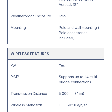
Vertical: 18°
Weatherproof Enclosure
IP65
Mounting
Pole and wall mounting (
Pole accessories
included)
WIRELESS FEATURES
PtP
Yes
PtMP
Supports up to 1:4 multi-
bridge connections.
Transmission Distance
5,000 m (3.1 mi)
Wireless Standards
IEEE 802.11 a/n/ac