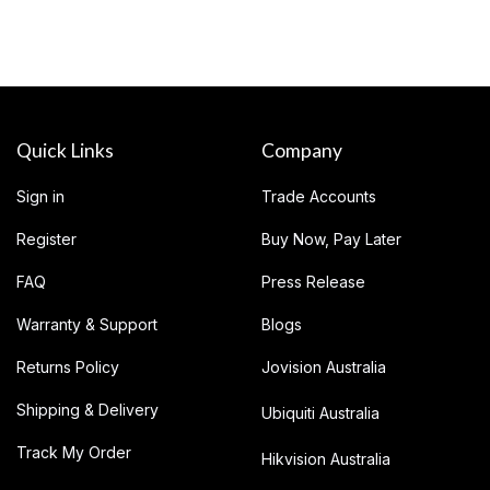
Quick Links
Company
Sign in
Trade Accounts
Register
Buy Now, Pay Later
FAQ
Press Release
Warranty & Support
Blogs
Returns Policy
Jovision Australia
Shipping & Delivery
Ubiquiti Australia
Track My Order
Hikvision Australia