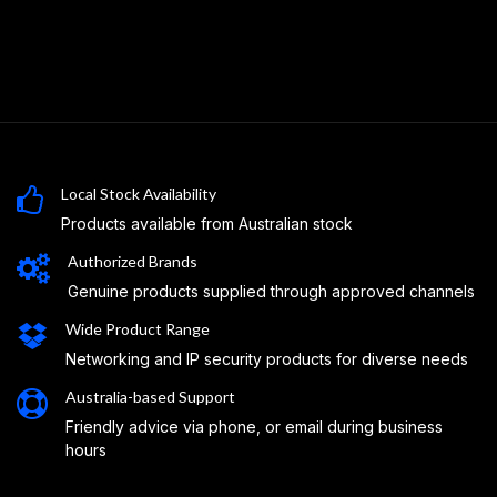
Local Stock Availability
Products available from Australian stock
Authorized Brands
Genuine products supplied through approved channels
Wide Product Range
Networking and IP security products for diverse needs
Australia-based Support
Friendly advice via phone, or email during business
hours