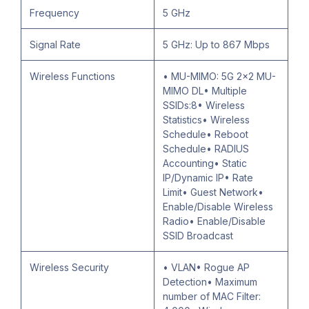
Frequency
5 GHz
Signal Rate
5 GHz: Up to 867 Mbps
Wireless Functions
• MU-MIMO: 5G 2x2 MU-
MIMO DL• Multiple
SSIDs:8• Wireless
Statistics• Wireless
Schedule• Reboot
Schedule• RADIUS
Accounting• Static
IP/Dynamic IP• Rate
Limit• Guest Network•
Enable/Disable Wireless
Radio• Enable/Disable
SSID Broadcast
Wireless Security
• VLAN• Rogue AP
Detection• Maximum
number of MAC Filter: