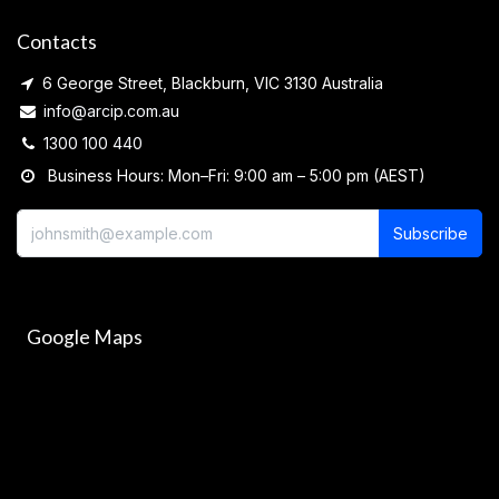
Contacts
6 George Street, Blackburn, VIC 3130 Australia
info@arcip.com.au
1300 100 440
Business Hours: Mon–Fri: 9:00 am – 5:00 pm (AEST)
Subscribe
Google Maps