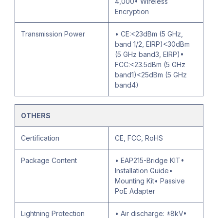
4,000• Wireless
Encryption
Transmission Power
• CE:<23dBm (5 GHz,
band 1/2, EIRP)<30dBm
(5 GHz band3, EIRP)•
FCC:<23.5dBm (5 GHz
band1)<25dBm (5 GHz
band4)
OTHERS
Certification
CE, FCC, RoHS
Package Content
• EAP215-Bridge KIT•
Installation Guide•
Mounting Kit• Passive
PoE Adapter
Lightning Protection
• Air discharge: ±8kV•