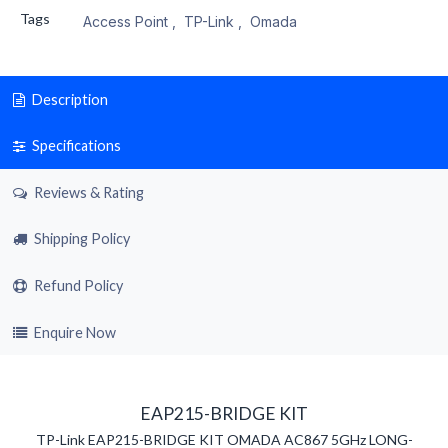
Tags
Access Point
,
TP-Link
,
Omada
Description
Specifications
Reviews & Rating
Shipping Policy
Refund Policy
Enquire Now
EAP215-BRIDGE KIT
TP-Link EAP215-BRIDGE KIT OMADA AC867 5GHz LONG-