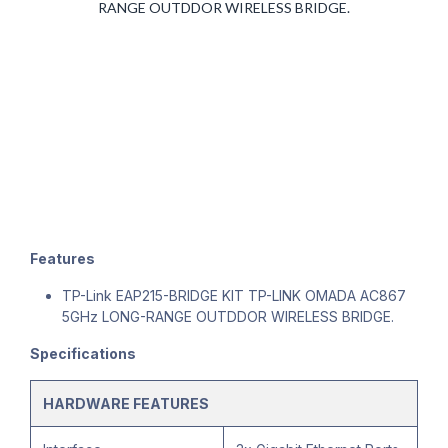
RANGE OUTDDOR WIRELESS BRIDGE.
Features
TP-Link EAP215-BRIDGE KIT TP-LINK OMADA AC867
5GHz LONG-RANGE OUTDDOR WIRELESS BRIDGE.
Specifications
HARDWARE FEATURES