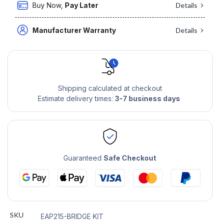
Buy Now,
Pay Later
Details
Manufacturer Warranty
Details
Shipping calculated at checkout
Estimate delivery times:
3-7 business days
Guaranteed
Safe Checkout
SKU
EAP215-BRIDGE KIT