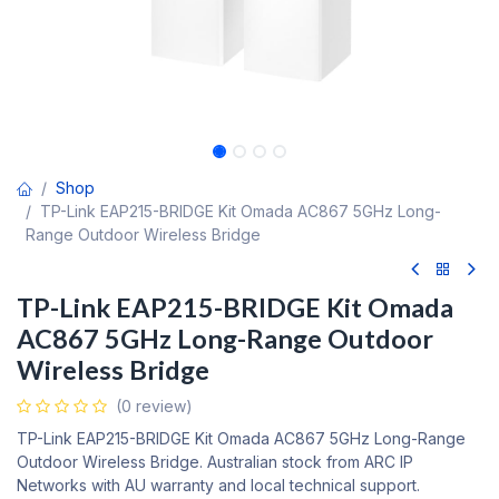
Shop
TP-Link EAP215-BRIDGE Kit Omada AC867 5GHz Long-
Range Outdoor Wireless Bridge
TP-Link EAP215-BRIDGE Kit Omada
AC867 5GHz Long-Range Outdoor
Wireless Bridge
(0 review)
TP-Link EAP215-BRIDGE Kit Omada AC867 5GHz Long-Range
Outdoor Wireless Bridge. Australian stock from ARC IP
Networks with AU warranty and local technical support.