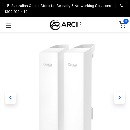
Skip to Content
|
Australian Online Store for Security & Networking Solutions
1300 100 440
0