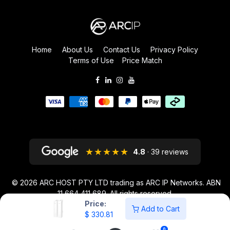
Home
About Us
Contact Us
Privacy Policy
Terms of Use
Price Match
★★★★★
4.8
· 39 reviews
© 2026
ARC HOST PTY LTD trading as ARC IP Networks. ABN
11 664 411 689
. All rights reserved.
Price:
ARC IP NETWORKS acknowledges the Australian Aboriginal and Torres
Add to Cart
$
330.81
Strait Islander peoples as the first inhabitants of the nation and the
traditional custodians of the lands where we live and work.
0