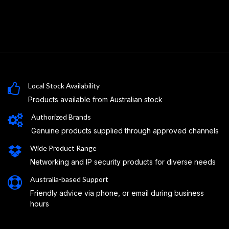
Local Stock Availability
Products available from Australian stock
Authorized Brands
Genuine products supplied through approved channels
Wide Product Range
Networking and IP security products for diverse needs
Australia-based Support
Friendly advice via phone, or email during business
hours