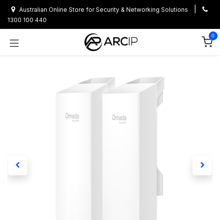
Skip to Content
|
Australian Online Store for Security & Networking Solutions
1300 100 440
0