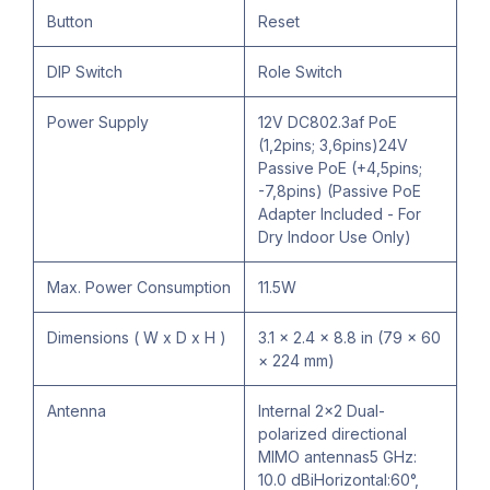
Button
Reset
DIP Switch
Role Switch
Power Supply
12V DC802.3af PoE
(1,2pins; 3,6pins)24V
Passive PoE (+4,5pins;
-7,8pins) (Passive PoE
Adapter Included - For
Dry Indoor Use Only)
Max. Power Consumption
11.5W
Dimensions ( W x D x H )
3.1 × 2.4 × 8.8 in (79 × 60
× 224 mm)
Antenna
Internal 2×2 Dual-
polarized directional
MIMO antennas5 GHz:
10.0 dBiHorizontal:60°,