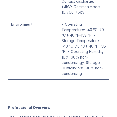
Contact discharge:
±4kV• Common mode
10/700: ±6kV
Environment
• Operating
Temperature: -40 °C–70
°C (-40 °F–158 °F);•
Storage Temperature:
-40 °C–70 °C (-40 °F–158
°F);• Operating Humidity:
10%–90% non-
condensing;• Storage
Humidity: 5%–90% non-
condensing
Professional Overview