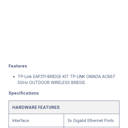
Features
TP-Link EAP211-BRIDGE KIT TP-LINK OMADA AC867
5GHz OUTDOOR WIRELESS BRIDGE.
Specifications
HARDWARE FEATURES
Interface
3x Gigabit Ethernet Ports