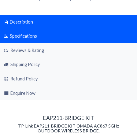
Description
Specifications
Reviews & Rating
Shipping Policy
Refund Policy
Enquire Now
EAP211-BRIDGE KIT
TP-Link EAP211-BRIDGE KIT OMADA AC867 5GHz
OUTDOOR WIRELESS BRIDGE.