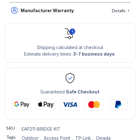
Manufacturer Warranty
Details
Shipping calculated at checkout
Estimate delivery times:
3-7 business days
Guaranteed
Safe Checkout
SKU
EAP211-BRIDGE KIT
Tags
Outdoor
,
Access Point
,
TP-Link
,
Omada