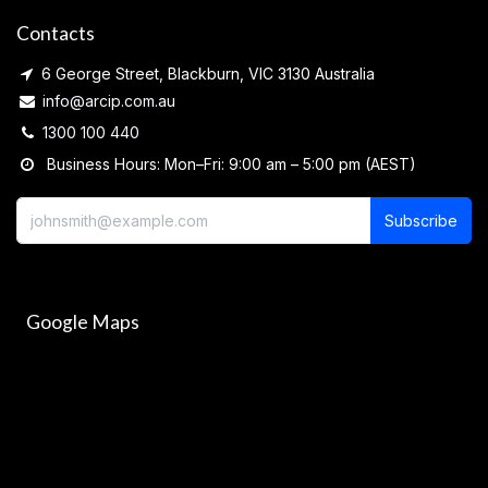
Contacts
6 George Street, Blackburn, VIC 3130 Australia
info@arcip.com.au
1300 100 440
Business Hours: Mon–Fri: 9:00 am – 5:00 pm (AEST)
Subscribe
Google Maps