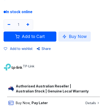
In stock online
Add to Cart
Buy Now
Add to wishlist
Share
TP-Link
Authorised Australian Reseller |
Australian Stock | Genuine Local Warranty
Buy Now,
Pay Later
Details