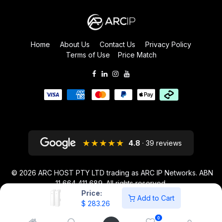
Home
About Us
Contact Us
Privacy Policy
Terms of Use
Price Match
★★★★★
4.8
· 39 reviews
© 2026
ARC HOST PTY LTD trading as ARC IP Networks. ABN
11 664 411 689
. All rights reserved.
Price:
ARC IP NETWORKS acknowledges the Australian Aboriginal and Torres
Add to Cart
$
283.26
Strait Islander peoples as the first inhabitants of the nation and the
traditional custodians of the lands where we live and work.
0