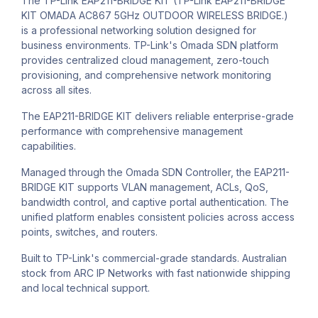
The TP-Link EAP211-BRIDGE KIT (TP-Link EAP211-BRIDGE
KIT OMADA AC867 5GHz OUTDOOR WIRELESS BRIDGE.)
is a professional networking solution designed for
business environments. TP-Link's Omada SDN platform
provides centralized cloud management, zero-touch
provisioning, and comprehensive network monitoring
across all sites.
The EAP211-BRIDGE KIT delivers reliable enterprise-grade
performance with comprehensive management
capabilities.
Managed through the Omada SDN Controller, the EAP211-
BRIDGE KIT supports VLAN management, ACLs, QoS,
bandwidth control, and captive portal authentication. The
unified platform enables consistent policies across access
points, switches, and routers.
Built to TP-Link's commercial-grade standards. Australian
stock from ARC IP Networks with fast nationwide shipping
and local technical support.