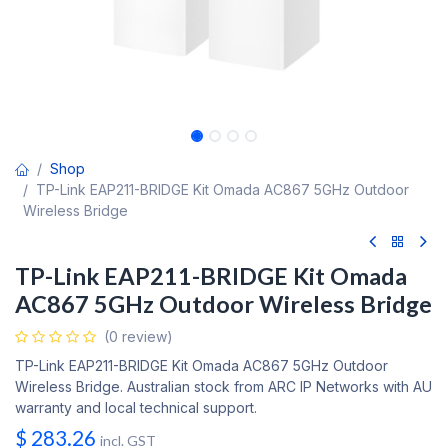
Shop
TP-Link EAP211-BRIDGE Kit Omada AC867 5GHz Outdoor
Wireless Bridge
TP-Link EAP211-BRIDGE Kit Omada
AC867 5GHz Outdoor Wireless Bridge
(0 review)
TP-Link EAP211-BRIDGE Kit Omada AC867 5GHz Outdoor
Wireless Bridge. Australian stock from ARC IP Networks with AU
warranty and local technical support.
$
283.26
incl. GST