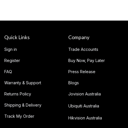
Quick Links
Company
Sign in
Trade Accounts
Register
Buy Now, Pay Later
FAQ
Press Release
Warranty & Support
Blogs
Returns Policy
Jovision Australia
Shipping & Delivery
Ubiquiti Australia
Track My Order
Hikvision Australia