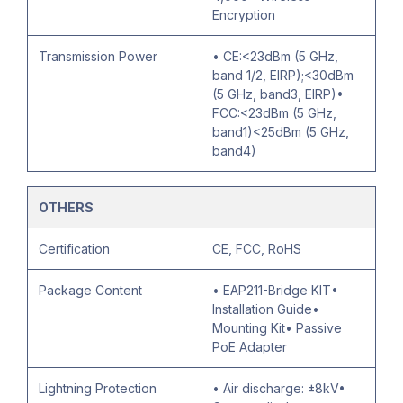
Encryption
Transmission Power
• CE:<23dBm (5 GHz,
band 1/2, EIRP);<30dBm
(5 GHz, band3, EIRP)•
FCC:<23dBm (5 GHz,
band1)<25dBm (5 GHz,
band4)
OTHERS
Certification
CE, FCC, RoHS
Package Content
• EAP211-Bridge KIT•
Installation Guide•
Mounting Kit• Passive
PoE Adapter
Lightning Protection
• Air discharge: ±8kV•