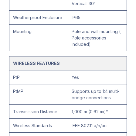
Vertical: 30°
Weatherproof Enclosure
IP65
Mounting
Pole and wall mounting (
Pole accessories
included)
WIRELESS FEATURES
PtP
Yes
PtMP
Supports up to 1:4 multi-
bridge connections.
Transmission Distance
1,000 m (0.62 mi)*
Wireless Standards
IEEE 802.11 a/n/ac