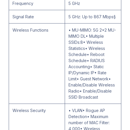
Frequency
5 GHz
Signal Rate
5 GHz: Up to 867 Mbps§
Wireless Functions
• MU-MIMO: 5G 2x2 MU-
MIMO DL• Multiple
SSIDs:8• Wireless
Statistics• Wireless
Schedule• Reboot
Schedule• RADIUS
Accounting• Static
IP/Dynamic IP• Rate
Limit• Guest Network•
Enable/Disable Wireless
Radio• Enable/Disable
SSID Broadcast
Wireless Security
• VLAN• Rogue AP
Detection• Maximum
number of MAC Filter:
4,000• Wireless