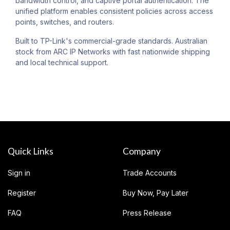
bandwidth control, and captive portal authentication. The
unified platform enables consistent policies across access
points, switches, and routers.
Built to TP-Link's commercial-grade standards. Australian
stock from ARC IP Networks with fast nationwide shipping
and local technical support.
Quick Links
Company
Sign in
Trade Accounts
Register
Buy Now, Pay Later
FAQ
Press Release