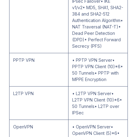
IPsec Failover• IKE
v1/v2• MD5, SHA1, SHA2-
384 and SHA2-512
Authentication Algorithm•
NAT Traversal (NAT-T)•
Dead Peer Detection
(DPD)• Perfect Forward
Secrecy (PFS)
PPTP VPN
• PPTP VPN Server•
PPTP VPN Client (10)*6•
50 Tunnels• PPTP with
MPPE Encryption
L2TP VPN
• L2TP VPN Server•
L2TP VPN Client (10)*6•
50 Tunnels• L2TP over
IPSec
OpenVPN
• OpenVPN Server•
OpenVPN Client (5)*6•