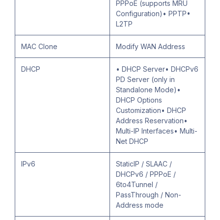
PPPoE (supports MRU
Configuration)• PPTP•
L2TP
MAC Clone
Modify WAN Address
DHCP
• DHCP Server• DHCPv6
PD Server (only in
Standalone Mode)•
DHCP Options
Customization• DHCP
Address Reservation•
Multi-IP Interfaces• Multi-
Net DHCP
IPv6
StaticIP / SLAAC /
DHCPv6 / PPPoE /
6to4Tunnel /
PassThrough / Non-
Address mode