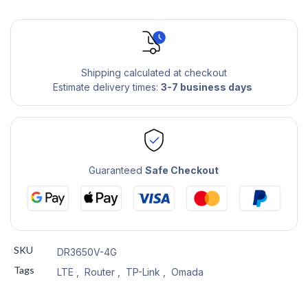
Shipping calculated at checkout
Estimate delivery times:
3-7 business days
Guaranteed
Safe Checkout
SKU
DR3650V-4G
Tags
LTE
,
Router
,
TP-Link
,
Omada