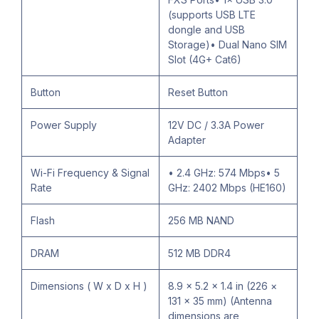
(supports USB LTE
dongle and USB
Storage)• Dual Nano SIM
Slot (4G+ Cat6)
Button
Reset Button
Power Supply
12V DC / 3.3A Power
Adapter
Wi-Fi Frequency & Signal
• 2.4 GHz: 574 Mbps• 5
Rate
GHz: 2402 Mbps (HE160)
Flash
256 MB NAND
DRAM
512 MB DDR4
Dimensions ( W x D x H )
8.9 × 5.2 × 1.4 in (226 ×
131 × 35 mm) (Antenna
dimensions are