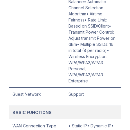
Balance• Automatic
Channel Selection
Algorithm• Airtime
Fairness• Rate Limit:
Based on SSID/Client•
Transmit Power Control:
Adjust transmit Power on
dBm• Multiple SSIDs: 16
in total (8 per radio)•
Wireless Encryption:
WPA/WPA2/WPA3
Personal,
WPA/WPA2/WPA3
Enterprise
Guest Network
Support
BASIC FUNCTIONS
WAN Connection Type
• Static IP• Dynamic IP•