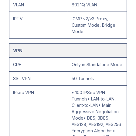
VLAN
802.1Q VLAN
IPTV
IGMP v2/v3 Proxy,
Custom Mode, Bridge
Mode
VPN
GRE
Only in Standalone Mode
SSL VPN
50 Tunnels
IPsec VPN
• 100 IPSec VPN
Tunnels• LAN-to-LAN,
Client-to-LAN• Main,
Aggressive Negotiation
Mode• DES, 3DES,
AES128, AES192, AES256
Encryption Algorithm•