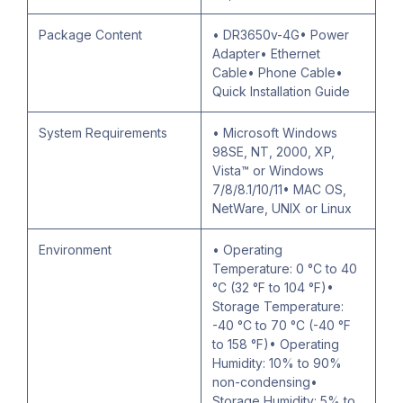
Package Content
• DR3650v-4G• Power
Adapter• Ethernet
Cable• Phone Cable•
Quick Installation Guide
System Requirements
• Microsoft Windows
98SE, NT, 2000, XP,
Vista™ or Windows
7/8/8.1/10/11• MAC OS,
NetWare, UNIX or Linux
Environment
• Operating
Temperature: 0 °C to 40
°C (32 °F to 104 °F)•
Storage Temperature:
-40 °C to 70 °C (-40 °F
to 158 °F)• Operating
Humidity: 10% to 90%
non-condensing•
Storage Humidity: 5% to