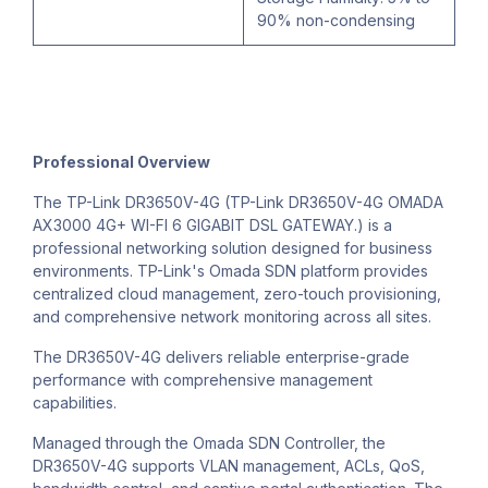
90% non-condensing
Professional Overview
The TP-Link DR3650V-4G (TP-Link DR3650V-4G OMADA
AX3000 4G+ WI-FI 6 GIGABIT DSL GATEWAY.) is a
professional networking solution designed for business
environments. TP-Link's Omada SDN platform provides
centralized cloud management, zero-touch provisioning,
and comprehensive network monitoring across all sites.
The DR3650V-4G delivers reliable enterprise-grade
performance with comprehensive management
capabilities.
Managed through the Omada SDN Controller, the
DR3650V-4G supports VLAN management, ACLs, QoS,