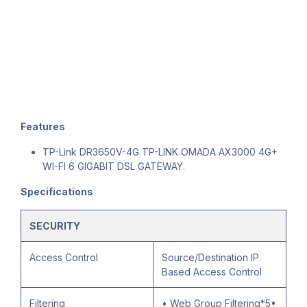
Features
TP-Link DR3650V-4G TP-LINK OMADA AX3000 4G+
WI-FI 6 GIGABIT DSL GATEWAY.
Specifications
SECURITY
Access Control
Source/Destination IP
Based Access Control
Filtering
• Web Group Filtering*5•