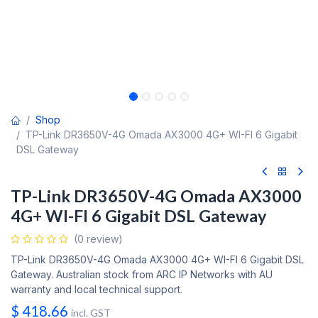
Shop
TP-Link DR3650V-4G Omada AX3000 4G+ WI-FI 6 Gigabit
DSL Gateway
TP-Link DR3650V-4G Omada AX3000
4G+ WI-FI 6 Gigabit DSL Gateway
(0 review)
TP-Link DR3650V-4G Omada AX3000 4G+ WI-FI 6 Gigabit DSL
Gateway. Australian stock from ARC IP Networks with AU
warranty and local technical support.
$
418.66
incl. GST