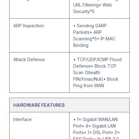
URL Filtering• Web
Security*5
ARP Inspection
• Sending GARP
Packets• ARP
Scanning*5• IP-MAC
Binding
Attack Defense
• TCP/UDP/ICMP Flood
Defense• Block TCP
Scan (Stealth
FIN/Xmas/Null)• Block
Ping from WAN
HARDWARE FEATURES
Interface
• 1× Gigabit WAN/LAN
Port• 4× Gigabit LAN
Ports• 1× DSL Port• 2×
FXS Ports• 1× USB 3.0