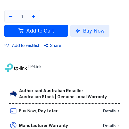
Add to Cart
Buy Now
Add to wishlist
Share
TP-Link
Authorised Australian Reseller |
Australian Stock | Genuine Local Warranty
Buy Now,
Pay Later
Details
Manufacturer Warranty
Details