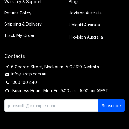
Warranty & Support
Blogs
Returns Policy
Jovision Australia
Shipping & Delivery
Ubiquiti Australia
Track My Order
Hikvision Australia
Contacts
6 George Street, Blackburn, VIC 3130 Australia
info@arcip.com.au
1300 100 440
Business Hours: Mon–Fri: 9:00 am – 5:00 pm (AEST)
Subscribe