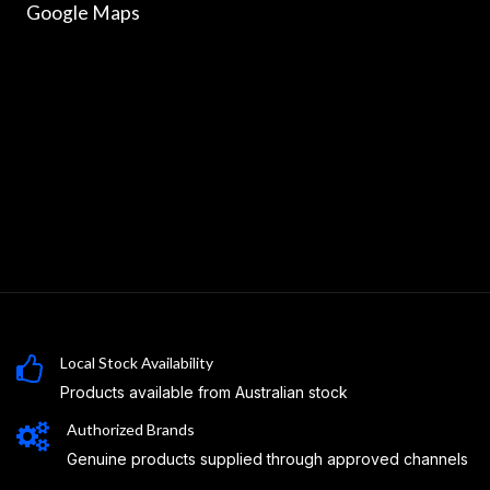
Google Maps
Local Stock Availability
Products available from Australian stock
Authorized Brands
Genuine products supplied through approved channels