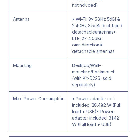
notincluded)
Antenna
• Wi-Fi: 3× 5GHz 5dBi &
2.4GHz 3.5dBi dual-band
detachableantennas•
LTE: 2× 4.0dBi
omnidirectional
detachable antennas
Mounting
Desktop/Wall-
mounting/Rackmount
(with Kit-D226, sold
separately)
Max. Power Consumption
• Power adapter not
included: 28.482 W (Full
load + USB)• Power
adapter included: 31.42
W (Full load + USB)