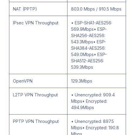
NAT (PPTP)
803.0 Mbps / 910.5 Mbps
IPsec VPN Throughput
• ESP-SHA1-AES256:
569.9Mbps• ESP-
SHA256-AES256:
543.3Mbps• ESP-
SHA384-AES256:
549.0Mbps• ESP-
SHA512-AES256:
539.3Mbps
OpenVPN
129.3Mbps
L2TP VPN Throughput
• Unencrypted: 909.4
Mbps• Encrypted:
494.9Mbps
PPTP VPN Throughput
• Unencrypted: 897.5
Mbps• Encrypted: 190.8
Mbps