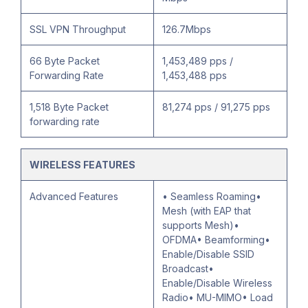
SSL VPN Throughput
126.7Mbps
66 Byte Packet
1,453,489 pps /
Forwarding Rate
1,453,488 pps
1,518 Byte Packet
81,274 pps / 91,275 pps
forwarding rate
WIRELESS FEATURES
Advanced Features
• Seamless Roaming•
Mesh (with EAP that
supports Mesh)•
OFDMA• Beamforming•
Enable/Disable SSID
Broadcast•
Enable/Disable Wireless
Radio• MU-MIMO• Load