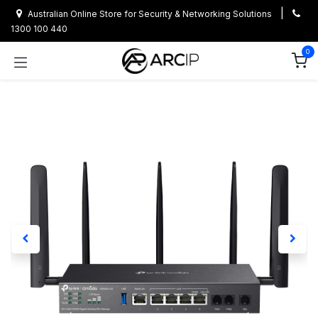
Skip to Content
|
Australian Online Store for Security & Networking Solutions
1300 100 440
0