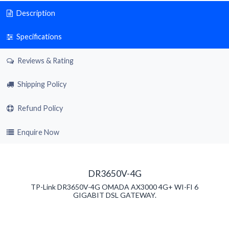
Description
Specifications
Reviews & Rating
Shipping Policy
Refund Policy
Enquire Now
DR3650V-4G
TP-Link DR3650V-4G OMADA AX3000 4G+ WI-FI 6
GIGABIT DSL GATEWAY.