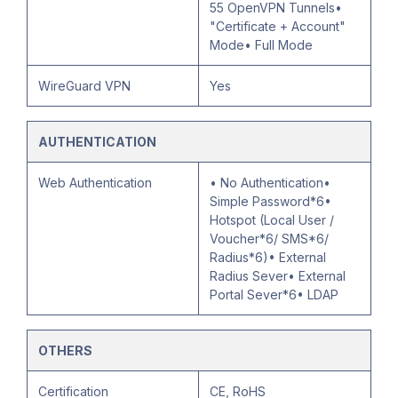
55 OpenVPN Tunnels•
"Certificate + Account"
Mode• Full Mode
WireGuard VPN
Yes
AUTHENTICATION
Web Authentication
• No Authentication•
Simple Password*6•
Hotspot (Local User /
Voucher*6/ SMS*6/
Radius*6)• External
Radius Sever• External
Portal Sever*6• LDAP
OTHERS
Certification
CE, RoHS