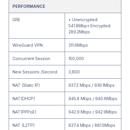
PERFORMANCE
GRE
• Unencrypted:
541.8Mbp• Encrypted:
289.2Mbps
WireGuard VPN
311.6Mbps
Concurrent Session
150,000
New Sessions /Second
3,800
NAT (Static IP)
937.2 Mbps / 936.1Mbps
NAT(DHCP)
945.8 Mbps / 940.6Mbps
NAT(PPPoE)
942.9 Mbps / 942.9Mbps
NAT (L2TP)
837.4 Mbps / 881.5Mbps