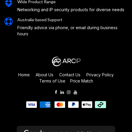
Wide Product Range
Networking and IP security products for diverse needs
Australia-based Support
Friendly advice via phone, or email during business
hours
Home
About Us
Contact Us
Privacy Policy
Terms of Use
Price Match