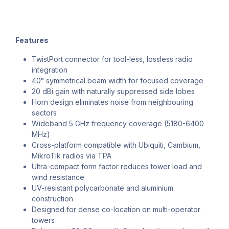
Features
TwistPort connector for tool-less, lossless radio
integration
40° symmetrical beam width for focused coverage
20 dBi gain with naturally suppressed side lobes
Horn design eliminates noise from neighbouring
sectors
Wideband 5 GHz frequency coverage (5180-6400
MHz)
Cross-platform compatible with Ubiquiti, Cambium,
MikroTik radios via TPA
Ultra-compact form factor reduces tower load and
wind resistance
UV-resistant polycarbonate and aluminium
construction
Designed for dense co-location on multi-operator
towers