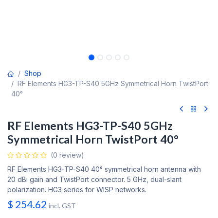
Shop
RF Elements HG3-TP-S40 5GHz Symmetrical Horn TwistPort
40°
RF Elements HG3-TP-S40 5GHz
Symmetrical Horn TwistPort 40°
(0 review)
RF Elements HG3-TP-S40 40° symmetrical horn antenna with
20 dBi gain and TwistPort connector. 5 GHz, dual-slant
polarization. HG3 series for WISP networks.
$
254.62
incl. GST