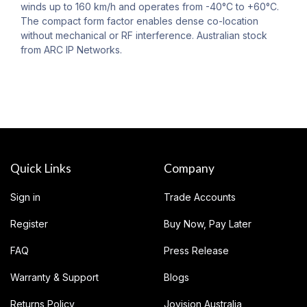
winds up to 160 km/h and operates from -40°C to +60°C.
The compact form factor enables dense co-location
without mechanical or RF interference. Australian stock
from ARC IP Networks.
Quick Links
Company
Sign in
Trade Accounts
Register
Buy Now, Pay Later
FAQ
Press Release
Warranty & Support
Blogs
Returns Policy
Jovision Australia