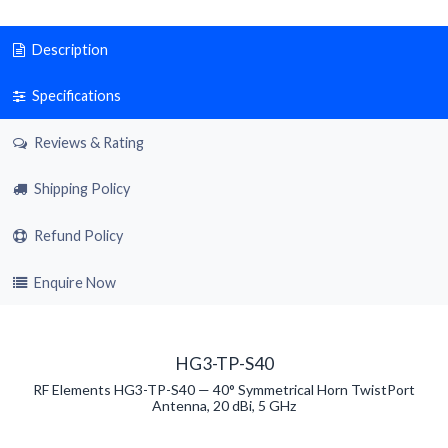
Description
Specifications
Reviews & Rating
Shipping Policy
Refund Policy
Enquire Now
HG3-TP-S40
RF Elements HG3-TP-S40 — 40° Symmetrical Horn TwistPort
Antenna, 20 dBi, 5 GHz