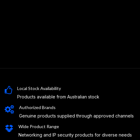
Local Stock Availability
Products available from Australian stock
Authorized Brands
Genuine products supplied through approved channels
Wide Product Range
Networking and IP security products for diverse needs