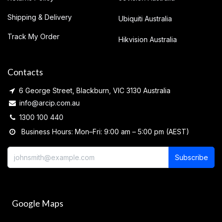
Shipping & Delivery
Ubiquiti Australia
Track My Order
Hikvision Australia
Contacts
6 George Street, Blackburn, VIC 3130 Australia
info@arcip.com.au
1300 100 440
Business Hours: Mon–Fri: 9:00 am – 5:00 pm (AEST)
Subscribe
Google Maps