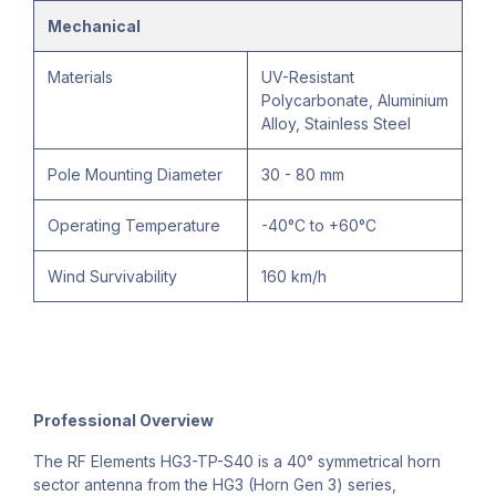
Mechanical
Materials
UV-Resistant
Polycarbonate, Aluminium
Alloy, Stainless Steel
Pole Mounting Diameter
30 - 80 mm
Operating Temperature
-40°C to +60°C
Wind Survivability
160 km/h
Professional Overview
The RF Elements HG3-TP-S40 is a 40° symmetrical horn
sector antenna from the HG3 (Horn Gen 3) series,