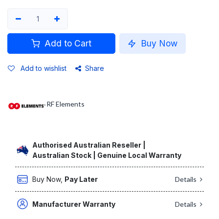
Add to Cart
Buy Now
Add to wishlist
Share
RF Elements
Authorised Australian Reseller |
Australian Stock | Genuine Local Warranty
Buy Now,
Pay Later
Details
Manufacturer Warranty
Details