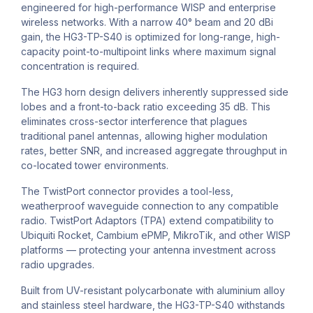
engineered for high-performance WISP and enterprise
wireless networks. With a narrow 40° beam and 20 dBi
gain, the HG3-TP-S40 is optimized for long-range, high-
capacity point-to-multipoint links where maximum signal
concentration is required.
The HG3 horn design delivers inherently suppressed side
lobes and a front-to-back ratio exceeding 35 dB. This
eliminates cross-sector interference that plagues
traditional panel antennas, allowing higher modulation
rates, better SNR, and increased aggregate throughput in
co-located tower environments.
The TwistPort connector provides a tool-less,
weatherproof waveguide connection to any compatible
radio. TwistPort Adaptors (TPA) extend compatibility to
Ubiquiti Rocket, Cambium ePMP, MikroTik, and other WISP
platforms — protecting your antenna investment across
radio upgrades.
Built from UV-resistant polycarbonate with aluminium alloy
and stainless steel hardware, the HG3-TP-S40 withstands