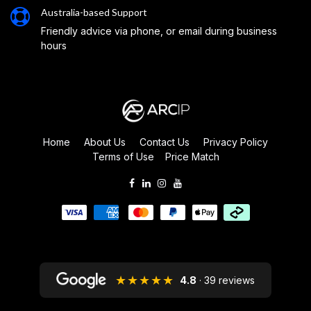
Australia-based Support
Friendly advice via phone, or email during business
hours
Home
About Us
Contact Us
Privacy Policy
Terms of Use
Price Match
★★★★★
4.8
· 39 reviews