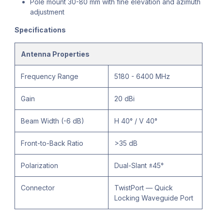
Pole mount 30-80 mm with fine elevation and azimuth
adjustment
Specifications
Antenna Properties
Frequency Range
5180 - 6400 MHz
Gain
20 dBi
Beam Width (-6 dB)
H 40° / V 40°
Front-to-Back Ratio
>35 dB
Polarization
Dual-Slant ±45°
Connector
TwistPort — Quick
Locking Waveguide Port