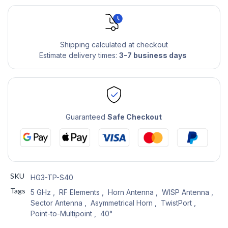
Shipping calculated at checkout
Estimate delivery times:
3-7 business days
Guaranteed
Safe Checkout
SKU
HG3-TP-S40
Tags
5 GHz
,
RF Elements
,
Horn Antenna
,
WISP Antenna
,
Sector Antenna
,
Asymmetrical Horn
,
TwistPort
,
Point-to-Multipoint
,
40°