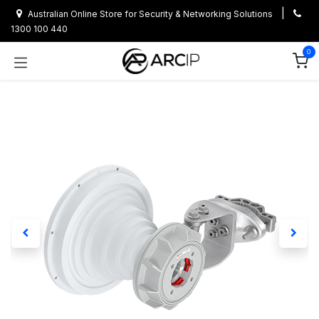
Skip to Content
|
Australian Online Store for Security & Networking Solutions
1300 100 440
0